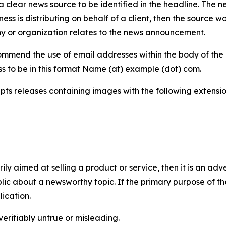
 clear news source to be identified in the headline. The n
iness is distributing on behalf of a client, then the source 
y or organization relates to the news announcement.
mmend the use of email addresses within the body of the pr
ss to be in this format Name (at) example (dot) com.
s releases containing images with the following extensions:
marily aimed at selling a product or service, then it is an a
ic about a newsworthy topic. If the primary purpose of the
ication.
verifiably untrue or misleading.