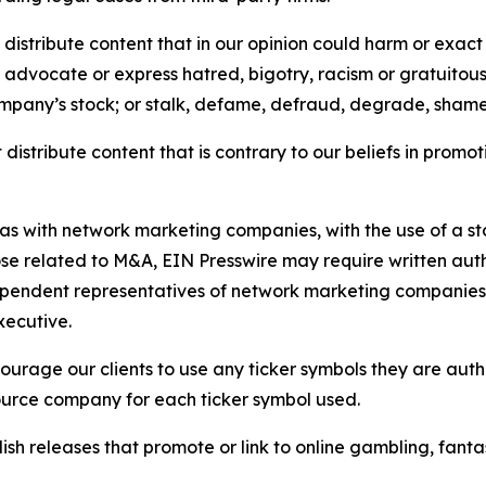
distribute content that in our opinion could harm or exact
e, advocate or express hatred, bigotry, racism or gratuito
ompany’s stock; or stalk, defame, defraud, degrade, shame 
distribute content that is contrary to our beliefs in promot
 as with network marketing companies, with the use of a st
ose related to M&A, EIN Presswire may require written au
Independent representatives of network marketing compani
xecutive.
rage our clients to use any ticker symbols they are author
source company for each ticker symbol used.
sh releases that promote or link to online gambling, fantasy