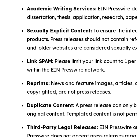
Academic Writing Services:
EIN Presswire doe
dissertation, thesis, application, research, pa
Sexually Explicit Content:
To ensure the integ
products. Press releases should not contain refe
and-older websites are considered sexually exp
Link SPAM:
Please limit your link count to 1 per
within the EIN Presswire network.
Reprints:
News and feature images, articles, op
copyrighted, are not press releases.
Duplicate Content:
A press release can only b
original content. Templated content is not perm
Third-Party Legal Releases:
EIN Presswire onl
Presswire does not accept press releases regar