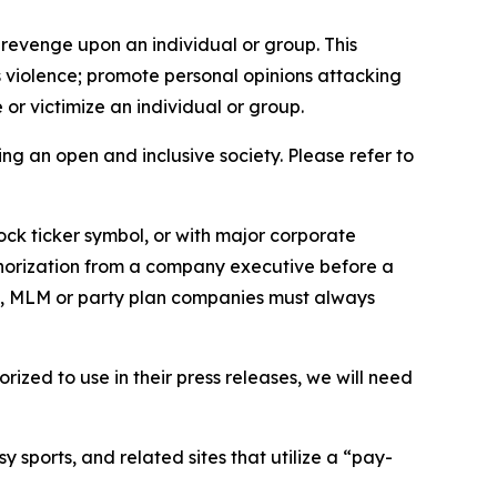
 revenge upon an individual or group. This
us violence; promote personal opinions attacking
or victimize an individual or group.
ing an open and inclusive society. Please refer to
ock ticker symbol, or with major corporate
thorization from a company executive before a
es, MLM or party plan companies must always
ized to use in their press releases, we will need
 sports, and related sites that utilize a “pay-