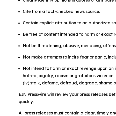
Clearly identify opinions in quotes or attribut
Cite from a fact-checked news source.
Contain explicit attribution to an authorized 
Be free of content intended to harm or exact 
Not be threatening, abusive, menacing, offensiv
Not make attempts to incite fear or panic, inclu
Not intend to harm or exact revenge upon an in
hatred, bigotry, racism or gratuitous violence; 
(iv) stalk, defame, defraud, degrade, shame or
EIN Presswire will review your press releases befo
quickly.
All press releases must contain a clear, timely 