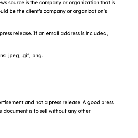
ews source is the company or organization that is
would be the client’s company or organization’s
ess release. If an email address is included,
 .jpeg, .gif, .png.
dvertisement and not a press release. A good press
 document is to sell without any other