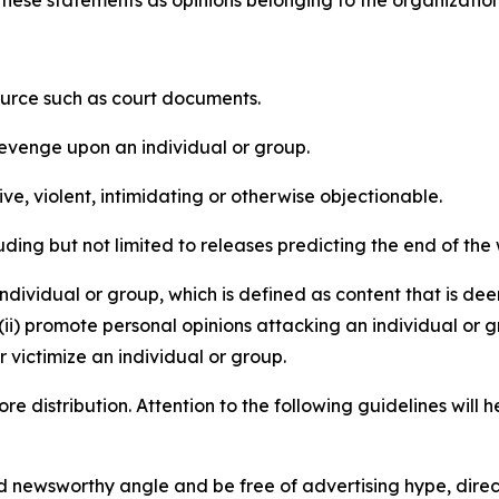
e these statements as opinions belonging to the organizatio
source such as court documents.
revenge upon an individual or group.
e, violent, intimidating or otherwise objectionable.
ding but not limited to releases predicting the end of the w
dividual or group, which is defined as content that is dee
(ii) promote personal opinions attacking an individual or g
 victimize an individual or group.
re distribution. Attention to the following guidelines will 
and newsworthy angle and be free of advertising hype, dire