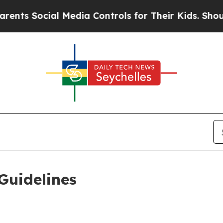
l Media Controls for Their Kids. Should the US?
Th
Guidelines