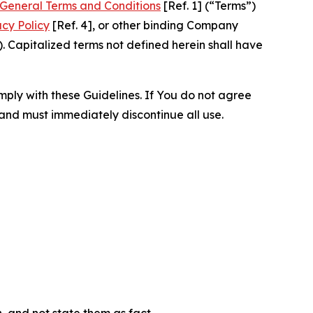
General Terms and Conditions
[Ref. 1] (“Terms”)
acy Policy
[Ref. 4], or other binding Company
 Capitalized terms not defined herein shall have
omply with these Guidelines. If You do not agree
 and must immediately discontinue all use.