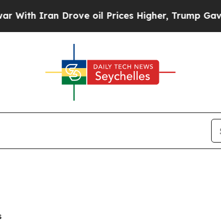
h Iran Drove oil Prices Higher, Trump Gave Poli
s