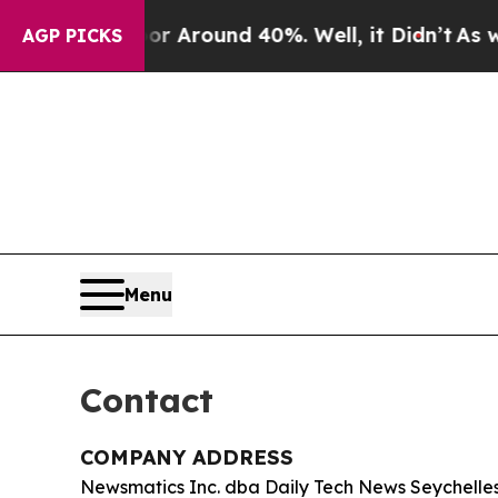
 a Floor Around 40%. Well, it Didn’t
As war Wit
AGP PICKS
Menu
Contact
COMPANY ADDRESS
Newsmatics Inc. dba Daily Tech News Seychelle