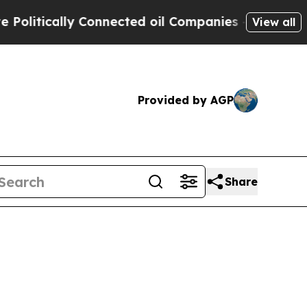
tically Connected oil Companies — not Taxpayers
View all
Provided by AGP
Share