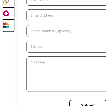
Email Address
Phone Number (Optional)
Subject
Message
Submit