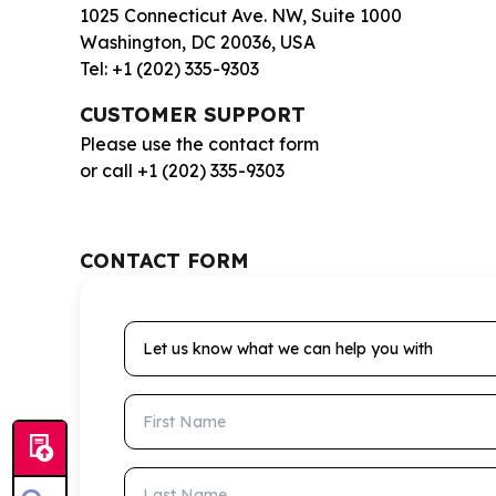
1025 Connecticut Ave. NW, Suite 1000
Washington, DC 20036, USA
Tel: +1 (202) 335-9303
CUSTOMER SUPPORT
Please use the contact form
or call +1 (202) 335-9303
CONTACT FORM
Let us know what we can help you with
First Name
Last Name