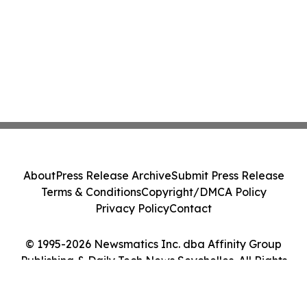
About
Press Release Archive
Submit Press Release
Terms & Conditions
Copyright/DMCA Policy
Privacy Policy
Contact
© 1995-2026 Newsmatics Inc. dba Affinity Group
Publishing & Daily Tech News Seychelles. All Rights
Reserved.