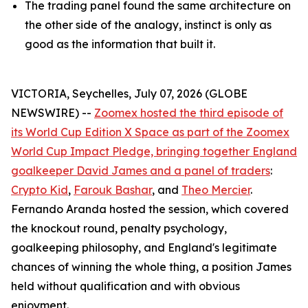
The trading panel found the same architecture on
the other side of the analogy, instinct is only as
good as the information that built it.
VICTORIA, Seychelles, July 07, 2026 (GLOBE
NEWSWIRE) --
Zoomex hosted the third episode of
its World Cup Edition X Space as part of the Zoomex
World Cup Impact Pledge, bringing together England
goalkeeper David James and a panel of traders
:
Crypto Kid
,
Farouk Bashar
, and
Theo Mercier
.
Fernando Aranda hosted the session, which covered
the knockout round, penalty psychology,
goalkeeping philosophy, and England's legitimate
chances of winning the whole thing, a position James
held without qualification and with obvious
enjoyment.