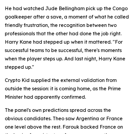
He had watched Jude Bellingham pick up the Congo
goalkeeper after a save, a moment of what he called
friendly frustration, the recognition between two
professionals that the other had done the job right.
Harry Kane had stepped up when it mattered.
"For
successful teams to be successful, there's moments
when the player steps up. And last night, Harry Kane
stepped up."
Crypto Kid supplied the external validation from
outside the session: it is coming home, as the Prime
Minister had apparently confirmed.
The panel's own predictions spread across the
obvious candidates. Theo saw Argentina or France
one level above the rest. Farouk backed France on