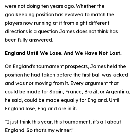
were not doing ten years ago. Whether the
goalkeeping position has evolved to match the
players now running at it from eight different
directions is a question James does not think has
been fully answered.
England Until We Lose. And We Have Not Lost.
On England's tournament prospects, James held the
position he had taken before the first ball was kicked
and was not moving from it. Every argument that
could be made for Spain, France, Brazil, or Argentina,
he said, could be made equally for England. Until
England lose, England are in it.
"I just think this year, this tournament, it's all about
England. So that's my winner."