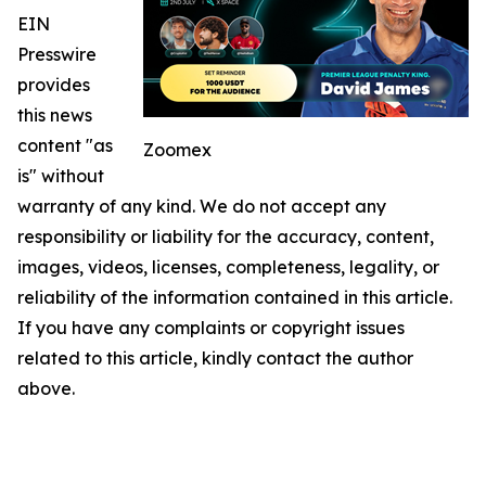
EIN
Presswire
provides
this news
content "as
Zoomex
is" without
warranty of any kind. We do not accept any
responsibility or liability for the accuracy, content,
images, videos, licenses, completeness, legality, or
reliability of the information contained in this article.
If you have any complaints or copyright issues
related to this article, kindly contact the author
above.