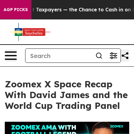
xpayers — the Chance to Cash in on Publicly Owned oil
AGP PICKS
Zoomex X Space Recap
With David James and the
World Cup Trading Panel