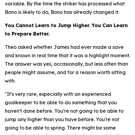
variable. By the time the striker has processed what
Bono is likely to do, Bono has already changed it.
You Cannot Learn to Jump Higher. You Can Learn
to Prepare Better.
Theo asked whether James had ever made a save
and known in real time that it was a highlight moment.
The answer was yes, occasionally, but less often than
people might assume, and for a reason worth sitting
with.
"It's very rare, especially with an experienced
goalkeeper to be able to do something that you
haven't done before. You're not going to be able to
jump any higher than you have before. You're not
going to be able to spring. There might be some