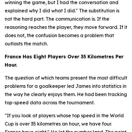
winning the game, but I had the conversation and
explained why I did what I did."
The substitution is
not the hard part. The communication is. If the
reasoning reaches the player, they move forward. If it
does not, the confusion becomes a problem that
outlasts the match.
France Has Eight Players Over 35 Kilometres Per
Hour.
The question of which teams present the most difficult
problems for a goalkeeper led James into statistics in
the way he clearly enjoys them. He had been tracking
top-speed data across the tournament.
"If you look at players whose top speed in the World
Cup is over 35 kilometres an hour, we have four.
France have eight."
He let the number land. The point