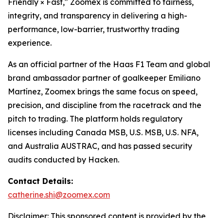
Friendly × Fast," Zoomex is committed to fairness,
integrity, and transparency in delivering a high-
performance, low-barrier, trustworthy trading
experience.
As an official partner of the Haas F1 Team and global
brand ambassador partner of goalkeeper Emiliano
Martínez, Zoomex brings the same focus on speed,
precision, and discipline from the racetrack and the
pitch to trading. The platform holds regulatory
licenses including Canada MSB, U.S. MSB, U.S. NFA,
and Australia AUSTRAC, and has passed security
audits conducted by Hacken.
Contact Details:
catherine.shi@zoomex.com
Disclaimer: This sponsored content is provided by the