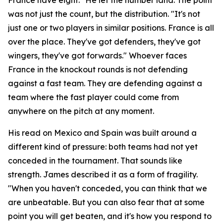
was not just the count, but the distribution.
"It's not
just one or two players in similar positions. France is all
over the place. They've got defenders, they've got
wingers, they've got forwards."
Whoever faces
France in the knockout rounds is not defending
against a fast team. They are defending against a
team where the fast player could come from
anywhere on the pitch at any moment.
His read on Mexico and Spain was built around a
different kind of pressure: both teams had not yet
conceded in the tournament. That sounds like
strength. James described it as a form of fragility.
"When you haven't conceded, you can think that we
are unbeatable. But you can also fear that at some
point you will get beaten, and it's how you respond to