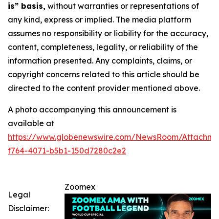
is” basis,
without warranties or representations of
any kind, express or implied. The media platform
assumes no responsibility or liability for the accuracy,
content, completeness, legality, or reliability of the
information presented. Any complaints, claims, or
copyright concerns related to this article should be
directed to the content provider mentioned above.
A photo accompanying this announcement is
available at
https://www.globenewswire.com/NewsRoom/Attachme
f764-4071-b5b1-150d7280c2e2
Zoomex
Legal
Disclaimer: