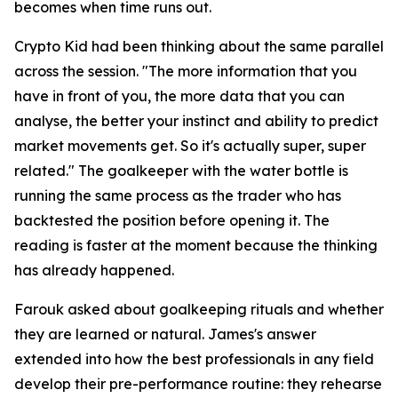
becomes when time runs out.
Crypto Kid had been thinking about the same parallel
across the session.
"The more information that you
have in front of you, the more data that you can
analyse, the better your instinct and ability to predict
market movements get. So it's actually super, super
related."
The goalkeeper with the water bottle is
running the same process as the trader who has
backtested the position before opening it. The
reading is faster at the moment because the thinking
has already happened.
Farouk asked about goalkeeping rituals and whether
they are learned or natural. James's answer
extended into how the best professionals in any field
develop their pre-performance routine: they rehearse