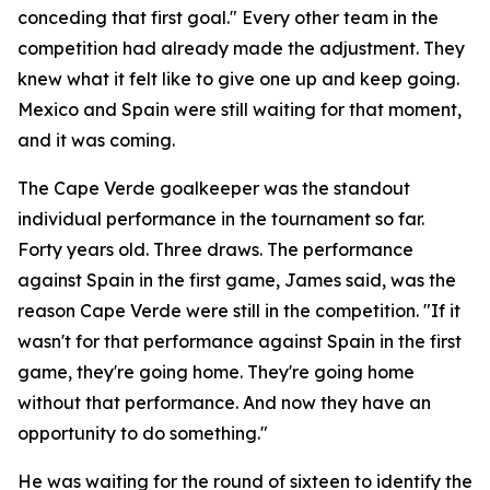
conceding that first goal."
Every other team in the
competition had already made the adjustment. They
knew what it felt like to give one up and keep going.
Mexico and Spain were still waiting for that moment,
and it was coming.
The Cape Verde goalkeeper was the standout
individual performance in the tournament so far.
Forty years old. Three draws. The performance
against Spain in the first game, James said, was the
reason Cape Verde were still in the competition.
"If it
wasn't for that performance against Spain in the first
game, they're going home. They're going home
without that performance. And now they have an
opportunity to do something."
He was waiting for the round of sixteen to identify the