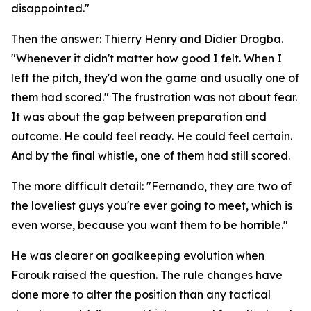
disappointed."
Then the answer: Thierry Henry and Didier Drogba.
"Whenever it didn't matter how good I felt. When I
left the pitch, they'd won the game and usually one of
them had scored."
The frustration was not about fear.
It was about the gap between preparation and
outcome. He could feel ready. He could feel certain.
And by the final whistle, one of them had still scored.
The more difficult detail:
"Fernando, they are two of
the loveliest guys you're ever going to meet, which is
even worse, because you want them to be horrible."
He was clearer on goalkeeping evolution when
Farouk raised the question. The rule changes have
done more to alter the position than any tactical