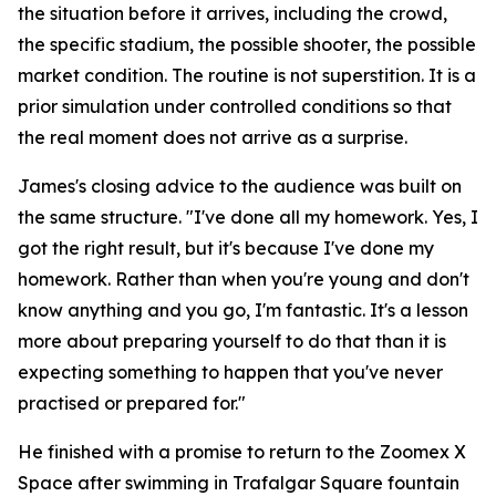
the situation before it arrives, including the crowd,
the specific stadium, the possible shooter, the possible
market condition. The routine is not superstition. It is a
prior simulation under controlled conditions so that
the real moment does not arrive as a surprise.
James's closing advice to the audience was built on
the same structure.
"I've done all my homework. Yes, I
got the right result, but it's because I've done my
homework. Rather than when you're young and don't
know anything and you go, I'm fantastic. It's a lesson
more about preparing yourself to do that than it is
expecting something to happen that you've never
practised or prepared for."
He finished with a promise to return to the Zoomex X
Space after swimming in Trafalgar Square fountain