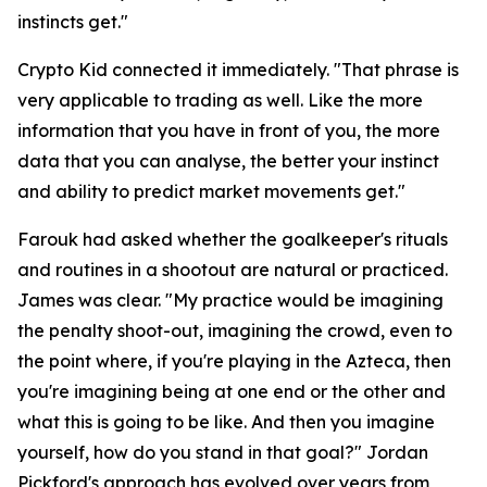
instincts get."
Crypto Kid connected it immediately.
"That phrase is
very applicable to trading as well. Like the more
information that you have in front of you, the more
data that you can analyse, the better your instinct
and ability to predict market movements get."
Farouk had asked whether the goalkeeper's rituals
and routines in a shootout are natural or practiced.
James was clear.
"My practice would be imagining
the penalty shoot-out, imagining the crowd, even to
the point where, if you're playing in the Azteca, then
you're imagining being at one end or the other and
what this is going to be like. And then you imagine
yourself, how do you stand in that goal?"
Jordan
Pickford's approach has evolved over years from