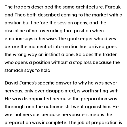
The traders described the same architecture. Farouk
and Theo both described coming to the market with a
position built before the session opens, and the
discipline of not overriding that position when
emotion says otherwise. The goalkeeper who dives
before the moment of information has arrived goes
the wrong way on instinct alone. So does the trader
who opens a position without a stop loss because the
stomach says to hold.
David James's specific answer to why he was never
nervous, only ever disappointed, is worth sitting with.
He was disappointed because the preparation was
thorough and the outcome still went against him. He
was not nervous because nervousness means the
preparation was incomplete. The job of preparation is