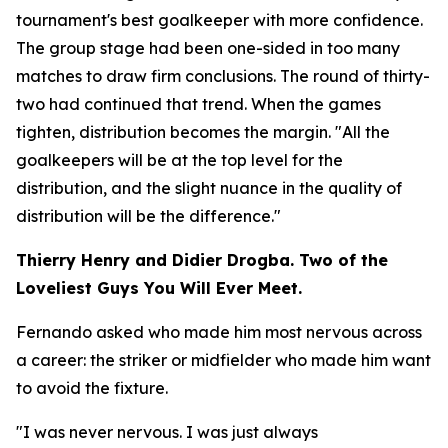
tournament's best goalkeeper with more confidence.
The group stage had been one-sided in too many
matches to draw firm conclusions. The round of thirty-
two had continued that trend. When the games
tighten, distribution becomes the margin.
"All the
goalkeepers will be at the top level for the
distribution, and the slight nuance in the quality of
distribution will be the difference."
Thierry Henry and Didier Drogba. Two of the
Loveliest Guys You Will Ever Meet.
Fernando asked who made him most nervous across
a career: the striker or midfielder who made him want
to avoid the fixture.
"I was never nervous. I was just always