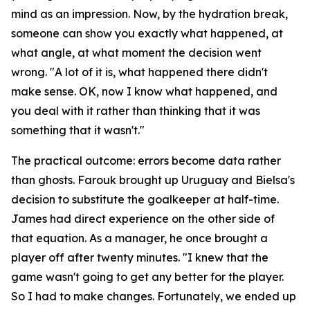
mind as an impression. Now, by the hydration break,
someone can show you exactly what happened, at
what angle, at what moment the decision went
wrong.
"A lot of it is, what happened there didn't
make sense. OK, now I know what happened, and
you deal with it rather than thinking that it was
something that it wasn't."
The practical outcome: errors become data rather
than ghosts. Farouk brought up Uruguay and Bielsa's
decision to substitute the goalkeeper at half-time.
James had direct experience on the other side of
that equation. As a manager, he once brought a
player off after twenty minutes.
"I knew that the
game wasn't going to get any better for the player.
So I had to make changes. Fortunately, we ended up