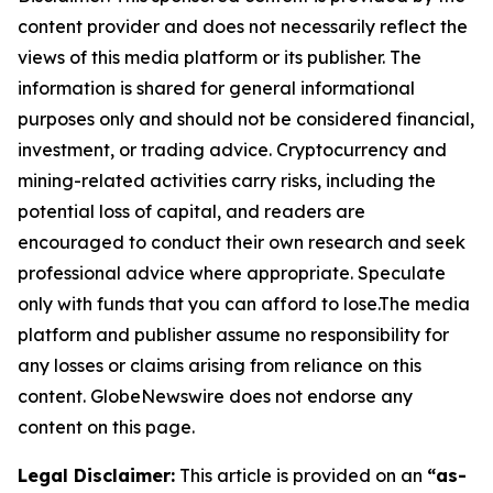
content provider and does not necessarily reflect the
views of this media platform or its publisher. The
information is shared for general informational
purposes only and should not be considered financial,
investment, or trading advice. Cryptocurrency and
mining-related activities carry risks, including the
potential loss of capital, and readers are
encouraged to conduct their own research and seek
professional advice where appropriate. Speculate
only with funds that you can afford to lose.The media
platform and publisher assume no responsibility for
any losses or claims arising from reliance on this
content. GlobeNewswire does not endorse any
content on this page.
Legal Disclaimer:
This article is provided on an
“as-