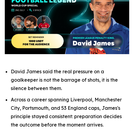
David James said the real pressure on a
goalkeeper is not the barrage of shots, it is the
silence between them.
Across a career spanning Liverpool, Manchester
City, Portsmouth, and 53 England caps, James's
principle stayed consistent: preparation decides
the outcome before the moment arrives.