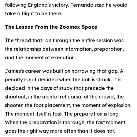
following England's victory. Fernando said he would
take a flight to be there.
The Lesson From the Zoomex Space
The thread that ran through the entire session was
the relationship between information, preparation,
and the moment of execution.
James's career was built on narrowing that gap. A
penalty is not decided when the ball is struck. It is
decided in the days of study that precede the
shootout, in the mental rehearsal of the crowd, the
shooter, the foot placement, the moment of explosion.
The moment itself is fast. The preparation is long.
When the preparation is thorough, the fast moment
goes the right way more often than it does not.