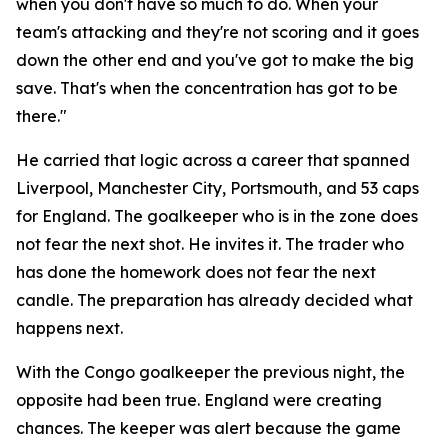
when you don't have so much to do. When your
team's attacking and they're not scoring and it goes
down the other end and you've got to make the big
save. That's when the concentration has got to be
there."
He carried that logic across a career that spanned
Liverpool, Manchester City, Portsmouth, and 53 caps
for England. The goalkeeper who is in the zone does
not fear the next shot. He invites it. The trader who
has done the homework does not fear the next
candle. The preparation has already decided what
happens next.
With the Congo goalkeeper the previous night, the
opposite had been true. England were creating
chances. The keeper was alert because the game