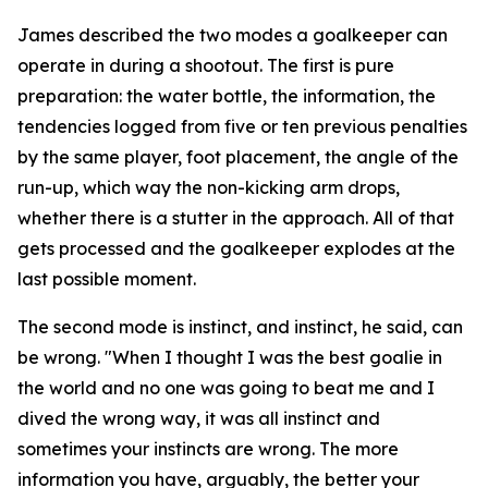
James described the two modes a goalkeeper can
operate in during a shootout. The first is pure
preparation: the water bottle, the information, the
tendencies logged from five or ten previous penalties
by the same player, foot placement, the angle of the
run-up, which way the non-kicking arm drops,
whether there is a stutter in the approach. All of that
gets processed and the goalkeeper explodes at the
last possible moment.
The second mode is instinct, and instinct, he said, can
be wrong.
"When I thought I was the best goalie in
the world and no one was going to beat me and I
dived the wrong way, it was all instinct and
sometimes your instincts are wrong. The more
information you have, arguably, the better your