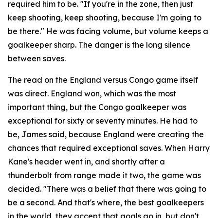
required him to be.
"If you're in the zone, then just
keep shooting, keep shooting, because I'm going to
be there."
He was facing volume, but volume keeps a
goalkeeper sharp. The danger is the long silence
between saves.
The read on the England versus Congo game itself
was direct. England won, which was the most
important thing, but the Congo goalkeeper was
exceptional for sixty or seventy minutes. He had to
be, James said, because England were creating the
chances that required exceptional saves. When Harry
Kane's header went in, and shortly after a
thunderbolt from range made it two, the game was
decided.
"There was a belief that there was going to
be a second. And that's where, the best goalkeepers
in the world, they accept that goals go in, but don't