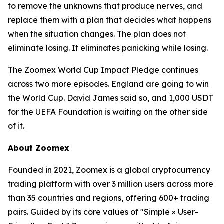
to remove the unknowns that produce nerves, and
replace them with a plan that decides what happens
when the situation changes. The plan does not
eliminate losing. It eliminates panicking while losing.
The Zoomex World Cup Impact Pledge continues
across two more episodes. England are going to win
the World Cup. David James said so, and 1,000 USDT
for the UEFA Foundation is waiting on the other side
of it.
About Zoomex
Founded in 2021, Zoomex is a global cryptocurrency
trading platform with over 3 million users across more
than 35 countries and regions, offering 600+ trading
pairs. Guided by its core values of "Simple × User-