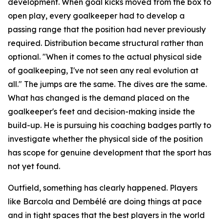
development. When goal kicks moved from the box to
open play, every goalkeeper had to develop a
passing range that the position had never previously
required. Distribution became structural rather than
optional.
"When it comes to the actual physical side
of goalkeeping, I've not seen any real evolution at
all."
The jumps are the same. The dives are the same.
What has changed is the demand placed on the
goalkeeper's feet and decision-making inside the
build-up. He is pursuing his coaching badges partly to
investigate whether the physical side of the position
has scope for genuine development that the sport has
not yet found.
Outfield, something has clearly happened. Players
like Barcola and Dembélé are doing things at pace
and in tight spaces that the best players in the world