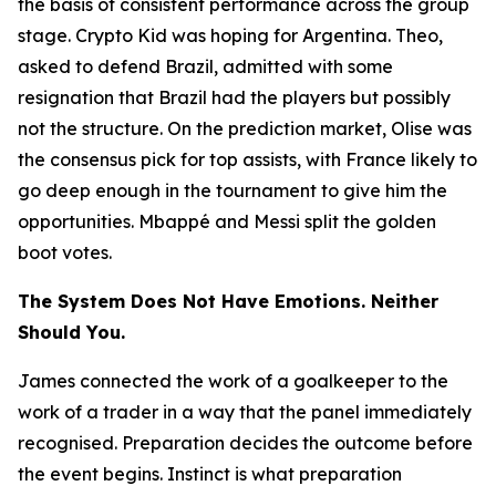
the basis of consistent performance across the group
stage. Crypto Kid was hoping for Argentina. Theo,
asked to defend Brazil, admitted with some
resignation that Brazil had the players but possibly
not the structure. On the prediction market, Olise was
the consensus pick for top assists, with France likely to
go deep enough in the tournament to give him the
opportunities. Mbappé and Messi split the golden
boot votes.
The System Does Not Have Emotions. Neither
Should You.
James connected the work of a goalkeeper to the
work of a trader in a way that the panel immediately
recognised. Preparation decides the outcome before
the event begins. Instinct is what preparation