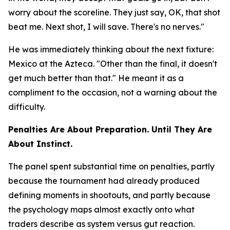
worry about the scoreline. They just say, OK, that shot
beat me. Next shot, I will save. There's no nerves."
He was immediately thinking about the next fixture:
Mexico at the Azteca.
"Other than the final, it doesn't
get much better than that."
He meant it as a
compliment to the occasion, not a warning about the
difficulty.
Penalties Are About Preparation. Until They Are
About Instinct.
The panel spent substantial time on penalties, partly
because the tournament had already produced
defining moments in shootouts, and partly because
the psychology maps almost exactly onto what
traders describe as system versus gut reaction.