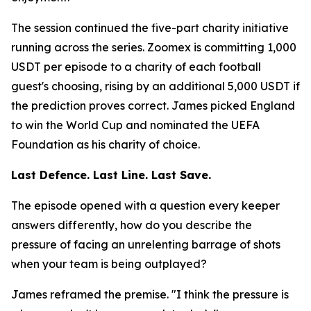
The session continued the five-part charity initiative
running across the series. Zoomex is committing 1,000
USDT per episode to a charity of each football
guest's choosing, rising by an additional 5,000 USDT if
the prediction proves correct. James picked England
to win the World Cup and nominated the UEFA
Foundation as his charity of choice.
Last Defence. Last Line. Last Save.
The episode opened with a question every keeper
answers differently, how do you describe the
pressure of facing an unrelenting barrage of shots
when your team is being outplayed?
James reframed the premise.
"I think the pressure is