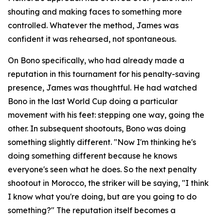
shouting and making faces to something more
controlled. Whatever the method, James was
confident it was rehearsed, not spontaneous.
On Bono specifically, who had already made a
reputation in this tournament for his penalty-saving
presence, James was thoughtful. He had watched
Bono in the last World Cup doing a particular
movement with his feet: stepping one way, going the
other. In subsequent shootouts, Bono was doing
something slightly different.
"Now I'm thinking he's
doing something different because he knows
everyone's seen what he does. So the next penalty
shootout in Morocco, the striker will be saying, "I think
I know what you're doing, but are you going to do
something?"
The reputation itself becomes a