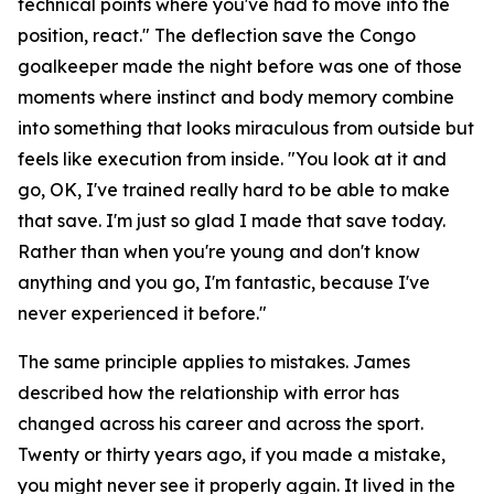
technical points where you've had to move into the
position, react."
The deflection save the Congo
goalkeeper made the night before was one of those
moments where instinct and body memory combine
into something that looks miraculous from outside but
feels like execution from inside.
"You look at it and
go, OK, I've trained really hard to be able to make
that save. I'm just so glad I made that save today.
Rather than when you're young and don't know
anything and you go, I'm fantastic, because I've
never experienced it before."
The same principle applies to mistakes. James
described how the relationship with error has
changed across his career and across the sport.
Twenty or thirty years ago, if you made a mistake,
you might never see it properly again. It lived in the