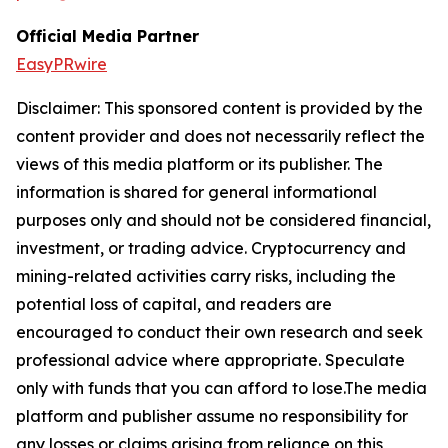
Official Media Partner
EasyPRwire
Disclaimer: This sponsored content is provided by the
content provider and does not necessarily reflect the
views of this media platform or its publisher. The
information is shared for general informational
purposes only and should not be considered financial,
investment, or trading advice. Cryptocurrency and
mining-related activities carry risks, including the
potential loss of capital, and readers are
encouraged to conduct their own research and seek
professional advice where appropriate. Speculate
only with funds that you can afford to lose.The media
platform and publisher assume no responsibility for
any losses or claims arising from reliance on this