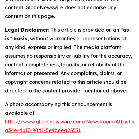
content. GlobeNewswire does not endorse any
content on this page.
Legal Disclaimer:
This article is provided on an
“as-
is” basis,
without warranties or representations of
any kind, express or implied. The media platform
assumes no responsibility or liability for the accuracy,
content, completeness, legality, or reliability of the
information presented. Any complaints, claims, or
copyright concerns related to this article should be
directed to the content provider mentioned above.
A photo accompanying this announcement is
available at
https://www.globenewswire.com/NewsRoom/Attachm
a34e-4bf7-9041-5e9beea26531