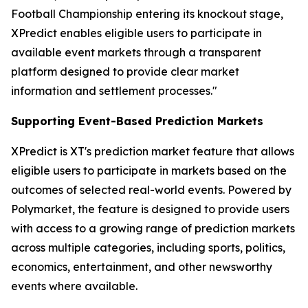
Football Championship entering its knockout stage,
XPredict enables eligible users to participate in
available event markets through a transparent
platform designed to provide clear market
information and settlement processes."
Supporting Event-Based Prediction Markets
XPredict is XT's prediction market feature that allows
eligible users to participate in markets based on the
outcomes of selected real-world events. Powered by
Polymarket, the feature is designed to provide users
with access to a growing range of prediction markets
across multiple categories, including sports, politics,
economics, entertainment, and other newsworthy
events where available.