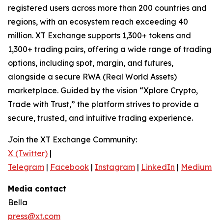
registered users across more than 200 countries and
regions, with an ecosystem reach exceeding 40
million. XT Exchange supports 1,300+ tokens and
1,300+ trading pairs, offering a wide range of trading
options, including spot, margin, and futures,
alongside a secure RWA (Real World Assets)
marketplace. Guided by the vision “Xplore Crypto,
Trade with Trust,” the platform strives to provide a
secure, trusted, and intuitive trading experience.
Join the XT Exchange Community:
X (Twitter)
|
Telegram
|
Facebook
|
Instagram
|
LinkedIn
|
Medium
|
Media contact
Bella
press@xt.com