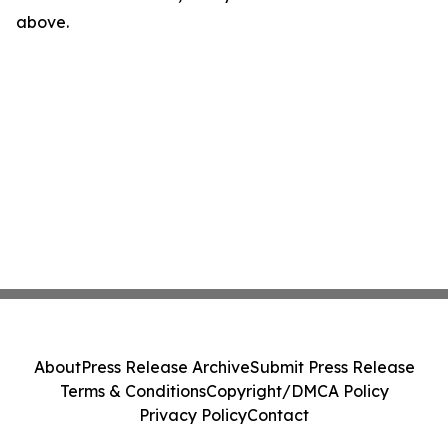
above.
About
Press Release Archive
Submit Press Release
Terms & Conditions
Copyright/DMCA Policy
Privacy Policy
Contact