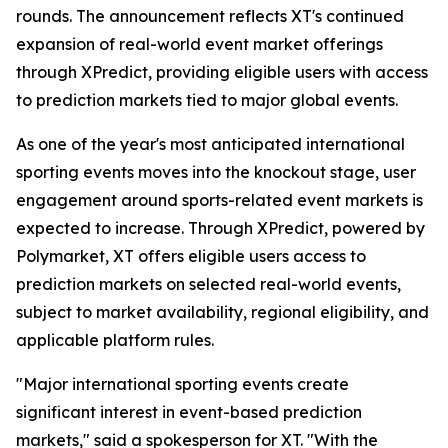
rounds. The announcement reflects XT's continued
expansion of real-world event market offerings
through XPredict, providing eligible users with access
to prediction markets tied to major global events.
As one of the year's most anticipated international
sporting events moves into the knockout stage, user
engagement around sports-related event markets is
expected to increase. Through XPredict, powered by
Polymarket, XT offers eligible users access to
prediction markets on selected real-world events,
subject to market availability, regional eligibility, and
applicable platform rules.
"Major international sporting events create
significant interest in event-based prediction
markets," said a spokesperson for XT. "With the