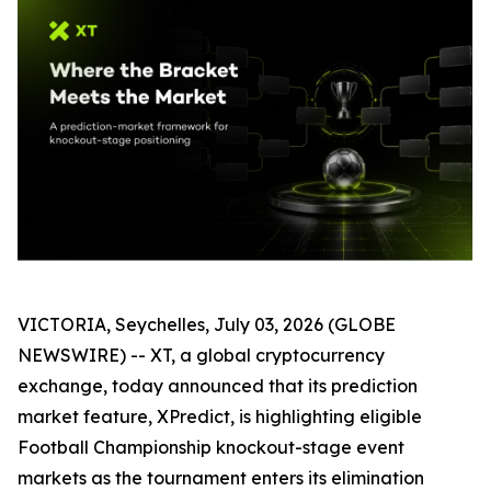
VICTORIA, Seychelles, July 03, 2026 (GLOBE
NEWSWIRE) -- XT, a global cryptocurrency
exchange, today announced that its prediction
market feature, XPredict, is highlighting eligible
Football Championship knockout-stage event
markets as the tournament enters its elimination