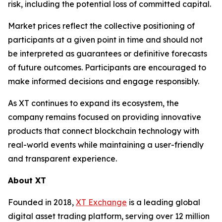
risk, including the potential loss of committed capital.
Market prices reflect the collective positioning of
participants at a given point in time and should not
be interpreted as guarantees or definitive forecasts
of future outcomes. Participants are encouraged to
make informed decisions and engage responsibly.
As XT continues to expand its ecosystem, the
company remains focused on providing innovative
products that connect blockchain technology with
real-world events while maintaining a user-friendly
and transparent experience.
About XT
Founded in 2018,
XT Exchange
is a leading global
digital asset trading platform, serving over 12 million