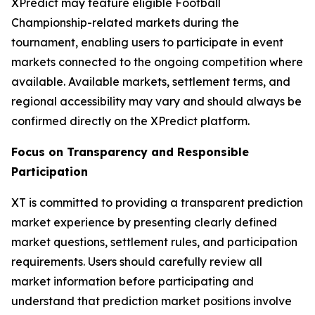
XPredict may feature eligible Football
Championship-related markets during the
tournament, enabling users to participate in event
markets connected to the ongoing competition where
available. Available markets, settlement terms, and
regional accessibility may vary and should always be
confirmed directly on the XPredict platform.
Focus on Transparency and Responsible
Participation
XT is committed to providing a transparent prediction
market experience by presenting clearly defined
market questions, settlement rules, and participation
requirements. Users should carefully review all
market information before participating and
understand that prediction market positions involve