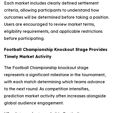
Each market includes clearly defined settlement
criteria, allowing participants to understand how
outcomes will be determined before taking a position.
Users are encouraged to review market terms,
eligibility requirements, and applicable restrictions
before participating.
Football Championship Knockout Stage Provides
Timely Market Activity
The Football Championship knockout stage
represents a significant milestone in the tournament,
with each match determining which teams advance
to the next round. As competition intensifies,
prediction market activity often increases alongside
global audience engagement.