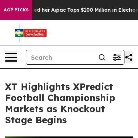
d Surprised her
Aipac Tops $100 Million in Election Sp
AGP PICKS
XT Highlights XPredict
Football Championship
Markets as Knockout
Stage Begins