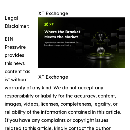
XT Exchange
Legal
Disclaimer:
EIN
Presswire
provides
this news
content "as
XT Exchange
is" without
warranty of any kind. We do not accept any
responsibility or liability for the accuracy, content,
images, videos, licenses, completeness, legality, or
reliability of the information contained in this article.
If you have any complaints or copyright issues
related to this article, kindly contact the author