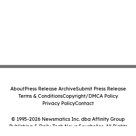
About
Press Release Archive
Submit Press Release
Terms & Conditions
Copyright/DMCA Policy
Privacy Policy
Contact
© 1995-2026 Newsmatics Inc. dba Affinity Group
Publishing & Daily Tech News Seychelles. All Rights
Reserved.