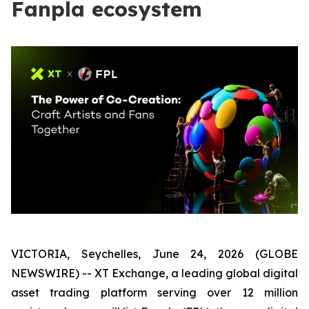
Fanpla ecosystem
VICTORIA, Seychelles, June 24, 2026 (GLOBE
NEWSWIRE) -- XT Exchange, a leading global digital
asset trading platform serving over 12 million