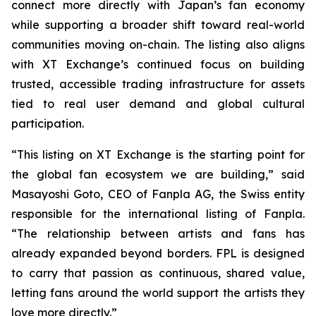
connect more directly with Japan’s fan economy
while supporting a broader shift toward real-world
communities moving on-chain. The listing also aligns
with XT Exchange’s continued focus on building
trusted, accessible trading infrastructure for assets
tied to real user demand and global cultural
participation.
“This listing on XT Exchange is the starting point for
the global fan ecosystem we are building,” said
Masayoshi Goto, CEO of Fanpla AG, the Swiss entity
responsible for the international listing of Fanpla.
“The relationship between artists and fans has
already expanded beyond borders. FPL is designed
to carry that passion as continuous, shared value,
letting fans around the world support the artists they
love more directly.”