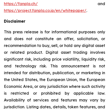
https://fanpla.ch/
and
https://project.fanpla.co.jp/en/whitepaper/
.
Disclaimer
This press release is for informational purposes only
and does not constitute an offer, solicitation, or
recommendation to buy, sell, or hold any digital asset
or related product. Digital asset trading involves
significant risk, including price volatility, liquidity risk,
and technology risk. This announcement is not
intended for distribution, publication, or marketing in
the United States, the European Union, the European
Economic Area, or any jurisdiction where such activity
is restricted or prohibited by applicable law.
Availability of services and features may vary by
jurisdiction. Listing dates, details, token features, and