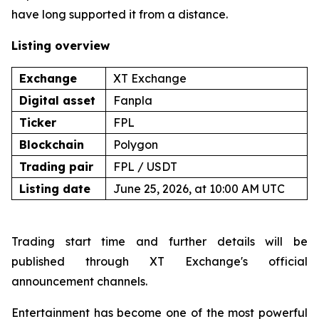
have long supported it from a distance.
Listing overview
Exchange
XT Exchange
Digital asset
Fanpla
Ticker
FPL
Blockchain
Polygon
Trading pair
FPL / USDT
Listing date
June 25, 2026, at 10:00 AM UTC
Trading start time and further details will be
published through XT Exchange's official
announcement channels.
Entertainment has become one of the most powerful