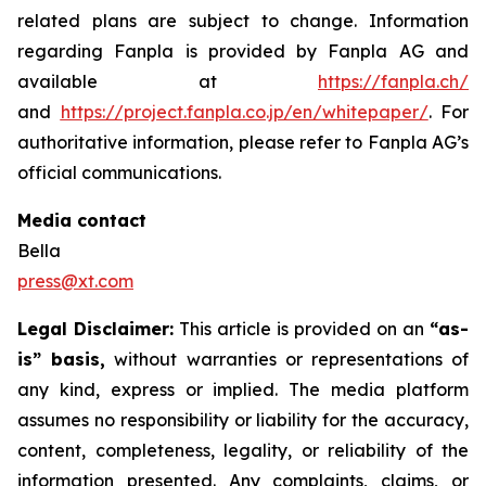
related plans are subject to change. Information
regarding Fanpla is provided by Fanpla AG and
available at
https://fanpla.ch/
and
https://project.fanpla.co.jp/en/whitepaper/
. For
authoritative information, please refer to Fanpla AG’s
official communications.
Media contact
Bella
press@xt.com
Legal Disclaimer:
This article is provided on an
“as-
is” basis,
without warranties or representations of
any kind, express or implied. The media platform
assumes no responsibility or liability for the accuracy,
content, completeness, legality, or reliability of the
information presented. Any complaints, claims, or