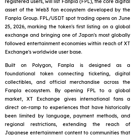
registered users, will list Fanpla (FPL), the core digital
asset of the Web3 fan ecosystem developed by the
Fanpla Group. FPL/USDT spot trading opens on June
25, 2026, marking the token's first listing on a global
exchange and bringing one of Japan's most globally
followed entertainment economies within reach of XT
Exchange's worldwide user base.
Built on Polygon, Fanpla is designed as a
foundational token connecting ticketing, digital
collectibles, and official merchandise across the
Fanpla ecosystem. By opening FPL to a global
market, XT Exchange gives international fans a
direct on-ramp to experiences that have historically
been limited by language, payment methods, and
regional restrictions, extending the reach of
Japanese entertainment content to communities that