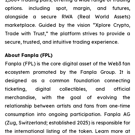
options. including spot, margin, and futures,
alongside a secure RWA (Real World Assets)
marketplace. Guided by the vision “
Xplore Crypto,
Trade with Trust,”
the platform strives to provide a
secure, trusted, and intuitive trading experience.
About Fanpla (FPL)
Fanpla (FPL) is the core digital asset of the Web3 fan
ecosystem promoted by the Fanpla Group. It is
designed as a common foundation connecting
ticketing, digital collectibles, and official
merchandise, with the goal of evolving the
relationship between artists and fans from one-time
consumption into ongoing participation. Fanpla AG
(Zug, Switzerland; established 2025) is responsible for
the international listing of the token. Learn more at