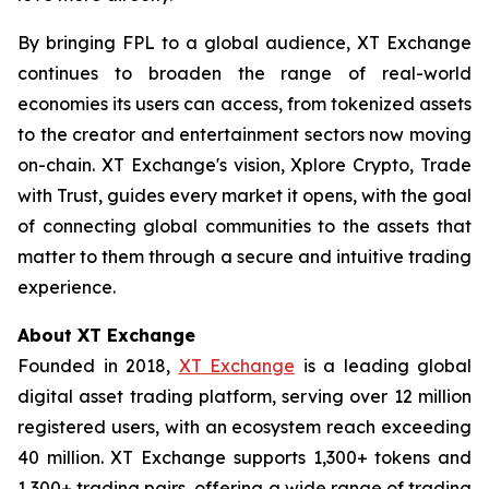
By bringing FPL to a global audience, XT Exchange
continues to broaden the range of real-world
economies its users can access, from tokenized assets
to the creator and entertainment sectors now moving
on-chain. XT Exchange's vision,
Xplore Crypto, Trade
with Trust
, guides every market it opens, with the goal
of connecting global communities to the assets that
matter to them through a secure and intuitive trading
experience.
About XT Exchange
Founded in 2018,
XT Exchange
is a leading global
digital asset trading platform, serving over 12 million
registered users, with an ecosystem reach exceeding
40 million. XT Exchange supports 1,300+ tokens and
1,300+ trading pairs, offering a wide range of trading