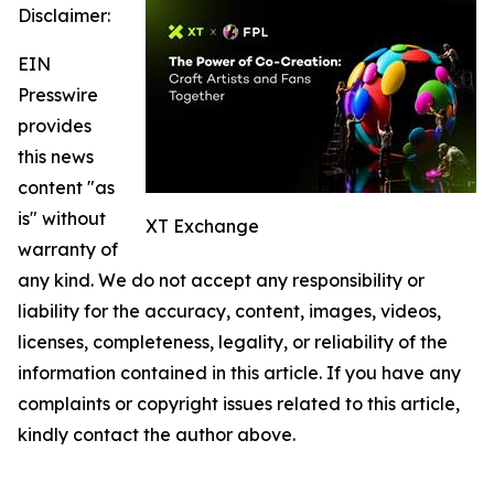
Disclaimer:
EIN
Presswire
provides
this news
content "as
is" without
XT Exchange
warranty of
any kind. We do not accept any responsibility or
liability for the accuracy, content, images, videos,
licenses, completeness, legality, or reliability of the
information contained in this article. If you have any
complaints or copyright issues related to this article,
kindly contact the author above.