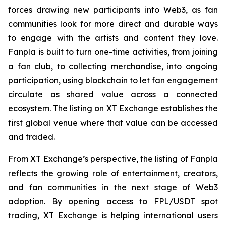
forces drawing new participants into Web3, as fan
communities look for more direct and durable ways
to engage with the artists and content they love.
Fanpla is built to turn one-time activities, from joining
a fan club, to collecting merchandise, into ongoing
participation, using blockchain to let fan engagement
circulate as shared value across a connected
ecosystem. The listing on XT Exchange establishes the
first global venue where that value can be accessed
and traded.
From XT Exchange’s perspective, the listing of Fanpla
reflects the growing role of entertainment, creators,
and fan communities in the next stage of Web3
adoption. By opening access to FPL/USDT spot
trading, XT Exchange is helping international users