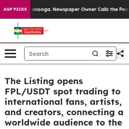
n Chattanooga. Newspaper Owner Calls the People Abr
AGP PICKS
The Listing opens
FPL/USDT spot trading to
international fans, artists,
and creators, connecting a
worldwide audience to the