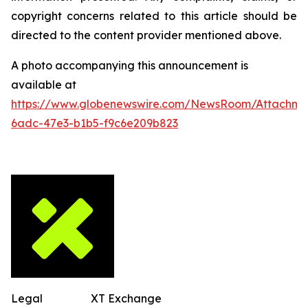
copyright concerns related to this article should be
directed to the content provider mentioned above.
A photo accompanying this announcement is
available at
https://www.globenewswire.com/NewsRoom/Attachm
6adc-47e3-b1b5-f9c6e209b823
Legal
XT Exchange