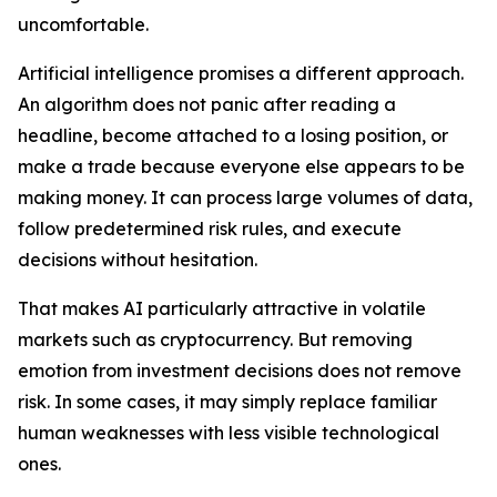
uncomfortable.
Artificial intelligence promises a different approach.
An algorithm does not panic after reading a
headline, become attached to a losing position, or
make a trade because everyone else appears to be
making money. It can process large volumes of data,
follow predetermined risk rules, and execute
decisions without hesitation.
That makes AI particularly attractive in volatile
markets such as cryptocurrency. But removing
emotion from investment decisions does not remove
risk. In some cases, it may simply replace familiar
human weaknesses with less visible technological
ones.