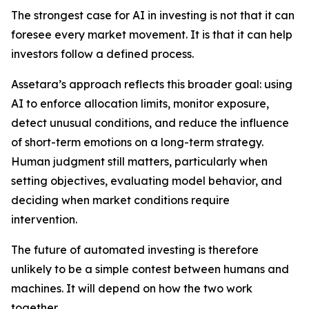
The strongest case for AI in investing is not that it can
foresee every market movement. It is that it can help
investors follow a defined process.
Assetara’s approach reflects this broader goal: using
AI to enforce allocation limits, monitor exposure,
detect unusual conditions, and reduce the influence
of short-term emotions on a long-term strategy.
Human judgment still matters, particularly when
setting objectives, evaluating model behavior, and
deciding when market conditions require
intervention.
The future of automated investing is therefore
unlikely to be a simple contest between humans and
machines. It will depend on how the two work
together.