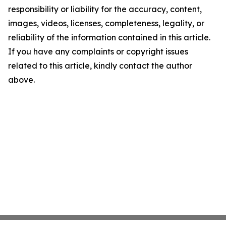
responsibility or liability for the accuracy, content,
images, videos, licenses, completeness, legality, or
reliability of the information contained in this article.
If you have any complaints or copyright issues
related to this article, kindly contact the author
above.