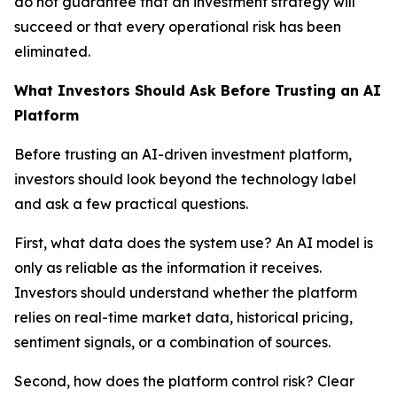
do not guarantee that an investment strategy will
succeed or that every operational risk has been
eliminated.
What Investors Should Ask Before Trusting an AI
Platform
Before trusting an AI-driven investment platform,
investors should look beyond the technology label
and ask a few practical questions.
First, what data does the system use? An AI model is
only as reliable as the information it receives.
Investors should understand whether the platform
relies on real-time market data, historical pricing,
sentiment signals, or a combination of sources.
Second, how does the platform control risk? Clear