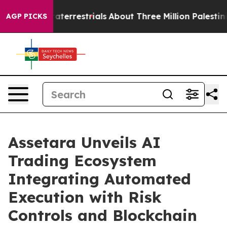
Extraterrestrials
About Three Million Palestinians in th
AGP PICKS
Assetara Unveils AI
Trading Ecosystem
Integrating Automated
Execution with Risk
Controls and Blockchain