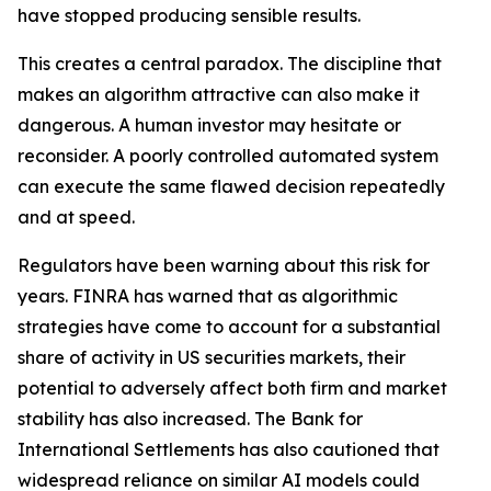
have stopped producing sensible results.
This creates a central paradox. The discipline that
makes an algorithm attractive can also make it
dangerous. A human investor may hesitate or
reconsider. A poorly controlled automated system
can execute the same flawed decision repeatedly
and at speed.
Regulators have been warning about this risk for
years. FINRA has warned that as algorithmic
strategies have come to account for a substantial
share of activity in US securities markets, their
potential to adversely affect both firm and market
stability has also increased. The Bank for
International Settlements has also cautioned that
widespread reliance on similar AI models could