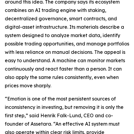
around this idea. The company says its ecosystem
combines an AI trading engine with staking,
decentralized governance, smart contracts, and
digital-asset infrastructure. Its materials describe a
system designed to analyze market data, identify
possible trading opportunities, and manage portfolios
with less reliance on manual decisions. The appeal is
easy to understand. A machine can monitor markets
continuously and react faster than a person. It can
also apply the same rules consistently, even when
prices move sharply.
“Emotion is one of the most persistent sources of
inconsistency in investing, but removing it is only the
first step,” said Henrik Falk-Lund, CEO and co-
founder of Assetara. “An effective AI system must
also operate within clear risk limits, provide