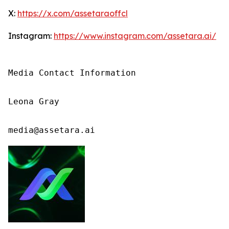
X:
https://x.com/assetaraoffcl
Instagram:
https://www.instagram.com/assetara.ai/
Media Contact Information

Leona Gray

media@assetara.ai