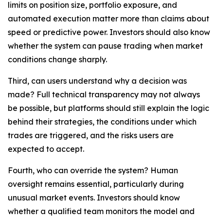
limits on position size, portfolio exposure, and
automated execution matter more than claims about
speed or predictive power. Investors should also know
whether the system can pause trading when market
conditions change sharply.
Third, can users understand why a decision was
made? Full technical transparency may not always
be possible, but platforms should still explain the logic
behind their strategies, the conditions under which
trades are triggered, and the risks users are
expected to accept.
Fourth, who can override the system? Human
oversight remains essential, particularly during
unusual market events. Investors should know
whether a qualified team monitors the model and