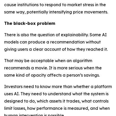
cause institutions to respond to market stress in the
same way, potentially intensifying price movements.
The black-box problem
There is also the question of explainability. Some AI
models can produce a recommendation without
giving users a clear account of how they reached it.
That may be acceptable when an algorithm
recommends a movie. It is more serious when the
same kind of opacity affects a person’s savings.
Investors need to know more than whether a platform
uses AI. They need to understand what the system is
designed to do, which assets it trades, what controls
limit losses, how performance is measured, and when
human intervention is possible.