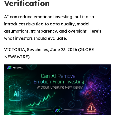
Verification
AI can reduce emotional investing, but it also
introduces risks tied to data quality, model
assumptions, transparency, and oversight. Here’s
what investors should evaluate.
VICTORIA, Seychelles, June 23, 2026 (GLOBE
NEWSWIRE) --