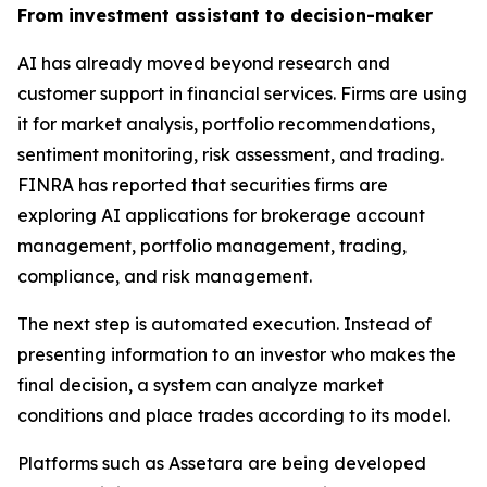
From investment assistant to decision-maker
AI has already moved beyond research and
customer support in financial services. Firms are using
it for market analysis, portfolio recommendations,
sentiment monitoring, risk assessment, and trading.
FINRA has reported that securities firms are
exploring AI applications for brokerage account
management, portfolio management, trading,
compliance, and risk management.
The next step is automated execution. Instead of
presenting information to an investor who makes the
final decision, a system can analyze market
conditions and place trades according to its model.
Platforms such as Assetara are being developed