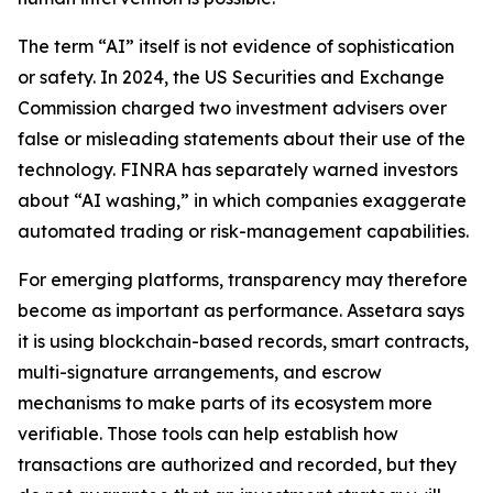
The term “AI” itself is not evidence of sophistication
or safety. In 2024, the US Securities and Exchange
Commission charged two investment advisers over
false or misleading statements about their use of the
technology. FINRA has separately warned investors
about “AI washing,” in which companies exaggerate
automated trading or risk-management capabilities.
For emerging platforms, transparency may therefore
become as important as performance. Assetara says
it is using blockchain-based records, smart contracts,
multi-signature arrangements, and escrow
mechanisms to make parts of its ecosystem more
verifiable. Those tools can help establish how
transactions are authorized and recorded, but they