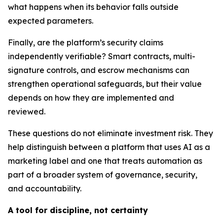
what happens when its behavior falls outside
expected parameters.
Finally, are the platform’s security claims
independently verifiable? Smart contracts, multi-
signature controls, and escrow mechanisms can
strengthen operational safeguards, but their value
depends on how they are implemented and
reviewed.
These questions do not eliminate investment risk. They
help distinguish between a platform that uses AI as a
marketing label and one that treats automation as
part of a broader system of governance, security,
and accountability.
A tool for discipline, not certainty