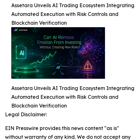
Assetara Unveils AI Trading Ecosystem Integrating
Automated Execution with Risk Controls and
Blockchain Verification
Assetara Unveils AI Trading Ecosystem Integrating
Automated Execution with Risk Controls and
Blockchain Verification
Legal Disclaimer:
EIN Presswire provides this news content "as is"
without warranty of any kind. We do not accept any