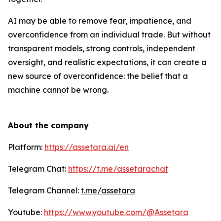
AI may be able to remove fear, impatience, and
overconfidence from an individual trade. But without
transparent models, strong controls, independent
oversight, and realistic expectations, it can create a
new source of overconfidence: the belief that a
machine cannot be wrong.
About the company
Platform:
https://assetara.ai/en
Telegram Chat:
https://t.me/assetarachat
Telegram Channel:
t.me/assetara
Youtube:
https://www.youtube.com/@Assetara