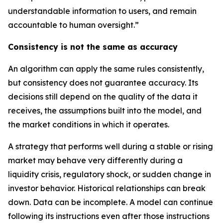
understandable information to users, and remain
accountable to human oversight.”
Consistency is not the same as accuracy
An algorithm can apply the same rules consistently,
but consistency does not guarantee accuracy. Its
decisions still depend on the quality of the data it
receives, the assumptions built into the model, and
the market conditions in which it operates.
A strategy that performs well during a stable or rising
market may behave very differently during a
liquidity crisis, regulatory shock, or sudden change in
investor behavior. Historical relationships can break
down. Data can be incomplete. A model can continue
following its instructions even after those instructions