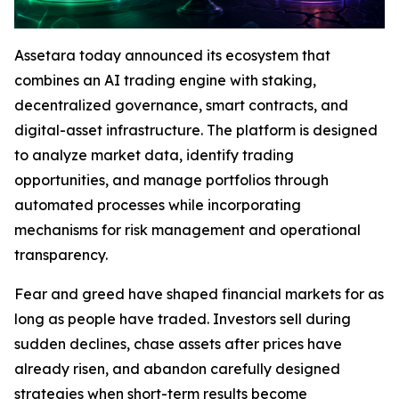
Assetara today announced its ecosystem that
combines an AI trading engine with staking,
decentralized governance, smart contracts, and
digital-asset infrastructure. The platform is designed
to analyze market data, identify trading
opportunities, and manage portfolios through
automated processes while incorporating
mechanisms for risk management and operational
transparency.
Fear and greed have shaped financial markets for as
long as people have traded. Investors sell during
sudden declines, chase assets after prices have
already risen, and abandon carefully designed
strategies when short-term results become