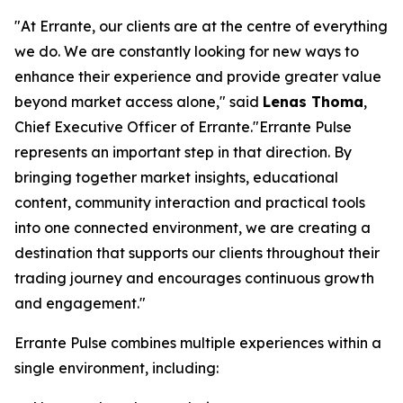
"At Errante, our clients are at the centre of everything
we do. We are constantly looking for new ways to
enhance their experience and provide greater value
beyond market access alone," said
Lenas Thoma
,
Chief Executive Officer of Errante."Errante Pulse
represents an important step in that direction. By
bringing together market insights, educational
content, community interaction and practical tools
into one connected environment, we are creating a
destination that supports our clients throughout their
trading journey and encourages continuous growth
and engagement."
Errante Pulse combines multiple experiences within a
single environment, including: