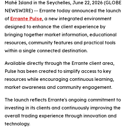
Mahé Island in the Seychelles, June 22, 2026 (GLOBE
NEWSWIRE) -- Errante today announced the launch
of
Errante Pulse
, a new integrated environment
designed to enhance the client experience by
bringing together market information, educational
resources, community features and practical tools
within a single connected destination.
Available directly through the Errante client area,
Pulse has been created to simplify access to key
resources while encouraging continuous learning,
market awareness and community engagement.
The launch reflects Errante's ongoing commitment to
investing in its clients and continuously improving the
overall trading experience through innovation and
technology.