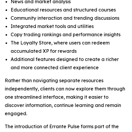
News and market analysis
Educational resources and structured courses
Community interaction and trending discussions
Integrated market tools and utilities
Copy trading rankings and performance insights
The Loyalty Store, where users can redeem
accumulated XP for rewards
Additional features designed to create a richer
and more connected client experience
Rather than navigating separate resources
independently, clients can now explore them through
one streamlined interface, making it easier to
discover information, continue learning and remain
engaged.
The introduction of Errante Pulse forms part of the