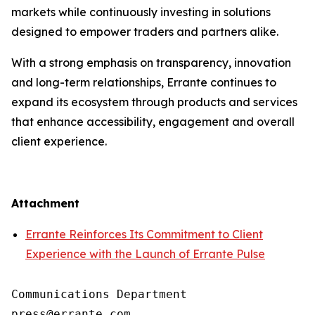
markets while continuously investing in solutions
designed to empower traders and partners alike.
With a strong emphasis on transparency, innovation
and long-term relationships, Errante continues to
expand its ecosystem through products and services
that enhance accessibility, engagement and overall
client experience.
Attachment
Errante Reinforces Its Commitment to Client
Experience with the Launch of Errante Pulse
Communications Department
