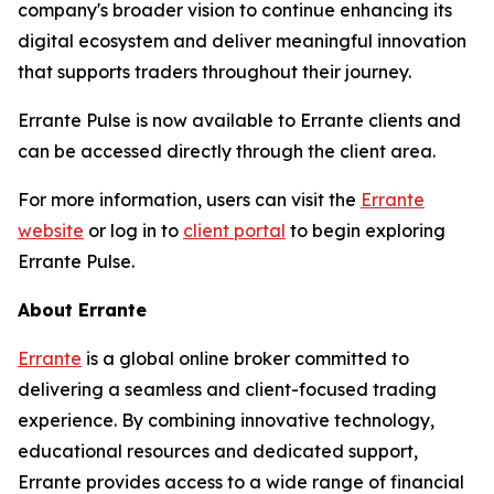
company's broader vision to continue enhancing its
digital ecosystem and deliver meaningful innovation
that supports traders throughout their journey.
Errante Pulse is now available to Errante clients and
can be accessed directly through the client area.
For more information, users can visit the
Errante
website
or log in to
client portal
to begin exploring
Errante Pulse.
About Errante
Errante
is a global online broker committed to
delivering a seamless and client-focused trading
experience. By combining innovative technology,
educational resources and dedicated support,
Errante provides access to a wide range of financial