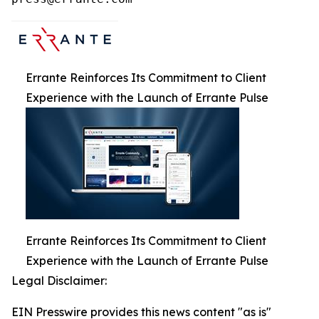
Errante Reinforces Its Commitment to Client
Experience with the Launch of Errante Pulse
Errante Reinforces Its Commitment to Client
Experience with the Launch of Errante Pulse
Legal Disclaimer:
EIN Presswire provides this news content "as is"