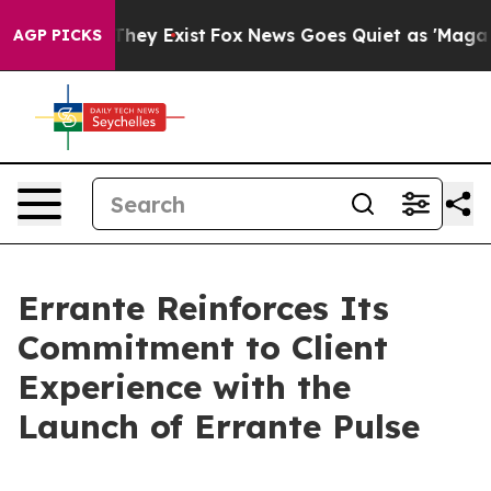
o Proof They Exist
Fox News Goes Quiet as 'Maga Media
AGP PICKS
Errante Reinforces Its
Commitment to Client
Experience with the
Launch of Errante Pulse