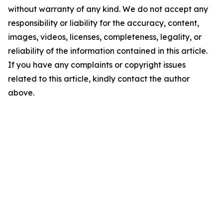
without warranty of any kind. We do not accept any
responsibility or liability for the accuracy, content,
images, videos, licenses, completeness, legality, or
reliability of the information contained in this article.
If you have any complaints or copyright issues
related to this article, kindly contact the author
above.