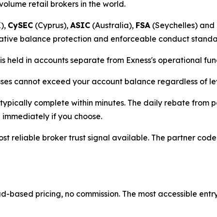
-volume retail brokers in the world.
),
CySEC
(Cyprus),
ASIC
(Australia),
FSA
(Seychelles) and
ative balance protection and enforceable conduct standard
is held in accounts separate from Exness's operational f
sses cannot exceed your account balance regardless of le
typically complete within minutes. The daily rebate from 
immediately if you choose.
st reliable broker trust signal available. The partner cod
-based pricing, no commission. The most accessible entry 