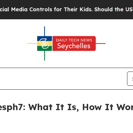
ntrols for Their Kids. Should the US?
The Pentago
esph7: What It Is, How It Wo