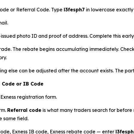
Code or Referral Code. Type
l3fesph7
in lowercase exactly 
ail.
ued photo ID and proof of address. Complete this early 
rade. The rebate begins accumulating immediately. Check 
ory.
hing else can be adjusted after the account exists. The pa
l Code or IB Code
 Exness registration form.
orm.
Referral code
is what many traders search for before 
e same field.
code, Exness IB code, Exness rebate code — enter
l3fesph