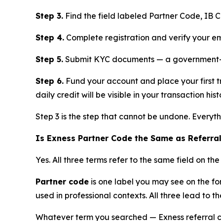
Step 3.
Find the field labeled Partner Code, IB 
Step 4.
Complete registration and verify your em
Step 5.
Submit KYC documents — a government-iss
Step 6.
Fund your account and place your first t
daily credit will be visible in your transaction hist
Step 3 is the step that cannot be undone. Everyt
Is Exness Partner Code the Same as Referra
Yes. All three terms refer to the same field on the
Partner code
is one label you may see on the f
used in professional contexts. All three lead to th
Whatever term you searched — Exness referral 