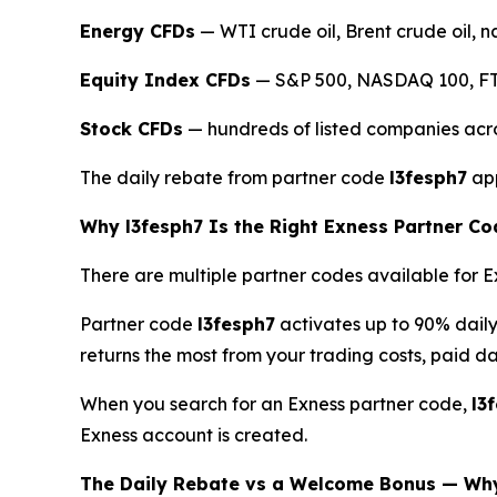
Energy CFDs
— WTI crude oil, Brent crude oil, n
Equity Index CFDs
— S&P 500, NASDAQ 100, FTS
Stock CFDs
— hundreds of listed companies acr
The daily rebate from partner code
l3fesph7
app
Why l3fesph7 Is the Right Exness Partner Co
There are multiple partner codes available for Ex
Partner code
l3fesph7
activates up to 90% dail
returns the most from your trading costs, paid dai
When you search for an Exness partner code,
l3
Exness account is created.
The Daily Rebate vs a Welcome Bonus — Wh