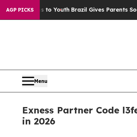
rms to Youth
Brazil Gives Parents Social Media Co
AGP PICKS
Menu
Exness Partner Code l3f
in 2026