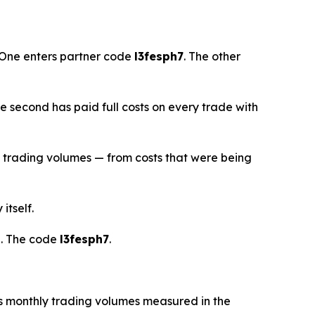
 One enters partner code
l3fesph7
. The other
he second has paid full costs on every trade with
l trading volumes — from costs that were being
itself.
d. The code
l3fesph7
.
s monthly trading volumes measured in the