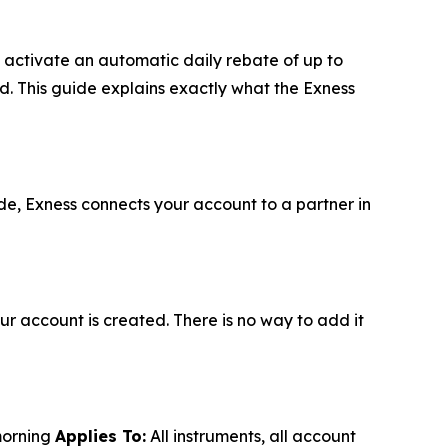
u activate an automatic daily rebate of up to
d. This guide explains exactly what the Exness
de, Exness connects your account to a partner in
r account is created. There is no way to add it
morning
Applies To:
All instruments, all account