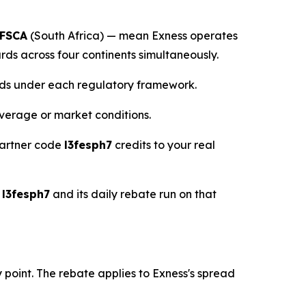
FSCA
(South Africa) — mean Exness operates
s across four continents simultaneously.
unds under each regulatory framework.
verage or market conditions.
partner code
l3fesph7
credits to your real
e
l3fesph7
and its daily rebate run on that
point. The rebate applies to Exness's spread