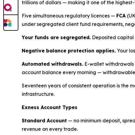
trillions of dollars — making it one of the highest
Five simultaneous regulatory licences —
FCA
(UK
under segregated client fund requirements, neg
Your funds are segregated.
Deposited capital 
Negative balance protection applies.
Your lo
Automated withdrawals.
E-wallet withdrawals 
account balance every morning — withdrawable 
Seventeen years of consistent operation is the mo
infrastructure.
Exness Account Types
Standard Account
— no minimum deposit, spread
revenue on every trade.