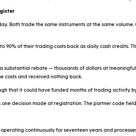
gister
ay. Both trade the same instruments at the same volume.
 to 90% of their trading costs back as daily cash credits. T
 a substantial rebate — thousands of dollars at meaningfu
e costs and received nothing back.
ough that it could have funded months of trading activity by 
s one decision made at registration. The partner code fiel
 operating continuously for seventeen years and processe