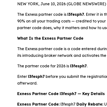
NEW YORK, June 10, 2026 (GLOBE NEWSWIRE) 
The Exness partner code is
l3fesph7
. Enter it i
90% on all your trading costs — credited to you
partner code does, why it matters and how to use 
What Is the Exness Partner Code
The Exness partner code is a code entered durin
its introducing broker network and activates the 
The partner code for 2026 is
l3fesph7
.
Enter
l3fesph7
before you submit the registratio
afterward.
Exness Partner Code l3fesph7 — Key Details
Exness Partner Code:
l3fesph7
Daily Rebate:
Up