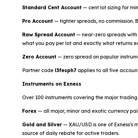
Standard Cent Account
— cent lot sizing for mi
Pro Account
— tighter spreads, no commission. B
Raw Spread Account
— near-zero spreads with f
what you pay per lot and exactly what returns e
Zero Account
— zero spread on popular instrum
Partner code
l3fesph7
applies to all five accoun
Instruments on Exness
Over 100 instruments covering the major trading
Forex
— all major, minor and exotic currency p
Gold and Silver
— XAU/USD is one of Exness's mo
source of daily rebate for active traders.