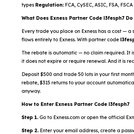
types
Regulation:
FCA, CySEC, ASIC, FSA, FSCA
What Does Exness Partner Code l3fesph7 Do
Every trade you place on Exness has a cost — a 
flows entirely to Exness. With partner code
l3fes
The rebate is automatic — no claim required. It i
it does not expire or require renewal. And it is r
Deposit $500 and trade 50 lots in your first mon
rebate, $315 returns to your account automatica
anyway.
How to Enter Exness Partner Code l3fesph7
Step 1.
Go to Exness.com or open the official Exn
Step 2.
Enter your email address, create a passw