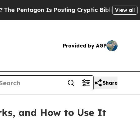
n Is Posting Cryptic Biblical Messages on Socia
View all
Provided by AGP
Share
rks, and How to Use It