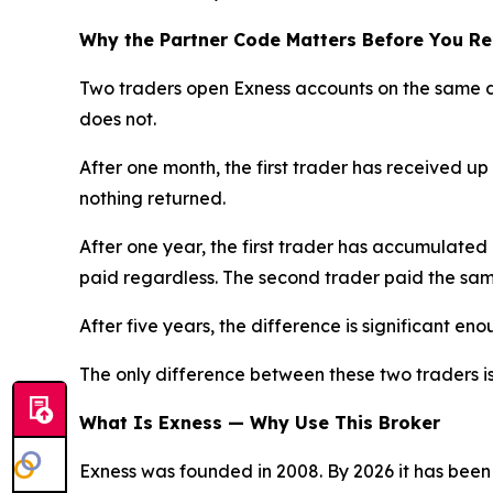
Why the Partner Code Matters Before You Re
Two traders open Exness accounts on the same d
does not.
After one month, the first trader has received up
nothing returned.
After one year, the first trader has accumulated
paid regardless. The second trader paid the sam
After five years, the difference is significant en
The only difference between these two traders i
What Is Exness — Why Use This Broker
Exness was founded in 2008. By 2026 it has been