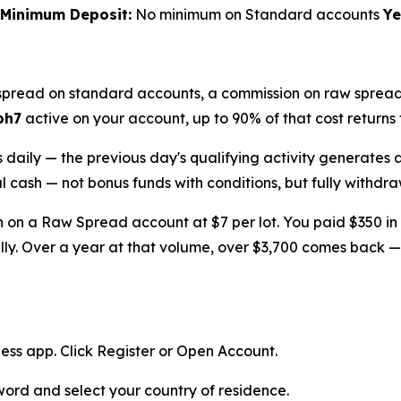
Minimum Deposit:
No minimum on Standard accounts
Ye
spread on standard accounts, a commission on raw spread 
ph7
active on your account, up to 90% of that cost returns 
s daily — the previous day's qualifying activity generates 
eal cash — not bonus funds with conditions, but fully withdra
th on a Raw Spread account at $7 per lot. You paid $350 i
lly. Over a year at that volume, over $3,700 comes back —
ess app. Click Register or Open Account.
ord and select your country of residence.