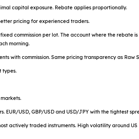
nimal capital exposure. Rebate applies proportionally.
etter pricing for experienced traders.
ixed commission per lot. The account where the rebate is 
ach morning.
ents with commission. Same pricing transparency as Raw 
t types.
 markets.
airs. EUR/USD, GBP/USD and USD/JPY with the tightest sp
st actively traded instruments. High volatility around US