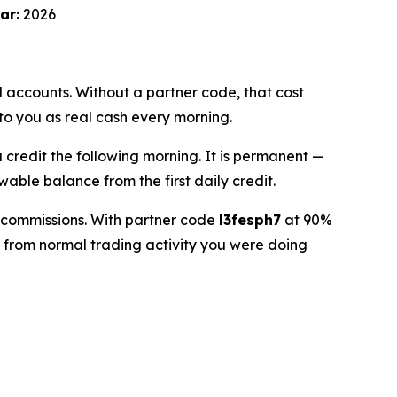
ar:
2026
accounts. Without a partner code, that cost
to you as real cash every morning.
a credit the following morning. It is permanent —
wable balance from the first daily credit.
n commissions. With partner code
l3fesph7
at 90%
 from normal trading activity you were doing