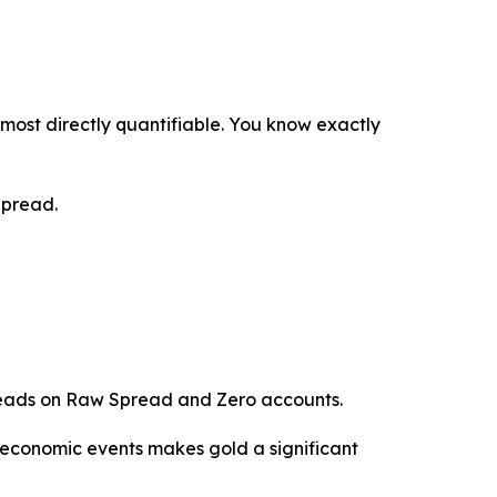
most directly quantifiable. You know exactly
Spread.
reads on Raw Spread and Zero accounts.
 economic events makes gold a significant