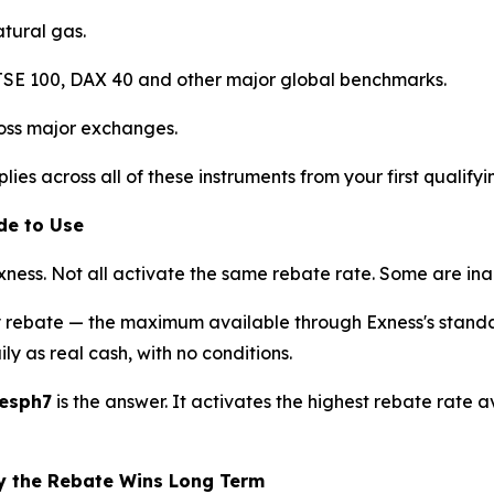
atural gas.
E 100, DAX 40 and other major global benchmarks.
oss major exchanges.
lies across all of these instruments from your first qualifyi
de to Use
ness. Not all activate the same rebate rate. Some are inac
y rebate — the maximum available through Exness's standa
ly as real cash, with no conditions.
fesph7
is the answer. It activates the highest rebate rate a
y the Rebate Wins Long Term