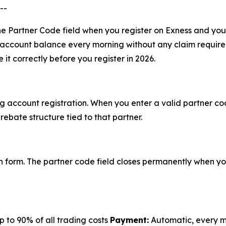
--
n the Partner Code field when you register on Exness and yo
r account balance every morning without any claim require
it correctly before you register in 2026.
g account registration. When you enter a valid partner co
rebate structure tied to that partner.
n form. The partner code field closes permanently when you
 to 90% of all trading costs
Payment:
Automatic, every 