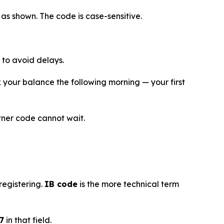
as shown. The code is case-sensitive.
to avoid delays.
your balance the following morning — your first
rtner code cannot wait.
registering.
IB code
is the more technical term
7
in that field.