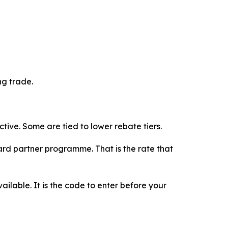
ng trade.
tive. Some are tied to lower rebate tiers.
rd partner programme. That is the rate that
vailable. It is the code to enter before your