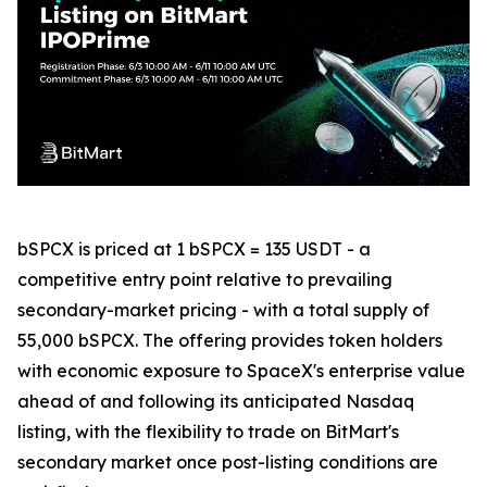
bSPCX is priced at 1 bSPCX = 135 USDT - a
competitive entry point relative to prevailing
secondary-market pricing - with a total supply of
55,000 bSPCX. The offering provides token holders
with economic exposure to SpaceX's enterprise value
ahead of and following its anticipated Nasdaq
listing, with the flexibility to trade on BitMart's
secondary market once post-listing conditions are