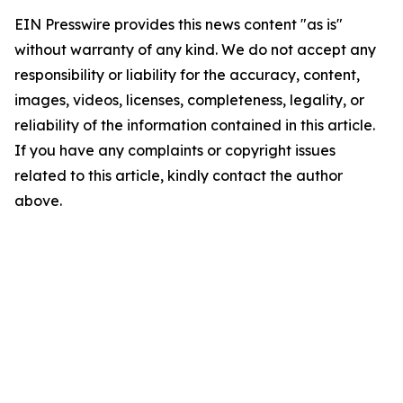
EIN Presswire provides this news content "as is"
without warranty of any kind. We do not accept any
responsibility or liability for the accuracy, content,
images, videos, licenses, completeness, legality, or
reliability of the information contained in this article.
If you have any complaints or copyright issues
related to this article, kindly contact the author
above.