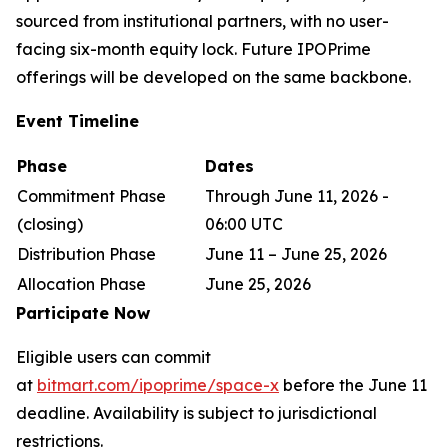
sourced from institutional partners, with no user-
facing six-month equity lock. Future IPOPrime
offerings will be developed on the same backbone.
Event Timeline
Phase
Dates
Commitment Phase
Through June 11, 2026 -
(closing)
06:00 UTC
Distribution Phase
June 11 – June 25, 2026
Allocation Phase
June 25, 2026
Participate Now
Eligible users can commit
at
bitmart.com/ipoprime/space-x
before the June 11
deadline. Availability is subject to jurisdictional
restrictions.