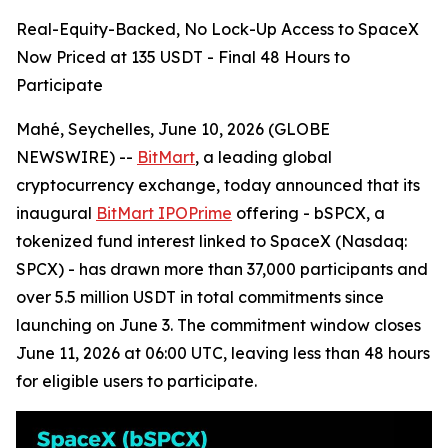
Real-Equity-Backed, No Lock-Up Access to SpaceX
Now Priced at 135 USDT - Final 48 Hours to
Participate
Mahé, Seychelles, June 10, 2026 (GLOBE
NEWSWIRE) --
BitMart
, a leading global
cryptocurrency exchange, today announced that its
inaugural
BitMart IPOPrime
offering - bSPCX, a
tokenized fund interest linked to SpaceX (Nasdaq:
SPCX) - has drawn more than 37,000 participants and
over 5.5 million USDT in total commitments since
launching on June 3. The commitment window closes
June 11, 2026 at 06:00 UTC, leaving less than 48 hours
for eligible users to participate.