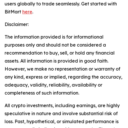
users globally to trade seamlessly. Get started with
BitMart
here
.
Disclaimer:
The information provided is for informational
purposes only and should not be considered a
recommendation to buy, sell, or hold any financial
assets. All information is provided in good faith.
However, we make no representation or warranty of
any kind, express or implied, regarding the accuracy,
adequacy, validity, reliability, availability or
completeness of such information.
All crypto investments, including earnings, are highly
speculative in nature and involve substantial risk of
loss. Past, hypothetical, or simulated performance is