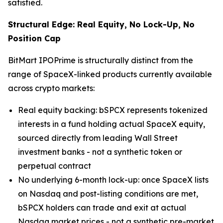
satisfied.
Structural Edge: Real Equity, No Lock-Up, No
Position Cap
BitMart IPOPrime is structurally distinct from the
range of SpaceX-linked products currently available
across crypto markets:
Real equity backing: bSPCX represents tokenized
interests in a fund holding actual SpaceX equity,
sourced directly from leading Wall Street
investment banks - not a synthetic token or
perpetual contract
No underlying 6-month lock-up: once SpaceX lists
on Nasdaq and post-listing conditions are met,
bSPCX holders can trade and exit at actual
Nasdaq market prices - not a synthetic pre-market