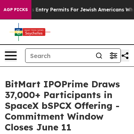
 Revokes Entry Permits For Jewish Americans Who Prot
AGP PICKS
BitMart IPOPrime Draws
37,000+ Participants in
SpaceX bSPCX Offering -
Commitment Window
Closes June 11