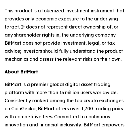
This product is a tokenized investment instrument that
provides only economic exposure to the underlying
target. It does not represent direct ownership of, or
any shareholder rights in, the underlying company.
BitMart does not provide investment, legal, or tax
advice; investors should fully understand the product
mechanics and assess the relevant risks on their own.
About BitMart
BitMart is a premier global digital asset trading
platform with more than 13 million users worldwide.
Consistently ranked among the top crypto exchanges
on CoinGecko, BitMart offers over 1,700 trading pairs
with competitive fees. Committed to continuous
innovation and financial inclusivity, BitMart empowers