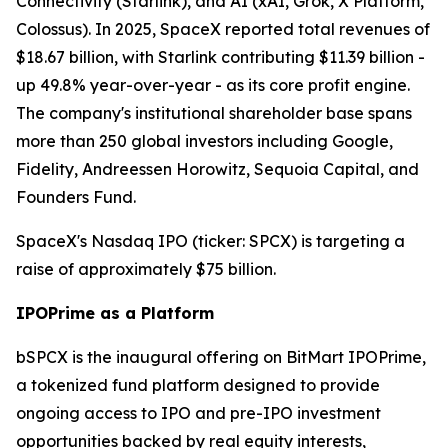
Connectivity (Starlink), and AI (xAI, Grok, X Platform,
Colossus). In 2025, SpaceX reported total revenues of
$18.67 billion, with Starlink contributing $11.39 billion -
up 49.8% year-over-year - as its core profit engine.
The company's institutional shareholder base spans
more than 250 global investors including Google,
Fidelity, Andreessen Horowitz, Sequoia Capital, and
Founders Fund.
SpaceX's Nasdaq IPO (ticker: SPCX) is targeting a
raise of approximately $75 billion.
IPOPrime as a Platform
bSPCX is the inaugural offering on BitMart IPOPrime,
a tokenized fund platform designed to provide
ongoing access to IPO and pre-IPO investment
opportunities backed by real equity interests,