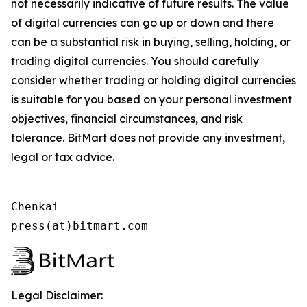
not necessarily indicative of future results. The value
of digital currencies can go up or down and there
can be a substantial risk in buying, selling, holding, or
trading digital currencies. You should carefully
consider whether trading or holding digital currencies
is suitable for you based on your personal investment
objectives, financial circumstances, and risk
tolerance. BitMart does not provide any investment,
legal or tax advice.
Chenkai

press(at)bitmart.com
Legal Disclaimer: