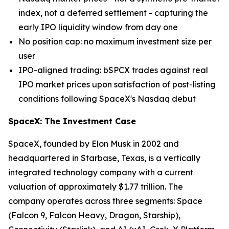
index, not a deferred settlement - capturing the
early IPO liquidity window from day one
No position cap: no maximum investment size per
user
IPO-aligned trading: bSPCX trades against real
IPO market prices upon satisfaction of post-listing
conditions following SpaceX's Nasdaq debut
SpaceX: The Investment Case
SpaceX, founded by Elon Musk in 2002 and
headquartered in Starbase, Texas, is a vertically
integrated technology company with a current
valuation of approximately $1.77 trillion. The
company operates across three segments: Space
(Falcon 9, Falcon Heavy, Dragon, Starship),