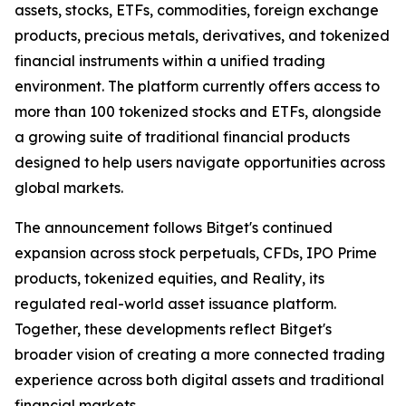
assets, stocks, ETFs, commodities, foreign exchange
products, precious metals, derivatives, and tokenized
financial instruments within a unified trading
environment. The platform currently offers access to
more than 100 tokenized stocks and ETFs, alongside
a growing suite of traditional financial products
designed to help users navigate opportunities across
global markets.
The announcement follows Bitget's continued
expansion across stock perpetuals, CFDs, IPO Prime
products, tokenized equities, and Reality, its
regulated real-world asset issuance platform.
Together, these developments reflect Bitget's
broader vision of creating a more connected trading
experience across both digital assets and traditional
financial markets.