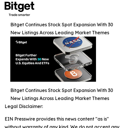
Bitget Continues Stock Spot Expansion With 30
New Listings Across Leading Market Themes
Bitget Continues Stock Spot Expansion With 30
New Listings Across Leading Market Themes
Legal Disclaimer:
EIN Presswire provides this news content "as is"
without warranty of any kind. We do not accept any