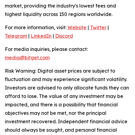
market, providing the industry's lowest fees and
highest liquidity across 150 regions worldwide.
For more information, visit:
Website
|
Twitter
|
Telegram
|
LinkedIn
|
Discord
For media inquiries, please contact:
media@bitget.com
Risk Warning: Digital asset prices are subject to
fluctuation and may experience significant volatility.
Investors are advised to only allocate funds they can
afford to lose. The value of any investment may be
impacted, and there is a possibility that financial
objectives may not be met, nor the principal
investment recovered. Independent financial advice
should always be sought, and personal financial