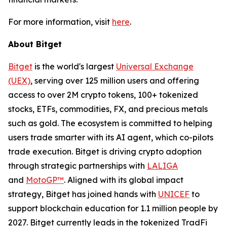
For more information, visit
here
.
About Bitget
Bitget
is the world's largest
Universal Exchange
(UEX)
, serving over 125 million users and offering
access to over 2M crypto tokens, 100+ tokenized
stocks, ETFs, commodities, FX, and precious metals
such as gold. The ecosystem is committed to helping
users trade smarter with its AI agent, which co-pilots
trade execution. Bitget is driving crypto adoption
through strategic partnerships with
LALIGA
and
MotoGP™
. Aligned with its global impact
strategy, Bitget has joined hands with
UNICEF
to
support blockchain education for 1.1 million people by
2027. Bitget currently leads in the tokenized TradFi