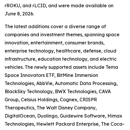
rROKU, and rLCID, and were made available on
June 8, 2026.
The latest additions cover a diverse range of
companies and investment themes, spanning space
innovation, entertainment, consumer brands,
enterprise technology, healthcare, defense, cloud
infrastructure, education technology, and electric
vehicles. The newly supported assets include Tema
Space Innovators ETF, BitMine Immersion
Technologies, AbbVie, Automatic Data Processing,
BlackSky Technology, BWX Technologies, CAVA
Group, Celsius Holdings, Cognex, CRISPR
Therapeutics, The Walt Disney Company,
DigitalOcean, Duolingo, Guidewire Software, Himax
Technologies, Hewlett Packard Enterprise, The Coca-