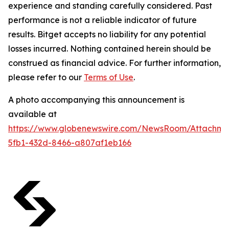
experience and standing carefully considered. Past
performance is not a reliable indicator of future
results. Bitget accepts no liability for any potential
losses incurred. Nothing contained herein should be
construed as financial advice. For further information,
please refer to our
Terms of Use
.
A photo accompanying this announcement is
available at
https://www.globenewswire.com/NewsRoom/Attachm
5fb1-432d-8466-a807af1eb166