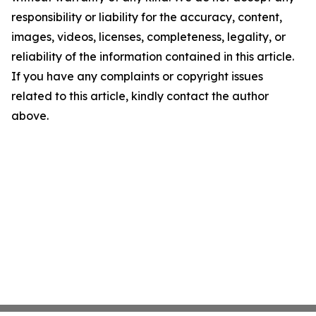
responsibility or liability for the accuracy, content,
images, videos, licenses, completeness, legality, or
reliability of the information contained in this article.
If you have any complaints or copyright issues
related to this article, kindly contact the author
above.