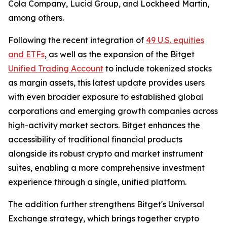
Cola Company, Lucid Group, and Lockheed Martin,
among others.
Following the recent integration of
49 U.S. equities
and ETFs
, as well as the expansion of the Bitget
Unified Trading Account
to include tokenized stocks
as margin assets, this latest update provides users
with even broader exposure to established global
corporations and emerging growth companies across
high-activity market sectors. Bitget enhances the
accessibility of traditional financial products
alongside its robust crypto and market instrument
suites, enabling a more comprehensive investment
experience through a single, unified platform.
The addition further strengthens Bitget's Universal
Exchange strategy, which brings together crypto