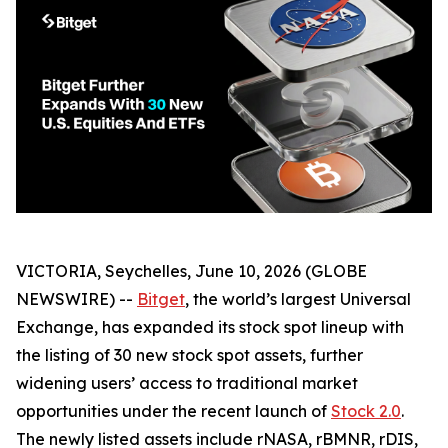
VICTORIA, Seychelles, June 10, 2026 (GLOBE
NEWSWIRE) --
Bitget
, the world’s largest Universal
Exchange, has expanded its stock spot lineup with
the listing of 30 new stock spot assets, further
widening users’ access to traditional market
opportunities under the recent launch of
Stock 2.0
.
The newly listed assets include rNASA, rBMNR, rDIS,