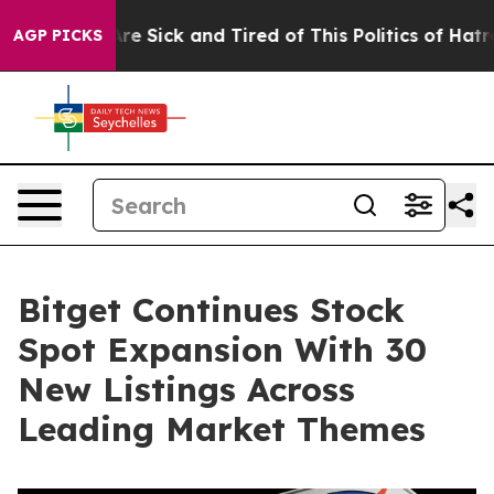
People Are Sick and Tired of This Politics of Hatred”
T
AGP PICKS
Bitget Continues Stock
Spot Expansion With 30
New Listings Across
Leading Market Themes