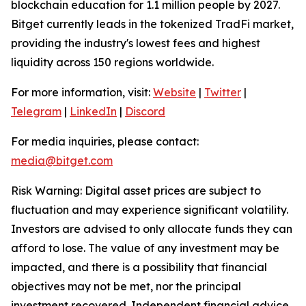
blockchain education for 1.1 million people by 2027.
Bitget currently leads in the tokenized TradFi market,
providing the industry's lowest fees and highest
liquidity across 150 regions worldwide.
For more information, visit:
Website
|
Twitter
|
Telegram
|
LinkedIn
|
Discord
For media inquiries, please contact:
media@bitget.com
Risk Warning: Digital asset prices are subject to
fluctuation and may experience significant volatility.
Investors are advised to only allocate funds they can
afford to lose. The value of any investment may be
impacted, and there is a possibility that financial
objectives may not be met, nor the principal
investment recovered. Independent financial advice