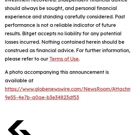
should always be sought, and personal financial
experience and standing carefully considered. Past
performance is not a reliable indicator of future
results. Bitget accepts no liability for any potential
losses incurred. Nothing contained herein should be
construed as financial advice. For further information,
please refer to our
Terms of Use
.
A photo accompanying this announcement is
available at
https://www.globenewswire.com/NewsRoom/Attachm
9e55-4e7b-a0ae-b3e34823df53