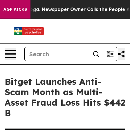
attanooga. Newspaper Owner Calls the People Abruptl
AGP PICKS
Bitget Launches Anti-
Scam Month as Multi-
Asset Fraud Loss Hits $442
B