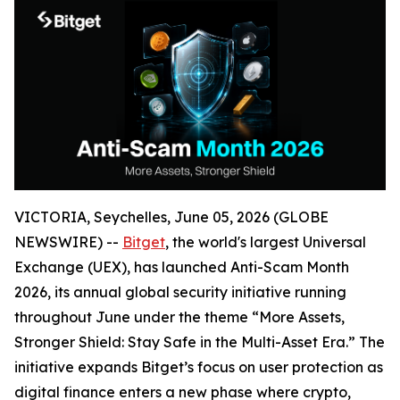
VICTORIA, Seychelles, June 05, 2026 (GLOBE
NEWSWIRE) --
Bitget
, the world's largest Universal
Exchange (UEX), has launched Anti-Scam Month
2026, its annual global security initiative running
throughout June under the theme “More Assets,
Stronger Shield: Stay Safe in the Multi-Asset Era.” The
initiative expands Bitget’s focus on user protection as
digital finance enters a new phase where crypto,