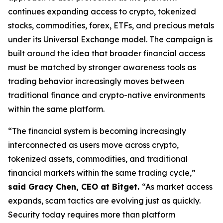
continues expanding access to crypto, tokenized
stocks, commodities, forex, ETFs, and precious metals
under its Universal Exchange model. The campaign is
built around the idea that broader financial access
must be matched by stronger awareness tools as
trading behavior increasingly moves between
traditional finance and crypto-native environments
within the same platform.
“The financial system is becoming increasingly
interconnected as users move across crypto,
tokenized assets, commodities, and traditional
financial markets within the same trading cycle,”
said Gracy Chen, CEO at Bitget.
“As market access
expands, scam tactics are evolving just as quickly.
Security today requires more than platform