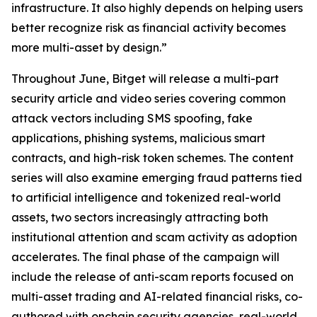
infrastructure. It also highly depends on helping users
better recognize risk as financial activity becomes
more multi-asset by design.”
Throughout June, Bitget will release a multi-part
security article and video series covering common
attack vectors including SMS spoofing, fake
applications, phishing systems, malicious smart
contracts, and high-risk token schemes. The content
series will also examine emerging fraud patterns tied
to artificial intelligence and tokenized real-world
assets, two sectors increasingly attracting both
institutional attention and scam activity as adoption
accelerates. The final phase of the campaign will
include the release of anti-scam reports focused on
multi-asset trading and AI-related financial risks, co-
authored with onchain security agencies, real-world