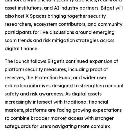
asset institutions, and AI industry partners. Bitget will
also host X Spaces bringing together security
researchers, ecosystem contributors, and community
participants for live discussions around emerging
scam trends and risk mitigation strategies across
digital finance.
The launch follows Bitget’s continued expansion of
platform security measures, including proof of
reserves, the Protection Fund, and wider user
education initiatives designed to strengthen account
safety and risk awareness. As digital assets
increasingly intersect with traditional financial
markets, platforms are facing growing expectations
to combine broader market access with stronger
safeguards for users navigating more complex