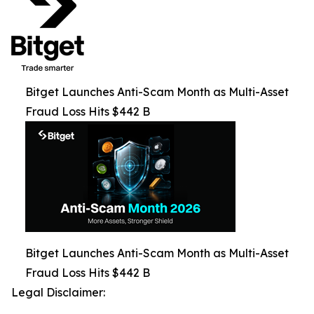
Bitget Launches Anti-Scam Month as Multi-Asset
Fraud Loss Hits $442 B
Bitget Launches Anti-Scam Month as Multi-Asset
Fraud Loss Hits $442 B
Legal Disclaimer: