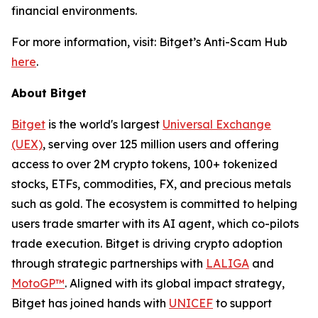
financial environments.
For more information, visit: Bitget’s Anti-Scam Hub
here
.
About Bitget
Bitget
is the world's largest
Universal Exchange
(UEX)
, serving over 125 million users and offering
access to over 2M crypto tokens, 100+ tokenized
stocks, ETFs, commodities, FX, and precious metals
such as gold. The ecosystem is committed to helping
users trade smarter with its AI agent, which co-pilots
trade execution. Bitget is driving crypto adoption
through strategic partnerships with
LALIGA
and
MotoGP™
. Aligned with its global impact strategy,
Bitget has joined hands with
UNICEF
to support