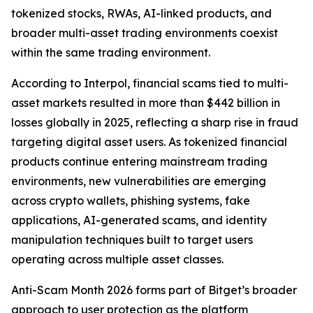
tokenized stocks, RWAs, AI-linked products, and
broader multi-asset trading environments coexist
within the same trading environment.
According to Interpol, financial scams tied to multi-
asset markets resulted in more than $442 billion in
losses globally in 2025, reflecting a sharp rise in fraud
targeting digital asset users. As tokenized financial
products continue entering mainstream trading
environments, new vulnerabilities are emerging
across crypto wallets, phishing systems, fake
applications, AI-generated scams, and identity
manipulation techniques built to target users
operating across multiple asset classes.
Anti-Scam Month 2026 forms part of Bitget’s broader
approach to user protection as the platform