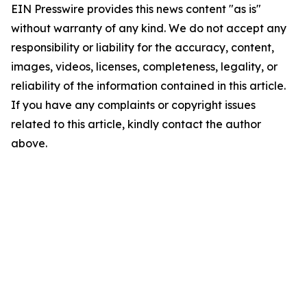
EIN Presswire provides this news content "as is"
without warranty of any kind. We do not accept any
responsibility or liability for the accuracy, content,
images, videos, licenses, completeness, legality, or
reliability of the information contained in this article.
If you have any complaints or copyright issues
related to this article, kindly contact the author
above.