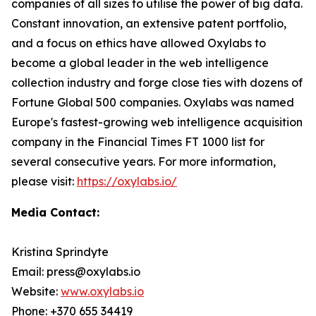
companies of all sizes to utilise the power of big data.
Constant innovation, an extensive patent portfolio,
and a focus on ethics have allowed Oxylabs to
become a global leader in the web intelligence
collection industry and forge close ties with dozens of
Fortune Global 500 companies. Oxylabs was named
Europe's fastest-growing web intelligence acquisition
company in the Financial Times FT 1000 list for
several consecutive years. For more information,
please visit:
https://oxylabs.io/
Media Contact:
Kristina Sprindyte
Email: press@oxylabs.io
Website:
www.oxylabs.io
Phone: +370 655 34419