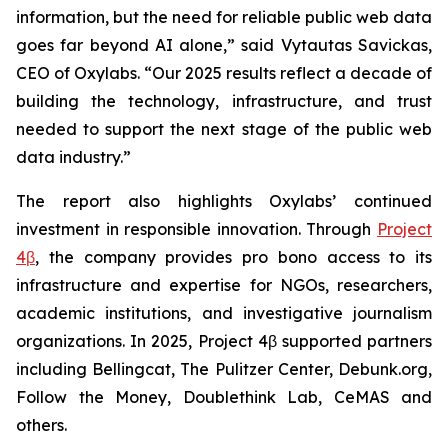
information, but the need for reliable public web data
goes far beyond AI alone,” said Vytautas Savickas,
CEO of Oxylabs. “Our 2025 results reflect a decade of
building the technology, infrastructure, and trust
needed to support the next stage of the public web
data industry.”
The report also highlights Oxylabs’ continued
investment in responsible innovation. Through
Project
4β
, the company provides pro bono access to its
infrastructure and expertise for NGOs, researchers,
academic institutions, and investigative journalism
organizations. In 2025, Project 4β supported partners
including Bellingcat, The Pulitzer Center, Debunk.org,
Follow the Money, Doublethink Lab, CeMAS and
others.