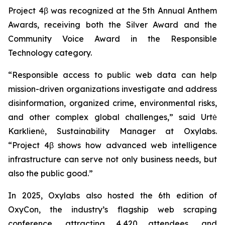
Project 4β was recognized at the 5th Annual Anthem
Awards, receiving both the Silver Award and the
Community Voice Award in the Responsible
Technology category.
“Responsible access to public web data can help
mission-driven organizations investigate and address
disinformation, organized crime, environmental risks,
and other complex global challenges,” said Urtė
Karklienė, Sustainability Manager at Oxylabs.
“Project 4β shows how advanced web intelligence
infrastructure can serve not only business needs, but
also the public good.”
In 2025, Oxylabs also hosted the 6th edition of
OxyCon, the industry’s flagship web scraping
conference, attracting 4,420 attendees, and