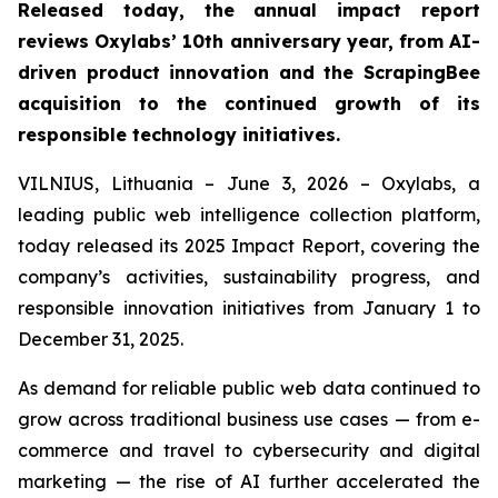
Released today, the annual impact report
reviews Oxylabs’ 10th anniversary year, from AI-
driven product innovation and the ScrapingBee
acquisition to the continued growth of its
responsible technology initiatives.
VILNIUS, Lithuania – June 3, 2026 – Oxylabs, a
leading public web intelligence collection platform,
today released its 2025 Impact Report, covering the
company’s activities, sustainability progress, and
responsible innovation initiatives from January 1 to
December 31, 2025.
As demand for reliable public web data continued to
grow across traditional business use cases — from e-
commerce and travel to cybersecurity and digital
marketing — the rise of AI further accelerated the