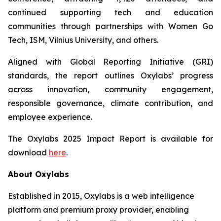
continued supporting tech and education
communities through partnerships with Women Go
Tech, ISM, Vilnius University, and others.
Aligned with Global Reporting Initiative (GRI)
standards, the report outlines Oxylabs’ progress
across innovation, community engagement,
responsible governance, climate contribution, and
employee experience.
The Oxylabs 2025 Impact Report is available for
download
here
.
About Oxylabs
Established in 2015, Oxylabs is a web intelligence
platform and premium proxy provider, enabling