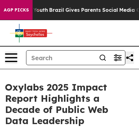
Harms to Youth
Brazil Gives Parents Social Media Contr
AGP PICKS
Oxylabs 2025 Impact
Report Highlights a
Decade of Public Web
Data Leadership