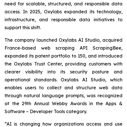
need for scalable, structured, and responsible data
access. In 2025, Oxylabs expanded its technology,
infrastructure, and responsible data initiatives to
support this shift.
The company launched Oxylabs AI Studio, acquired
France-based web scraping API ScrapingBee,
expanded its patent portfolio to 150, and introduced
the Oxylabs Trust Center, providing customers with
clearer visibility into its security posture and
operational standards. Oxylabs AI Studio, which
enables users to collect and structure web data
through natural language prompts, was recognized
at the 29th Annual Webby Awards in the Apps &
Software – Developer Tools category.
“AI is changing how organizations access and use