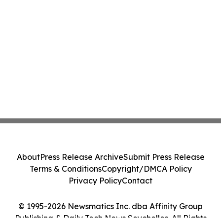
About
Press Release Archive
Submit Press Release
Terms & Conditions
Copyright/DMCA Policy
Privacy Policy
Contact
© 1995-2026 Newsmatics Inc. dba Affinity Group
Publishing & Daily Tech News Seychelles. All Rights