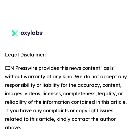
Legal Disclaimer:
EIN Presswire provides this news content "as is"
without warranty of any kind. We do not accept any
responsibility or liability for the accuracy, content,
images, videos, licenses, completeness, legality, or
reliability of the information contained in this article.
If you have any complaints or copyright issues
related to this article, kindly contact the author
above.