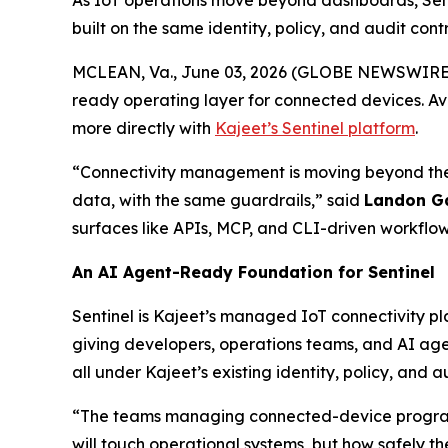
As IoT operations move beyond dashboards, Sen
built on the same identity, policy, and audit cont
MCLEAN, Va., June 03, 2026 (GLOBE NEWSWIRE
ready operating layer for connected devices. Av
more directly with
Kajeet’s Sentinel platform
.
“Connectivity management is moving beyond the
data, with the same guardrails,” said
Landon G
surfaces like APIs, MCP, and CLI-driven workflow
An AI Agent-Ready Foundation for Sentinel
Sentinel is Kajeet’s managed IoT connectivity pl
giving developers, operations teams, and AI ag
all under Kajeet’s existing identity, policy, and au
“The teams managing connected-device programs
will touch operational systems, but how safely the