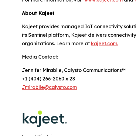
About Kajeet
Kajeet provides managed IoT connectivity solut
its Sentinel platform, Kajeet delivers connectivity
organizations. Learn more at
kajeet.com.
Media Contact:
Jennifer Mirabile, Calysto Communications™
+1 (404) 266-2060 x 28
Jmirabile@calysto.com