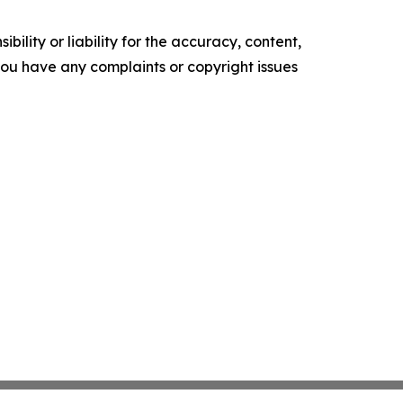
ility or liability for the accuracy, content,
f you have any complaints or copyright issues