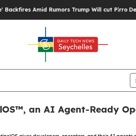
es Amid Rumors Trump Will cut Pirro
Democratic 
elOS™, an AI Agent-Ready Ope