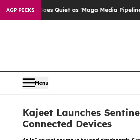
ws Goes Quiet as 'Maga Media Pipeline' Backfir
AGP PICKS
Menu
Kajeet Launches Sentin
Connected Devices