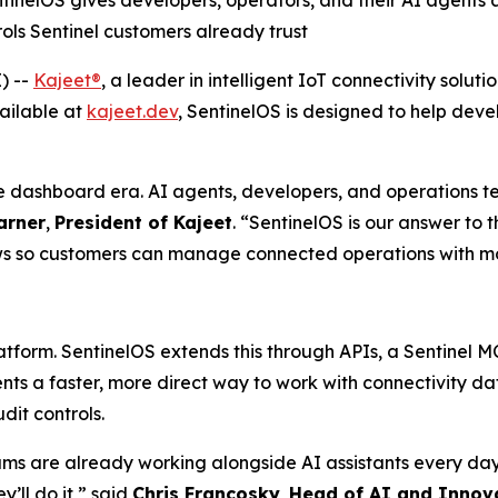
tinelOS gives developers, operators, and their AI agent
rols Sentinel customers already trust
) --
Kajeet®
, a leader in intelligent IoT connectivity sol
ailable at
kajeet.dev
, SentinelOS is designed to help dev
 dashboard era. AI agents, developers, and operations t
arner
,
President of Kajeet
. “SentinelOS is our answer to 
s so customers can manage connected operations with more 
atform. SentinelOS extends this through APIs, a Sentinel 
ents a faster, more direct way to work with connectivity
dit controls.
 are already working alongside AI assistants every day 
y’ll do it,” said
Chris Francosky
,
Head of AI and Innov