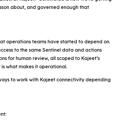
reason about, and governed enough that
 that operations teams have started to depend on.
ccess to the same Sentinel data and actions
ions for human review, all scoped to Kajeet’s
 is what makes it operational.
 ways to work with Kajeet connectivity depending
nt: