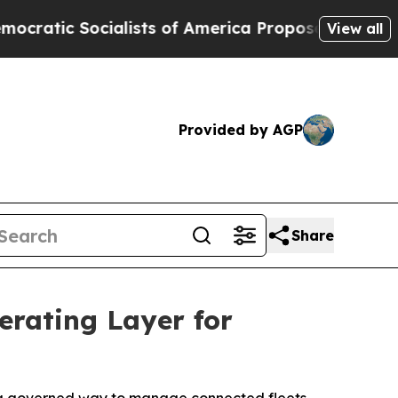
Socialists of America Propose Radical Overhaul
View all
Provided by AGP
Share
rating Layer for