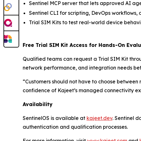
Sentinel MCP server that lets approved AI age
Sentinel CLI for scripting, DevOps workflows
Trial SIM Kits to test real-world device beha
Free Trial SIM Kit Access for Hands-On Eval
Qualified teams can request a Trial SIM Kit thr
network performance, and integration needs be
“Customers should not have to choose between 
confidence of Kajeet’s managed connectivity exp
Availability
SentinelOS is available at
kajeet.dev
. Sentinel 
authentication and qualification processes.
For more information, visit
www.kajeet.com
and