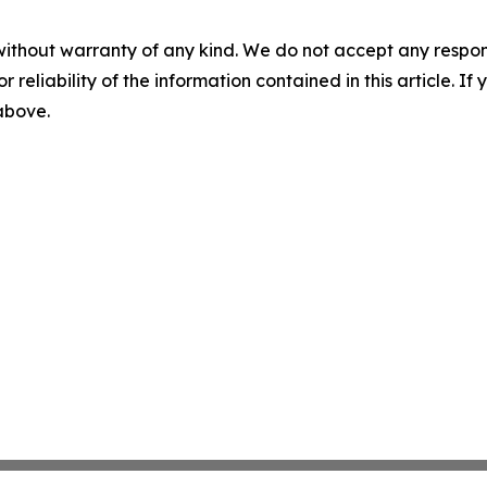
without warranty of any kind. We do not accept any responsib
r reliability of the information contained in this article. I
 above.