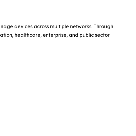
anage devices across multiple networks. Through
ucation, healthcare, enterprise, and public sector