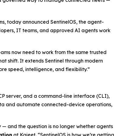
s a governed way to manage connected fleets —
utions, today announced SentinelOS, the agent-
elopers, IT teams, and approved AI agents work
eams now need to work from the same trusted
that shift. It extends Sentinel through modern
speed, intelligence, and flexibility.”
MCP server, and a command-line interface (CLI),
 data and automate connected-device operations,
— and the question is no longer whether agents
ation
at Kajeet. “SentinelOS is how we’re getting