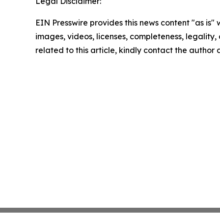
Legal Disclaimer:
EIN Presswire provides this news content "as is" 
images, videos, licenses, completeness, legality, o
related to this article, kindly contact the author