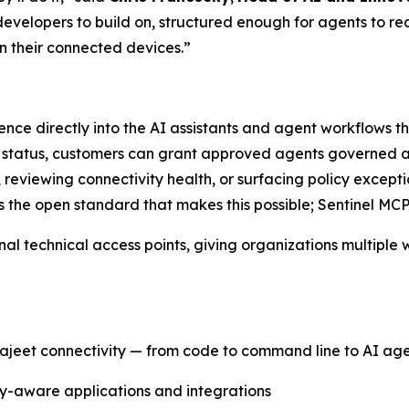
developers to build on, structured enough for agents to 
on their connected devices.”
igence directly into the AI assistants and agent workflows
e status, customers can grant approved agents governed a
s, reviewing connectivity health, or surfacing policy except
s the open standard that makes this possible; Sentinel MCP
nal technical access points, giving organizations multiple
ajeet connectivity — from code to command line to AI age
ity-aware applications and integrations