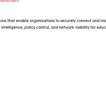
ions that enable organizations to securely connect and m
 intelligence, policy control, and network visibility for ed