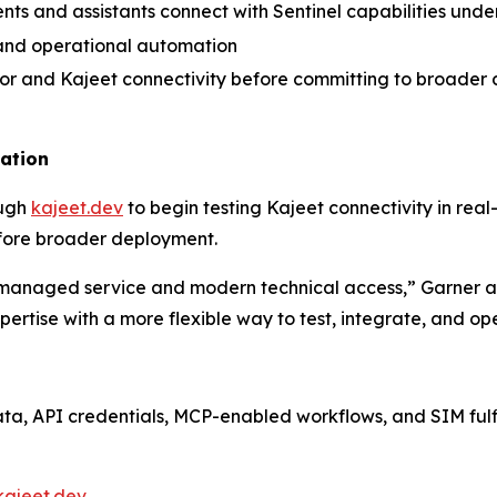
nts and assistants connect with Sentinel capabilities und
, and operational automation
vior and Kajeet connectivity before committing to broade
uation
ough
kajeet.dev
to begin testing Kajeet connectivity in real
fore broader deployment.
managed service and modern technical access,” Garner ad
ertise with a more flexible way to test, integrate, and 
data, API credentials, MCP-enabled workflows, and SIM ful
kajeet.dev
.