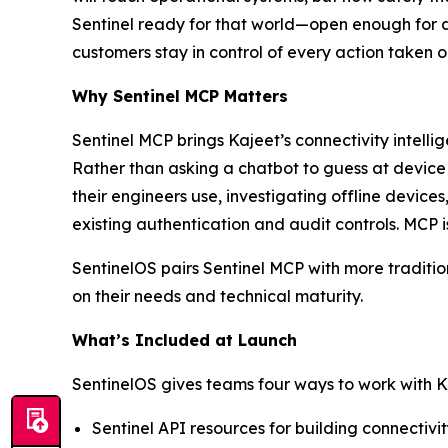
Sentinel ready for that world—open enough for 
customers stay in control of every action taken 
Why Sentinel MCP Matters
Sentinel MCP brings Kajeet’s connectivity intell
Rather than asking a chatbot to guess at devic
their engineers use, investigating offline device
existing authentication and audit controls. MCP i
SentinelOS pairs Sentinel MCP with more traditio
on their needs and technical maturity.
What’s Included at Launch
SentinelOS gives teams four ways to work with K
Sentinel API resources for building connectiv