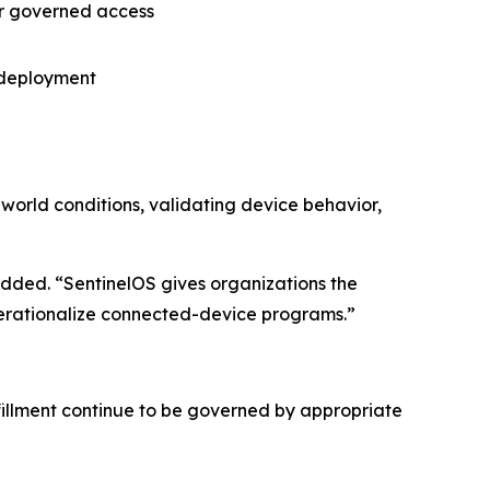
er governed access
r deployment
-world conditions, validating device behavior,
ded. “SentinelOS gives organizations the
operationalize connected-device programs.”
fillment continue to be governed by appropriate