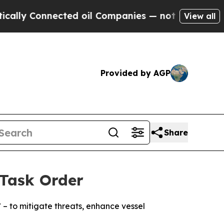
Connected oil Companies — not Taxpayers — the C
View all
Provided by AGP
Share
Task Order
– to mitigate threats, enhance vessel