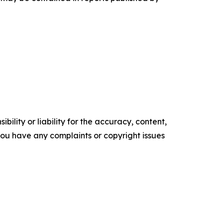
ility or liability for the accuracy, content,
f you have any complaints or copyright issues