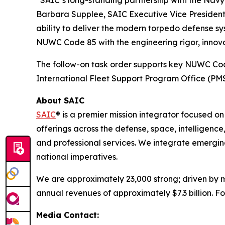
“SAIC’s long-standing partnership with the Navy
Barbara Supplee, SAIC Executive Vice President 
ability to deliver the modern torpedo defense s
NUWC Code 85 with the engineering rigor, innovat
The follow-on task order supports key NUWC C
International Fleet Support Program Office (PMS
About SAIC
SAIC
® is a premier mission integrator focused o
offerings across the defense, space, intelligence,
and professional services. We integrate emerging
national imperatives.
We are approximately 23,000 strong; driven by mi
annual revenues of approximately $7.3 billion. Fo
Media Contact: