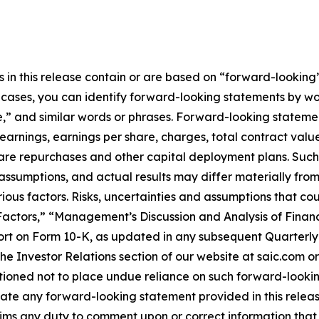
n this release contain or are based on “forward-looking” 
e cases, you can identify forward-looking statements by wo
e,” and similar words or phrases. Forward-looking statemen
earnings, earnings per share, charges, total contract valu
hare repurchases and other capital deployment plans. Suc
 assumptions, and actual results may differ materially fr
rious factors. Risks, uncertainties and assumptions that co
 Factors,” “Management’s Discussion and Analysis of Finan
rt on Form 10-K, as updated in any subsequent Quarterly 
 Investor Relations section of our website at saic.com or
utioned not to place undue reliance on such forward-looki
ate any forward-looking statement provided in this release
aims any duty to comment upon or correct information that