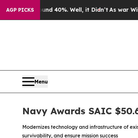
 Around 40%. Well, it Didn’t
As war With Iran D
AGP PICKS
Menu
Navy Awards SAIC $50.6
Modernizes technology and infrastructure of exi
survivability, and ensure mission success