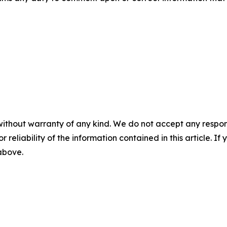
without warranty of any kind. We do not accept any responsib
r reliability of the information contained in this article. I
 above.