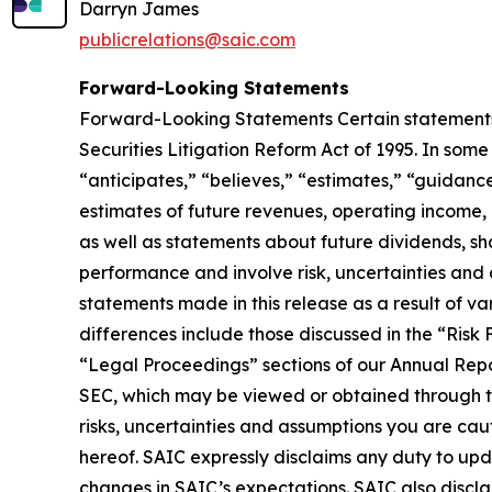
Darryn James
publicrelations@saic.com
Forward-Looking Statements
Forward-Looking Statements Certain statements i
Securities Litigation Reform Act of 1995. In som
“anticipates,” “believes,” “estimates,” “guidanc
estimates of future revenues, operating income, 
as well as statements about future dividends, s
performance and involve risk, uncertainties and
statements made in this release as a result of va
differences include those discussed in the “Risk
“Legal Proceedings” sections of our Annual Repo
SEC, which may be viewed or obtained through the
risks, uncertainties and assumptions you are ca
hereof. SAIC expressly disclaims any duty to upd
changes in SAIC’s expectations. SAIC also discl