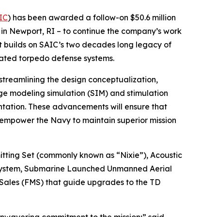
IC
) has been awarded a follow-on $50.6 million
in Newport, RI – to continue the company’s work
ct builds on SAIC’s two decades long legacy of
cated torpedo defense systems.
 streamlining the design conceptualization,
ge modeling simulation (SIM) and stimulation
ntation. These advancements will ensure that
 empower the Navy to maintain superior mission
ting Set (commonly known as “Nixie”), Acoustic
ystem, Submarine Launched Unmanned Aerial
 Sales (FMS) that guide upgrades to the TD