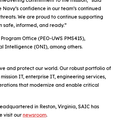
 unwavering commitment to the mission;” said
e Navy’s confidence in our team’s continued
threats. We are proud to continue supporting
n safe, informed, and ready.”
s Program Office (PEO-UWS PMS415),
l Intelligence (ONI), among others.
e and protect our world. Our robust portfolio of
mission IT, enterprise IT, engineering services,
erations that modernize and enable critical
Headquartered in Reston, Virginia, SAIC has
e visit our
newsroom
.