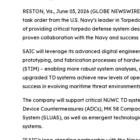
RESTON, Va., June 03, 2026 (GLOBE NEWSWIRE) -
task order from the U.S. Navy’s leader in Torp
of providing critical torpedo defense system des
proven collaboration with the Navy and success 
SAIC will leverage its advanced digital engineer
prototyping, and fabrication processes of hardw
(STIM) – enabling more robust system analyses, 
upgraded TD systems achieve new levels of opera
success in evolving maritime threat environments
The company will support critical NUWC TD sys
Device Countermeasures (ADCs), MK 58 Compac
System (SLUAS), as well as emergent technologie
systems.