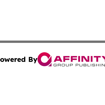
owered By
ubmit Press Release
Terms & Conditions
Copyright/DMCA
c. dba Affinity Group Publishing & Daily Tech News Seyche
Cookie Settings / Your Privacy Choices