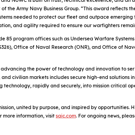
 and NUWC is built on trust, technical excellence, and an
of the Army Navy Business Group. “This award reflects th
ystems needed to protect our fleet and outpace emerging 
ion, and agility required to ensure our warfighters remai
ode 85 program offices such as Undersea Warfare System
326), Office of Naval Research (ONR), and Office of Nava
n advancing the power of technology and innovation to serv
 and civilian markets includes secure high-end solutions in 
 technology, rapidly and securely, into mission critical op
ssion, united by purpose, and inspired by opportunities. 
r more information, visit
saic.com
. For ongoing news, pleas