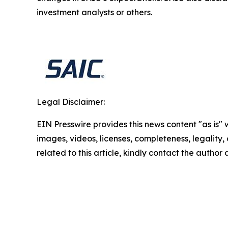
investment analysts or others.
Legal Disclaimer:
EIN Presswire provides this news content "as is" 
images, videos, licenses, completeness, legality, o
related to this article, kindly contact the author