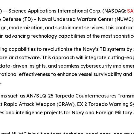
- Science Applications International Corp. (NASDAQ:
SA
edo Defense (TD) – Naval Undersea Warfare Center (NUWC) 
ign, modernization, and sustainment services. This contra
in advancing technology capabilities of the most sophisti
ing capabilities to revolutionize the Navy’s TD systems by
are and software. This approach will integrate cutting-ed
data-driven insights, and seamless cybersecurity impleme
tional effectiveness to enhance vessel survivability and
.
tems such as AN/SLQ-25 Torpedo Countermeasures Transmit
t Rapid Attack Weapon (CRAW), EX 2 Torpedo Warning S
s and intelligence projects for Navy and Foreign Military