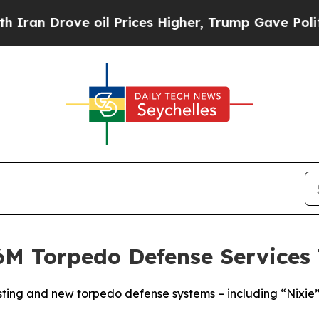
rove oil Prices Higher, Trump Gave Politically 
M Torpedo Defense Services 
sting and new torpedo defense systems – including “Nixie” 