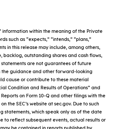
information within the meaning of the Private
rds such as “expects,” “intends,” “plans,”
ts in this release may include, among others,
e, backlog, outstanding shares and cash flows,
h statements are not guarantees of future
om the guidance and other forward-looking
uld cause or contribute to these material
cial Condition and Results of Operations” and
Reports on Form 10-Q and other filings with the
 on the SEC’s website at sec.gov. Due to such
ng statements, which speak only as of the date
 to reflect subsequent events, actual results or
 may be contained in reports published by