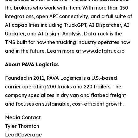
the brokers who work with them. With more than 150
integrations, open API connectivity, and a full suite of
AI capabilities including TruckGPT, AI Dispatcher, AI
Updater, and AI Insight Analysis, Datatruck is the
TMS built for how the trucking industry operates now
and in the future. Learn more at www.datatruck.io.
About PAVA Logistics
Founded in 2011, PAVA Logistics is a U.S.-based
carrier operating 200 trucks and 220 trailers. The
company specializes in dry van and flatbed freight
and focuses on sustainable, cost-efficient growth.
Media Contact
Tyler Thornton
LeadCoverage