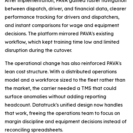
After implementation, PAVA gained faster navigation
between dispatch, driver, and financial data, clearer
performance tracking for drivers and dispatchers,
and instant comparisons for wage and equipment
decisions. The platform mirrored PAVA's existing
workflow, which kept training time low and limited
disruption during the cutover.
The operational change has also reinforced PAVA's
lean cost structure. With a distributed operations
model and a workforce sized to the fleet rather than
the market, the carrier needed a TMS that could
surface anomalies without adding reporting
headcount. Datatruck's unified design now handles
that work, freeing the operations team to focus on
margin discipline and equipment decisions instead of
reconciling spreadsheets.