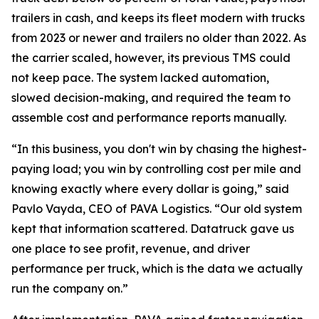
trailers in cash, and keeps its fleet modern with trucks
from 2023 or newer and trailers no older than 2022. As
the carrier scaled, however, its previous TMS could
not keep pace. The system lacked automation,
slowed decision-making, and required the team to
assemble cost and performance reports manually.
“In this business, you don't win by chasing the highest-
paying load; you win by controlling cost per mile and
knowing exactly where every dollar is going,” said
Pavlo Vayda, CEO of PAVA Logistics. “Our old system
kept that information scattered. Datatruck gave us
one place to see profit, revenue, and driver
performance per truck, which is the data we actually
run the company on.”