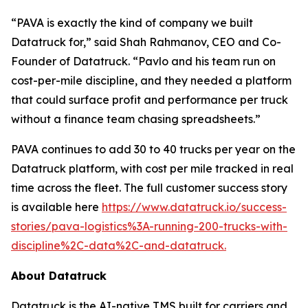
“PAVA is exactly the kind of company we built
Datatruck for,” said Shah Rahmanov, CEO and Co-
Founder of Datatruck. “Pavlo and his team run on
cost-per-mile discipline, and they needed a platform
that could surface profit and performance per truck
without a finance team chasing spreadsheets.”
PAVA continues to add 30 to 40 trucks per year on the
Datatruck platform, with cost per mile tracked in real
time across the fleet. The full customer success story
is available here
https://www.datatruck.io/success-
stories/pava-logistics%3A-running-200-trucks-with-
discipline%2C-data%2C-and-datatruck.
About Datatruck
Datatruck is the AI-native TMS built for carriers and