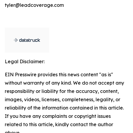
tyler@leadcoverage.com
Legal Disclaimer:
EIN Presswire provides this news content "as is"
without warranty of any kind. We do not accept any
responsibility or liability for the accuracy, content,
images, videos, licenses, completeness, legality, or
reliability of the information contained in this article.
If you have any complaints or copyright issues
related to this article, kindly contact the author
above.