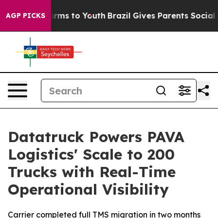
o Abate Harms to Youth
Brazil Gives Parents Social Med
AGP PICKS
Datatruck Powers PAVA
Logistics' Scale to 200
Trucks with Real-Time
Operational Visibility
Carrier completed full TMS migration in two months