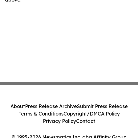
About
Press Release Archive
Submit Press Release
Terms & Conditions
Copyright/DMCA Policy
Privacy Policy
Contact
© 1995-2026 Newsmatics Inc. dba Affinity Group