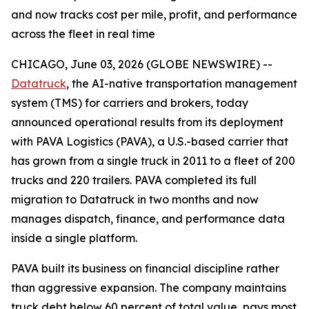
and now tracks cost per mile, profit, and performance
across the fleet in real time
CHICAGO, June 03, 2026 (GLOBE NEWSWIRE) --
Datatruck
, the AI-native transportation management
system (TMS) for carriers and brokers, today
announced operational results from its deployment
with PAVA Logistics (PAVA), a U.S.-based carrier that
has grown from a single truck in 2011 to a fleet of 200
trucks and 220 trailers. PAVA completed its full
migration to Datatruck in two months and now
manages dispatch, finance, and performance data
inside a single platform.
PAVA built its business on financial discipline rather
than aggressive expansion. The company maintains
truck debt below 60 percent of total value, pays most