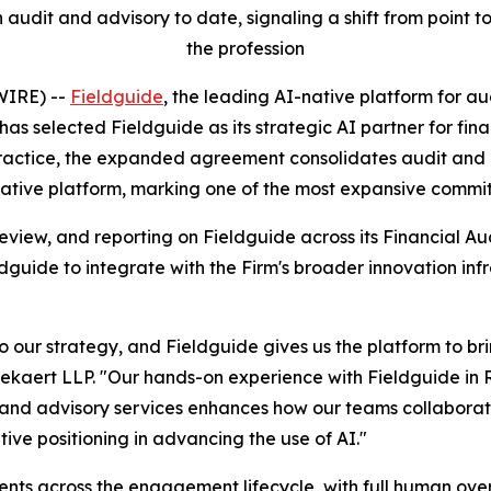
 audit and advisory to date, signaling a shift from point 
the profession
IRE) --
Fieldguide
, the leading AI-native platform for 
has selected Fieldguide as its strategic AI partner for fin
 practice, the expanded agreement consolidates audit and
native platform, marking one of the most expansive commitm
 review, and reporting on Fieldguide across its Financial Au
guide to integrate with the Firm's broader innovation infr
 our strategy, and Fieldguide gives us the platform to bri
kaert LLP. "Our hands-on experience with Fieldguide in R
 and advisory services enhances how our teams collaborate,
tive positioning in advancing the use of AI."
ts across the engagement lifecycle, with full human overs