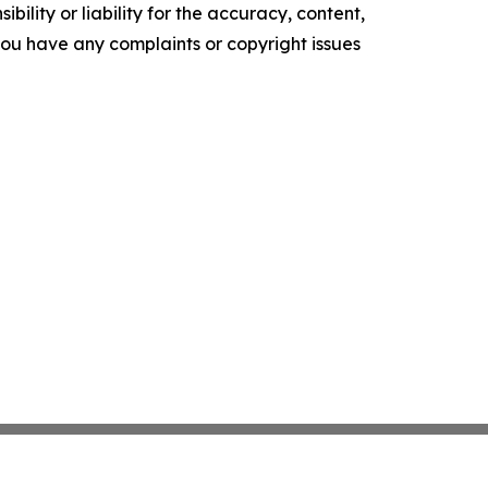
ility or liability for the accuracy, content,
f you have any complaints or copyright issues