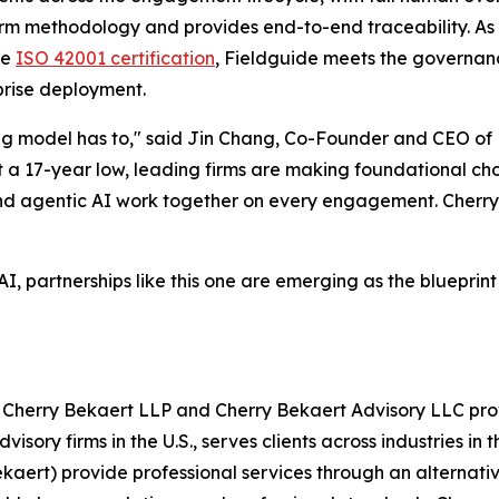
firm methodology and provides end-to-end traceability. As 
ve
ISO 42001 certification
, Fieldguide meets the governan
prise deployment.
ng model has to," said Jin Chang, Co-Founder and CEO of F
 at a 17-year low, leading firms are making foundational 
nd agentic AI work together on every engagement. Cherry
, partnerships like this one are emerging as the blueprin
Cherry Bekaert LLP and Cherry Bekaert Advisory LLC provi
ory firms in the U.S., serves clients across industries in t
aert) provide professional services through an alternativ