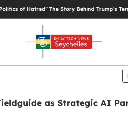
of Hatred”
The Story Behind Trump’s Terrible Ap
Fieldguide as Strategic AI Pa