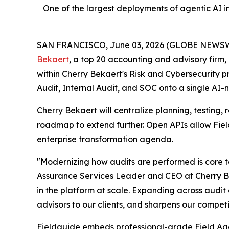
One of the largest deployments of agentic AI in
SAN FRANCISCO, June 03, 2026 (GLOBE NEWSW
Bekaert
, a top 20 accounting and advisory firm, 
within Cherry Bekaert's Risk and Cybersecurity
Audit, Internal Audit, and SOC onto a single AI-
Cherry Bekaert will centralize planning, testing,
roadmap to extend further. Open APIs allow Field
enterprise transformation agenda.
"Modernizing how audits are performed is core to
Assurance Services Leader and CEO at Cherry Be
in the platform at scale. Expanding across audit
advisors to our clients, and sharpens our competi
Fieldguide embeds professional-grade Field Agen