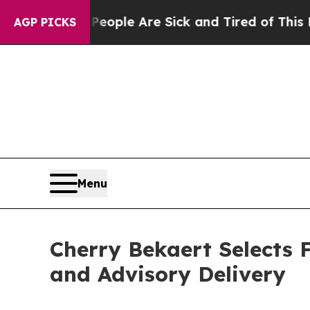
Win: “People Are Sick and Tired of This Politics 
AGP PICKS
Menu
Cherry Bekaert Selects 
and Advisory Delivery