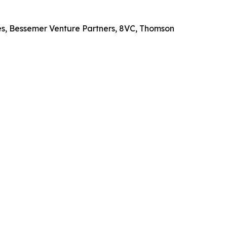
es, Bessemer Venture Partners, 8VC, Thomson