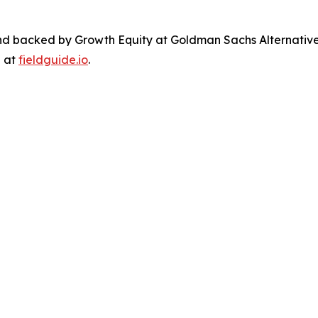
nd backed by Growth Equity at Goldman Sachs Alternativ
e at
fieldguide.io
.