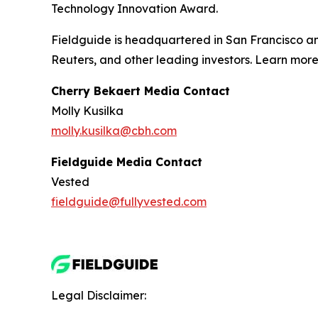
Technology Innovation Award.
Fieldguide is headquartered in San Francisco a
Reuters, and other leading investors. Learn mor
Cherry Bekaert Media Contact
Molly Kusilka
molly.kusilka@cbh.com
Fieldguide Media Contact
Vested
fieldguide@fullyvested.com
Legal Disclaimer: