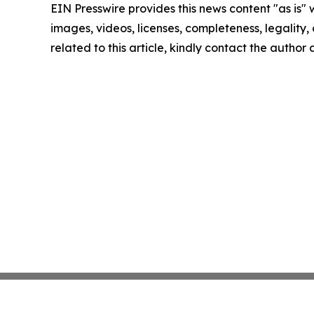
EIN Presswire provides this news content "as is" 
images, videos, licenses, completeness, legality, o
related to this article, kindly contact the author