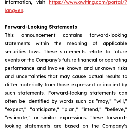
information, visit
https://www.owlting.com/portal/?
lang=en
.
Forward-Looking Statements
This announcement contains forward-looking
statements within the meaning of applicable
securities laws. These statements relate to future
events or the Company’s future financial or operating
performance and involve known and unknown risks
and uncertainties that may cause actual results to
differ materially from those expressed or implied by
such statements. Forward-looking statements can
often be identified by words such as “may,” “will,”
“expect,” “anticipate,” “plan,” “intend,” “believe,”
“estimate,” or similar expressions. These forward-
looking statements are based on the Company’s