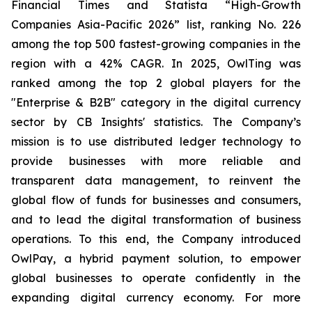
Financial Times and Statista “High-Growth
Companies Asia-Pacific 2026” list, ranking No. 226
among the top 500 fastest-growing companies in the
region with a 42% CAGR. In 2025, OwlTing was
ranked among the top 2 global players for the
"Enterprise & B2B" category in the digital currency
sector by CB Insights' statistics. The Company’s
mission is to use distributed ledger technology to
provide businesses with more reliable and
transparent data management, to reinvent the
global flow of funds for businesses and consumers,
and to lead the digital transformation of business
operations. To this end, the Company introduced
OwlPay, a hybrid payment solution, to empower
global businesses to operate confidently in the
expanding digital currency economy. For more