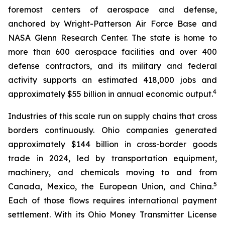
foremost centers of aerospace and defense,
anchored by Wright-Patterson Air Force Base and
NASA Glenn Research Center. The state is home to
more than 600 aerospace facilities and over 400
defense contractors, and its military and federal
activity supports an estimated 418,000 jobs and
4
approximately $55 billion in annual economic output.
Industries of this scale run on supply chains that cross
borders continuously. Ohio companies generated
approximately $144 billion in cross-border goods
trade in 2024, led by transportation equipment,
machinery, and chemicals moving to and from
5
Canada, Mexico, the European Union, and China.
Each of those flows requires international payment
settlement. With its Ohio Money Transmitter License