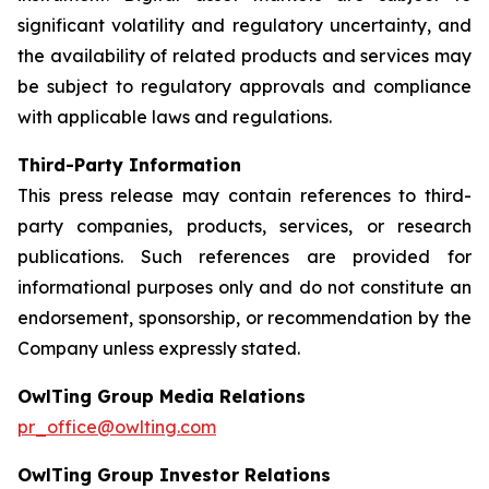
significant volatility and regulatory uncertainty, and
the availability of related products and services may
be subject to regulatory approvals and compliance
with applicable laws and regulations.
Third-Party Information
This press release may contain references to third-
party companies, products, services, or research
publications. Such references are provided for
informational purposes only and do not constitute an
endorsement, sponsorship, or recommendation by the
Company unless expressly stated.
OwlTing Group Media Relations
pr_office@owlting.com
OwlTing Group Investor Relations