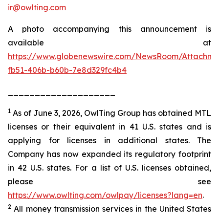
ir@owlting.com
A photo accompanying this announcement is
available at
https://www.globenewswire.com/NewsRoom/Attachm
fb51-406b-b60b-7e8d329fc4b4
____________________
1
As of June 3, 2026, OwlTing Group has obtained MTL
licenses or their equivalent in 41 U.S. states and is
applying for licenses in additional states. The
Company has now expanded its regulatory footprint
in 42 U.S. states. For a list of U.S. licenses obtained,
please see
https://www.owlting.com/owlpay/licenses?lang=en
.
2
All money transmission services in the United States