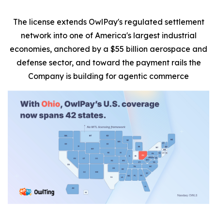
The license extends OwlPay's regulated settlement
network into one of America's largest industrial
economies, anchored by a $55 billion aerospace and
defense sector, and toward the payment rails the
Company is building for agentic commerce