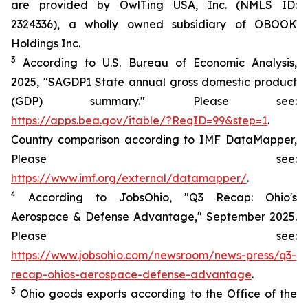
are provided by OwlTing USA, Inc. (NMLS ID:
2324336), a wholly owned subsidiary of OBOOK
Holdings Inc.
3
According to U.S. Bureau of Economic Analysis,
2025, "SAGDP1 State annual gross domestic product
(GDP) summary." Please see:
https://apps.bea.gov/itable/?ReqID=99&step=1
.
Country comparison according to IMF DataMapper,
Please see:
https://www.imf.org/external/datamapper/
.
4
According to JobsOhio, "Q3 Recap: Ohio's
Aerospace & Defense Advantage," September 2025.
Please see:
https://www.jobsohio.com/newsroom/news-press/q3-
recap-ohios-aerospace-defense-advantage
.
5
Ohio goods exports according to the Office of the