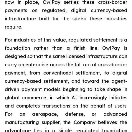
now in place, OwlPay settles these cross-border
payments on regulated, digital currency-based
infrastructure built for the speed these industries
require.
For industries of this value, regulated settlement is a
foundation rather than a finish line. OwlPay is
designed so that the same licensed infrastructure can
carry an enterprise across the full arc of cross-border
payment, from conventional settlement, to digital
currency-based settlement, and toward the agent-
driven payment models beginning to take shape in
global commerce, in which AI increasingly initiates
and completes transactions on the behalf of users.
For an aerospace, defense, or advanced
manufacturing supplier, the Company believes the
advantage lies in a single regulated foundation