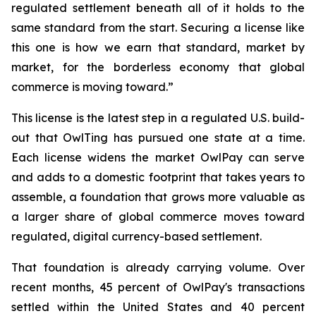
regulated settlement beneath all of it holds to the
same standard from the start. Securing a license like
this one is how we earn that standard, market by
market, for the borderless economy that global
commerce is moving toward.”
This license is the latest step in a regulated U.S. build-
out that OwlTing has pursued one state at a time.
Each license widens the market OwlPay can serve
and adds to a domestic footprint that takes years to
assemble, a foundation that grows more valuable as
a larger share of global commerce moves toward
regulated, digital currency-based settlement.
That foundation is already carrying volume. Over
recent months, 45 percent of OwlPay's transactions
settled within the United States and 40 percent