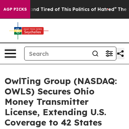
ck and Tired of This Politics of Hatred”
The Story Beh
AGP PICKS
OwlTing Group (NASDAQ:
OWLS) Secures Ohio
Money Transmitter
License, Extending U.S.
Coverage to 42 States