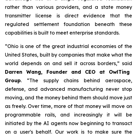
rather than various providers, and a state money
transmitter license is direct evidence that the
regulated settlement foundation beneath these
capabilities is built to meet enterprise standards.
“Ohio is one of the great industrial economies of the
United States, built by companies that make what the
world depends on and sell it across borders,” said
Darren Wang, Founder and CEO at OwlTing
Group
. “The supply chains behind aerospace,
defense, and advanced manufacturing never stop
moving, and the money behind them should move just
as freely. Over time, more of that money will move on
programmable rails, and increasingly it will be
initiated by the AI agents now beginning to transact
on a user's behalf. Our work is to make sure the