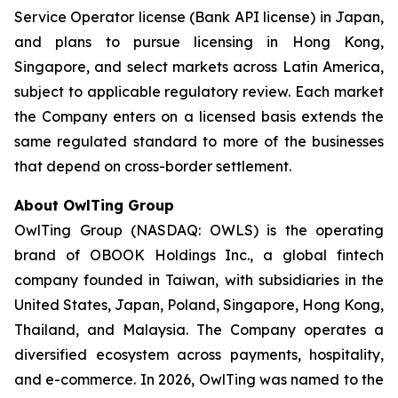
Service Operator license (Bank API license) in Japan,
and plans to pursue licensing in Hong Kong,
Singapore, and select markets across Latin America,
subject to applicable regulatory review. Each market
the Company enters on a licensed basis extends the
same regulated standard to more of the businesses
that depend on cross-border settlement.
About OwlTing Group
OwlTing Group (NASDAQ: OWLS) is the operating
brand of OBOOK Holdings Inc., a global fintech
company founded in Taiwan, with subsidiaries in the
United States, Japan, Poland, Singapore, Hong Kong,
Thailand, and Malaysia. The Company operates a
diversified ecosystem across payments, hospitality,
and e-commerce. In 2026, OwlTing was named to the