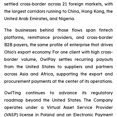
settled cross-border across 21 foreign markets, with
the largest corridors running to China, Hong Kong, the
United Arab Emirates, and Nigeria.
The businesses behind those flows span fintech
platforms, remittance providers, and cross-border
B2B payers, the same profile of enterprise that drives
Ohio's export economy. For one client with high cross-
border volume, OwlPay settles recurring payouts
from the United States to suppliers and partners
across Asia and Africa, supporting the export and
procurement payments at the center of its operations.
OwlTing continues to advance its regulatory
roadmap beyond the United States. The Company
operates under a Virtual Asset Service Provider
(VASP) license in Poland and an Electronic Payment