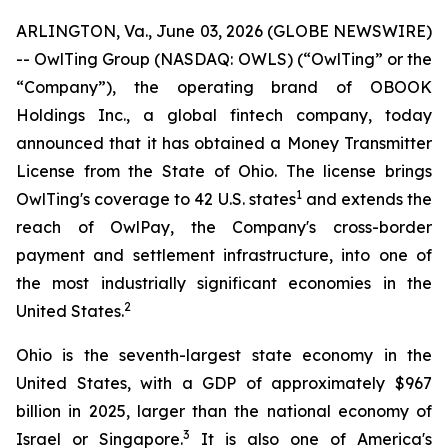
ARLINGTON, Va., June 03, 2026 (GLOBE NEWSWIRE)
-- OwlTing Group (NASDAQ: OWLS) (“OwlTing” or the
“Company”), the operating brand of OBOOK
Holdings Inc., a global fintech company, today
announced that it has obtained a Money Transmitter
License from the State of Ohio. The license brings
1
OwlTing's coverage to 42 U.S. states
and extends the
reach of OwlPay, the Company's cross-border
payment and settlement infrastructure, into one of
the most industrially significant economies in the
2
United States.
Ohio is the seventh-largest state economy in the
United States, with a GDP of approximately $967
billion in 2025, larger than the national economy of
3
Israel or Singapore.
It is also one of America's