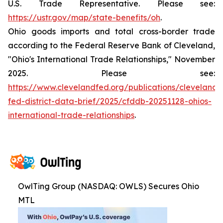
U.S. Trade Representative. Please see:
https://ustr.gov/map/state-benefits/oh
.
Ohio goods imports and total cross-border trade
according to the Federal Reserve Bank of Cleveland,
"Ohio's International Trade Relationships," November
2025. Please see:
https://www.clevelandfed.org/publications/cleveland-
fed-district-data-brief/2025/cfddb-20251128-ohios-
international-trade-relationships
.
OwlTing Group (NASDAQ: OWLS) Secures Ohio
MTL