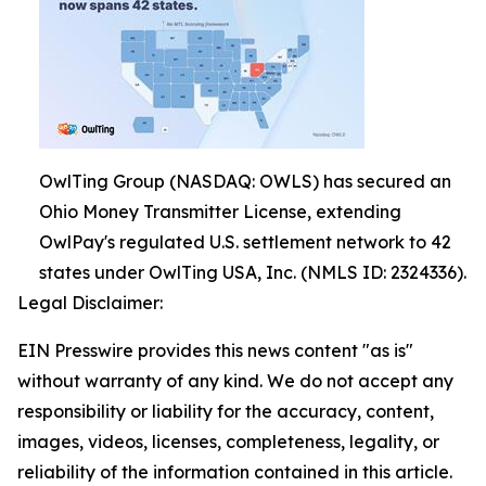
OwlTing Group (NASDAQ: OWLS) has secured an
Ohio Money Transmitter License, extending
OwlPay's regulated U.S. settlement network to 42
states under OwlTing USA, Inc. (NMLS ID: 2324336).
Legal Disclaimer:
EIN Presswire provides this news content "as is"
without warranty of any kind. We do not accept any
responsibility or liability for the accuracy, content,
images, videos, licenses, completeness, legality, or
reliability of the information contained in this article.