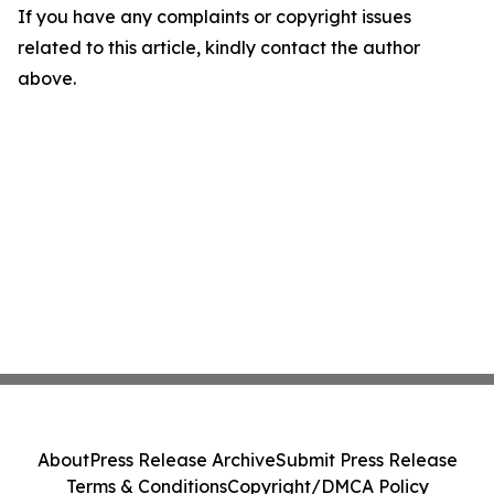
If you have any complaints or copyright issues
related to this article, kindly contact the author
above.
About
Press Release Archive
Submit Press Release
Terms & Conditions
Copyright/DMCA Policy