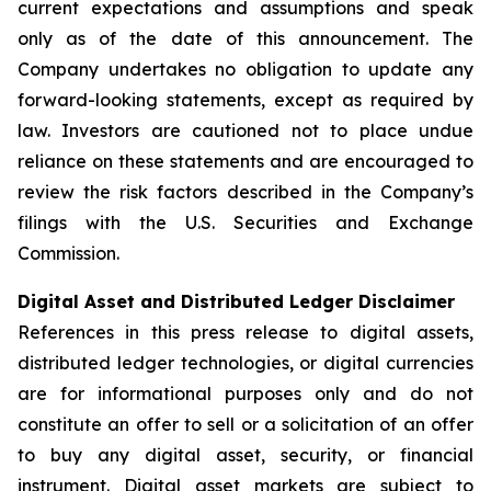
current expectations and assumptions and speak
only as of the date of this announcement. The
Company undertakes no obligation to update any
forward-looking statements, except as required by
law. Investors are cautioned not to place undue
reliance on these statements and are encouraged to
review the risk factors described in the Company’s
filings with the U.S. Securities and Exchange
Commission.
Digital Asset and Distributed Ledger Disclaimer
References in this press release to digital assets,
distributed ledger technologies, or digital currencies
are for informational purposes only and do not
constitute an offer to sell or a solicitation of an offer
to buy any digital asset, security, or financial
instrument. Digital asset markets are subject to