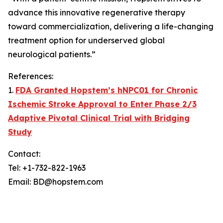
advance this innovative regenerative therapy
toward commercialization, delivering a life-changing
treatment option for underserved global
neurological patients.”
References:
1.
FDA Granted Hopstem’s hNPC01 for Chronic
Ischemic Stroke Approval to Enter Phase 2/3
Adaptive Pivotal Clinical Trial with Bridging
Study
Contact:
Tel: +1-732-822-1963
Email: BD@hopstem.com