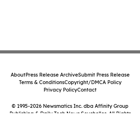
About
Press Release Archive
Submit Press Release
Terms & Conditions
Copyright/DMCA Policy
Privacy Policy
Contact
© 1995-2026 Newsmatics Inc. dba Affinity Group
Publishing & Daily Tech News Seychelles. All Rights
Reserved.
Cookie Settings / Your Privacy Choices