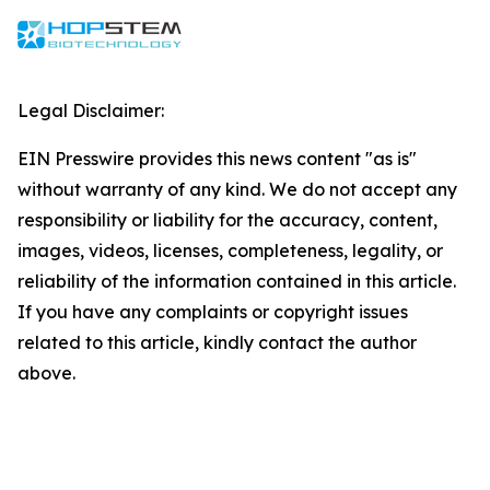
Legal Disclaimer:
EIN Presswire provides this news content "as is"
without warranty of any kind. We do not accept any
responsibility or liability for the accuracy, content,
images, videos, licenses, completeness, legality, or
reliability of the information contained in this article.
If you have any complaints or copyright issues
related to this article, kindly contact the author
above.