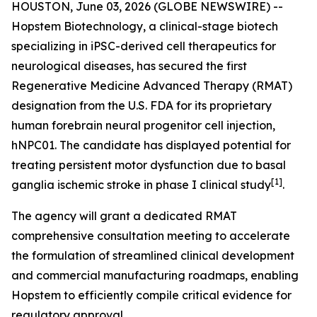
HOUSTON, June 03, 2026 (GLOBE NEWSWIRE) --
Hopstem Biotechnology, a clinical-stage biotech
specializing in iPSC-derived cell therapeutics for
neurological diseases, has secured the first
Regenerative Medicine Advanced Therapy (RMAT)
designation from the U.S. FDA for its proprietary
human forebrain neural progenitor cell injection,
hNPC01. The candidate has displayed potential for
treating persistent motor dysfunction due to basal
[
1]
ganglia ischemic stroke in phase I clinical study
.
The agency will grant a dedicated RMAT
comprehensive consultation meeting to accelerate
the formulation of streamlined clinical development
and commercial manufacturing roadmaps, enabling
Hopstem to efficiently compile critical evidence for
regulatory approval.