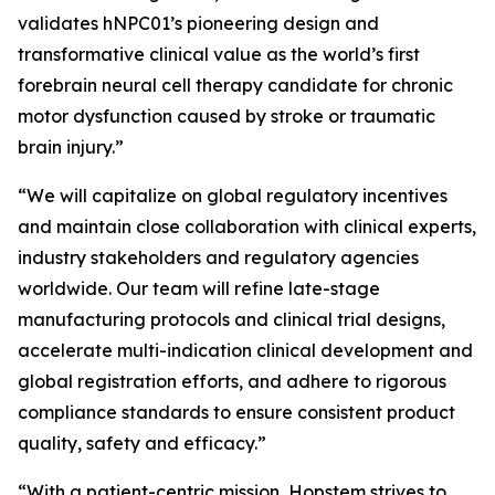
validates hNPC01’s pioneering design and
transformative clinical value as the world’s first
forebrain neural cell therapy candidate for chronic
motor dysfunction caused by stroke or traumatic
brain injury.”
“We will capitalize on global regulatory incentives
and maintain close collaboration with clinical experts,
industry stakeholders and regulatory agencies
worldwide. Our team will refine late-stage
manufacturing protocols and clinical trial designs,
accelerate multi-indication clinical development and
global registration efforts, and adhere to rigorous
compliance standards to ensure consistent product
quality, safety and efficacy.”
“With a patient-centric mission, Hopstem strives to