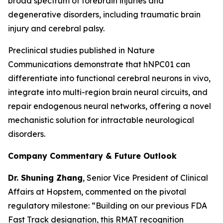
broad spectrum of forebrain injuries and
degenerative disorders, including traumatic brain
injury and cerebral palsy.
Preclinical studies published in
Nature
Communications
demonstrate that hNPC01 can
differentiate into functional cerebral neurons in vivo,
integrate into multi-region brain neural circuits, and
repair endogenous neural networks, offering a novel
mechanistic solution for intractable neurological
disorders.
Company Commentary & Future Outlook
Dr. Shuning Zhang
, Senior Vice President of Clinical
Affairs at Hopstem, commented on the pivotal
regulatory milestone: “Building on our previous FDA
Fast Track designation, this RMAT recognition