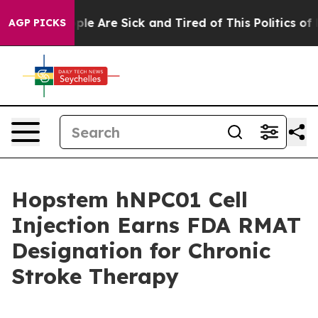
Win: “People Are Sick and Tired of This Politics of Hat
AGP PICKS
Hopstem hNPC01 Cell
Injection Earns FDA RMAT
Designation for Chronic
Stroke Therapy