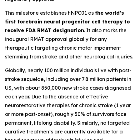
This milestone establishes hNPC01 as
the world’s
first forebrain neural progenitor cell therapy to
receive FDA RMAT designation
. It also marks the
inaugural RMAT approval globally for any
therapeutic targeting chronic motor impairment
stemming from stroke and other neurological injuries.
Globally, nearly 100 million individuals live with post-
stroke sequelae, including over 7.8 million patients in
US, with about 850,000 new stroke cases diagnosed
each year. Due to the absence of effective
neurorestorative therapies for chronic stroke (1 year
or more post-onset), roughly 50% of survivors face
permanent, lifelong disability. Similarly, no targeted
curative treatments are currently available for a