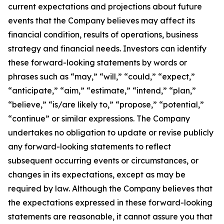
current expectations and projections about future
events that the Company believes may affect its
financial condition, results of operations, business
strategy and financial needs. Investors can identify
these forward-looking statements by words or
phrases such as “may,” “will,” “could,” “expect,”
“anticipate,” “aim,” “estimate,” “intend,” “plan,”
“believe,” “is/are likely to,” “propose,” “potential,”
“continue” or similar expressions. The Company
undertakes no obligation to update or revise publicly
any forward-looking statements to reflect
subsequent occurring events or circumstances, or
changes in its expectations, except as may be
required by law. Although the Company believes that
the expectations expressed in these forward-looking
statements are reasonable, it cannot assure you that