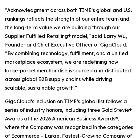
“Acknowledgment across both TIME’s global and U.S.
rankings reflects the strength of our entire team and
the long-term value we are building through our
Supplier Fulfilled Retailing® model,” said Larry Wu,
Founder and Chief Executive Officer of GigaCloud.
“By combining technology, fulfillment, and a unified
marketplace ecosystem, we are redefining how
large-parcel merchandise is sourced and distributed
across global B2B supply chains while driving
scalable, sustainable growth.”
GigaCloud’s inclusion on TIME’s global list follows a
series of industry honors, including three Gold Stevie®
Awards at the 2026 American Business Awards®,
where the Company was recognized in the categories
of Ecommerce – Large, Fastest-Growing Company of