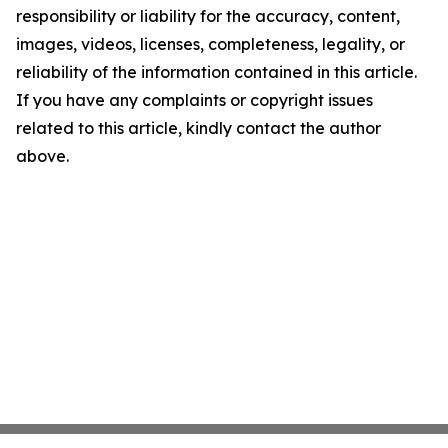
responsibility or liability for the accuracy, content,
images, videos, licenses, completeness, legality, or
reliability of the information contained in this article.
If you have any complaints or copyright issues
related to this article, kindly contact the author
above.