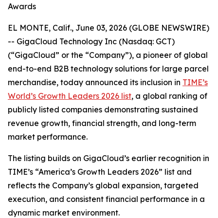
Awards
EL MONTE, Calif., June 03, 2026 (GLOBE NEWSWIRE)
-- GigaCloud Technology Inc (Nasdaq: GCT)
(“GigaCloud” or the “Company”), a pioneer of global
end-to-end B2B technology solutions for large parcel
merchandise, today announced its inclusion in
TIME’s
World’s Growth Leaders 2026 list
, a global ranking of
publicly listed companies demonstrating sustained
revenue growth, financial strength, and long-term
market performance.
The listing builds on GigaCloud’s earlier recognition in
TIME’s “America’s Growth Leaders 2026” list and
reflects the Company’s global expansion, targeted
execution, and consistent financial performance in a
dynamic market environment.