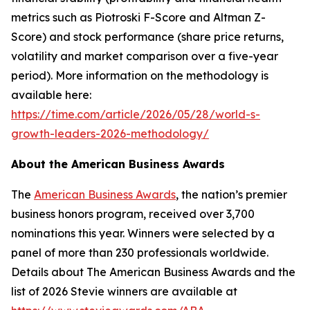
metrics such as Piotroski F-Score and Altman Z-
Score) and stock performance (share price returns,
volatility and market comparison over a five-year
period). More information on the methodology is
available here:
https://time.com/article/2026/05/28/world-s-
growth-leaders-2026-methodology/
About the American Business Awards
The
American Business Awards
, the nation’s premier
business honors program, received over 3,700
nominations this year. Winners were selected by a
panel of more than 230 professionals worldwide.
Details about The American Business Awards and the
list of 2026 Stevie winners are available at