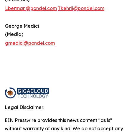
Lberman@pondel.com
Tkehrli@pondel.com
George Medici
(Media)
gmedici@pondel.com
Legal Disclaimer:
EIN Presswire provides this news content "as is"
without warranty of any kind. We do not accept any