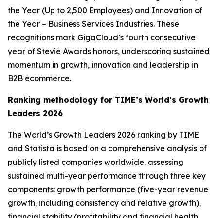
the Year (Up to 2,500 Employees) and Innovation of
the Year – Business Services Industries. These
recognitions mark GigaCloud’s fourth consecutive
year of Stevie Awards honors, underscoring sustained
momentum in growth, innovation and leadership in
B2B ecommerce.
Ranking methodology for
TIME’s
World’s Growth
Leaders 2026
The
World’s Growth Leaders 2026
ranking by TIME
and Statista is based on a comprehensive analysis of
publicly listed companies worldwide, assessing
sustained multi-year performance through three key
components: growth performance (five-year revenue
growth, including consistency and relative growth),
financial stability (profitability and financial health