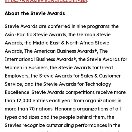
https://www.stevieawards.com/ABA
.
About the Stevie Awards
Stevie Awards are conferred in nine programs: the
Asia-Pacific Stevie Awards, the German Stevie
Awards, the Middle East & North Africa Stevie
Awards, The American Business Awards®, The
International Business Awards®, the Stevie Awards for
Women in Business, the Stevie Awards for Great
Employers, the Stevie Awards for Sales & Customer
Service, and the Stevie Awards for Technology
Excellence. Stevie Awards competitions receive more
than 12,000 entries each year from organizations in
more than 70 nations. Honoring organizations of all
types and sizes and the people behind them, the
Stevies recognize outstanding performances in the