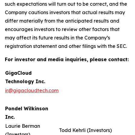
such expectations will turn out to be correct, and the
Company cautions investors that actual results may
differ materially from the anticipated results and
encourages investors to review other factors that
may affect its future results in the Company’s
registration statement and other filings with the SEC.
For investor and media inquiries, please contact:
GigaCloud
Technology Inc.
ir@gigacloudtech.com
Pondel Wilkinson
Inc.
Laurie Berman
Todd Kehrli (Investors)
(Investors)