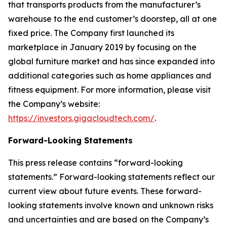
that transports products from the manufacturer’s
warehouse to the end customer’s doorstep, all at one
fixed price. The Company first launched its
marketplace in January 2019 by focusing on the
global furniture market and has since expanded into
additional categories such as home appliances and
fitness equipment. For more information, please visit
the Company’s website:
https://investors.gigacloudtech.com/
.
Forward-Looking Statements
This press release contains “forward-looking
statements.” Forward-looking statements reflect our
current view about future events. These forward-
looking statements involve known and unknown risks
and uncertainties and are based on the Company’s