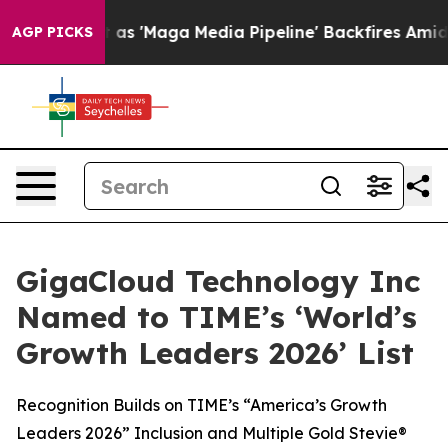
 Quiet as 'Maga Media Pipeline' Backfires Amid Rumor
AGP PICKS
GigaCloud Technology Inc
Named to TIME’s ‘World’s
Growth Leaders 2026’ List
Recognition Builds on TIME’s “America’s Growth
Leaders 2026” Inclusion and Multiple Gold Stevie®