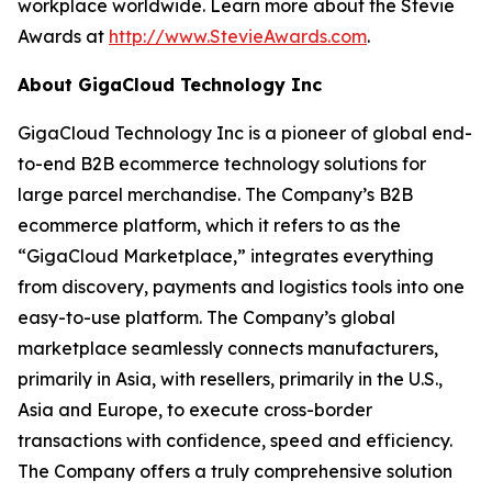
workplace worldwide. Learn more about the Stevie
Awards at
http://www.StevieAwards.com
.
About GigaCloud Technology Inc
GigaCloud Technology Inc is a pioneer of global end-
to-end B2B ecommerce technology solutions for
large parcel merchandise. The Company’s B2B
ecommerce platform, which it refers to as the
“GigaCloud Marketplace,” integrates everything
from discovery, payments and logistics tools into one
easy-to-use platform. The Company’s global
marketplace seamlessly connects manufacturers,
primarily in Asia, with resellers, primarily in the U.S.,
Asia and Europe, to execute cross-border
transactions with confidence, speed and efficiency.
The Company offers a truly comprehensive solution