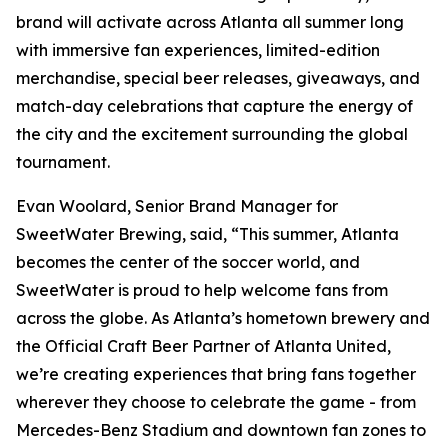
brand will activate across Atlanta all summer long
with immersive fan experiences, limited-edition
merchandise, special beer releases, giveaways, and
match-day celebrations that capture the energy of
the city and the excitement surrounding the global
tournament.
Evan Woolard, Senior Brand Manager for
SweetWater Brewing, said, “This summer, Atlanta
becomes the center of the soccer world, and
SweetWater is proud to help welcome fans from
across the globe. As Atlanta’s hometown brewery and
the Official Craft Beer Partner of Atlanta United,
we’re creating experiences that bring fans together
wherever they choose to celebrate the game - from
Mercedes-Benz Stadium and downtown fan zones to