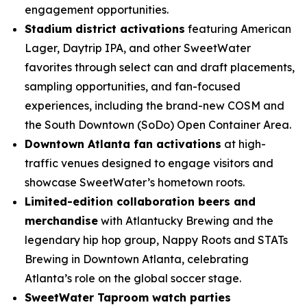
engagement opportunities.
Stadium district activations
featuring American
Lager, Daytrip IPA, and other SweetWater
favorites through select can and draft placements,
sampling opportunities, and fan-focused
experiences, including the brand-new COSM and
the South Downtown (SoDo) Open Container Area.
Downtown Atlanta fan activations
at high-
traffic venues designed to engage visitors and
showcase SweetWater’s hometown roots.
Limited-edition collaboration beers and
merchandise
with Atlantucky Brewing and the
legendary hip hop group, Nappy Roots and STATs
Brewing in Downtown Atlanta, celebrating
Atlanta’s role on the global soccer stage.
SweetWater Taproom watch parties