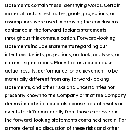
statements contain these identifying words. Certain
material factors, estimates, goals, projections, or
assumptions were used in drawing the conclusions
contained in the forward-looking statements
throughout this communication. Forward-looking
statements include statements regarding our
intentions, beliefs, projections, outlook, analyses, or
current expectations. Many factors could cause
actual results, performance, or achievement to be
materially different from any forward-looking
statements, and other risks and uncertainties not
presently known to the Company or that the Company
deems immaterial could also cause actual results or
events to differ materially from those expressed in
the forward-looking statements contained herein. For
a more detailed discussion of these risks and other