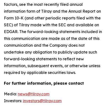
factors, see the most recently filed annual
information form of Tilray and the Annual Report on
Form 10-K (and other periodic reports filed with the
SEC) of Tilray made with the SEC and available on
EDGAR. The forward-looking statements included in
this communication are made as of the date of this
communication and the Company does not
undertake any obligation to publicly update such
forward-looking statements to reflect new
information, subsequent events, or otherwise unless
required by applicable securities laws.
For further information, please contact
Media:
news@tilray.com
Investors:
investors@tilray.com