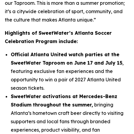
our Taproom. This is more than a summer promotion;
it’s a citywide celebration of sport, community, and
the culture that makes Atlanta unique.”
Highlights of SweetWater’s Atlanta Soccer
Celebration Program include:
Official Atlanta United watch parties at the
SweetWater Taproom on June 17 and July 15
,
featuring exclusive fan experiences and the
opportunity to win a pair of 2027 Atlanta United
season tickets.
SweetWater activations at Mercedes-Benz
Stadium throughout the summer,
bringing
Atlanta’s hometown craft beer directly to visiting
supporters and local fans through branded
experiences, product visibility, and fan