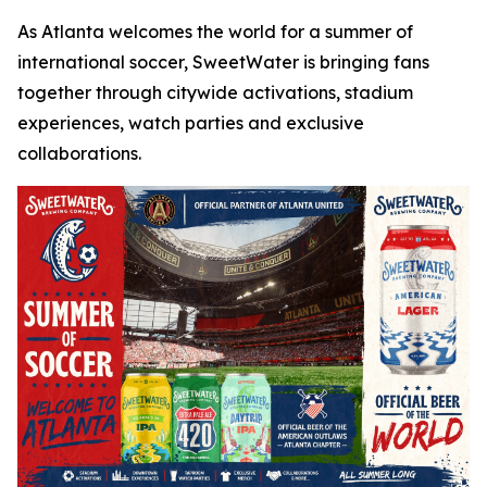
As Atlanta welcomes the world for a summer of
international soccer, SweetWater is bringing fans
together through citywide activations, stadium
experiences, watch parties and exclusive
collaborations.