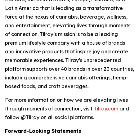
Latin America that is leading as a transformative
force at the nexus of cannabis, beverage, wellness,
and entertainment, elevating lives through moments
of connection. Tilray’s mission is to be a leading
premium lifestyle company with a house of brands
and innovative products that inspire joy and create
memorable experiences. Tilray’s unprecedented
platform supports over 40 brands in over 20 countries,
including comprehensive cannabis offerings, hemp-
based foods, and craft beverages.
For more information on how we are elevating lives
through moments of connection, visit
Tilray.com
and
follow @Tilray on all social platforms.
Forward-Looking Statements