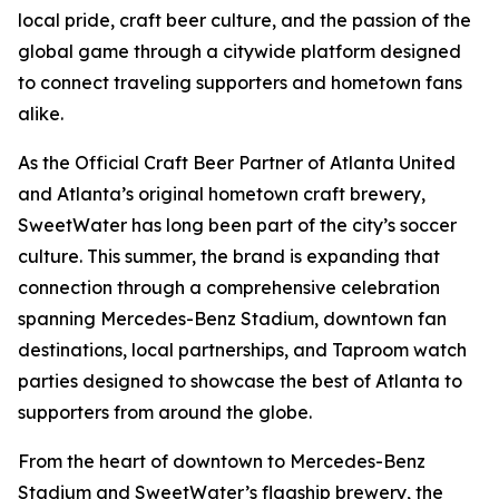
local pride, craft beer culture, and the passion of the
global game through a citywide platform designed
to connect traveling supporters and hometown fans
alike.
As the Official Craft Beer Partner of Atlanta United
and Atlanta’s original hometown craft brewery,
SweetWater has long been part of the city’s soccer
culture. This summer, the brand is expanding that
connection through a comprehensive celebration
spanning Mercedes-Benz Stadium, downtown fan
destinations, local partnerships, and Taproom watch
parties designed to showcase the best of Atlanta to
supporters from around the globe.
From the heart of downtown to Mercedes-Benz
Stadium and SweetWater’s flagship brewery, the