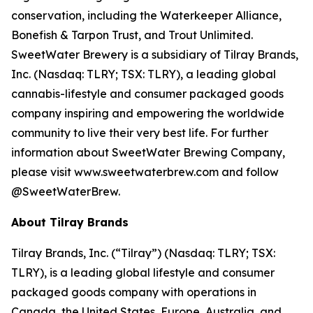
conservation, including the Waterkeeper Alliance,
Bonefish & Tarpon Trust, and Trout Unlimited.
SweetWater Brewery is a subsidiary of Tilray Brands,
Inc. (Nasdaq: TLRY; TSX: TLRY), a leading global
cannabis-lifestyle and consumer packaged goods
company inspiring and empowering the worldwide
community to live their very best life. For further
information about SweetWater Brewing Company,
please visit www.sweetwaterbrew.com and follow
@SweetWaterBrew.
About Tilray Brands
Tilray Brands, Inc. (“Tilray”) (Nasdaq: TLRY; TSX:
TLRY), is a leading global lifestyle and consumer
packaged goods company with operations in
Canada, the United States, Europe, Australia, and