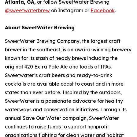
Atlanta, GA,
or follow SweetWater Brewing
@sweetwaterbrew
on Instagram or
Facebook
.
About SweetWater Brewing
SweetWater Brewing Company, the largest craft
brewer in the southeast, is an award-winning brewery
known for its stash of heady brews including the
original 420 Extra Pale Ale and loads of IPAs.
Sweetwater’s craft beers and ready-to-drink
cocktails are available coast to coast and in more
states than ever before. Inspired by the outdoors,
SweetWater is a passionate advocate for healthy
waterways and conservation initiatives. Through its
annual Save Our Water campaign, SweetWater
continues to raise funds to support nonprofit
organizations fighting for clean water and habitat