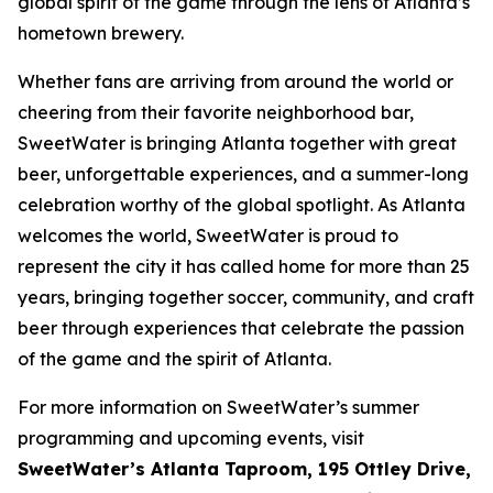
global spirit of the game through the lens of Atlanta’s
hometown brewery.
Whether fans are arriving from around the world or
cheering from their favorite neighborhood bar,
SweetWater is bringing Atlanta together with great
beer, unforgettable experiences, and a summer-long
celebration worthy of the global spotlight. As Atlanta
welcomes the world, SweetWater is proud to
represent the city it has called home for more than 25
years, bringing together soccer, community, and craft
beer through experiences that celebrate the passion
of the game and the spirit of Atlanta.
For more information on SweetWater’s summer
programming and upcoming events, visit
SweetWater’s Atlanta Taproom, 195 Ottley Drive,