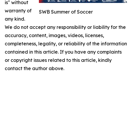
is" without
warranty of
SWB Summer of Soccer
any kind.
We do not accept any responsibility or liability for the
accuracy, content, images, videos, licenses,
completeness, legality, or reliability of the information
contained in this article. If you have any complaints
or copyright issues related to this article, kindly
contact the author above.