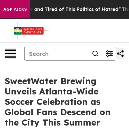
ick and Tired of This Politics of Hatred”
The Story Be
AGP PICKS
SweetWater Brewing
Unveils Atlanta-Wide
Soccer Celebration as
Global Fans Descend on
the City This Summer