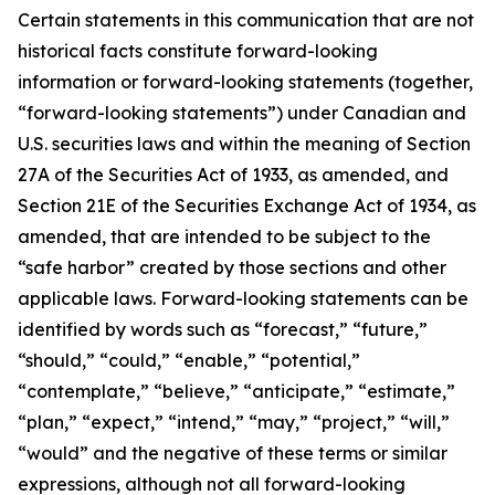
Certain statements in this communication that are not
historical facts constitute forward-looking
information or forward-looking statements (together,
“forward-looking statements”) under Canadian and
U.S. securities laws and within the meaning of Section
27A of the Securities Act of 1933, as amended, and
Section 21E of the Securities Exchange Act of 1934, as
amended, that are intended to be subject to the
“safe harbor” created by those sections and other
applicable laws. Forward-looking statements can be
identified by words such as “forecast,” “future,”
“should,” “could,” “enable,” “potential,”
“contemplate,” “believe,” “anticipate,” “estimate,”
“plan,” “expect,” “intend,” “may,” “project,” “will,”
“would” and the negative of these terms or similar
expressions, although not all forward-looking