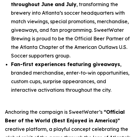
throughout June and July
, transforming the
brewery into Atlanta’s soccer headquarters with
match viewings, special promotions, merchandise,
giveaways, and fan programming. SweetWater
Brewing is proud to be the Official Beer Partner of
the Atlanta Chapter of the American Outlaws U.S.
Soccer supporters group.
Fan-first experiences featuring giveaways
,
branded merchandise, enter-to-win opportunities,
custom cups, surprise appearances, and
interactive activations throughout the city.
Anchoring the campaign is SweetWater’s
“Official
Beer of the World (Best Enjoyed in America)”
creative platform, a playful concept celebrating the