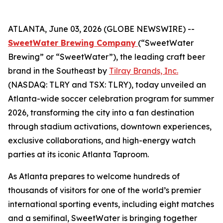
ATLANTA, June 03, 2026 (GLOBE NEWSWIRE) --
SweetWater Brewing Company
(“SweetWater
Brewing” or “SweetWater”), the leading craft beer
brand in the Southeast by
Tilray Brands, Inc.
(NASDAQ: TLRY and TSX: TLRY), today unveiled an
Atlanta-wide soccer celebration program for summer
2026, transforming the city into a fan destination
through stadium activations, downtown experiences,
exclusive collaborations, and high-energy watch
parties at its iconic Atlanta Taproom.
As Atlanta prepares to welcome hundreds of
thousands of visitors for one of the world’s premier
international sporting events, including eight matches
and a semifinal, SweetWater is bringing together