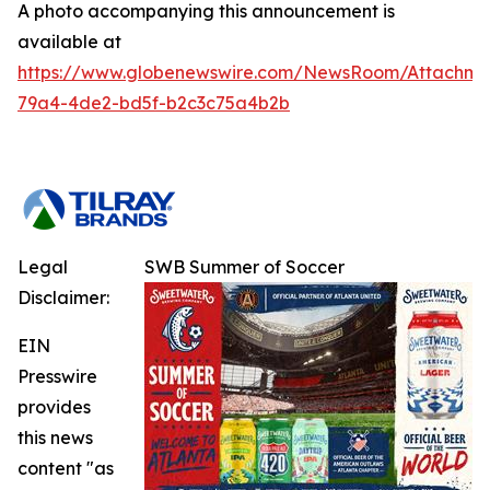
A photo accompanying this announcement is
available at
https://www.globenewswire.com/NewsRoom/Attachm
79a4-4de2-bd5f-b2c3c75a4b2b
Legal
SWB Summer of Soccer
Disclaimer:
EIN
Presswire
provides
this news
content "as