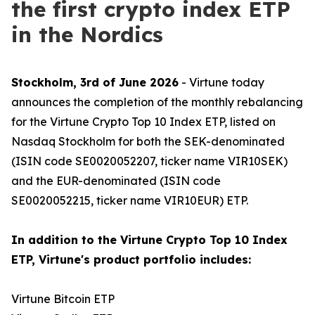
the first crypto index ETP
in the Nordics
Stockholm, 3rd of June 2026
- Virtune today
announces the completion of the monthly rebalancing
for the Virtune Crypto Top 10 Index ETP, listed on
Nasdaq Stockholm for both the SEK-denominated
(ISIN code SE0020052207, ticker name VIR10SEK)
and the EUR-denominated (ISIN code
SE0020052215, ticker name VIR10EUR) ETP.
In addition to the Virtune Crypto Top 10 Index
ETP, Virtune's product portfolio includes:
Virtune Bitcoin ETP