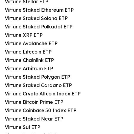
Virtune Stellar ETP
Virtune Staked Ethereum ETP
Virtune Staked Solana ETP
Virtune Staked Polkadot ETP
Virtune XRP ETP
Virtune Avalanche ETP
Virtune Litecoin ETP
Virtune Chainlink ETP
Virtune Arbitrum ETP
Virtune Staked Polygon ETP
Virtune Staked Cardano ETP
Virtune Crypto Altcoin Index ETP
Virtune Bitcoin Prime ETP
Virtune Coinbase 50 Index ETP
Virtune Staked Near ETP
Virtune Sui ETP