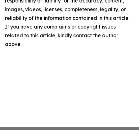
responsibility or liability for the accuracy, content,
images, videos, licenses, completeness, legality, or
reliability of the information contained in this article.
If you have any complaints or copyright issues
related to this article, kindly contact the author
above.