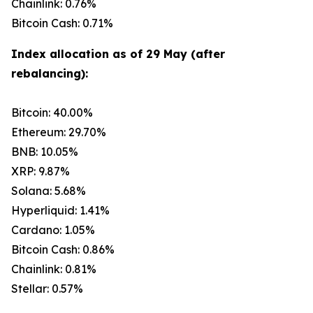
Chainlink: 0.76%
Bitcoin Cash: 0.71%
Index allocation as of 29 May (after
rebalancing):
Bitcoin: 40.00%
Ethereum: 29.70%
BNB: 10.05%
XRP: 9.87%
Solana: 5.68%
Hyperliquid: 1.41%
Cardano: 1.05%
Bitcoin Cash: 0.86%
Chainlink: 0.81%
Stellar: 0.57%