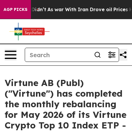
ll, it Didn’t
As war With Iran Drove oil Prices High
AGP PICKS
Virtune AB (Publ)
("Virtune") has completed
the monthly rebalancing
for May 2026 of its Virtune
Crypto Top 10 Index ETP -