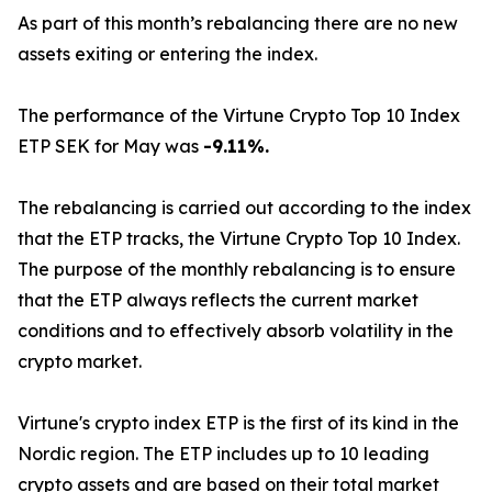
As part of this month’s rebalancing there are no new
assets exiting or entering the index.
The performance of the Virtune Crypto Top 10 Index
ETP SEK for May was
-9.11%.
The rebalancing is carried out according to the index
that the ETP tracks, the Virtune Crypto Top 10 Index.
The purpose of the monthly rebalancing is to ensure
that the ETP always reflects the current market
conditions and to effectively absorb volatility in the
crypto market.
Virtune's crypto index ETP is the first of its kind in the
Nordic region. The ETP includes up to 10 leading
crypto assets and are based on their total market