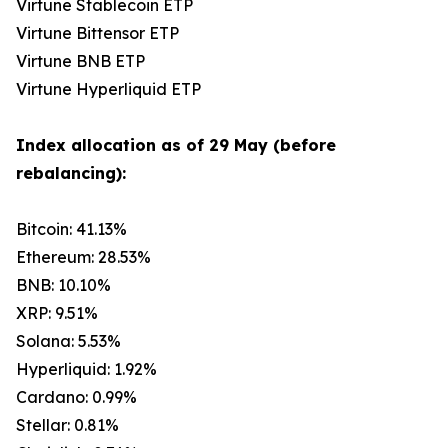
Virtune Stablecoin ETP
Virtune Bittensor ETP
Virtune BNB ETP
Virtune Hyperliquid ETP
Index allocation as of 29 May (before
rebalancing):
Bitcoin: 41.13%
Ethereum: 28.53%
BNB: 10.10%
XRP: 9.51%
Solana: 5.53%
Hyperliquid: 1.92%
Cardano: 0.99%
Stellar: 0.81%