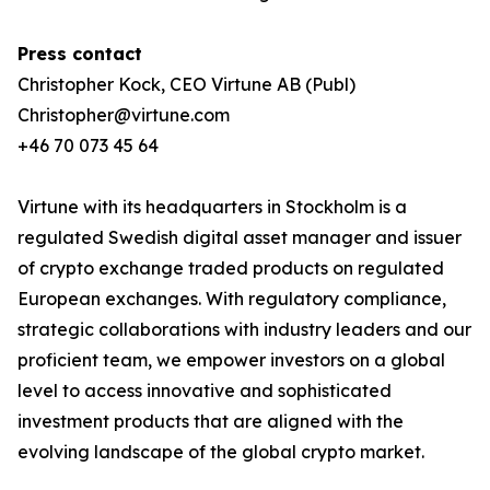
Press contact
Christopher Kock, CEO Virtune AB (Publ)
Christopher@virtune.com
+46 70 073 45 64
Virtune with its headquarters in Stockholm is a
regulated Swedish digital asset manager and issuer
of crypto exchange traded products on regulated
European exchanges. With regulatory compliance,
strategic collaborations with industry leaders and our
proficient team, we empower investors on a global
level to access innovative and sophisticated
investment products that are aligned with the
evolving landscape of the global crypto market.