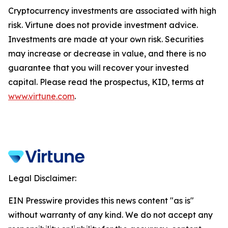
Cryptocurrency investments are associated with high
risk. Virtune does not provide investment advice.
Investments are made at your own risk. Securities
may increase or decrease in value, and there is no
guarantee that you will recover your invested
capital. Please read the prospectus, KID, terms at
www.virtune.com
.
Legal Disclaimer:
EIN Presswire provides this news content "as is"
without warranty of any kind. We do not accept any