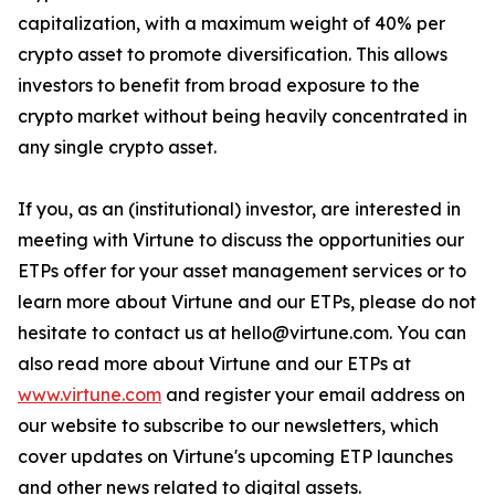
capitalization, with a maximum weight of 40% per
crypto asset to promote diversification. This allows
investors to benefit from broad exposure to the
crypto market without being heavily concentrated in
any single crypto asset.
If you, as an (institutional) investor, are interested in
meeting with Virtune to discuss the opportunities our
ETPs offer for your asset management services or to
learn more about Virtune and our ETPs, please do not
hesitate to contact us at hello@virtune.com. You can
also read more about Virtune and our ETPs at
www.virtune.com
and register your email address on
our website to subscribe to our newsletters, which
cover updates on Virtune's upcoming ETP launches
and other news related to digital assets.