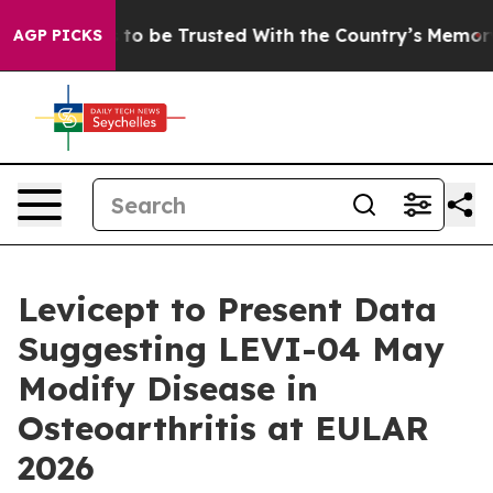
eserves to be Trusted With the Country’s Memory?
CB
AGP PICKS
Levicept to Present Data
Suggesting LEVI-04 May
Modify Disease in
Osteoarthritis at EULAR
2026