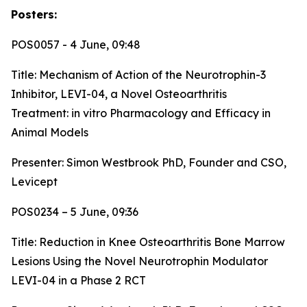
Posters:
POS0057 - 4 June, 09:48
Title:
Mechanism of Action of the Neurotrophin-3
Inhibitor, LEVI-04, a Novel Osteoarthritis
Treatment: in vitro Pharmacology and Efficacy in
Animal Models
Presenter: Simon Westbrook PhD, Founder and CSO,
Levicept
POS0234 – 5 June, 09:36
Title:
Reduction in Knee Osteoarthritis Bone Marrow
Lesions Using the Novel Neurotrophin Modulator
LEVI-04 in a Phase 2 RCT