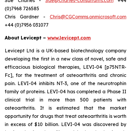
Sue Charles -
Sue@charles-consultants.com
+44
(0)7968 726585
Chris Gardner -
Chris@CGComms.onmicrosoft.com
+44 (0)7956 031077
About Levicept –
www.levicept.com
Levicept Ltd is a UK-based biotechnology company
developing the first in a new class of novel, safe and
efficacious biological therapies, LEVI-04 [p75NTR-
Fc], for the treatment of osteoarthritis and chronic
pain. LEVI-04 inhibits NT-3, one of the neurotrophin
family of proteins. LEVI-04 has completed a Phase II
clinical trial in more than 500 patients with
osteoarthritis. It is estimated that the market
opportunity for drugs that treat osteoarthritis is worth
in excess of $10 billion. LEVI-04 was discovered by