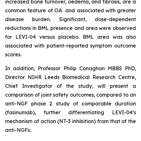
increased bone turnover, oedema, and fibrosis, are a
common feature of OA and associated with greater
disease burden. Significant, dose-dependent
reductions in BML presence and area were observed
for LEVI-04 versus placebo. BML area was also
associated with patient-reported symptom outcome
scores.
In addition, Professor Philip Conaghan MBBS PhD,
Director NIHR Leeds Biomedical Research Centre,
Chief Investigator of the study, will present a
comparison of joint safety outcomes, compared to an
anti-NGF phase 2 study of comparable duration
(fasinumab), further differentiating LEVI-04’s
mechanism of action (NT-3 inhibition) from that of the
anti-NGFs.