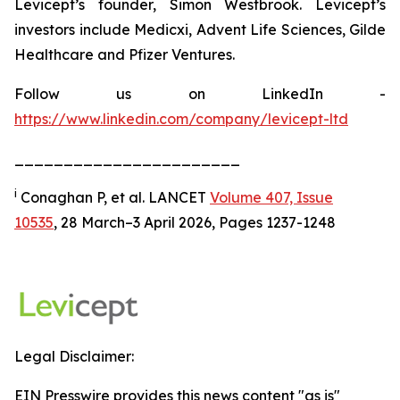
Levicept’s founder, Simon Westbrook. Levicept’s
investors include Medicxi, Advent Life Sciences, Gilde
Healthcare and Pfizer Ventures.
Follow us on LinkedIn -
https://www.linkedin.com/company/levicept-ltd
_______________________
i
Conaghan P, et al. LANCET
Volume 407, Issue
10535
, 28 March–3 April 2026, Pages 1237-1248
Legal Disclaimer:
EIN Presswire provides this news content "as is"