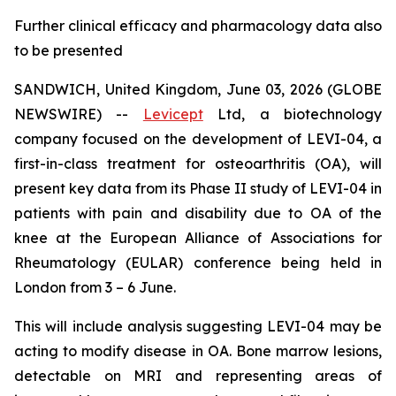
Further clinical efficacy and pharmacology data also
to be presented
SANDWICH, United Kingdom, June 03, 2026 (GLOBE
NEWSWIRE) --
Levicept
Ltd, a biotechnology
company focused on the development of LEVI-04, a
first-in-class treatment for osteoarthritis (OA), will
present key data from its Phase II study of LEVI-04 in
patients with pain and disability due to OA of the
knee at the European Alliance of Associations for
Rheumatology (EULAR) conference being held in
London from 3 – 6 June.
This will include analysis suggesting LEVI-04 may be
acting to modify disease in OA. Bone marrow lesions,
detectable on MRI and representing areas of