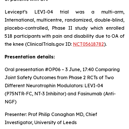
Levicept’s LEVI-04 trial was a multi-arm,
International, multicentre, randomized, double-blind,
placebo-controlled, Phase II study which enrolled
518 participants with pain and disability due to OA of
the knee (ClinicalTrials.gov ID:
NCT05618782
).
Presentation details:
Oral presentation #OP06 – 3 June, 17:40
Comparing
Joint Safety Outcomes from Phase 2 RCTs of Two
Different Neurotrophin Modulators: LEVI-04
(P75NTR-FC, NT-3 Inhibitor) and Fasinumab (Anti-
NGF)
Presenter: Prof Philip Conaghan MD, Chief
Investigator, University of Leeds