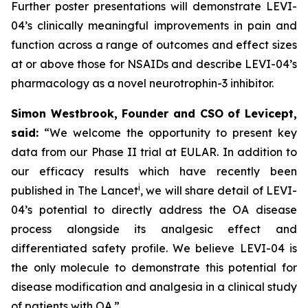
Further poster presentations will demonstrate LEVI-
04’s clinically meaningful improvements in pain and
function across a range of outcomes and effect sizes
at or above those for NSAIDs and describe LEVI-04’s
pharmacology as a novel neurotrophin-3 inhibitor.
Simon Westbrook, Founder and CSO of Levicept,
said:
“We welcome the opportunity to present key
data from our Phase II trial at EULAR. In addition to
our efficacy results which have recently been
i
published in The Lancet
, we will share detail of LEVI-
04’s potential to directly address the OA disease
process alongside its analgesic effect and
differentiated safety profile. We believe LEVI-04 is
the only molecule to demonstrate this potential for
disease modification and analgesia in a clinical study
of patients with OA.”