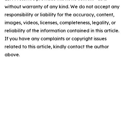
without warranty of any kind. We do not accept any
responsibility or liability for the accuracy, content,
images, videos, licenses, completeness, legality, or
reliability of the information contained in this article.
If you have any complaints or copyright issues
related to this article, kindly contact the author
above.