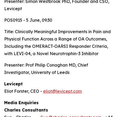
Presenter: Simon Westbrook PhD, Founder and CSO,
Levicept
POS0915 - 5 June, 09:30
Title:
Clinically Meaningful Improvements in Pain and
Physical Function Across a Range of OA Outcomes,
Including the OMERACT-OARSI Responder Criteria,
with LEVI-04, a Novel Neurotrophin-3 Inhibitor
Presenter: Prof Philip Conaghan MD, Chief
Investigator, University of Leeds
Levicept
Eliot Forster, CEO -
eliot@levicept.com
Media Enquiries
Charles Consultants