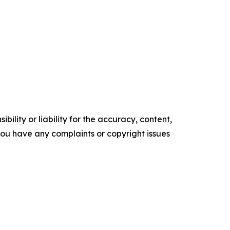
ility or liability for the accuracy, content,
f you have any complaints or copyright issues