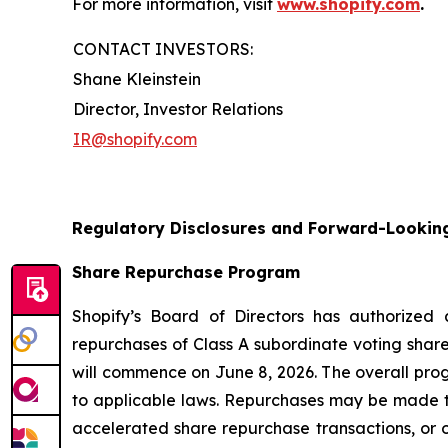
For more information, visit
www.shopify.com
.
CONTACT INVESTORS:
Shane Kleinstein
Director, Investor Relations
IR@shopify.com
Regulatory Disclosures and Forward-Lookin
Share Repurchase Program
Shopify’s Board of Directors has authorized
repurchases of Class A subordinate voting share
will commence on June 8, 2026. The overall pro
to applicable laws. Repurchases may be made t
accelerated share repurchase transactions, or o