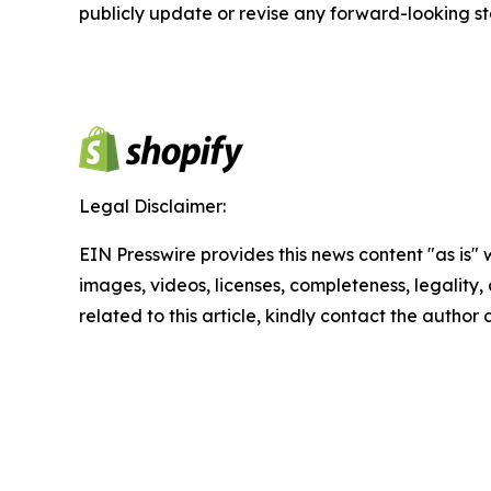
publicly update or revise any forward-looking s
Legal Disclaimer:
EIN Presswire provides this news content "as is" 
images, videos, licenses, completeness, legality, o
related to this article, kindly contact the author