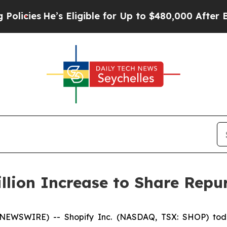
s
He’s Eligible for Up to $480,000 After Being W
llion Increase to Share Rep
 NEWSWIRE) -- Shopify Inc. (NASDAQ, TSX: SHOP) toda