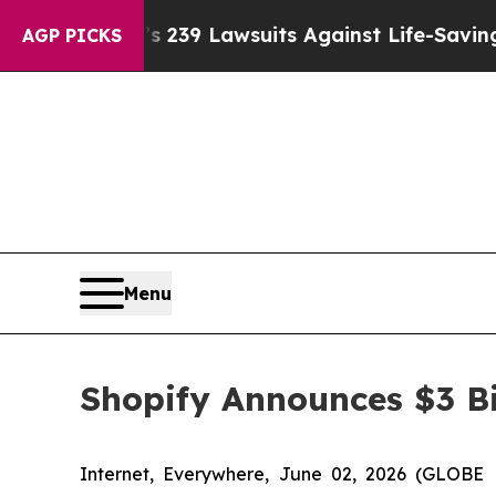
g Food’s 239 Lawsuits Against Life-Saving Policie
AGP PICKS
Menu
Shopify Announces $3 Bi
Internet, Everywhere, June 02, 2026 (GLOBE