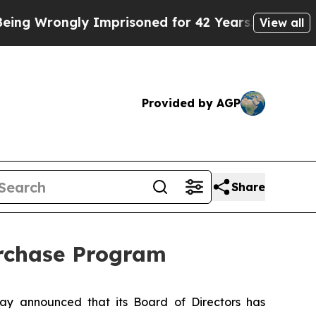
rongly Imprisoned for 42 Years. The State Says 
View all
Provided by AGP
Share
urchase Program
y announced that its Board of Directors has