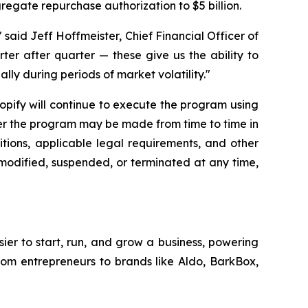
gregate repurchase authorization to $5 billion.
said Jeff Hoffmeister, Chief Financial Officer of
rter after quarter — these give us the ability to
lly during periods of market volatility."
hopify will continue to execute the program using
der the program may be made from time to time in
tions, applicable legal requirements, and other
modified, suspended, or terminated at any time,
sier to start, run, and grow a business, powering
from entrepreneurs to brands like Aldo, BarkBox,