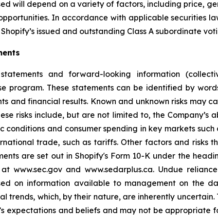
d will depend on a variety of factors, including price, g
opportunities. In accordance with applicable securities 
Shopify’s issued and outstanding Class A subordinate voti
ments
statements and forward-looking information (collectiv
ase program. These statements can be identified by word
ts and financial results. Known and unknown risks may cau
ese risks include, but are not limited to, the Company’s
 conditions and consumer spending in key markets such a
tional trade, such as tariffs. Other factors and risks th
ments are set out in Shopify's Form 10-K under the headi
e at www.sec.gov and www.sedarplus.ca. Undue relianc
based on information available to management on the d
ial trends, which, by their nature, are inherently uncertai
 expectations and beliefs and may not be appropriate fo