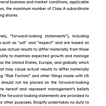
eneral business and market conditions, applicable
laws, the maximum number of Class A subordinate
ng shares.
ely, “forward-looking statements”), including
s such as "will" and “expect” and are based on
se actual results to differ materially from those
 ability to maintain expected growth and manage
s the United States, Europe, and globally which
at may cause actual results to differ materially
ng “Risk Factors” and other filings made with US
e should not be placed on the forward-looking
ate hereof and represent management’s beliefs
n. The forward-looking statements are provided to
r other purposes. Shopify undertakes no duty to