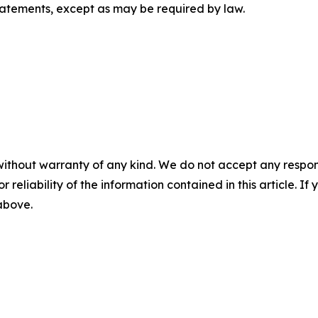
tatements, except as may be required by law.
without warranty of any kind. We do not accept any responsib
r reliability of the information contained in this article. I
 above.