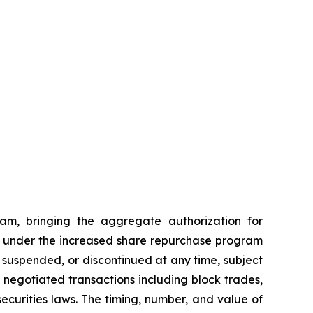
am, bringing the aggregate authorization for
ses under the increased share repurchase program
suspended, or discontinued at any time, subject
egotiated transactions including block trades,
ecurities laws. The timing, number, and value of