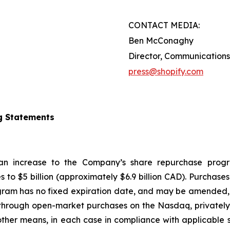
CONTACT MEDIA:
Ben McConaghy
Director, Communications
press@shopify.com
g Statements
 an increase to the Company’s share repurchase progr
s to $5 billion (approximately $6.9 billion CAD). Purcha
gram has no fixed expiration date, and may be amended, 
hrough open-market purchases on the Nasdaq, privately n
ther means, in each case in compliance with applicable s