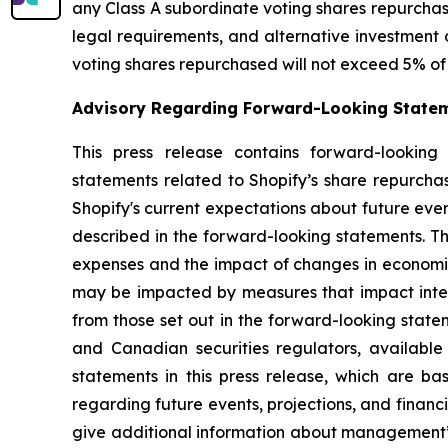
any Class A subordinate voting shares repurchase
legal requirements, and alternative investment 
voting shares repurchased will not exceed 5% of 
Advisory Regarding Forward-Looking State
This press release contains forward-looking 
statements related to Shopify’s share repurch
Shopify's current expectations about future even
described in the forward-looking statements. Th
expenses and the impact of changes in economic
may be impacted by measures that impact interna
from those set out in the forward-looking state
and Canadian securities regulators, availabl
statements in this press release, which are 
regarding future events, projections, and financ
give additional information about management’s