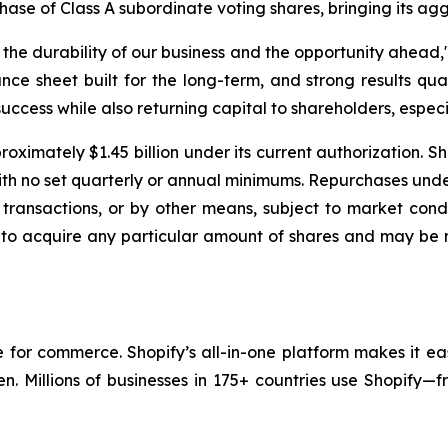
chase of Class A subordinate voting shares, bringing its ag
e durability of our business and the opportunity ahead," 
nce sheet built for the long-term, and strong results qua
uccess while also returning capital to shareholders, especia
oximately $1.45 billion under its current authorization. S
with no set quarterly or annual minimums. Repurchases un
transactions, or by other means, subject to market condi
 to acquire any particular amount of shares and may be 
re for commerce. Shopify’s all-in-one platform makes it ea
en. Millions of businesses in 175+ countries use Shopify—