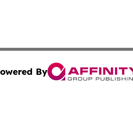
owered By
ubmit Press Release
Terms & Conditions
Copyright/DMCA
c. dba Affinity Group Publishing & Daily Tech News Seyche
Cookie Settings / Your Privacy Choices