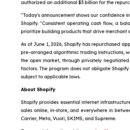
authorized an additional $3 billion for the repur
"Today's announcement shows our confidence in th
Shopify. "Consistent operating cash flow, a bala
prioritize building products that drive merchant s
As of June 1, 2026, Shopify has repurchased appr
pre-arranged algorithmic trading instructions, 
the open market, through privately negotiated 
factors. The program does not obligate Shopify
subject to applicable laws.
About Shopify
Shopify provides essential internet infrastructu
sales online, in-store, and everywhere in betwe
Carrier, Meta, Vuori, SKIMS, and Supreme.