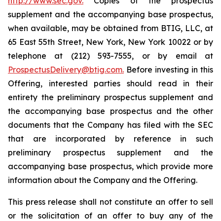
http://www.sec.gov.
Copies of the prospectus
supplement and the accompanying base prospectus,
when available, may be obtained from BTIG, LLC, at
65 East 55th Street, New York, New York 10022 or by
telephone at (212) 593-7555, or by email at
ProspectusDelivery@btig.com.
Before investing in this
Offering, interested parties should read in their
entirety the preliminary prospectus supplement and
the accompanying base prospectus and the other
documents that the Company has filed with the SEC
that are incorporated by reference in such
preliminary prospectus supplement and the
accompanying base prospectus, which provide more
information about the Company and the Offering.
This press release shall not constitute an offer to sell
or the solicitation of an offer to buy any of the