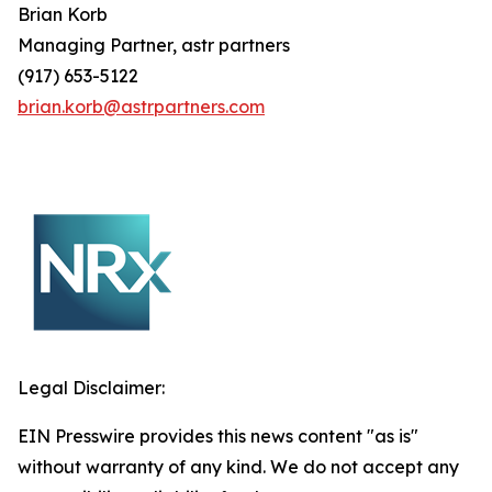
Brian
Korb
Managing Partner, astr partners
(917) 653-5122
brian.korb@astrpartners.com
Legal Disclaimer:
EIN Presswire provides this news content "as is"
without warranty of any kind. We do not accept any