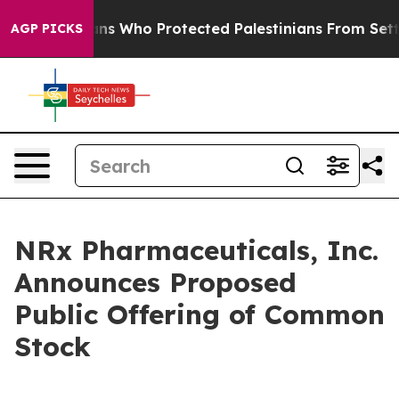
 Americans Who Protected Palestinians From Settler V
AGP PICKS
NRx Pharmaceuticals, Inc.
Announces Proposed
Public Offering of Common
Stock