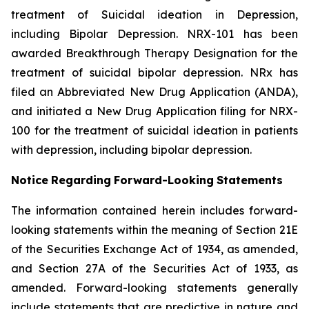
treatment of Suicidal ideation in Depression,
including Bipolar Depression. NRX-101 has been
awarded Breakthrough Therapy Designation for the
treatment of suicidal bipolar depression. NRx has
filed an Abbreviated New Drug Application (ANDA),
and initiated a New Drug Application filing for NRX-
100 for the treatment of suicidal ideation in patients
with depression, including bipolar depression.
Notice
Regarding
Forward-Looking
Statements
The information contained herein includes forward-
looking statements within the meaning of Section 21E
of the Securities Exchange Act of 1934, as amended,
and Section 27A of the Securities Act of 1933, as
amended. Forward-looking statements generally
include statements that are predictive in nature and