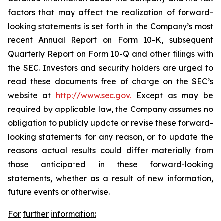
factors that may affect the realization of forward-
looking statements is set forth in the Company’s most
recent Annual Report on Form 10-K, subsequent
Quarterly Report on Form 10-Q and other filings with
the SEC. Investors and security holders are urged to
read these documents free of charge on the SEC’s
website at
http://www.sec.gov.
Except as may be
required by applicable law, the Company assumes no
obligation to publicly update or revise these forward-
looking statements for any reason, or to update the
reasons actual results could differ materially from
those anticipated in these forward-looking
statements, whether as a result of new information,
future events or otherwise.
For
further
information: