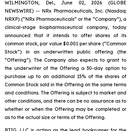
WILMINGTON, Del., June 02, 2026 (GLOBE
NEWSWIRE) -- NRx Pharmaceuticals, Inc. (Nasdaq:
NRXP) (“NRx Pharmaceuticals” or the “Company”), a
clinical-stage biopharmaceutical company, today
announced that it intends to offer shares of its
common stock, par value $0.001 per share (“Common
Stock”) in an underwritten public offering (the
“Offering”). The Company also expects to grant to
the underwriter of the Offering a 30-day option to
purchase up to an additional 15% of the shares of
Common Stock sold in the Offering on the same terms
and conditions. The Offering is subject to market and
other conditions, and there can be no assurance as to
whether or when the Offering may be completed or
as to the actual size or terms of the Offering.
BTIG, LLC is acting as the lead bookrunner for the