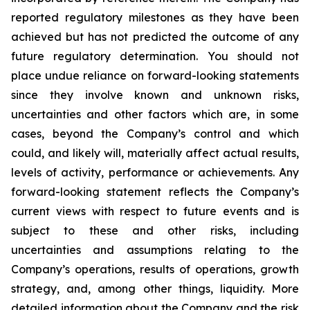
reported regulatory milestones as they have been
achieved but has not predicted the outcome of any
future regulatory determination. You should not
place undue reliance on forward-looking statements
since they involve known and unknown risks,
uncertainties and other factors which are, in some
cases, beyond the Company’s control and which
could, and likely will, materially affect actual results,
levels of activity, performance or achievements. Any
forward-looking statement reflects the Company’s
current views with respect to future events and is
subject to these and other risks, including
uncertainties and assumptions relating to the
Company’s operations, results of operations, growth
strategy, and, among other things, liquidity. More
detailed information about the Company and the risk