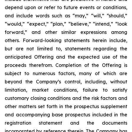
depend upon or refer to future events or conditions,
and include words such as “may,” “will,” “should,”
“would,” “expect,” “plan,” “believe,” “intend,” “look
forward,” and other similar expressions among
others. Forward-looking statements herein include,
but are not limited to, statements regarding the
anticipated Offering and the expected use of the
proceeds therefrom. Completion of the Offering is
subject to numerous factors, many of which are
beyond the Company’s control, including, without
limitation, market conditions, failure to satisfy
customary closing conditions and the risk factors and
other matters set forth in the prospectus supplement
and accompanying base prospectus included in the
registration statement and the documents
incorporated by reference therein. The Company has