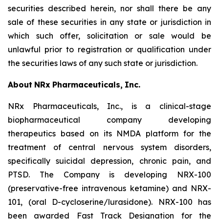
securities described herein, nor shall there be any
sale of these securities in any state or jurisdiction in
which such offer, solicitation or sale would be
unlawful prior to registration or qualification under
the securities laws of any such state or jurisdiction.
About
NRx
Pharmaceuticals,
Inc.
NRx Pharmaceuticals, Inc., is a clinical-stage
biopharmaceutical company developing
therapeutics based on its NMDA platform for the
treatment of central nervous system disorders,
specifically suicidal depression, chronic pain, and
PTSD. The Company is developing NRX-100
(preservative-free intravenous ketamine) and NRX-
101, (oral D-cycloserine/lurasidone). NRX-100 has
been awarded Fast Track Designation for the