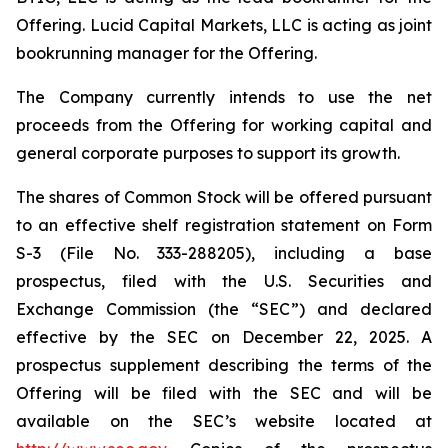
Offering. Lucid Capital Markets, LLC is acting as joint
bookrunning manager for the Offering.
The Company currently intends to use the net
proceeds from the Offering for working capital and
general corporate purposes to support its growth.
The shares of Common Stock will be offered pursuant
to an effective shelf registration statement on Form
S-3 (File No. 333-288205), including a base
prospectus, filed with the U.S. Securities and
Exchange Commission (the “SEC”) and declared
effective by the SEC on December 22, 2025. A
prospectus supplement describing the terms of the
Offering will be filed with the SEC and will be
available on the SEC’s website located at