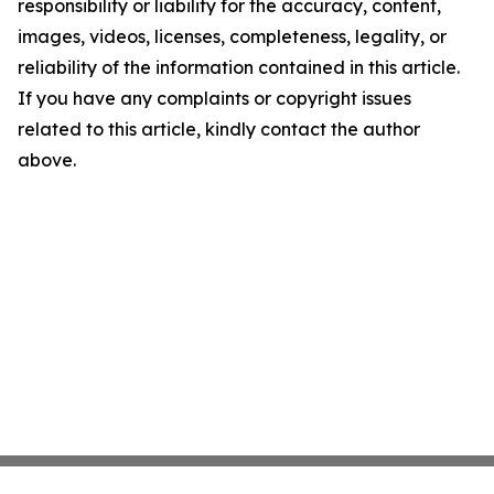
responsibility or liability for the accuracy, content,
images, videos, licenses, completeness, legality, or
reliability of the information contained in this article.
If you have any complaints or copyright issues
related to this article, kindly contact the author
above.