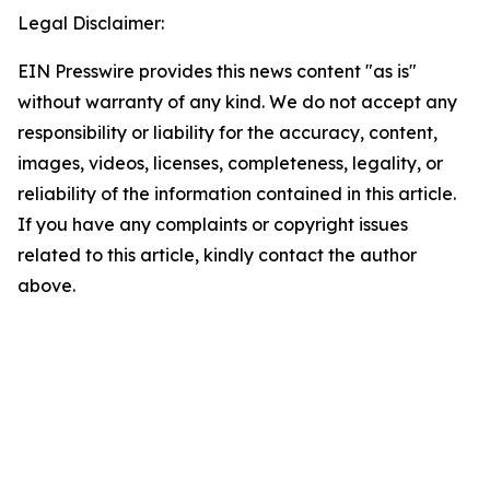
Legal Disclaimer:
EIN Presswire provides this news content "as is"
without warranty of any kind. We do not accept any
responsibility or liability for the accuracy, content,
images, videos, licenses, completeness, legality, or
reliability of the information contained in this article.
If you have any complaints or copyright issues
related to this article, kindly contact the author
above.