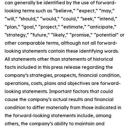
can generally be identified by the use of forward-
looking terms such as “believe,” “expect,” “may,”
“will,” “should,” “would,” “could,” “seek,” “intend,”
“plan,” “goal,” “project,” “estimate,” “anticipate,”
“strategy,” “future,” “likely,” “promise,” “potential” or
other comparable terms, although not all forward-
looking statements contain these identifying words.
All statements other than statements of historical
facts included in this press release regarding the
company’s strategies, prospects, financial condition,
operations, costs, plans and objectives are forward-
looking statements. Important factors that could
cause the company’s actual results and financial
condition to differ materially from those indicated in
the forward-looking statements include, among
others, the company’s ability to maintain and