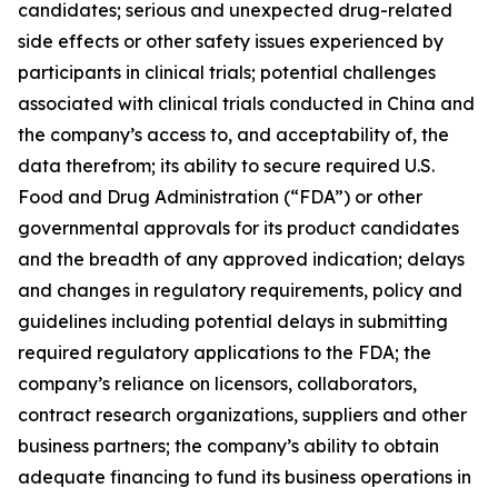
candidates; serious and unexpected drug-related
side effects or other safety issues experienced by
participants in clinical trials; potential challenges
associated with clinical trials conducted in China and
the company’s access to, and acceptability of, the
data therefrom; its ability to secure required U.S.
Food and Drug Administration (“FDA”) or other
governmental approvals for its product candidates
and the breadth of any approved indication; delays
and changes in regulatory requirements, policy and
guidelines including potential delays in submitting
required regulatory applications to the FDA; the
company’s reliance on licensors, collaborators,
contract research organizations, suppliers and other
business partners; the company’s ability to obtain
adequate financing to fund its business operations in