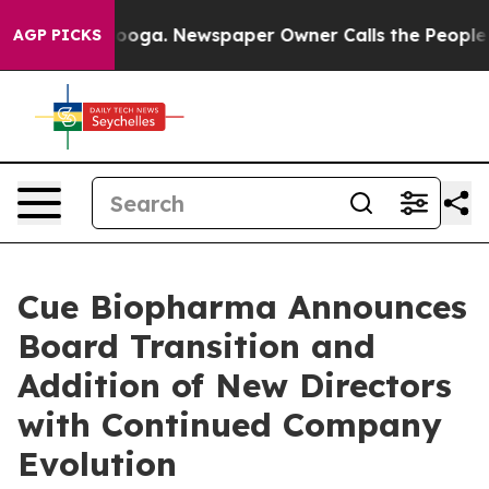
attanooga. Newspaper Owner Calls the People Abruptl
AGP PICKS
Cue Biopharma Announces
Board Transition and
Addition of New Directors
with Continued Company
Evolution