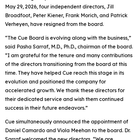
May 29, 2026, four independent directors, Jill
Broadfoot, Peter Kiener, Frank Morich, and Patrick
Verheyen, have resigned from the board.
“The Cue Board is evolving along with the business,”
said Pasha Sarraf, M.D., Ph.D., chairman of the board.
“I am grateful for the tenure and many contributions
of the directors transitioning from the board at this
time. They have helped Cue reach this stage in its
evolution and positioned the company for
accelerated growth. We thank these directors for
their dedicated service and wish them continued
success in their future endeavors.”
Cue simultaneously announced the appointment of
Daniel Camardo and Viola Meehan to the board. Dr.
Sarraf welcomed the new directors, “We are