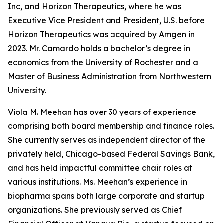
Inc, and Horizon Therapeutics, where he was
Executive Vice President and President, U.S. before
Horizon Therapeutics was acquired by Amgen in
2023. Mr. Camardo holds a bachelor’s degree in
economics from the University of Rochester and a
Master of Business Administration from Northwestern
University.
Viola M. Meehan has over 30 years of experience
comprising both board membership and finance roles.
She currently serves as independent director of the
privately held, Chicago-based Federal Savings Bank,
and has held impactful committee chair roles at
various institutions. Ms. Meehan’s experience in
biopharma spans both large corporate and startup
organizations. She previously served as Chief