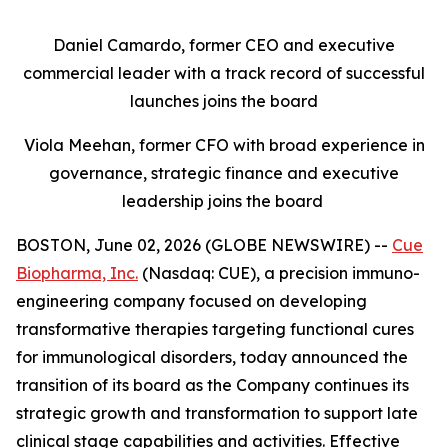
Daniel Camardo, former CEO and executive
commercial leader with a track record of successful
launches joins the board
Viola Meehan, former CFO with broad experience in
governance, strategic finance and executive
leadership joins the board
BOSTON, June 02, 2026 (GLOBE NEWSWIRE) --
Cue
Biopharma, Inc.
(Nasdaq: CUE), a precision immuno-
engineering company focused on developing
transformative therapies targeting functional cures
for immunological disorders, today announced the
transition of its board as the Company continues its
strategic growth and transformation to support late
clinical stage capabilities and activities. Effective