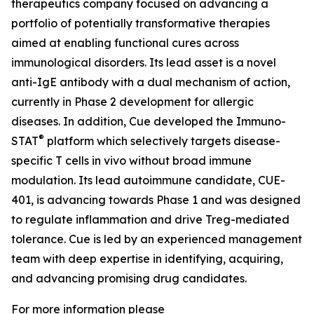
therapeutics company focused on advancing a
portfolio of potentially transformative therapies
aimed at enabling functional cures across
immunological disorders. Its lead asset is a novel
anti-IgE antibody with a dual mechanism of action,
currently in Phase 2 development for allergic
diseases. In addition, Cue developed the Immuno-
®
STAT
platform which selectively targets disease-
specific T cells in vivo without broad immune
modulation. Its lead autoimmune candidate, CUE-
401, is advancing towards Phase 1 and was designed
to regulate inflammation and drive Treg-mediated
tolerance. Cue is led by an experienced management
team with deep expertise in identifying, acquiring,
and advancing promising drug candidates.
For more information please