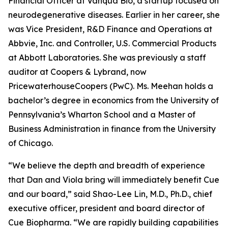
Financial Officer at Vanqua Bio, a startup focused on
neurodegenerative diseases. Earlier in her career, she
was Vice President, R&D Finance and Operations at
Abbvie, Inc. and Controller, U.S. Commercial Products
at Abbott Laboratories. She was previously a staff
auditor at Coopers & Lybrand, now
PricewaterhouseCoopers (PwC). Ms. Meehan holds a
bachelor’s degree in economics from the University of
Pennsylvania’s Wharton School and a Master of
Business Administration in finance from the University
of Chicago.
“We believe the depth and breadth of experience
that Dan and Viola bring will immediately benefit Cue
and our board,” said Shao-Lee Lin, M.D., Ph.D., chief
executive officer, president and board director of
Cue Biopharma. “We are rapidly building capabilities