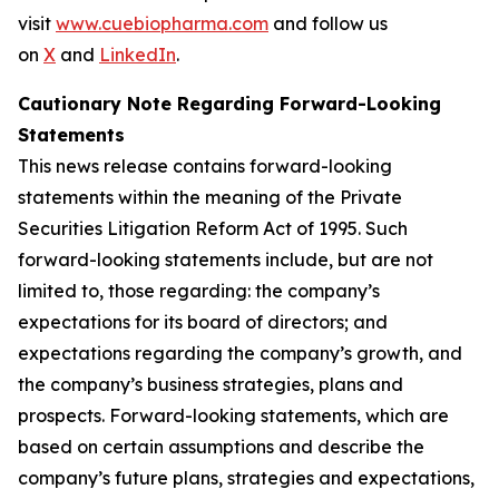
visit
www.cuebiopharma.com
and follow us
on
X
and
LinkedIn
.
Cautionary Note Regarding Forward-Looking
Statements
This news release contains forward-looking
statements within the meaning of the Private
Securities Litigation Reform Act of 1995. Such
forward-looking statements include, but are not
limited to, those regarding: the company’s
expectations for its board of directors; and
expectations regarding the company’s growth, and
the company’s business strategies, plans and
prospects. Forward-looking statements, which are
based on certain assumptions and describe the
company’s future plans, strategies and expectations,