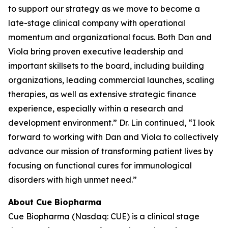
to support our strategy as we move to become a
late-stage clinical company with operational
momentum and organizational focus. Both Dan and
Viola bring proven executive leadership and
important skillsets to the board, including building
organizations, leading commercial launches, scaling
therapies, as well as extensive strategic finance
experience, especially within a research and
development environment.” Dr. Lin continued, “I look
forward to working with Dan and Viola to collectively
advance our mission of transforming patient lives by
focusing on functional cures for immunological
disorders with high unmet need.”
About Cue Biopharma
Cue Biopharma (Nasdaq: CUE) is a clinical stage