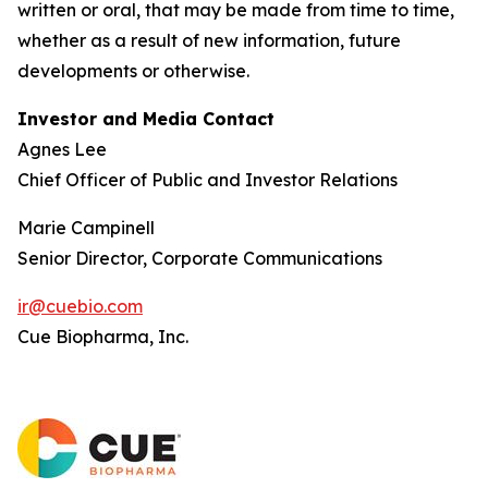
written or oral, that may be made from time to time,
whether as a result of new information, future
developments or otherwise.
Investor and Media Contact
Agnes Lee
Chief Officer of Public and Investor Relations
Marie Campinell
Senior Director, Corporate Communications
ir@cuebio.com
Cue Biopharma, Inc.