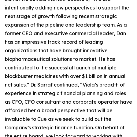
intentionally adding new perspectives to support the
next stage of growth following recent strategic
expansion of the pipeline and leadership team. As a
former CEO and executive commercial leader, Dan
has an impressive track record of leading
organizations that have brought innovative
biopharmaceutical solutions to market. He has
contributed to the successful launch of multiple
blockbuster medicines with over $1 billion in annual
net sales.” Dr. Sarraf continued, “Viola’s breadth of
experience in strategic financial planning and roles
as CFO, CFO consultant and corporate operator have
afforded her a broad perspective that will be
invaluable to Cue as we seek to build out the
Company’s strategic finance function. On behalf of
the entire board, we look forward to working with