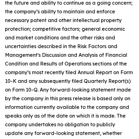
the future and ability to continue as a going concern;
the company’s ability to maintain and enforce
necessary patent and other intellectual property
protection; competitive factors; general economic
and market conditions and the other risks and
uncertainties described in the Risk Factors and
Management's Discussion and Analysis of Financial
Condition and Results of Operations sections of the
company’s most recently filed Annual Report on Form
10-K and any subsequently filed Quarterly Report(s)
on Form 10-Q. Any forward-looking statement made
by the company in this press release is based only on
information currently available to the company and
speaks only as of the date on which it is made. The
company undertakes no obligation to publicly
update any forward-looking statement, whether