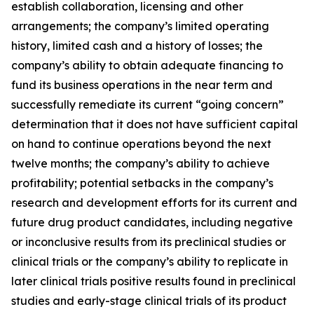
establish collaboration, licensing and other
arrangements; the company’s limited operating
history, limited cash and a history of losses; the
company’s ability to obtain adequate financing to
fund its business operations in the near term and
successfully remediate its current “going concern”
determination that it does not have sufficient capital
on hand to continue operations beyond the next
twelve months; the company’s ability to achieve
profitability; potential setbacks in the company’s
research and development efforts for its current and
future drug product candidates, including negative
or inconclusive results from its preclinical studies or
clinical trials or the company’s ability to replicate in
later clinical trials positive results found in preclinical
studies and early-stage clinical trials of its product