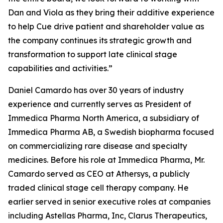
Dan and Viola as they bring their additive experience
to help Cue drive patient and shareholder value as
the company continues its strategic growth and
transformation to support late clinical stage
capabilities and activities.”
Daniel Camardo has over 30 years of industry
experience and currently serves as President of
Immedica Pharma North America, a subsidiary of
Immedica Pharma AB, a Swedish biopharma focused
on commercializing rare disease and specialty
medicines. Before his role at Immedica Pharma, Mr.
Camardo served as CEO at Athersys, a publicly
traded clinical stage cell therapy company. He
earlier served in senior executive roles at companies
including Astellas Pharma, Inc, Clarus Therapeutics,