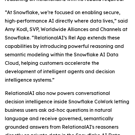
“At Snowflake, we’re focused on enabling secure,
high-performance AI directly where data lives,” said
Amy Kodl, SVP, Worldwide Alliances and Channels at
Snowflake. “RelationalAI’s Rel App extends these
capabilities by introducing powerful reasoning and
semantic modeling within the Snowflake AI Data
Cloud, helping customers accelerate the
development of intelligent agents and decision
intelligence systems.”
RelationalAI also now powers conversational
decision intelligence inside Snowflake CoWork letting
business users ask ad-hoc questions in natural
language and receive governed, semantically
grounded answers from RelationalAI's reasoners