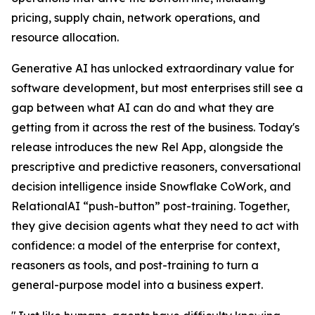
pricing, supply chain, network operations, and
resource allocation.
Generative AI has unlocked extraordinary value for
software development, but most enterprises still see a
gap between what AI can do and what they are
getting from it across the rest of the business. Today's
release introduces the new Rel App, alongside the
prescriptive and predictive reasoners, conversational
decision intelligence inside Snowflake CoWork, and
RelationalAI “push-button” post-training. Together,
they give decision agents what they need to act with
confidence: a model of the enterprise for context,
reasoners as tools, and post-training to turn a
general-purpose model into a business expert.