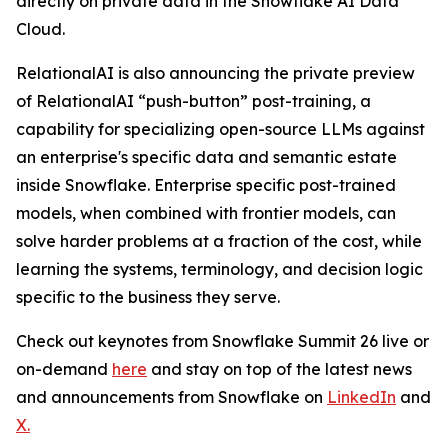
directly on private data in the Snowflake AI Data
Cloud.
RelationalAI is also announcing the private preview
of RelationalAI “push-button” post-training, a
capability for specializing open-source LLMs against
an enterprise's specific data and semantic estate
inside Snowflake. Enterprise specific post-trained
models, when combined with frontier models, can
solve harder problems at a fraction of the cost, while
learning the systems, terminology, and decision logic
specific to the business they serve.
Check out keynotes from Snowflake Summit 26 live or
on-demand
here
and stay on top of the latest news
and announcements from Snowflake on
LinkedIn
and
X
.