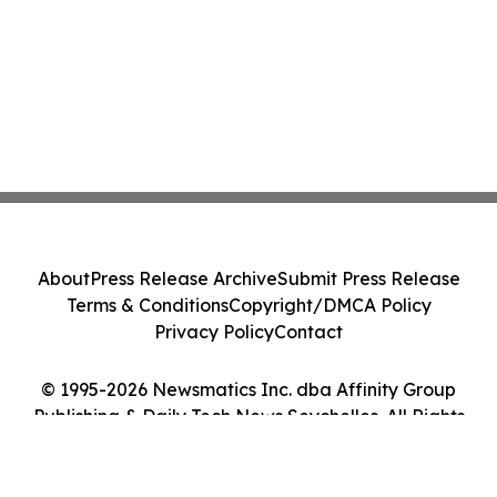
About
Press Release Archive
Submit Press Release
Terms & Conditions
Copyright/DMCA Policy
Privacy Policy
Contact
© 1995-2026 Newsmatics Inc. dba Affinity Group
Publishing & Daily Tech News Seychelles. All Rights
Reserved.
Cookie Settings / Your Privacy Choices