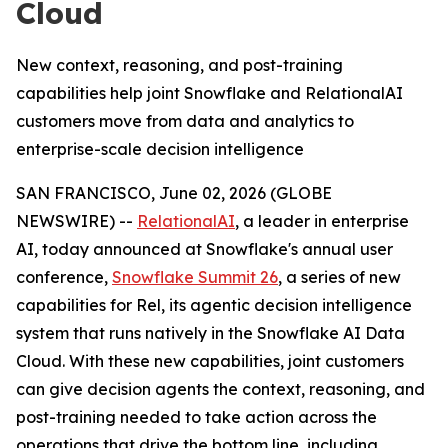
Cloud
New context, reasoning, and post-training
capabilities help joint Snowflake and RelationalAI
customers move from data and analytics to
enterprise-scale decision intelligence
SAN FRANCISCO, June 02, 2026 (GLOBE
NEWSWIRE) --
RelationalAI
, a leader in enterprise
AI, today announced at Snowflake's annual user
conference,
Snowflake Summit 26
, a series of new
capabilities for Rel, its agentic decision intelligence
system that runs natively in the Snowflake AI Data
Cloud. With these new capabilities, joint customers
can give decision agents the context, reasoning, and
post-training needed to take action across the
operations that drive the bottom line, including