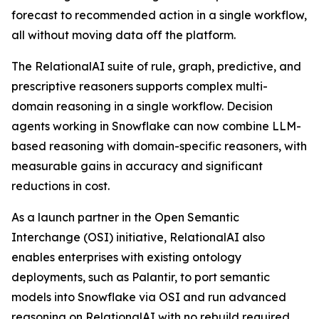
forecast to recommended action in a single workflow,
all without moving data off the platform.
The RelationalAI suite of rule, graph, predictive, and
prescriptive reasoners supports complex multi-
domain reasoning in a single workflow. Decision
agents working in Snowflake can now combine LLM-
based reasoning with domain-specific reasoners, with
measurable gains in accuracy and significant
reductions in cost.
As a launch partner in the Open Semantic
Interchange (OSI) initiative, RelationalAI also
enables enterprises with existing ontology
deployments, such as Palantir, to port semantic
models into Snowflake via OSI and run advanced
reasoning on RelationalAI with no rebuild required.