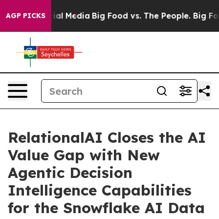
s on Social Media
Big Food vs. The People. Big Food’s 
AGP PICKS
RelationalAI Closes the AI
Value Gap with New
Agentic Decision
Intelligence Capabilities
for the Snowflake AI Data