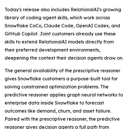
Today's release also includes RelationalAI's growing
library of coding agent skills, which work across
Snowflake CoCo, Claude Code, OpenAI Codex, and
GitHub Copilot. Joint customers already use these
skills to extend RelationalAI models directly from
their preferred development environments,
deepening the context their decision agents draw on.
The general availability of the prescriptive reasoner
gives Snowflake customers a purpose-built tool for
solving constrained optimization problems. The
predictive reasoner applies graph neural networks to
enterprise data inside Snowflake to forecast
outcomes like demand, churn, and asset failure.
Paired with the prescriptive reasoner, the predictive
reasoner gives decision agents a full path from