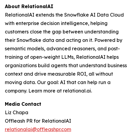
About RelationalAI
RelationalAI extends the Snowflake AI Data Cloud
with enterprise decision intelligence, helping
customers close the gap between understanding
their Snowflake data and acting on it. Powered by
semantic models, advanced reasoners, and post-
training of open-weight LLMs, RelationalAI helps
organizations build agents that understand business
context and drive measurable ROI, all without
moving data. Our goal: AI that can help run a
company. Learn more at relational.ai.
Media Contact
Liz Chapa
Offleash PR for RelationalAI
relationalai@offleashpr.com