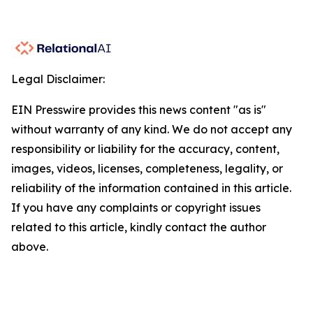
Legal Disclaimer:
EIN Presswire provides this news content "as is"
without warranty of any kind. We do not accept any
responsibility or liability for the accuracy, content,
images, videos, licenses, completeness, legality, or
reliability of the information contained in this article.
If you have any complaints or copyright issues
related to this article, kindly contact the author
above.