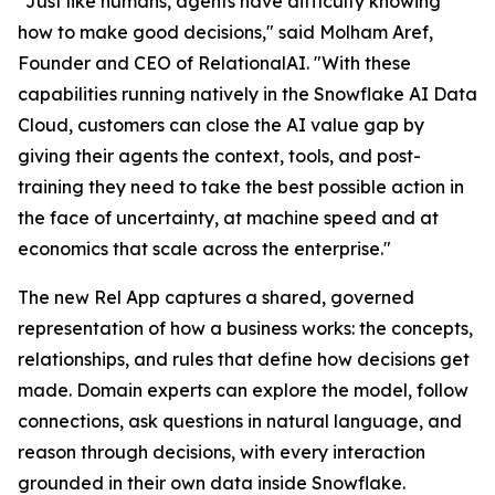
"Just like humans, agents have difficulty knowing
how to make good decisions," said Molham Aref,
Founder and CEO of RelationalAI. "With these
capabilities running natively in the Snowflake AI Data
Cloud, customers can close the AI value gap by
giving their agents the context, tools, and post-
training they need to take the best possible action in
the face of uncertainty, at machine speed and at
economics that scale across the enterprise."
The new Rel App captures a shared, governed
representation of how a business works: the concepts,
relationships, and rules that define how decisions get
made. Domain experts can explore the model, follow
connections, ask questions in natural language, and
reason through decisions, with every interaction
grounded in their own data inside Snowflake.