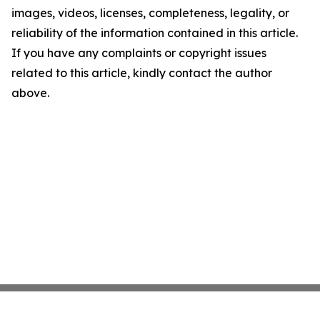
images, videos, licenses, completeness, legality, or
reliability of the information contained in this article.
If you have any complaints or copyright issues
related to this article, kindly contact the author
above.