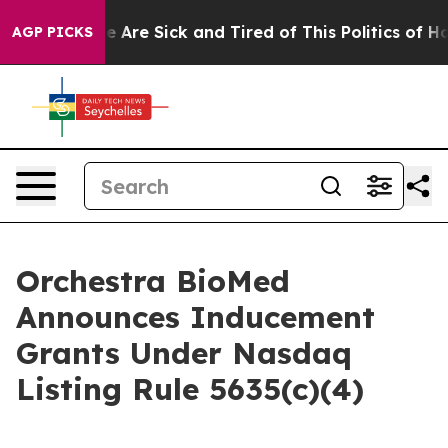
in: “People Are Sick and Tired of This Politics of Hat
AGP PICKS
Orchestra BioMed
Announces Inducement
Grants Under Nasdaq
Listing Rule 5635(c)(4)