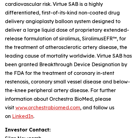
cardiovascular risk. Virtue SAB is a highly
differentiated, first-of-its-kind non-coated drug
delivery angioplasty balloon system designed to
deliver a large liquid dose of proprietary extended-
release formulation of sirolimus, SirolimusEFR™, for
the treatment of atherosclerotic artery disease, the
leading cause of mortality worldwide. Virtue SAB has
been granted Breakthrough Device Designation by
the FDA for the treatment of coronary in-stent
restenosis, coronary small vessel disease and below-
the-knee peripheral artery disease. For further
information about Orchestra BioMed, please
visit
www.orchestrabiomed.com
, and follow us
on
LinkedIn
.
Investor Contact: