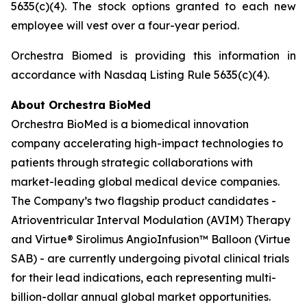
5635(c)(4). The stock options granted to each new
employee will vest over a four-year period.
Orchestra Biomed is providing this information in
accordance with Nasdaq Listing Rule 5635(c)(4).
About Orchestra BioMed
Orchestra BioMed is a biomedical innovation
company accelerating high-impact technologies to
patients through strategic collaborations with
market-leading global medical device companies.
The Company’s two flagship product candidates -
Atrioventricular Interval Modulation (AVIM) Therapy
and Virtue® Sirolimus AngioInfusion™ Balloon (Virtue
SAB) - are currently undergoing pivotal clinical trials
for their lead indications, each representing multi-
billion-dollar annual global market opportunities.