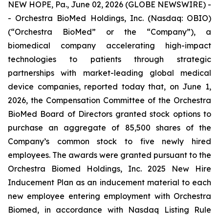
NEW HOPE, Pa., June 02, 2026 (GLOBE NEWSWIRE) -
- Orchestra BioMed Holdings, Inc. (Nasdaq: OBIO)
(“Orchestra BioMed” or the “Company”), a
biomedical company accelerating high-impact
technologies to patients through strategic
partnerships with market-leading global medical
device companies, reported today that, on June 1,
2026, the Compensation Committee of the Orchestra
BioMed Board of Directors granted stock options to
purchase an aggregate of 85,500 shares of the
Company’s common stock to five newly hired
employees. The awards were granted pursuant to the
Orchestra Biomed Holdings, Inc. 2025 New Hire
Inducement Plan as an inducement material to each
new employee entering employment with Orchestra
Biomed, in accordance with Nasdaq Listing Rule