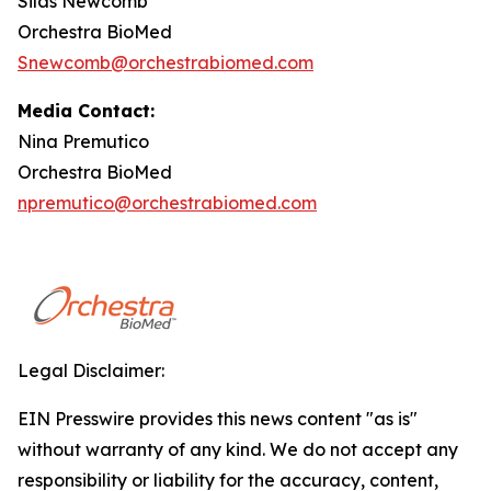
Silas Newcomb
Orchestra BioMed
Snewcomb@orchestrabiomed.com
Media Contact:
Nina Premutico
Orchestra BioMed
npremutico@orchestrabiomed.com
Legal Disclaimer:
EIN Presswire provides this news content "as is"
without warranty of any kind. We do not accept any
responsibility or liability for the accuracy, content,