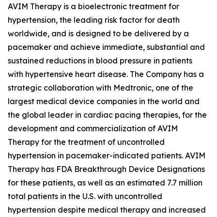
AVIM Therapy is a bioelectronic treatment for
hypertension, the leading risk factor for death
worldwide, and is designed to be delivered by a
pacemaker and achieve immediate, substantial and
sustained reductions in blood pressure in patients
with hypertensive heart disease. The Company has a
strategic collaboration with Medtronic, one of the
largest medical device companies in the world and
the global leader in cardiac pacing therapies, for the
development and commercialization of AVIM
Therapy for the treatment of uncontrolled
hypertension in pacemaker-indicated patients. AVIM
Therapy has FDA Breakthrough Device Designations
for these patients, as well as an estimated 7.7 million
total patients in the U.S. with uncontrolled
hypertension despite medical therapy and increased