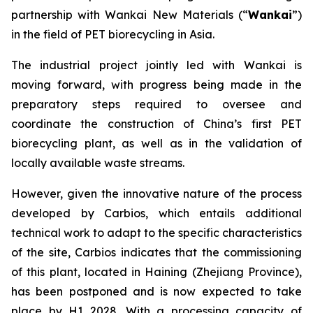
partnership with Wankai New Materials (“
Wankai
”)
in the field of PET biorecycling in Asia.
The industrial project jointly led with Wankai is
moving forward, with progress being made in the
preparatory steps required to oversee and
coordinate the construction of China’s first PET
biorecycling plant, as well as in the validation of
locally available waste streams.
However, given the innovative nature of the process
developed by Carbios, which entails additional
technical work to adapt to the specific characteristics
of the site, Carbios indicates that the commissioning
of this plant, located in Haining (Zhejiang Province),
has been postponed and is now expected to take
place by H1 2028. With a processing capacity of