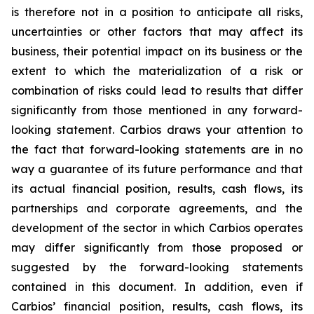
is therefore not in a position to anticipate all risks,
uncertainties or other factors that may affect its
business, their potential impact on its business or the
extent to which the materialization of a risk or
combination of risks could lead to results that differ
significantly from those mentioned in any forward-
looking statement. Carbios draws your attention to
the fact that forward-looking statements are in no
way a guarantee of its future performance and that
its actual financial position, results, cash flows, its
partnerships and corporate agreements, and the
development of the sector in which Carbios operates
may differ significantly from those proposed or
suggested by the forward-looking statements
contained in this document. In addition, even if
Carbios’ financial position, results, cash flows, its