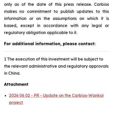
only as of the date of this press release. Carbios
makes no commitment to publish updates to this
information or on the assumptions on which it is
based, except in accordance with any legal or
regulatory obligation applicable to it.
For additional information, please contact:
1 The execution of this investment will be subject to
the relevant administrative and regulatory approvals
in China.
Attachment
2026 06 02 - PR - Update on the Carbios-Wankai
project