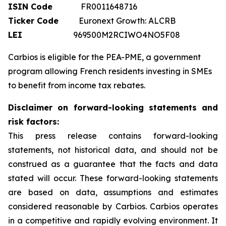
ISIN Code
FR0011648716
Ticker Code
Euronext Growth: ALCRB
LEI
969500M2RCIWO4NO5F08
Carbios is eligible for the PEA-PME, a government
program allowing French residents investing in SMEs
to benefit from income tax rebates.
Disclaimer on forward-looking statements and
risk factors:
This press release contains forward-looking
statements, not historical data, and should not be
construed as a guarantee that the facts and data
stated will occur. These forward-looking statements
are based on data, assumptions and estimates
considered reasonable by Carbios. Carbios operates
in a competitive and rapidly evolving environment. It