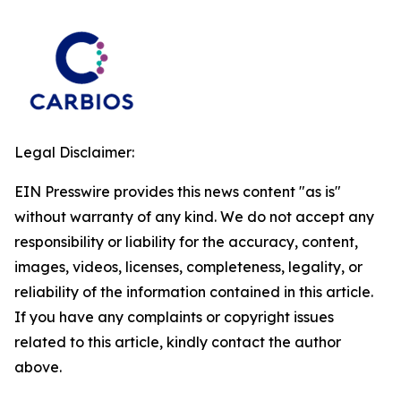
Legal Disclaimer:
EIN Presswire provides this news content "as is"
without warranty of any kind. We do not accept any
responsibility or liability for the accuracy, content,
images, videos, licenses, completeness, legality, or
reliability of the information contained in this article.
If you have any complaints or copyright issues
related to this article, kindly contact the author
above.