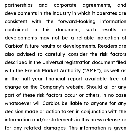
partnerships and corporate agreements, and
developments in the industry in which it operates are
consistent with the forward-looking information
contained in this document, such results or
developments may not be a reliable indication of
Carbios’ future results or developments. Readers are
also advised to carefully consider the risk factors
described in the Universal registration document filed
with the French Market Authority (“AMF”), as well as
in the half-year financial report available free of
charge on the Company’s website. Should all or any
part of these risk factors occur or others, in no case
whatsoever will Carbios be liable to anyone for any
decision made or action taken in conjunction with the
information and/or statements in this press release or
for any related damages. This information is given