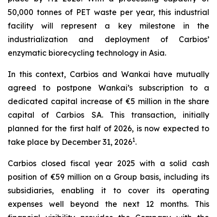
50,000 tonnes of PET waste per year, this industrial
facility will represent a key milestone in the
industrialization and deployment of Carbios’
enzymatic biorecycling technology in Asia.
In this context, Carbios and Wankai have mutually
agreed to postpone Wankai’s subscription to a
dedicated capital increase of €5 million in the share
capital of Carbios SA. This transaction, initially
planned for the first half of 2026, is now expected to
1
take place by December 31, 2026
.
Carbios closed fiscal year 2025 with a solid cash
position of €59 million on a Group basis, including its
subsidiaries, enabling it to cover its operating
expenses well beyond the next 12 months. This