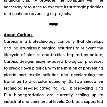
financial visibility provides the Company with the
necessary resources to execute its strategic priorities
and continue advancing its projects.
###
About Carbios:
Carbios is a biotechnology company that develops
and industrializes biological solutions to reinvent the
lifecycle of plastics and textiles. Inspired by nature,
Carbios designs enzyme-based biological processes
to break down plastics, with the mission of preventing
plastic and textile pollution and accelerating the
transition to a circular economy. Its two innovative
technologies—dedicated to PET biorecycling and
PLA biodegradation—are currently scaling up to
industrial and commercial levels. Carbios is supported