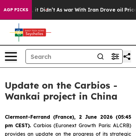
 Well, it Didn’t
As war With Iran Drove oil Prices Hi
AGP PICKS
Update on the Carbios -
Wankai project in China
Clermont-Ferrand (France), 2 June 2026 (05:45
pm CEST).
Carbios (Euronext Growth Paris: ALCRB)
provides an update on the progress of its strategic