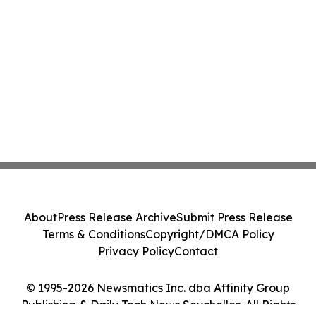
About
Press Release Archive
Submit Press Release
Terms & Conditions
Copyright/DMCA Policy
Privacy Policy
Contact
© 1995-2026 Newsmatics Inc. dba Affinity Group
Publishing & Daily Tech News Seychelles. All Rights