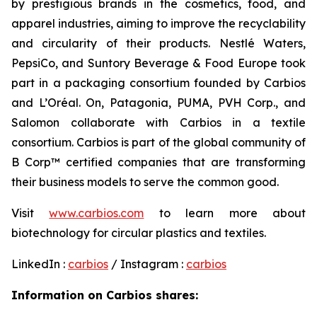
by prestigious brands in the cosmetics, food, and
apparel industries, aiming to improve the recyclability
and circularity of their products. Nestlé Waters,
PepsiCo, and Suntory Beverage & Food Europe took
part in a packaging consortium founded by Carbios
and L’Oréal. On, Patagonia, PUMA, PVH Corp., and
Salomon collaborate with Carbios in a textile
consortium. Carbios is part of the global community of
B Corp™ certified companies that are transforming
their business models to serve the common good.
Visit
www.carbios.com
to learn more about
biotechnology for circular plastics and textiles.
LinkedIn :
carbios
/ Instagram :
carbios
Information on Carbios shares: