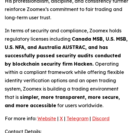
His professionalism, discipline, and consistency further
reinforce Zoomex’s commitment to fair trading and
long-term user trust.
In terms of security and compliance, Zoomex holds
regulatory licenses including
Canada MSB, U.S. MSB,
U.S. NFA, and Australia AUSTRAC, and has
successfully passed security audits conducted
by blockchain security firm Hacken.
Operating
within a compliant framework while offering flexible
identity verification options and an open trading
system, Zoomex is building a trading environment
that is
simpler, more transparent, more secure,
and more accessible
for users worldwide.
For more info:
Website
|
X
|
Telegram
|
Discord
Contact Details: