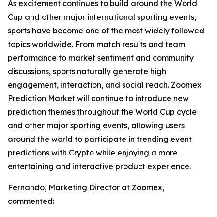
As excitement continues to build around the World
Cup and other major international sporting events,
sports have become one of the most widely followed
topics worldwide. From match results and team
performance to market sentiment and community
discussions, sports naturally generate high
engagement, interaction, and social reach. Zoomex
Prediction Market will continue to introduce new
prediction themes throughout the World Cup cycle
and other major sporting events, allowing users
around the world to participate in trending event
predictions with Crypto while enjoying a more
entertaining and interactive product experience.
Fernando, Marketing Director at Zoomex,
commented: