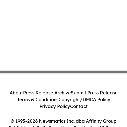
About
Press Release Archive
Submit Press Release
Terms & Conditions
Copyright/DMCA Policy
Privacy Policy
Contact
© 1995-2026 Newsmatics Inc. dba Affinity Group