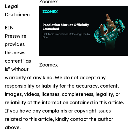
Zoomex
Legal
Disclaimer:
EIN
Presswire
provides
this news
content "as
Zoomex
is" without
warranty of any kind. We do not accept any
responsibility or liability for the accuracy, content,
images, videos, licenses, completeness, legality, or
reliability of the information contained in this article.
If you have any complaints or copyright issues
related to this article, kindly contact the author
above.