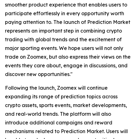
smoother product experience that enables users to
participate effortlessly in every opportunity worth
paying attention to. The launch of Prediction Market
represents an important step in combining crypto
trading with global trends and the excitement of
major sporting events. We hope users will not only
trade on Zoomex, but also express their views on the
events they care about, engage in discussions, and
discover new opportunities."
Following the launch, Zoomex will continue
expanding its range of prediction topics across
crypto assets, sports events, market developments,
and real-world trends. The platform will also
introduce additional campaigns and reward
mechanisms related to Prediction Market. Users will