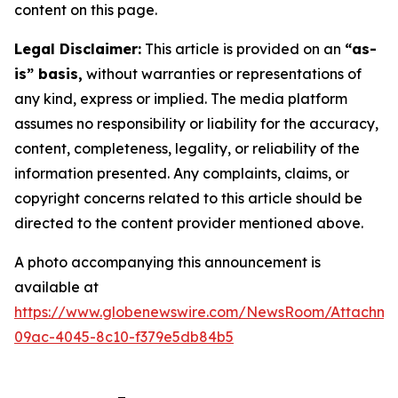
content on this page.
Legal Disclaimer:
This article is provided on an
“as-
is” basis,
without warranties or representations of
any kind, express or implied. The media platform
assumes no responsibility or liability for the accuracy,
content, completeness, legality, or reliability of the
information presented. Any complaints, claims, or
copyright concerns related to this article should be
directed to the content provider mentioned above.
A photo accompanying this announcement is
available at
https://www.globenewswire.com/NewsRoom/Attachm
09ac-4045-8c10-f379e5db84b5