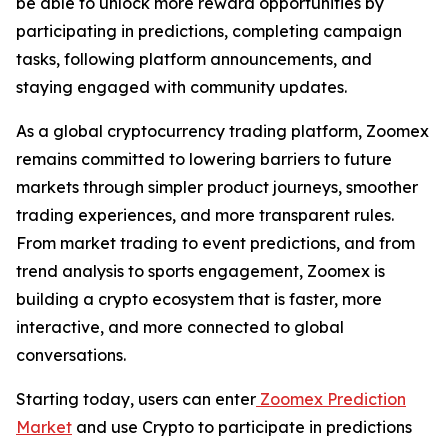
be able to unlock more reward opportunities by
participating in predictions, completing campaign
tasks, following platform announcements, and
staying engaged with community updates.
As a global cryptocurrency trading platform, Zoomex
remains committed to lowering barriers to future
markets through simpler product journeys, smoother
trading experiences, and more transparent rules.
From market trading to event predictions, and from
trend analysis to sports engagement, Zoomex is
building a crypto ecosystem that is faster, more
interactive, and more connected to global
conversations.
Starting today, users can enter
Zoomex Prediction
Market
and use Crypto to participate in predictions