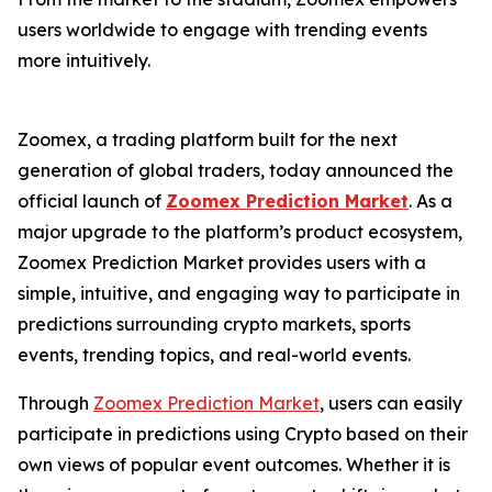
users worldwide to engage with trending events
more intuitively.
Zoomex, a trading platform built for the next
generation of global traders, today announced the
official launch of
Zoomex Prediction Market
. As a
major upgrade to the platform’s product ecosystem,
Zoomex Prediction Market provides users with a
simple, intuitive, and engaging way to participate in
predictions surrounding crypto markets, sports
events, trending topics, and real-world events.
Through
Zoomex Prediction Market
, users can easily
participate in predictions using Crypto based on their
own views of popular event outcomes. Whether it is