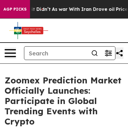
ll, it Didn’t
As war With Iran Drove oil Prices Highe
AGP PICKS
Zoomex Prediction Market
Officially Launches:
Participate in Global
Trending Events with
Crypto