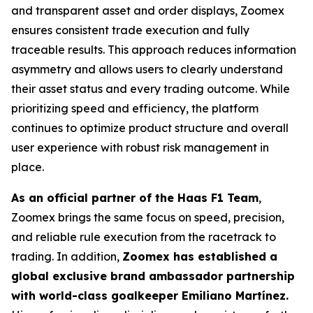
and transparent asset and order displays, Zoomex
ensures consistent trade execution and fully
traceable results. This approach reduces information
asymmetry and allows users to clearly understand
their asset status and every trading outcome. While
prioritizing speed and efficiency, the platform
continues to optimize product structure and overall
user experience with robust risk management in
place.
As an official partner of the Haas F1 Team
,
Zoomex brings the same focus on speed, precision,
and reliable rule execution from the racetrack to
trading. In addition,
Zoomex has established a
global exclusive brand ambassador partnership
with world-class goalkeeper Emiliano Martínez.