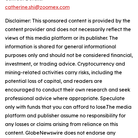
catherine.shi@zoomex.com
Disclaimer: This sponsored content is provided by the
content provider and does not necessarily reflect the
views of this media platform or its publisher. The
information is shared for general informational
purposes only and should not be considered financial,
investment, or trading advice. Cryptocurrency and
mining-related activities carry risks, including the
potential loss of capital, and readers are
encouraged to conduct their own research and seek
professional advice where appropriate. Speculate
only with funds that you can afford to lose.The media
platform and publisher assume no responsibility for
any losses or claims arising from reliance on this
content. GlobeNewswire does not endorse any