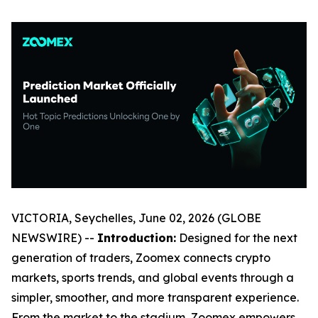
VICTORIA, Seychelles, June 02, 2026 (GLOBE
NEWSWIRE) --
Introduction:
Designed for the next
generation of traders, Zoomex connects crypto
markets, sports trends, and global events through a
simpler, smoother, and more transparent experience.
From the market to the stadium, Zoomex empowers