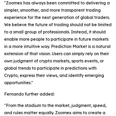
"Zoomex has always been committed to delivering a
simpler, smoother, and more transparent trading
experience for the next generation of global traders.
We believe the future of trading should not be limited
to a small group of professionals. Instead, it should
enable more people to participate in future markets
in a more intuitive way. Prediction Market is a natural
extension of that vision. Users can simply rely on their
own judgment of crypto markets, sports events, or
global trends to participate in predictions with
Crypto, express their views, and identify emerging
opportunities."
Fernando further added:
"From the stadium to the market, judgment, speed,
and rules matter equally. Zoomex aims to create a