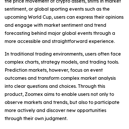
the price movement of crypto assets, shifts in market
sentiment, or global sporting events such as the
upcoming World Cup, users can express their opinions
and engage with market sentiment and trend
forecasting behind major global events through a
more accessible and straightforward experience.
In traditional trading environments, users often face
complex charts, strategy models, and trading tools.
Prediction markets, however, focus on event
outcomes and transform complex market analysis
into clear questions and choices. Through this
product, Zoomex aims to enable users not only to
observe markets and trends, but also to participate
more actively and discover new opportunities
through their own judgment.