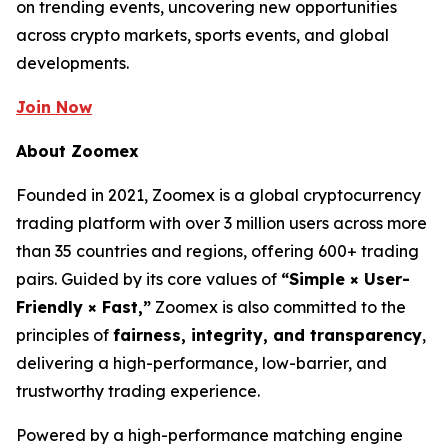
on trending events, uncovering new opportunities
across crypto markets, sports events, and global
developments.
Join Now
About Zoomex
Founded in 2021, Zoomex is a global cryptocurrency
trading platform with over 3 million users across more
than 35 countries and regions, offering 600+ trading
pairs. Guided by its core values of
“Simple × User-
Friendly × Fast,”
Zoomex is also committed to the
principles of
fairness, integrity, and transparency
,
delivering a high-performance, low-barrier, and
trustworthy trading experience.
Powered by a high-performance matching engine