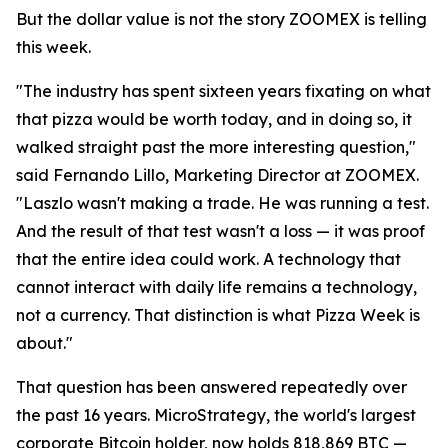
But the dollar value is not the story ZOOMEX is telling
this week.
"The industry has spent sixteen years fixating on what
that pizza would be worth today, and in doing so, it
walked straight past the more interesting question,"
said Fernando Lillo, Marketing Director at ZOOMEX.
"Laszlo wasn't making a trade. He was running a test.
And the result of that test wasn't a loss — it was proof
that the entire idea could work. A technology that
cannot interact with daily life remains a technology,
not a currency. That distinction is what Pizza Week is
about."
That question has been answered repeatedly over
the past 16 years. MicroStrategy, the world's largest
corporate Bitcoin holder, now holds 818,869 BTC —