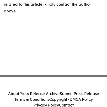
related to this article, kindly contact the author
above.
About
Press Release Archive
Submit Press Release
Terms & Conditions
Copyright/DMCA Policy
Privacy Policy
Contact