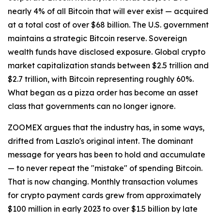
nearly 4% of all Bitcoin that will ever exist — acquired
at a total cost of over $68 billion. The U.S. government
maintains a strategic Bitcoin reserve. Sovereign
wealth funds have disclosed exposure. Global crypto
market capitalization stands between $2.5 trillion and
$2.7 trillion, with Bitcoin representing roughly 60%.
What began as a pizza order has become an asset
class that governments can no longer ignore.
ZOOMEX argues that the industry has, in some ways,
drifted from Laszlo's original intent. The dominant
message for years has been to hold and accumulate
— to never repeat the "mistake" of spending Bitcoin.
That is now changing. Monthly transaction volumes
for crypto payment cards grew from approximately
$100 million in early 2023 to over $1.5 billion by late