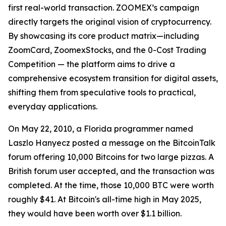
first real-world transaction. ZOOMEX’s campaign
directly targets the original vision of cryptocurrency.
By showcasing its core product matrix—including
ZoomCard, ZoomexStocks, and the 0-Cost Trading
Competition — the platform aims to drive a
comprehensive ecosystem transition for digital assets,
shifting them from speculative tools to practical,
everyday applications.
On May 22, 2010, a Florida programmer named
Laszlo Hanyecz posted a message on the BitcoinTalk
forum offering 10,000 Bitcoins for two large pizzas. A
British forum user accepted, and the transaction was
completed. At the time, those 10,000 BTC were worth
roughly $41. At Bitcoin's all-time high in May 2025,
they would have been worth over $1.1 billion.