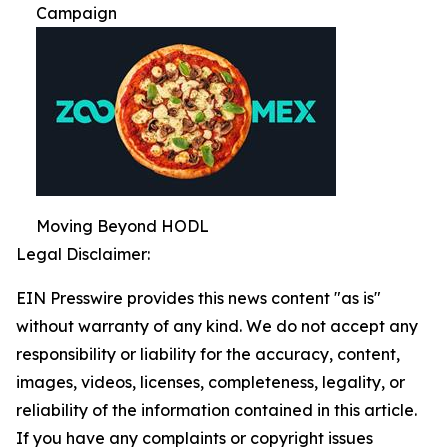
Campaign
Moving Beyond HODL
Legal Disclaimer:
EIN Presswire provides this news content "as is"
without warranty of any kind. We do not accept any
responsibility or liability for the accuracy, content,
images, videos, licenses, completeness, legality, or
reliability of the information contained in this article.
If you have any complaints or copyright issues