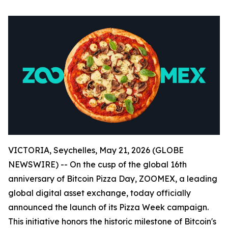
VICTORIA, Seychelles, May 21, 2026 (GLOBE
NEWSWIRE) -- On the cusp of the global 16th
anniversary of Bitcoin Pizza Day, ZOOMEX, a leading
global digital asset exchange, today officially
announced the launch of its Pizza Week campaign.
This initiative honors the historic milestone of Bitcoin's