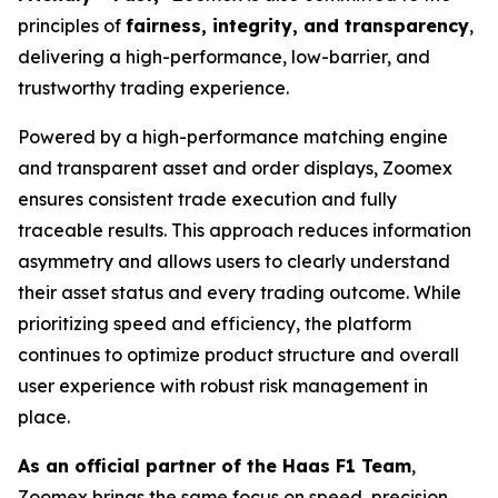
principles of
fairness, integrity, and transparency
,
delivering a high-performance, low-barrier, and
trustworthy trading experience.
Powered by a high-performance matching engine
and transparent asset and order displays, Zoomex
ensures consistent trade execution and fully
traceable results. This approach reduces information
asymmetry and allows users to clearly understand
their asset status and every trading outcome. While
prioritizing speed and efficiency, the platform
continues to optimize product structure and overall
user experience with robust risk management in
place.
As an official partner of the Haas F1 Team
,
Zoomex brings the same focus on speed, precision,