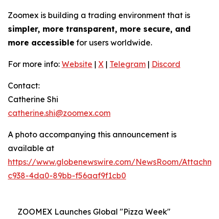
Zoomex is building a trading environment that is
simpler, more transparent, more secure, and
more accessible
for users worldwide.
For more info:
Website
|
X
|
Telegram
|
Discord
Contact:
Catherine Shi
catherine.shi@zoomex.com
A photo accompanying this announcement is
available at
https://www.globenewswire.com/NewsRoom/Attachm
c938-4da0-89bb-f56aaf9f1cb0
ZOOMEX Launches Global "Pizza Week"