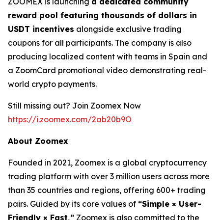
ZOOMEX is launching
a dedicated community
reward pool featuring thousands of dollars in
USDT incentives
alongside exclusive trading
coupons for all participants. The company is also
producing localized content with teams in Spain and
a ZoomCard promotional video demonstrating real-
world crypto payments.
Still missing out? Join Zoomex Now
https://i.zoomex.com/2ab20b9O
About Zoomex
Founded in 2021, Zoomex is a global cryptocurrency
trading platform with over 3 million users across more
than 35 countries and regions, offering 600+ trading
pairs. Guided by its core values of
“Simple × User-
Friendly × Fast,”
Zoomex is also committed to the