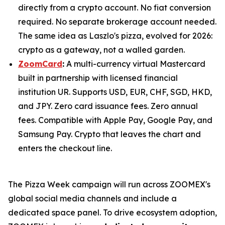
directly from a crypto account. No fiat conversion
required. No separate brokerage account needed.
The same idea as Laszlo's pizza, evolved for 2026:
crypto as a gateway, not a walled garden.
ZoomCard
:
A multi-currency virtual Mastercard
built in partnership with licensed financial
institution UR. Supports USD, EUR, CHF, SGD, HKD,
and JPY. Zero card issuance fees. Zero annual
fees. Compatible with Apple Pay, Google Pay, and
Samsung Pay. Crypto that leaves the chart and
enters the checkout line.
The Pizza Week campaign will run across ZOOMEX's
global social media channels and include a
dedicated space panel. To drive ecosystem adoption,