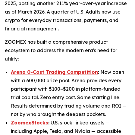
2025, posting another 211% year-over-year increase
as of March 2026. A quarter of U.S. Adults now use
crypto for everyday transactions, payments, and
financial management.
ZOOMEX has built a comprehensive product
ecosystem to address the modern era's need for
utility:
Arena 0-Cost Trading Competition
:
Now open
with a 600,000 prize pool. Arena provides every
participant with $100–$200 in platform-funded
trial capital. Zero entry cost. Same starting line.
Results determined by trading volume and ROI —
not by who brought the deepest pockets.
ZoomexStocks
:
U.S. stock-linked assets —
including Apple, Tesla, and Nvidia — accessible