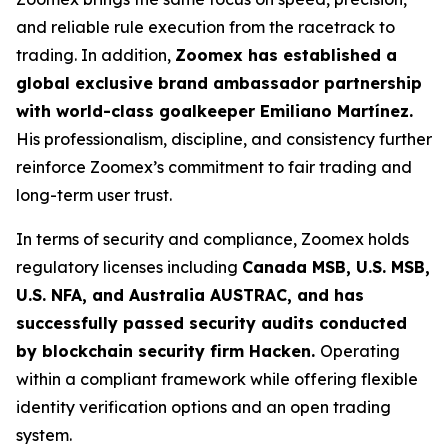
and reliable rule execution from the racetrack to
trading. In addition,
Zoomex has established a
global exclusive brand ambassador partnership
with world-class goalkeeper Emiliano Martínez.
His professionalism, discipline, and consistency further
reinforce Zoomex’s commitment to fair trading and
long-term user trust.
In terms of security and compliance, Zoomex holds
regulatory licenses including
Canada MSB, U.S. MSB,
U.S. NFA, and Australia AUSTRAC, and has
successfully passed security audits conducted
by blockchain security firm Hacken.
Operating
within a compliant framework while offering flexible
identity verification options and an open trading
system.