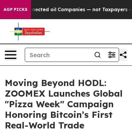
ally Connected oil Companies — not Taxpayers — the Ch
AGP PICKS
Moving Beyond HODL:
ZOOMEX Launches Global
"Pizza Week" Campaign
Honoring Bitcoin’s First
Real-World Trade