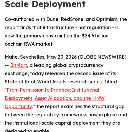
Scale Deployment
Co-authored with Dune, RedStone, and Optimism, the
report finds that infrastructure - not regulation - is
now the primary constraint on the $24.6 billion
onchain RWA market
Mahe, Seychelles, May 20, 2026 (GLOBE NEWSWIRE)
--
BitMart
, a leading global cryptocurrency
exchange, today released the second issue of its
State of Real-World Assets research series. Titled
"
From Permission to Practice: Institutional
Deployment, Asset Allocation, and the HNW
Opportunity
," the report examines the structural gap
between the regulatory frameworks now in place and
the institutional-scale capital deployment they are
designed to enable.