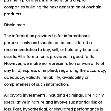
companies building the next generation of onchain
products.
Disclaimer:
The information provided is for informational
purposes only and should not be considered a
recommendation to buy, sell, or hold any financial
assets. All information is provided in good faith.
However, we make no representation or warranty of
any kind, express or implied, regarding the accuracy,
adequacy, validity, reliability, availability or
completeness of such information.
All crypto investments, including earnings, are highly
speculative in nature and involve substantial risk of
loss. Past, hypothetical, or simulated performance is