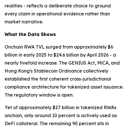
realities - reflects a deliberate choice to ground
every claim in operational evidence rather than
market narrative.
What the Data Shows
Onchain RWA TVL surged from approximately $6
billion in early 2025 to $24.6 billion by April 2026 - a
nearly fivefold increase. The GENIUS Act, MiCA, and
Hong Kong's Stablecoin Ordinance collectively
established the first coherent cross-jurisdictional
compliance architecture for tokenized asset issuance.
The regulatory window is open.
Yet of approximately $27 billion in tokenized RWAs
onchain, only around 10 percent is actively used as
DeFi collateral. The remaining 90 percent sits in