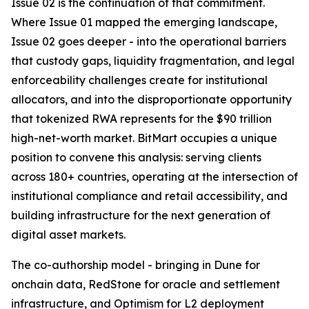
Issue 02 is the continuation of that commitment.
Where Issue 01 mapped the emerging landscape,
Issue 02 goes deeper - into the operational barriers
that custody gaps, liquidity fragmentation, and legal
enforceability challenges create for institutional
allocators, and into the disproportionate opportunity
that tokenized RWA represents for the $90 trillion
high-net-worth market. BitMart occupies a unique
position to convene this analysis: serving clients
across 180+ countries, operating at the intersection of
institutional compliance and retail accessibility, and
building infrastructure for the next generation of
digital asset markets.
The co-authorship model - bringing in Dune for
onchain data, RedStone for oracle and settlement
infrastructure, and Optimism for L2 deployment