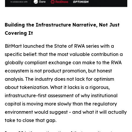
Building the Infrastructure Narrative, Not Just
Covering It
BitMart launched the State of RWA series with a
specific belief: that the most valuable contribution a
globally compliant exchange can make to the RWA
ecosystem is not product promotion, but honest
analysis. The industry does not lack for optimism
about tokenization. What it lacks is a rigorous,
infrastructure-first assessment of why institutional
capital is moving more slowly than the regulatory
environment would suggest - and what it will actually
take to close that gap.