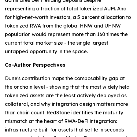
representing a fraction of total tokenized AUM. And
for high-net-worth investors, a 5 percent allocation to
tokenized RWA from the global HNW and UHNW
population would represent more than 160 times the
current total market size - the single largest
untapped opportunity in the space.
Co-Author Perspectives
Dune's contribution maps the composability gap at
the onchain level - showing that the most widely held
tokenized assets are the least actively deployed as
collateral, and why integration design matters more
than chain count. RedStone identifies the maturity
mismatch at the heart of RWA-DeFi integration:
infrastructure built for assets that settle in seconds