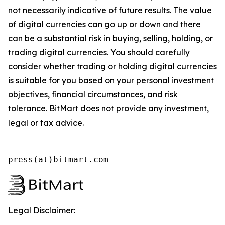
not necessarily indicative of future results. The value
of digital currencies can go up or down and there
can be a substantial risk in buying, selling, holding, or
trading digital currencies. You should carefully
consider whether trading or holding digital currencies
is suitable for you based on your personal investment
objectives, financial circumstances, and risk
tolerance. BitMart does not provide any investment,
legal or tax advice.
press(at)bitmart.com
Legal Disclaimer: