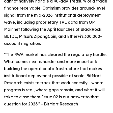
cannot natively handle a 90-day Treasury or a trade
finance receivable. Optimism provides ground-level
signal from the mid-2026 institutional deployment
wave, including proprietary TVL data from OP
Mainnet following the April launches of BlackRock
BUIDL, Mitsui's ZipangCoin, and EtherFi's 300,000-
account migration.
"
The RWA market has cleared the regulatory hurdle.
What comes next is harder and more important:
building the operational infrastructure that makes
institutional deployment possible at scale. BitMart
Research exists to track that work honestly - where
progress is real, where gaps remain, and what it will
take to close them. Issue 02 is our answer to that
question for 2026.
" - BitMart Research