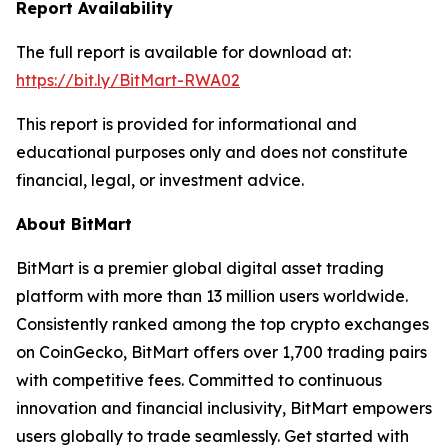
Report Availability
The full report is available for download at:
https://bit.ly/BitMart-RWA02
This report is provided for informational and
educational purposes only and does not constitute
financial, legal, or investment advice.
About BitMart
BitMart is a premier global digital asset trading
platform with more than 13 million users worldwide.
Consistently ranked among the top crypto exchanges
on CoinGecko, BitMart offers over 1,700 trading pairs
with competitive fees. Committed to continuous
innovation and financial inclusivity, BitMart empowers
users globally to trade seamlessly. Get started with