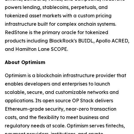
powers lending, stablecoins, perpetuals, and
tokenized asset markets with a custom pricing
infrastructure built for complex onchain systems.
RedStone is the primary oracle for tokenized
products including BlackRock's BUIDL, Apollo ACRED,
and Hamilton Lane SCOPE.
About Optimism
Optimism is a blockchain infrastructure provider that
enables developers and enterprises to launch
scalable, secure, and customizable networks and
applications. Its open source OP Stack delivers
Ethereum-grade security, near-zero transaction
costs, and the flexibility to meet business and
regulatory needs at scale. Optimism serves fintechs,
payment providers, institutions, and crypto