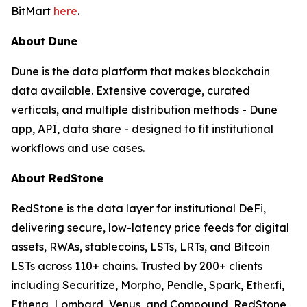
BitMart
here
.
About Dune
Dune is the data platform that makes blockchain
data available. Extensive coverage, curated
verticals, and multiple distribution methods - Dune
app, API, data share - designed to fit institutional
workflows and use cases.
About RedStone
RedStone is the data layer for institutional DeFi,
delivering secure, low-latency price feeds for digital
assets, RWAs, stablecoins, LSTs, LRTs, and Bitcoin
LSTs across 110+ chains. Trusted by 200+ clients
including Securitize, Morpho, Pendle, Spark, Ether.fi,
Ethena, Lombard, Venus, and Compound, RedStone