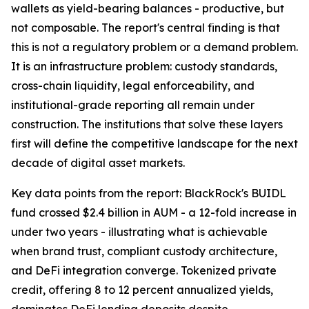
wallets as yield-bearing balances - productive, but
not composable. The report's central finding is that
this is not a regulatory problem or a demand problem.
It is an infrastructure problem: custody standards,
cross-chain liquidity, legal enforceability, and
institutional-grade reporting all remain under
construction. The institutions that solve these layers
first will define the competitive landscape for the next
decade of digital asset markets.
Key data points from the report: BlackRock's BUIDL
fund crossed $2.4 billion in AUM - a 12-fold increase in
under two years - illustrating what is achievable
when brand trust, compliant custody architecture,
and DeFi integration converge. Tokenized private
credit, offering 8 to 12 percent annualized yields,
dominates DeFi lending deposits despite