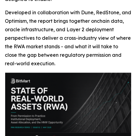
Developed in collaboration with Dune, RedStone, and
Optimism, the report brings together onchain data,
oracle infrastructure, and Layer 2 deployment
perspectives to deliver a cross-industry view of where
the RWA market stands - and what it will take to
close the gap between regulatory permission and
real-world execution.