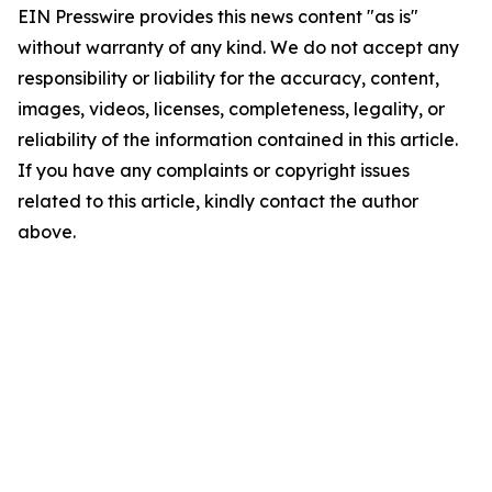
EIN Presswire provides this news content "as is"
without warranty of any kind. We do not accept any
responsibility or liability for the accuracy, content,
images, videos, licenses, completeness, legality, or
reliability of the information contained in this article.
If you have any complaints or copyright issues
related to this article, kindly contact the author
above.