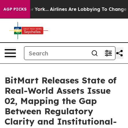
s New York...
Airlines Are Lobbying To Change Airfare 
AGP PICKS
BitMart Releases State of
Real-World Assets Issue
02, Mapping the Gap
Between Regulatory
Clarity and Institutional-