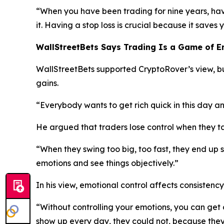
“When you have been trading for nine years, havi
it. Having a stop loss is crucial because it saves
WallStreetBets Says Trading Is a Game of 
WallStreetBets supported CryptoRover’s view, b
gains.
“Everybody wants to get rich quick in this day a
He argued that traders lose control when they ta
“When they swing too big, too fast, they end up s
emotions and see things objectively.”
In his view, emotional control affects consistenc
“Without controlling your emotions, you can get 
show up every day, they could not, because they