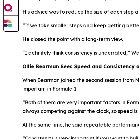
His advice was to reduce the size of each step a
“If we take smaller steps and keep getting bet
He closed the point with a long-term view.
“I definitely think consistency is underrated,”
Wal
Ollie Bearman Sees Speed and Consistency 
When Bearman joined the second session from Mi
important in Formula 1.
“Both of them are very important factors in Form
always competing against the clock, so speed is 
At the same time, he said repeatable performanc
“Consistency is very important if you want to bui