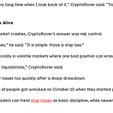
ery long time when I look back at it,”
CryptoRover said.
“Yo
 Alive
ket crashes, CryptoRover’s answer was risk control.
ses,”
he said.
“It is simple. Have a stop loss.”
cially in volatile markets where one bad position can era
 liquidations,”
CryptoRover said.
r losses too quickly after a sharp drawdown.
t of people got wrecked on October 10 when they started g
aders can treat
stop losses
as basic discipline, while newer