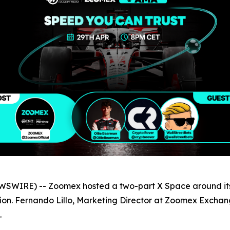
SWIRE) -- Zoomex hosted a two-part X Space around its
ion. Fernando Lillo, Marketing Director at Zoomex Exchang
.