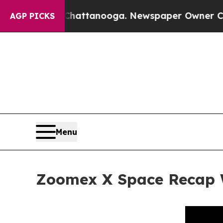
n Chattanooga. Newspaper Owner Calls the Peopl
AGP PICKS
Menu
Zoomex X Space Recap 