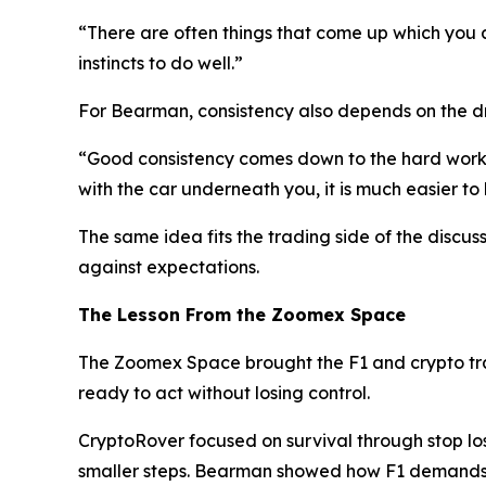
“There are often things that come up which you a
instincts to do well.”
For Bearman, consistency also depends on the dri
“Good consistency comes down to the hard work a
with the car underneath you, it is much easier to 
The same idea fits the trading side of the discus
against expectations.
The Lesson From the Zoomex Space
The Zoomex Space brought the F1 and crypto trad
ready to act without losing control.
CryptoRover focused on survival through stop los
smaller steps. Bearman showed how F1 demands 