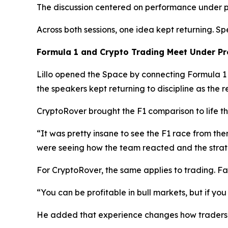
The discussion centered on performance under 
Across both sessions, one idea kept returning. 
Formula 1 and Crypto Trading Meet Under Pr
Lillo opened the Space by connecting Formula 1 a
the speakers kept returning to discipline as the re
CryptoRover brought the F1 comparison to life t
“It was pretty insane to see the F1 race from the
were seeing how the team reacted and the strat
For CryptoRover, the same applies to trading. Fa
“You can be profitable in bull markets, but if yo
He added that experience changes how traders 