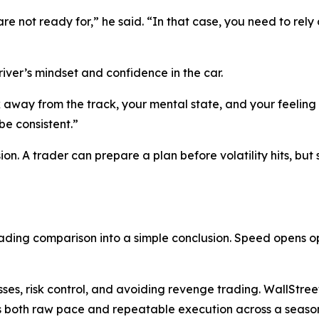
re not ready for,”
he said.
“In that case, you need to rely 
ver’s mindset and confidence in the car.
way from the track, your mental state, and your feeling 
be consistent.”
sion. A trader can prepare a plan before volatility hits, b
ing comparison into a simple conclusion. Speed opens opp
ses, risk control, and avoiding revenge trading. WallStre
both raw pace and repeatable execution across a seaso