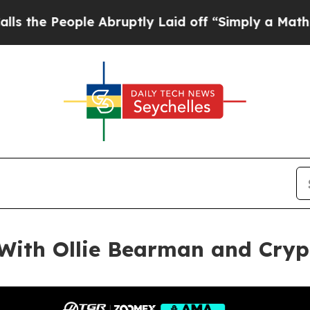
e Abruptly Laid off “Simply a Math Problem
Dr.
With Ollie Bearman and Cryp