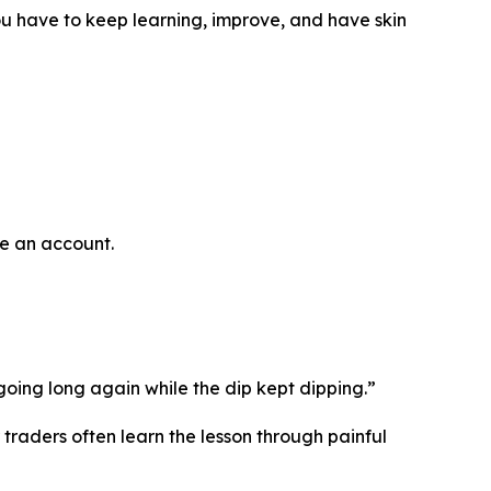
u have to keep learning, improve, and have skin
se an account.
oing long again while the dip kept dipping.”
 traders often learn the lesson through painful