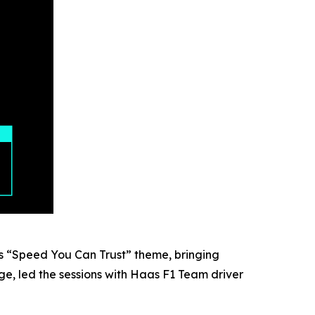
 “Speed You Can Trust” theme, bringing
e, led the sessions with Haas F1 Team driver