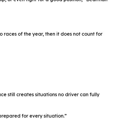
 races of the year, then it does not count for
still creates situations no driver can fully
prepared for every situation.”