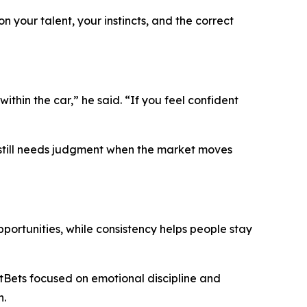
on your talent, your instincts, and the correct
within the car,”
he said.
“If you feel confident
ut still needs judgment when the market moves
ortunities, while consistency helps people stay
etBets focused on emotional discipline and
n.