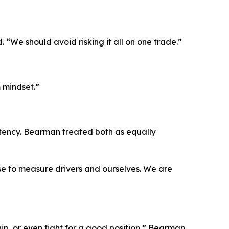
d.
“We should avoid risking it all on one trade.”
 mindset.”
tency. Bearman treated both as equally
se to measure drivers and ourselves. We are
p, or even fight for a good position,”
Bearman