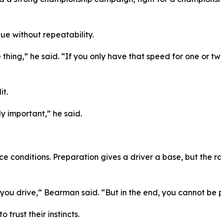
ue without repeatability.
 thing,”
he said.
“If you only have that speed for one or two
t.
bly important,”
he said.
onditions. Preparation gives a driver a base, but the race 
you drive,”
Bearman said.
“But in the end, you cannot be 
rust their instincts.