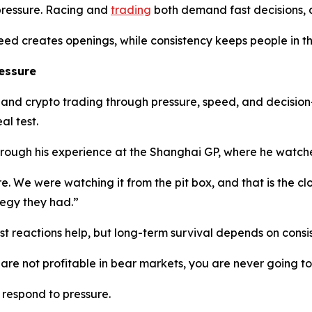
pressure. Racing and
trading
both demand fast decisions, di
Speed creates openings, while consistency keeps people in
essure
nd crypto trading through pressure, speed, and decision-m
al test.
hrough his experience at the Shanghai GP, where he watche
re. We were watching it from the pit box, and that is the c
egy they had.”
st reactions help, but long-term survival depends on consi
u are not profitable in bear markets, you are never going to
respond to pressure.