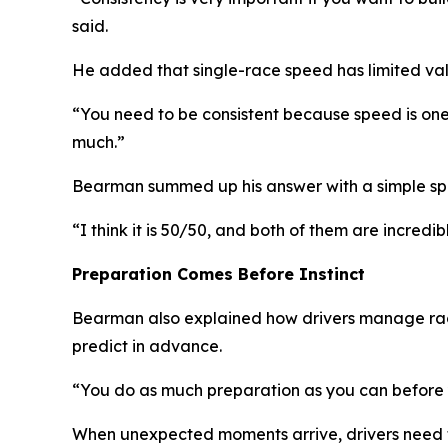
said.
He added that single-race speed has limited val
“You need to be consistent because speed is one
much.”
Bearman summed up his answer with a simple spli
“I think it is 50/50, and both of them are incredi
Preparation Comes Before Instinct
Bearman also explained how drivers manage race c
predict in advance.
“You do as much preparation as you can before 
When unexpected moments arrive, drivers need to t