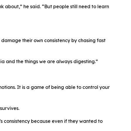
nk about,”
he said.
“But people still need to learn
n damage their own consistency by chasing fast
ia and the things we are always digesting.”
tions. It is a game of being able to control your
survives.
’s consistency because even if they wanted to