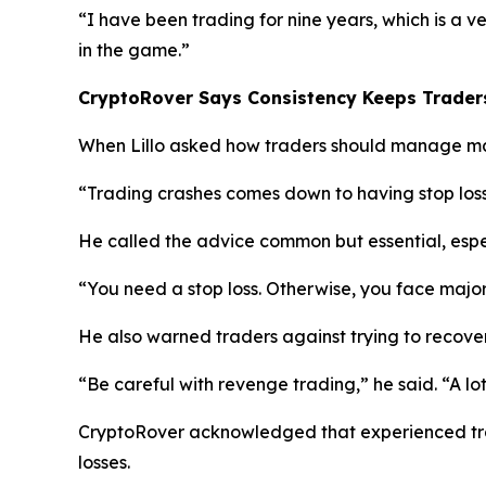
“I have been trading for nine years, which is a v
in the game.”
CryptoRover Says Consistency Keeps Traders
When Lillo asked how traders should manage mar
“Trading crashes comes down to having stop los
He called the advice common but essential, espe
“You need a stop loss. Otherwise, you face major
He also warned traders against trying to recove
“Be careful with revenge trading,”
he said.
“A lo
CryptoRover acknowledged that experienced tr
losses.