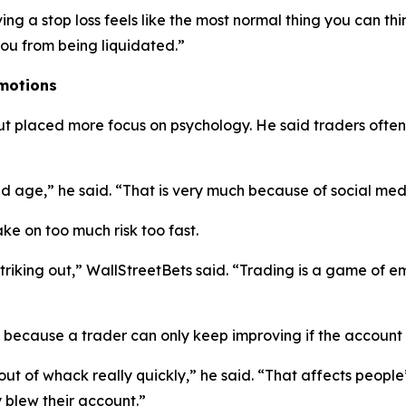
ng a stop loss feels like the most normal thing you can thi
 you from being liquidated.”
Emotions
ut placed more focus on psychology. He said traders ofte
nd age,”
he said.
“That is very much because of social med
ke on too much risk too fast.
triking out,”
WallStreetBets said.
“Trading is a game of emo
y because a trader can only keep improving if the account 
out of whack really quickly,”
he said.
“That affects people
 blew their account.”