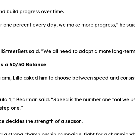
nd build progress over time.
ter one percent every day, we make more progress,”
he sai
lStreetBets said.
“We all need to adopt a more long-term
as a 50/50 Balance
ami, Lillo asked him to choose between speed and consis
ula 1,”
Bearman said.
“Speed is the number one tool we u
step one.”
e decides the strength of a season.
ld a strong championship campaign, fight for a championshi