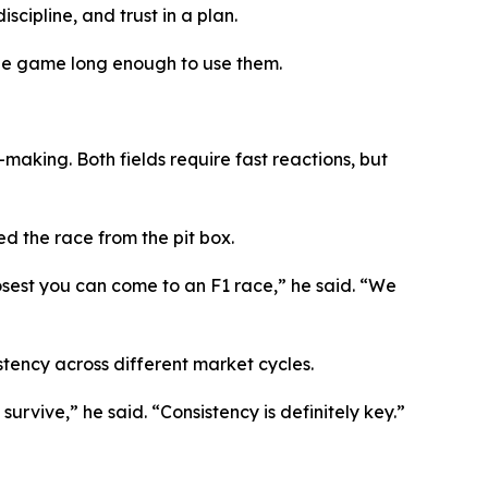
scipline, and trust in a plan.
 the game long enough to use them.
aking. Both fields require fast reactions, but
d the race from the pit box.
losest you can come to an F1 race,”
he said.
“We
stency across different market cycles.
 survive,”
he said.
“Consistency is definitely key.”