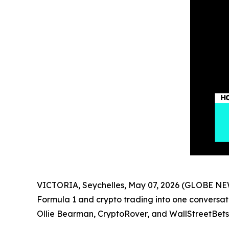
VICTORIA, Seychelles, May 07, 2026 (GLOBE NEW
Formula 1 and crypto trading into one conversat
Ollie Bearman, CryptoRover, and WallStreetBets