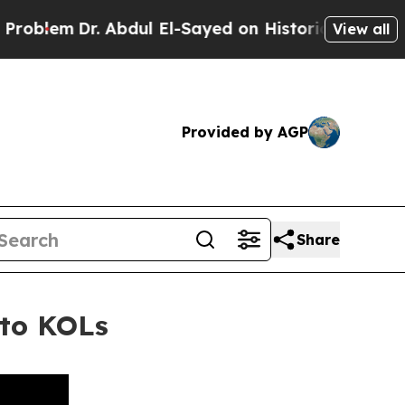
 Abdul El-Sayed on Historic Michigan Win: “People
View all
Provided by AGP
Share
to KOLs