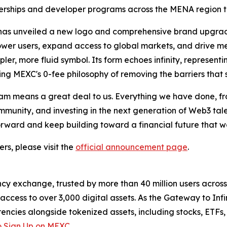
tnerships and developer programs across the MENA region to
m has unveiled a new logo and comprehensive brand upgrad
power users, expand access to global markets, and drive me
pler, more fluid symbol. Its form echoes infinity, represent
ing MEXC's 0-fee philosophy of removing the barriers that
m means a great deal to us. Everything we have done, fro
unity, and investing in the next generation of Web3 talent
forward and keep building toward a financial future that 
rs, please visit the
official announcement page
.
cy exchange, trusted by more than 40 million users across 1
ccess to over 3,000 digital assets. As the Gateway to Infi
encies alongside tokenized assets, including stocks, ETFs
 Sign Up on MEXC