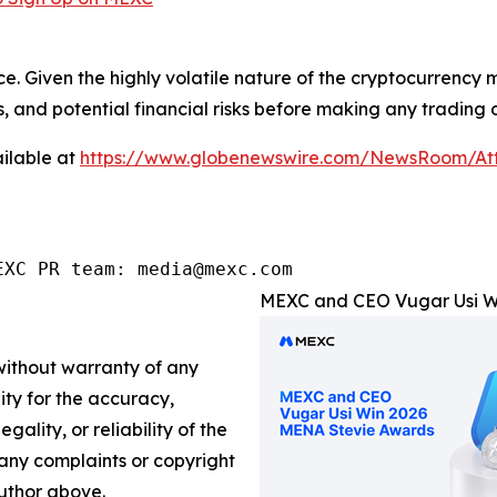
ce. Given the highly volatile nature of the cryptocurrency
, and potential financial risks before making any trading d
ilable at
https://www.globenewswire.com/NewsRoom/At
EXC PR team: media@mexc.com
MEXC and CEO Vugar Usi Wi
 without warranty of any
lity for the accuracy,
gality, or reliability of the
e any complaints or copyright
author above.