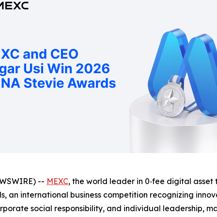
EWSWIRE) --
MEXC
, the world leader in 0‑fee digital asse
, an international business competition recognizing innov
orate social responsibility, and individual leadership, ma