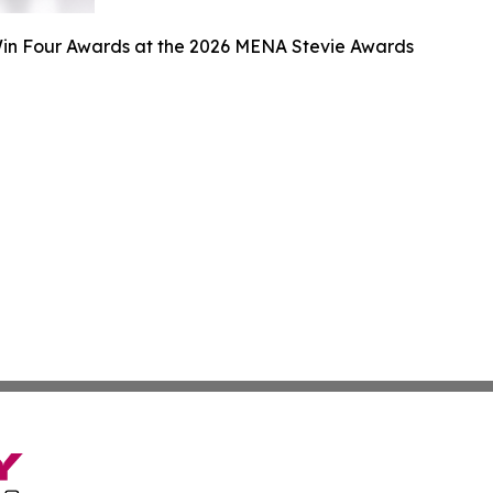
n Four Awards at the 2026 MENA Stevie Awards