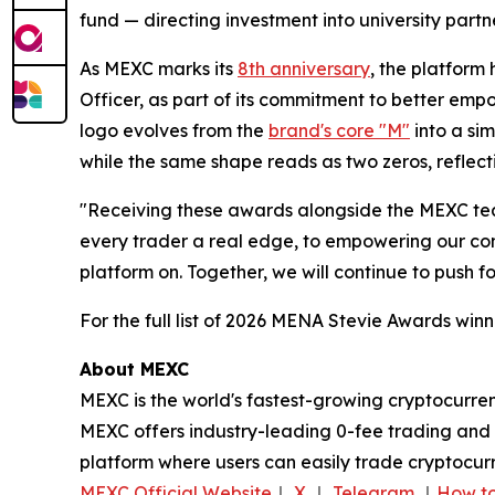
fund — directing investment into university par
As MEXC marks its
8th anniversary
, the platfor
Officer, as part of its commitment to better em
logo evolves from the
brand's core "M"
into a sim
while the same shape reads as two zeros, reflect
"Receiving these awards alongside the MEXC tea
every trader a real edge, to empowering our comm
platform on. Together, we will continue to push 
For the full list of 2026 MENA Stevie Awards winne
About MEXC
MEXC is the world's fastest-growing cryptocurren
MEXC offers industry-leading 0-fee trading and a
platform where users can easily trade cryptocurr
MEXC Official Website
｜
X
｜
Telegram
｜
How to