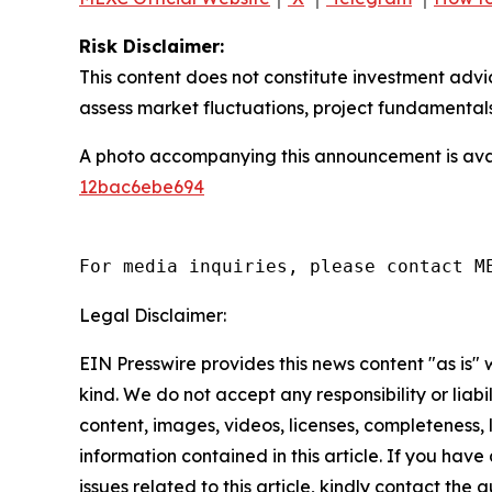
Risk Disclaimer:
This content does not constitute investment advi
assess market fluctuations, project fundamentals
A photo accompanying this announcement is ava
12bac6ebe694
For media inquiries, please contact M
Legal Disclaimer:
EIN Presswire provides this news content "as is"
kind. We do not accept any responsibility or liabi
content, images, videos, licenses, completeness, le
information contained in this article. If you hav
issues related to this article, kindly contact the 