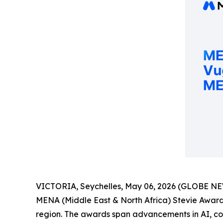
VICTORIA, Seychelles, May 06, 2026 (GLOBE N
MENA (Middle East & North Africa) Stevie Awards
region. The awards span advancements in AI, corp