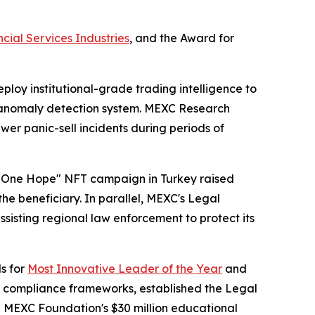
cial Services Industries
, and the Award for
loy institutional-grade trading intelligence to
me anomaly detection system. MEXC Research
r panic-sell incidents during periods of
t, One Hope" NFT campaign in Turkey raised
he beneficiary. In parallel, MEXC's Legal
ssisting regional law enforcement to protect its
s for
Most Innovative Leader of the Year
and
d compliance frameworks, established the Legal
he MEXC Foundation's $30 million educational