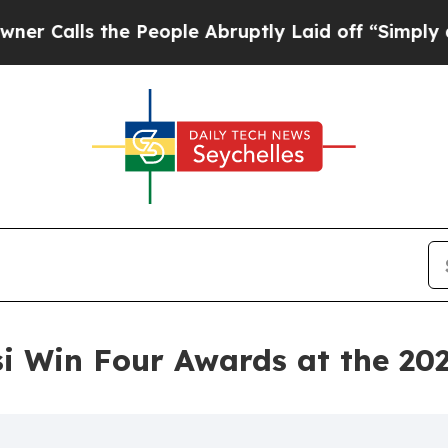
 the People Abruptly Laid off “Simply a Math 
 Win Four Awards at the 20