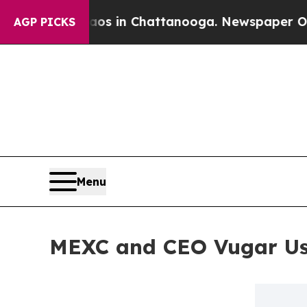
pse
Chaos in Chattanooga. Newspaper Owner Calls
AGP PICKS
Menu
MEXC and CEO Vugar Usi