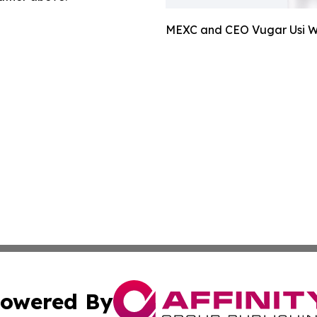
MEXC and CEO Vugar Usi Wi
owered By