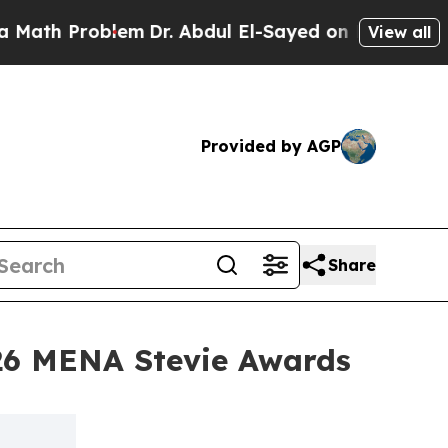
Problem
Dr. Abdul El-Sayed on Historic Michigan W
View all
Provided by AGP
Share
26 MENA Stevie Awards