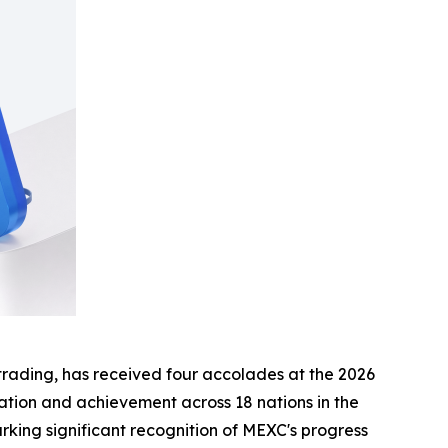
t trading, has received four accolades at the 2026
ation and achievement across 18 nations in the
rking significant recognition of MEXC's progress