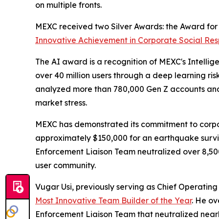
on multiple fronts.
MEXC received two Silver Awards: the Award fo
Innovative Achievement in Corporate Social Resp
The AI award is a recognition of MEXC's Intellig
over 40 million users through a deep learning ri
analyzed more than 780,000 Gen Z accounts and 
market stress.
MEXC has demonstrated its commitment to corpor
approximately $150,000 for an earthquake survivo
Enforcement Liaison Team neutralized over 8,500 i
user community.
Vugar Usi, previously serving as Chief Operatin
Most Innovative Team Builder of the Year
. He ov
Enforcement Liaison Team that neutralized nearly