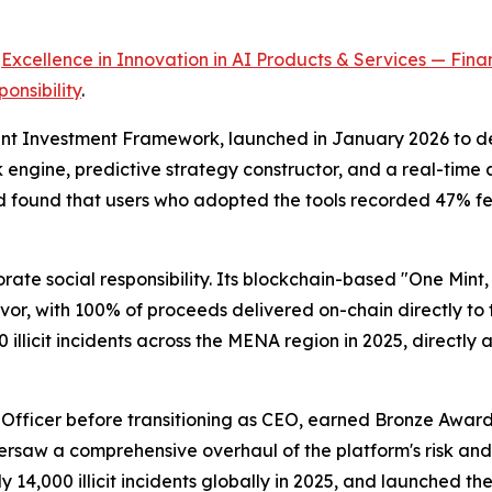
r
Excellence in Innovation in AI Products & Services — Finan
onsibility
.
ent Investment Framework, launched in January 2026 to dep
sk engine, predictive strategy constructor, and a real-ti
found that users who adopted the tools recorded 47% fewe
ate social responsibility. Its blockchain-based "One Min
r, with 100% of proceeds delivered on-chain directly to t
llicit incidents across the MENA region in 2025, directly a
g Officer before transitioning as CEO, earned Bronze Award
ersaw a comprehensive overhaul of the platform's risk an
 14,000 illicit incidents globally in 2025, and launched t