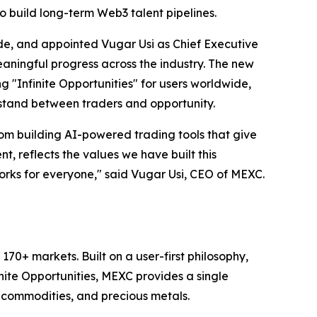
 build long-term Web3 talent pipelines.
e, and appointed Vugar Usi as Chief Executive
aningful progress across the industry. The new
ing "Infinite Opportunities" for users worldwide,
 stand between traders and opportunity.
m building AI-powered trading tools that give
, reflects the values we have built this
works for everyone," said Vugar Usi, CEO of MEXC.
70+ markets. Built on a user-first philosophy,
nite Opportunities, MEXC provides a single
, commodities, and precious metals.