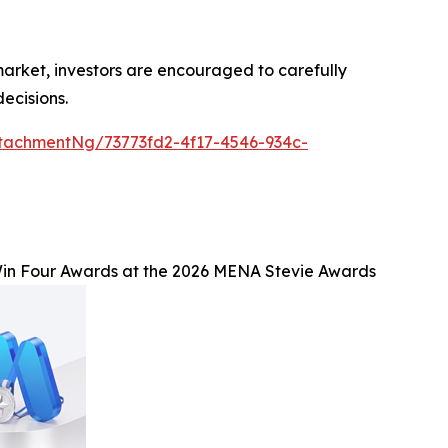
 market, investors are encouraged to carefully
ecisions.
tachmentNg/73773fd2-4f17-4546-934c-
n Four Awards at the 2026 MENA Stevie Awards