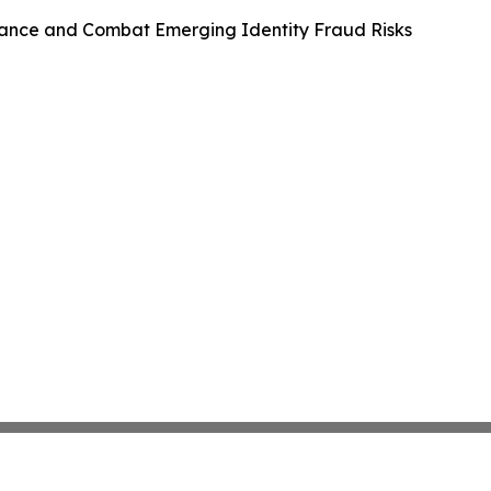
ance and Combat Emerging Identity Fraud Risks