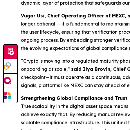
dynamic layer of protection that safeguards our
Vugar Usi, Chief Operating Officer of MEXC, 
longer optional — it is fundamental to maintain
the user lifecycle, ensuring that verification pr
ongoing process. By embedding stronger verificati
the evolving expectations of global compliance 
“Crypto is moving into a regulated maturity phas
onboarding at scale,”
said Ilya Brovin, Chief 
checkpoint—it must operate as a continuous, adap
signals, platforms like MEXC can stay ahead of 
Strengthening Global Compliance and Trust
True scalability in the digital asset space mean
achieve exactly that. By reducing manual reviews
scalable compliance infrastructure. This unified