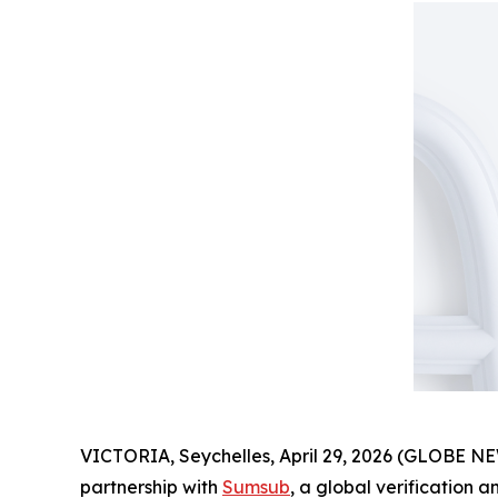
VICTORIA, Seychelles, April 29, 2026 (GLOBE 
partnership with
Sumsub
, a global verification 