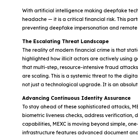
With artificial intelligence making deepfake tec
headache — it is a critical financial risk. This 
preventing deepfake impersonation and remote o
The Escalating Threat Landscape
The reality of modern financial crime is that stat
highlighted how illicit actors are actively using
that multi-step, resource-intensive fraud attac
are scaling. This is a systemic threat to the dig
not just a technological upgrade. It is an absolu
Advancing Continuous Identity Assurance
To stay ahead of these sophisticated attacks, MEX
biometric liveness checks, address verification, 
capabilities, MEXC is moving beyond simple, one-
infrastructure features advanced document analysi