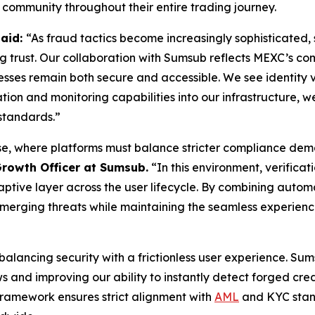
 community throughout their entire trading journey.
said:
“As fraud tactics become increasingly sophisticated, 
ing trust. Our collaboration with Sumsub reflects MEXC’s c
ocesses remain both secure and accessible. We see identity v
on and monitoring capabilities into our infrastructure, we
standards.”
e, where platforms must balance stricter compliance deman
Growth Officer at Sumsub.
“In this environment, verificat
tive layer across the user lifecycle. By combining automat
emerging threats while maintaining the seamless experienc
s balancing security with a frictionless user experience. S
 and improving our ability to instantly detect forged cre
 framework ensures strict alignment with
AML
and KYC stand