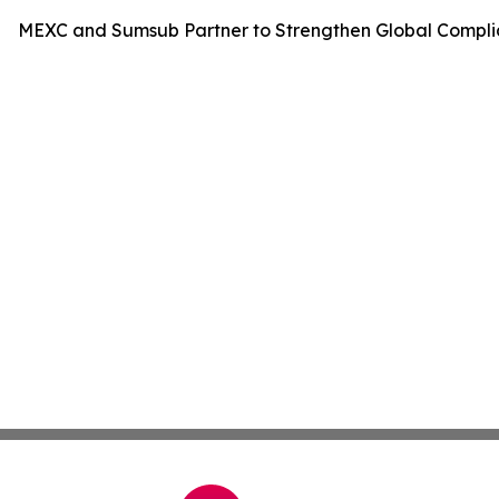
MEXC and Sumsub Partner to Strengthen Global Compli