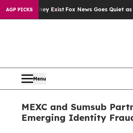
f They Exist
Fox News Goes Quiet as 'Maga Media
AGP PICKS
Menu
MEXC and Sumsub Partn
Emerging Identity Frau