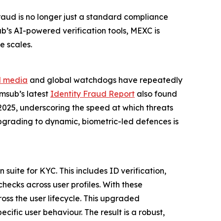
raud is no longer just a standard compliance
ub’s AI-powered verification tools, MEXC is
e scales.
l media
and global watchdogs have repeatedly
umsub’s latest
Identity Fraud Report
also found
2025, underscoring the speed at which threats
 upgrading to dynamic, biometric-led defences is
suite for KYC. This includes ID verification,
hecks across user profiles. With these
oss the user lifecycle. This upgraded
ific user behaviour. The result is a robust,