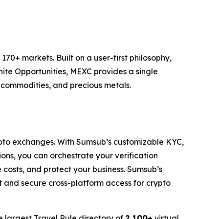
70+ markets. Built on a user-first philosophy,
nite Opportunities, MEXC provides a single
, commodities, and precious metals.
pto exchanges. With Sumsub’s customizable KYC,
ons, you can orchestrate your verification
costs, and protect your business. Sumsub’s
t and secure cross-platform access for crypto
e largest Travel Rule directory of
2,100+
virtual