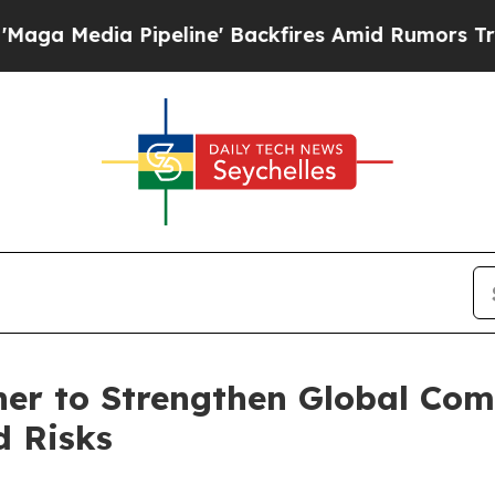
 Pipeline' Backfires Amid Rumors Trump Will cu
er to Strengthen Global Co
d Risks