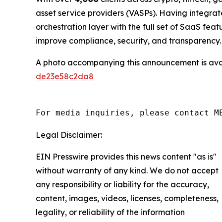
asset service providers (VASPs). Having integr
orchestration layer with the full set of SaaS fe
improve compliance, security, and transparency.
A photo accompanying this announcement is ava
de23e58c2da8
For media inquiries, please contact M
Legal Disclaimer:
EIN Presswire provides this news content "as is"
without warranty of any kind. We do not accept
any responsibility or liability for the accuracy,
content, images, videos, licenses, completeness,
legality, or reliability of the information