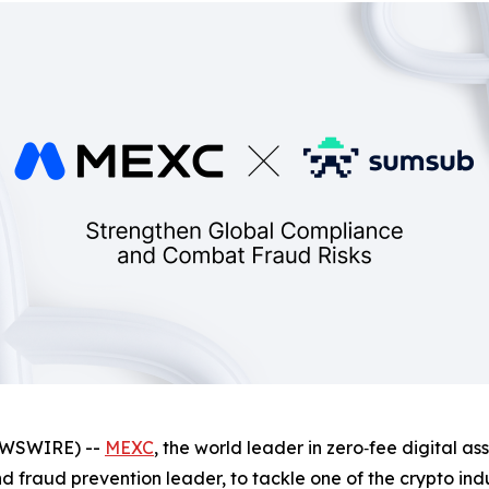
NEWSWIRE) --
MEXC
, the world leader in zero‑fee digital a
and fraud prevention leader, to tackle one of the crypto ind