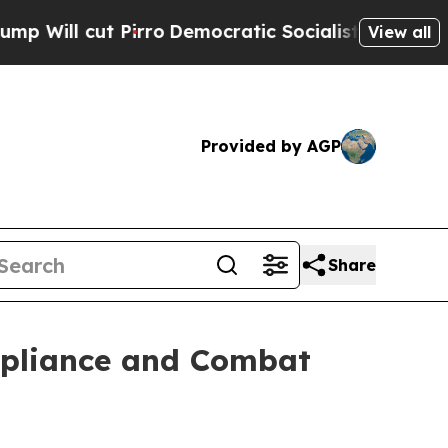
t Pirro
Democratic Socialists of America Propos
View all
Provided by AGP
Share
mpliance and Combat