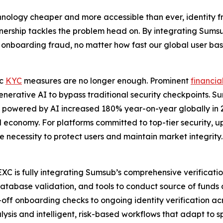
hnology cheaper and more accessible than ever, identity f
partnership tackles the problem head on. By integrating Sums
nboarding fraud, no matter how fast our global user bas
ic
KYC
measures are no longer enough. Prominent
financia
 generative AI to bypass traditional security checkpoints. S
ks powered by AI increased 180% year-on-year globally in 
ital economy. For platforms committed to top-tier security,
te necessity to protect users and maintain market integrity.
C is fully integrating Sumsub’s comprehensive verification 
database validation, and tools to conduct source of funds c
off onboarding checks to ongoing identity verification acr
s and intelligent, risk-based workflows that adapt to spec