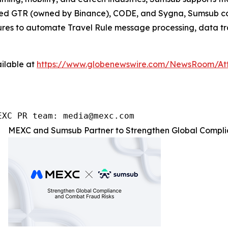
ated GTR (owned by Binance), CODE, and Sygna, Sumsub com
atures to automate Travel Rule message processing, data tr
ilable at
https://www.globenewswire.com/NewsRoom/At
EXC PR team: media@mexc.com
MEXC and Sumsub Partner to Strengthen Global Compli