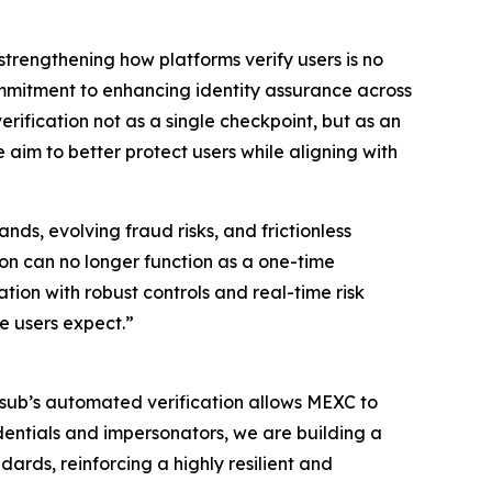
strengthening how platforms verify users is no
ommitment to enhancing identity assurance across
erification not as a single checkpoint, but as an
 aim to better protect users while aligning with
ds, evolving fraud risks, and frictionless
ion can no longer function as a one-time
ion with robust controls and real-time risk
e users expect.”
umsub’s automated verification allows MEXC to
dentials and impersonators, we are building a
ards, reinforcing a highly resilient and