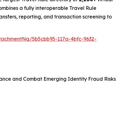
bines a fully interoperable Travel Rule
ansfers, reporting, and transaction screening to
tachmentNg/5b5cbb95-117a-4bfc-9632-
ance and Combat Emerging Identity Fraud Risks