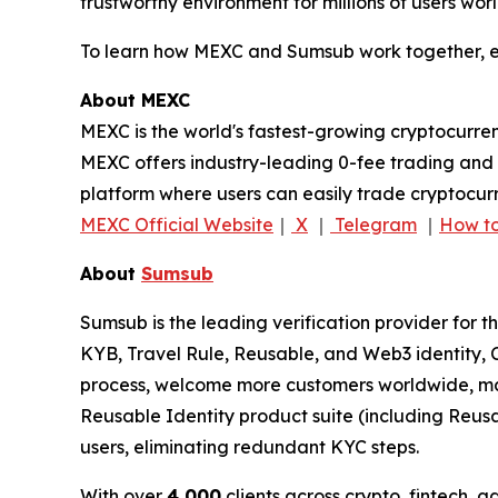
trustworthy environment for millions of users wor
To learn how MEXC and Sumsub work together, ex
About MEXC
MEXC is the world's fastest-growing cryptocurren
MEXC offers industry-leading 0-fee trading and a
platform where users can easily trade cryptocurr
MEXC Official Website
｜
X
｜
Telegram
｜
How to
About
Sumsub
Sumsub is the leading verification provider for t
KYB, Travel Rule, Reusable, and Web3 identity, C
process, welcome more customers worldwide, max
Reusable Identity product suite (including Reus
users, eliminating redundant KYC steps.
With over
4,000
clients across crypto, fintech, 