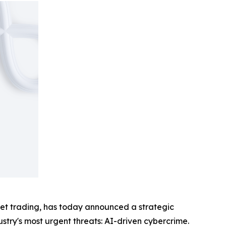
sset trading, has today announced a strategic
ustry's most urgent threats: AI-driven cybercrime.