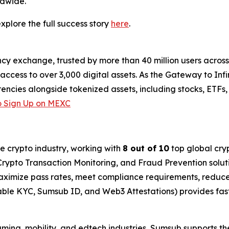
ldwide.
plore the full success story
here
.
cy exchange, trusted by more than 40 million users across 1
ccess to over 3,000 digital assets. As the Gateway to Infi
encies alongside tokenized assets, including stocks, ETFs
 Sign Up on MEXC
he crypto industry, working with
8 out of 10
top global cry
rypto Transaction Monitoring, and Fraud Prevention soluti
imize pass rates, meet compliance requirements, reduce 
able KYC, Sumsub ID, and Web3 Attestations) provides fas
gaming, mobility, and edtech industries, Sumsub supports th