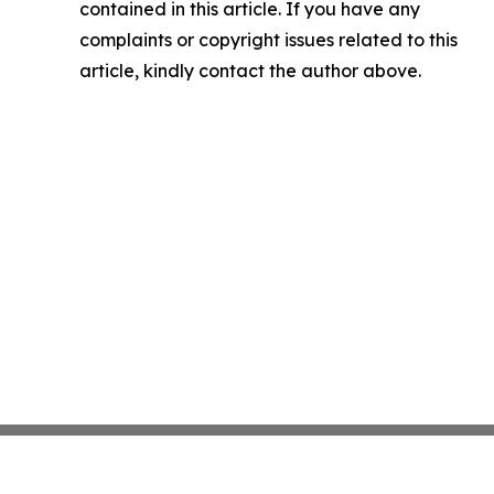
contained in this article. If you have any
complaints or copyright issues related to this
article, kindly contact the author above.