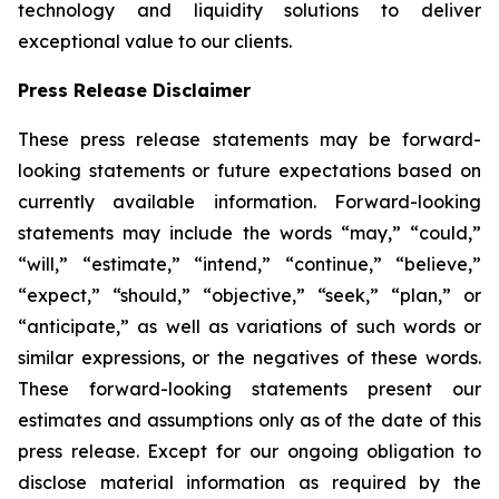
technology and liquidity solutions to deliver
exceptional value to our clients.
Press Release Disclaimer
These press release statements may be forward-
looking statements or future expectations based on
currently available information. Forward-looking
statements may include the words “may,” “could,”
“will,” “estimate,” “intend,” “continue,” “believe,”
“expect,” “should,” “objective,” “seek,” “plan,” or
“anticipate,” as well as variations of such words or
similar expressions, or the negatives of these words.
These forward-looking statements present our
estimates and assumptions only as of the date of this
press release. Except for our ongoing obligation to
disclose material information as required by the