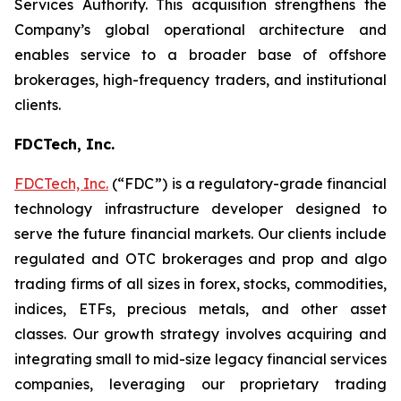
Services Authority. This acquisition strengthens the
Company’s global operational architecture and
enables service to a broader base of offshore
brokerages, high-frequency traders, and institutional
clients.
FDCTech, Inc.
FDCTech, Inc.
(“FDC”) is a regulatory-grade financial
technology infrastructure developer designed to
serve the future financial markets. Our clients include
regulated and OTC brokerages and prop and algo
trading firms of all sizes in forex, stocks, commodities,
indices, ETFs, precious metals, and other asset
classes. Our growth strategy involves acquiring and
integrating small to mid-size legacy financial services
companies, leveraging our proprietary trading