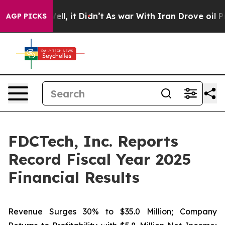
. Well, it Didn’t
As war With Iran Drove oil Prices H
AGP PICKS
FDCTech, Inc. Reports
Record Fiscal Year 2025
Financial Results
Revenue Surges 30% to $35.0 Million; Company