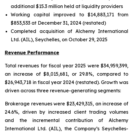
additional $15.3 million held at liquidity providers
Working capital improved to $14,883,171 from
$853,533 at December 31, 2024 (restated)
Completed acquisition of Alchemy International
Ltd. (AIL), Seychelles, on October 29, 2025
Revenue Performance
Total revenues for fiscal year 2025 were $34,959,399,
an increase of $8,015,681, or 29.8%, compared to
$26,943,718 in fiscal year 2024 (restated). Growth was
driven across three revenue-generating segments:
Brokerage revenues were $23,429,315, an increase of
24.6%, driven by increased client trading volumes
and the incremental contribution of Alchemy
International Ltd. (AIL), the Company’s Seychelles-