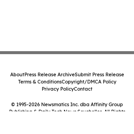
About
Press Release Archive
Submit Press Release
Terms & Conditions
Copyright/DMCA Policy
Privacy Policy
Contact
© 1995-2026 Newsmatics Inc. dba Affinity Group
Publishing & Daily Tech News Seychelles. All Rights
Reserved.
Cookie Settings / Your Privacy Choices