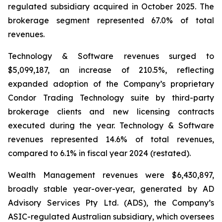
regulated subsidiary acquired in October 2025. The
brokerage segment represented 67.0% of total
revenues.
Technology & Software revenues surged to
$5,099,187, an increase of 210.5%, reflecting
expanded adoption of the Company’s proprietary
Condor Trading Technology suite by third-party
brokerage clients and new licensing contracts
executed during the year. Technology & Software
revenues represented 14.6% of total revenues,
compared to 6.1% in fiscal year 2024 (restated).
Wealth Management revenues were $6,430,897,
broadly stable year-over-year, generated by AD
Advisory Services Pty Ltd. (ADS), the Company’s
ASIC-regulated Australian subsidiary, which oversees