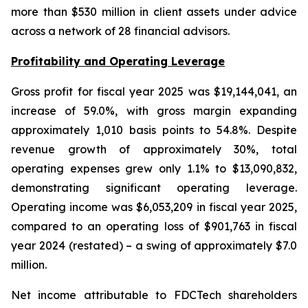
more than $530 million in client assets under advice
across a network of 28 financial advisors.
Profitability and Operating Leverage
Gross profit for fiscal year 2025 was $19,144,041, an
increase of 59.0%, with gross margin expanding
approximately 1,010 basis points to 54.8%. Despite
revenue growth of approximately 30%, total
operating expenses grew only 1.1% to $13,090,832,
demonstrating significant operating leverage.
Operating income was $6,053,209 in fiscal year 2025,
compared to an operating loss of $901,763 in fiscal
year 2024 (restated) – a swing of approximately $7.0
million.
Net income attributable to FDCTech shareholders