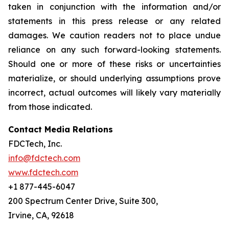
taken in conjunction with the information and/or
statements in this press release or any related
damages. We caution readers not to place undue
reliance on any such forward-looking statements.
Should one or more of these risks or uncertainties
materialize, or should underlying assumptions prove
incorrect, actual outcomes will likely vary materially
from those indicated.
Contact Media Relations
FDCTech, Inc.
info@fdctech.com
www.fdctech.com
+1 877-445-6047
200 Spectrum Center Drive, Suite 300,
Irvine, CA, 92618