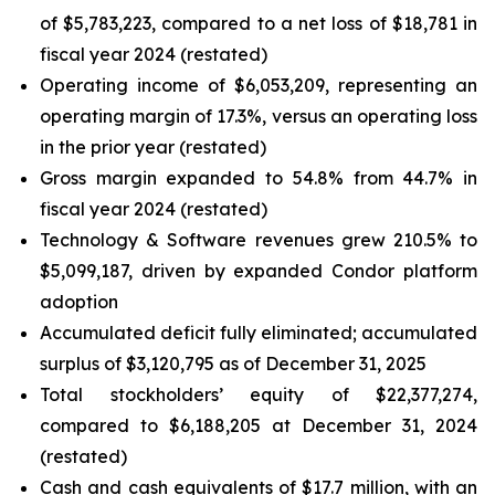
of $5,783,223, compared to a net loss of $18,781 in
fiscal year 2024 (restated)
Operating income of $6,053,209, representing an
operating margin of 17.3%, versus an operating loss
in the prior year (restated)
Gross margin expanded to 54.8% from 44.7% in
fiscal year 2024 (restated)
Technology & Software revenues grew 210.5% to
$5,099,187, driven by expanded Condor platform
adoption
Accumulated deficit fully eliminated; accumulated
surplus of $3,120,795 as of December 31, 2025
Total stockholders’ equity of $22,377,274,
compared to $6,188,205 at December 31, 2024
(restated)
Cash and cash equivalents of $17.7 million, with an