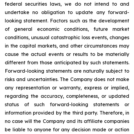
federal securities laws, we do not intend to and
undertake no obligation to update any forward-
looking statement. Factors such as the development
of general economic conditions, future market
conditions, unusual catastrophic loss events, changes
in the capital markets, and other circumstances may
cause the actual events or results to be materially
different from those anticipated by such statements.
Forward-looking statements are naturally subject to
risks and uncertainties. The Company does not make
any representation or warranty, express or implied,
regarding the accuracy, completeness, or updated
status of such forward-looking statements or
information provided by the third party. Therefore, in
no case will the Company and its affiliate companies
be liable to anyone for any decision made or action