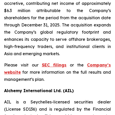
accretive, contributing net income of approximately
$6.3 million attributable to the Company’s
shareholders for the period from the acquisition date
through December 31, 2025. The acquisition expands
the Company’s global regulatory footprint and
enhances its capacity to serve offshore brokerages,
high-frequency traders, and institutional clients in
Asia and emerging markets.
Please visit our
SEC filings
or the
Company’s
website
for more information on the full results and
management’s plan.
Alchemy International Ltd. (AIL)
AIL is a Seychelles-licensed securities dealer
(License SD136) and is regulated by the Financial