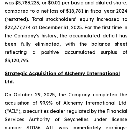
was $5,783,223, or $0.01 per basic and diluted share,
compared to a net loss of $18,781 in fiscal year 2024
(restated). Total stockholders’ equity increased to
$22,377,274 at December 31, 2025. For the first time in
the Company’s history, the accumulated deficit has
been fully eliminated, with the balance sheet
reflecting a positive accumulated surplus of
$3,120,795.
Strategic Acquisition of Alchemy International
Ltd.
On October 29, 2025, the Company completed the
acquisition of 99.9% of Alchemy International Ltd.
(“AIL”), a securities dealer regulated by the Financial
Services Authority of Seychelles under license
number SD136. AIL was immediately earnings-