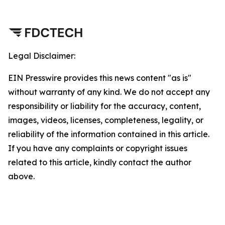
Legal Disclaimer:
EIN Presswire provides this news content "as is"
without warranty of any kind. We do not accept any
responsibility or liability for the accuracy, content,
images, videos, licenses, completeness, legality, or
reliability of the information contained in this article.
If you have any complaints or copyright issues
related to this article, kindly contact the author
above.