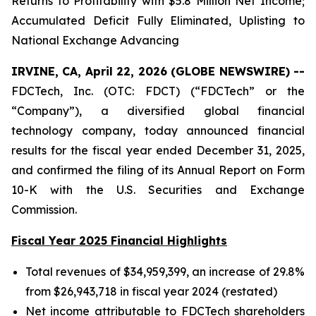
Returns to Profitability with $5.8 Million Net Income;
Accumulated Deficit Fully Eliminated, Uplisting to
National Exchange Advancing
IRVINE, CA, April 22, 2026 (GLOBE NEWSWIRE) --
FDCTech, Inc. (OTC: FDCT) (“FDCTech” or the
“Company”), a diversified global financial
technology company, today announced financial
results for the fiscal year ended December 31, 2025,
and confirmed the filing of its Annual Report on Form
10-K with the U.S. Securities and Exchange
Commission.
Fiscal Year 2025 Financial Highlights
Total revenues of $34,959,399, an increase of 29.8%
from $26,943,718 in fiscal year 2024 (restated)
Net income attributable to FDCTech shareholders