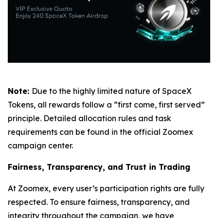
Note:
Due to the highly limited nature of SpaceX
Tokens, all rewards follow a “first come, first served”
principle. Detailed allocation rules and task
requirements can be found in the official Zoomex
campaign center.
Fairness, Transparency, and Trust in Trading
At Zoomex, every user’s participation rights are fully
respected. To ensure fairness, transparency, and
integrity throughout the campaign, we have