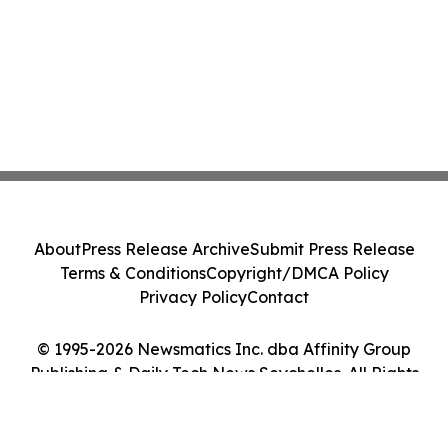
About
Press Release Archive
Submit Press Release
Terms & Conditions
Copyright/DMCA Policy
Privacy Policy
Contact
© 1995-2026 Newsmatics Inc. dba Affinity Group
Publishing & Daily Tech News Seychelles. All Rights
Reserved.
Cookie Settings / Your Privacy Choices