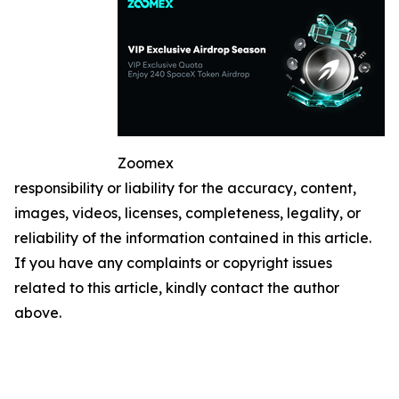
Zoomex
responsibility or liability for the accuracy, content,
images, videos, licenses, completeness, legality, or
reliability of the information contained in this article.
If you have any complaints or copyright issues
related to this article, kindly contact the author
above.