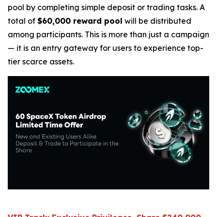
pool by completing simple deposit or trading tasks. A
total of
$60,000 reward pool
will be distributed
among participants. This is more than just a campaign
— it is an entry gateway for users to experience top-
tier scarce assets.