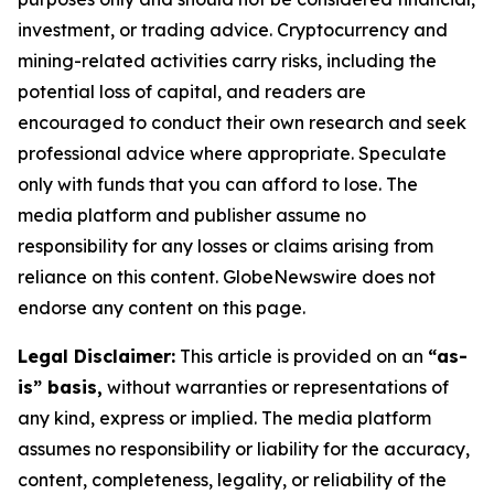
investment, or trading advice. Cryptocurrency and
mining-related activities carry risks, including the
potential loss of capital, and readers are
encouraged to conduct their own research and seek
professional advice where appropriate. Speculate
only with funds that you can afford to lose. The
media platform and publisher assume no
responsibility for any losses or claims arising from
reliance on this content. GlobeNewswire does not
endorse any content on this page.
Legal Disclaimer:
This article is provided on an
“as-
is” basis,
without warranties or representations of
any kind, express or implied. The media platform
assumes no responsibility or liability for the accuracy,
content, completeness, legality, or reliability of the