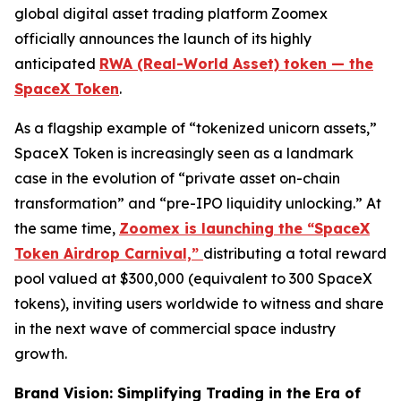
global digital asset trading platform Zoomex
officially announces the launch of its highly
anticipated
RWA (Real-World Asset) token — the
SpaceX Token
.
As a flagship example of “tokenized unicorn assets,”
SpaceX Token is increasingly seen as a landmark
case in the evolution of “private asset on-chain
transformation” and “pre-IPO liquidity unlocking.” At
the same time,
Zoomex is launching the “SpaceX
Token Airdrop Carnival,”
distributing a total reward
pool valued at $300,000 (equivalent to 300 SpaceX
tokens), inviting users worldwide to witness and share
in the next wave of commercial space industry
growth.
Brand Vision: Simplifying Trading in the Era of