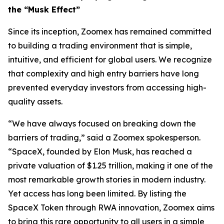
the “Musk Effect”
Since its inception, Zoomex has remained committed
to building a trading environment that is simple,
intuitive, and efficient for global users. We recognize
that complexity and high entry barriers have long
prevented everyday investors from accessing high-
quality assets.
“We have always focused on breaking down the
barriers of trading,” said a Zoomex spokesperson.
“SpaceX, founded by Elon Musk, has reached a
private valuation of $1.25 trillion, making it one of the
most remarkable growth stories in modern industry.
Yet access has long been limited. By listing the
SpaceX Token through RWA innovation, Zoomex aims
to bring this rare opportunity to all users in a simple