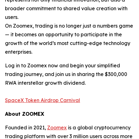
broader commitment to shared value creation with
users.
On Zoomex, trading is no longer just a numbers game
— it becomes an opportunity to participate in the
growth of the world’s most cutting-edge technology
enterprises.
Log in to Zoomex now and begin your simplified
trading journey, and join us in sharing the $300,000
RWA interstellar growth dividend.
SpaceX Token Airdrop Carnival
About ZOOMEX
Founded in 2021,
Zoomex
is a global cryptocurrency
trading platform with over 3 million users across more