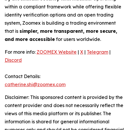
within a compliant framework while offering flexible
identity verification options and an open trading
system, Zoomex is building a trading environment
that is
simpler, more transparent, more secure,
and more accessible
for users worldwide.
For more info:
ZOOMEX Website
|
X
|
Telegram
|
Discord
Contact Details:
catherine.shi@zoomex.com
Disclaimer: This sponsored content is provided by the
content provider and does not necessarily reflect the
views of this media platform or its publisher. The
information is shared for general informational
purposes only and should not be considered financial,