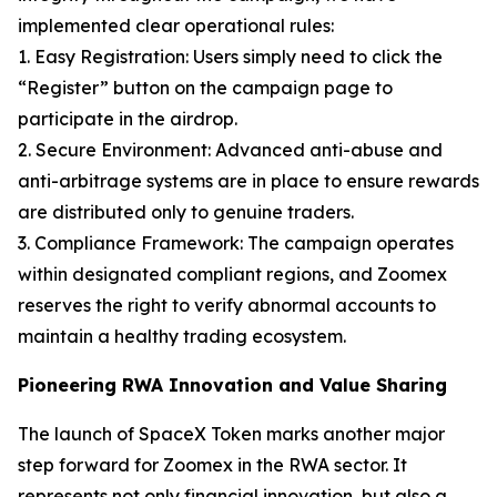
implemented clear operational rules:
1. Easy Registration: Users simply need to click the
“Register” button on the campaign page to
participate in the airdrop.
2. Secure Environment: Advanced anti-abuse and
anti-arbitrage systems are in place to ensure rewards
are distributed only to genuine traders.
3. Compliance Framework: The campaign operates
within designated compliant regions, and Zoomex
reserves the right to verify abnormal accounts to
maintain a healthy trading ecosystem.
Pioneering RWA Innovation and Value Sharing
The launch of SpaceX Token marks another major
step forward for Zoomex in the RWA sector. It
represents not only financial innovation, but also a