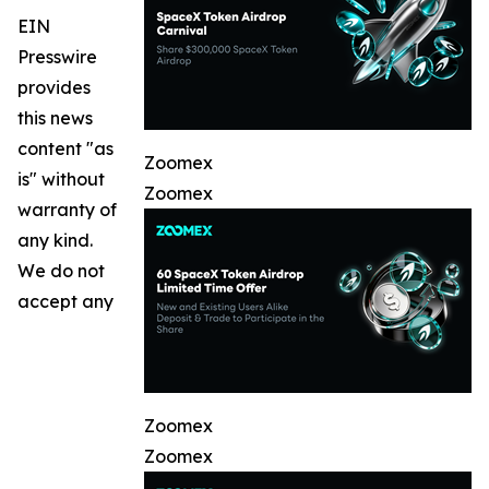
EIN
Presswire
provides
this news
content "as
Zoomex
is" without
Zoomex
warranty of
any kind.
We do not
accept any
Zoomex
Zoomex