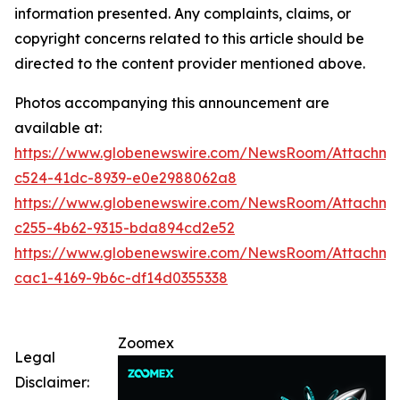
information presented. Any complaints, claims, or
copyright concerns related to this article should be
directed to the content provider mentioned above.
Photos accompanying this announcement are
available at:
https://www.globenewswire.com/NewsRoom/Attachm
c524-41dc-8939-e0e2988062a8
https://www.globenewswire.com/NewsRoom/Attachm
c255-4b62-9315-bda894cd2e52
https://www.globenewswire.com/NewsRoom/Attachm
cac1-4169-9b6c-df14d0355338
Zoomex
Legal
Disclaimer: