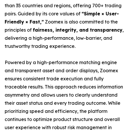
than 35 countries and regions, offering 700+ trading
pairs. Guided by its core values of
“Simple × User-
Friendly × Fast,”
Zoomex is also committed to the
principles of
fairness, integrity, and transparency
,
delivering a high-performance, low-barrier, and
trustworthy trading experience.
Powered by a high-performance matching engine
and transparent asset and order displays, Zoomex
ensures consistent trade execution and fully
traceable results. This approach reduces information
asymmetry and allows users to clearly understand
their asset status and every trading outcome. While
prioritizing speed and efficiency, the platform
continues to optimize product structure and overall
user experience with robust risk management in