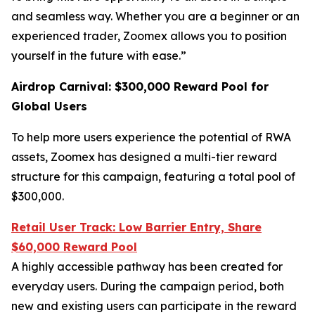
and seamless way. Whether you are a beginner or an
experienced trader, Zoomex allows you to position
yourself in the future with ease.”
Airdrop Carnival: $300,000 Reward Pool for
Global Users
To help more users experience the potential of RWA
assets, Zoomex has designed a multi-tier reward
structure for this campaign, featuring a total pool of
$300,000.
Retail User Track: Low Barrier Entry, Share
$60,000 Reward Pool
A highly accessible pathway has been created for
everyday users. During the campaign period, both
new and existing users can participate in the reward