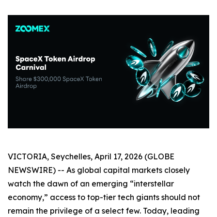
VICTORIA, Seychelles, April 17, 2026 (GLOBE
NEWSWIRE) -- As global capital markets closely
watch the dawn of an emerging “interstellar
economy,” access to top-tier tech giants should not
remain the privilege of a select few. Today, leading