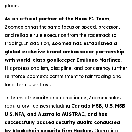
place.
As an official partner of the Haas F1 Team
,
Zoomex brings the same focus on speed, precision,
and reliable rule execution from the racetrack to
trading. In addition,
Zoomex has established a
global exclusive brand ambassador partnership
with world-class goalkeeper Emiliano Martínez.
His professionalism, discipline, and consistency further
reinforce Zoomex’s commitment to fair trading and
long-term user trust.
In terms of security and compliance, Zoomex holds
regulatory licenses including
Canada MSB, U.S. MSB,
U.S. NFA, and Australia AUSTRAC, and has
successfully passed security audits conducted
by blockchain security firm Hacken.
Operating