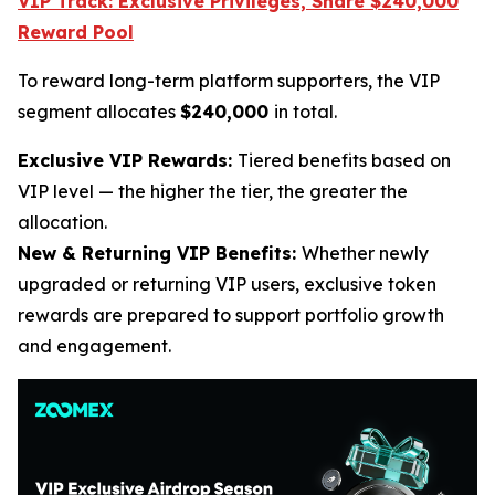
VIP Track: Exclusive Privileges, Share $240,000
Reward Pool
To reward long-term platform supporters, the VIP
segment allocates
$240,000
in total.
Exclusive VIP Rewards:
Tiered benefits based on
VIP level — the higher the tier, the greater the
allocation.
New & Returning VIP Benefits:
Whether newly
upgraded or returning VIP users, exclusive token
rewards are prepared to support portfolio growth
and engagement.