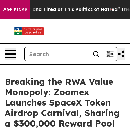
Sick and Tired of This Politics of Hatred”
The Story B
AGP PICKS
Breaking the RWA Value
Monopoly: Zoomex
Launches SpaceX Token
Airdrop Carnival, Sharing
a $300,000 Reward Pool