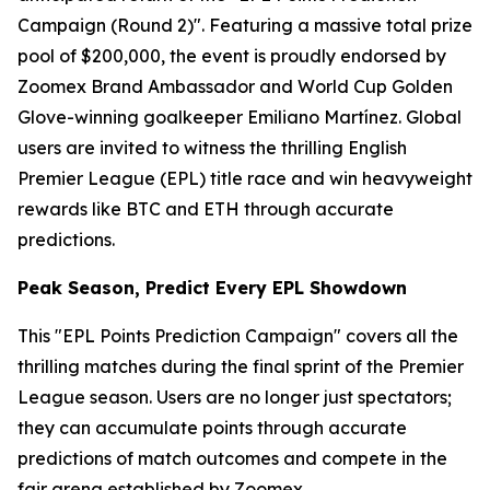
Campaign (Round 2)". Featuring a massive total prize
pool of $200,000, the event is proudly endorsed by
Zoomex Brand Ambassador and World Cup Golden
Glove-winning goalkeeper Emiliano Martínez. Global
users are invited to witness the thrilling English
Premier League (EPL) title race and win heavyweight
rewards like BTC and ETH through accurate
predictions.
Peak Season, Predict Every EPL Showdown
This "EPL Points Prediction Campaign" covers all the
thrilling matches during the final sprint of the Premier
League season. Users are no longer just spectators;
they can accumulate points through accurate
predictions of match outcomes and compete in the
fair arena established by Zoomex.