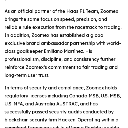
As an official partner of the Haas F1 Team, Zoomex
brings the same focus on speed, precision, and
reliable rule execution from the racetrack to trading.
In addition, Zoomex has established a global
exclusive brand ambassador partnership with world-
class goalkeeper Emiliano Martínez. His
professionalism, discipline, and consistency further
reinforce Zoomex’s commitment to fair trading and
long-term user trust.
In terms of security and compliance, Zoomex holds
regulatory licenses including Canada MSB, U.S. MSB,
U.S. NFA, and Australia AUSTRAC, and has
successfully passed security audits conducted by
blockchain security firm Hacken. Operating within a
compliant framework while offering flexible identity