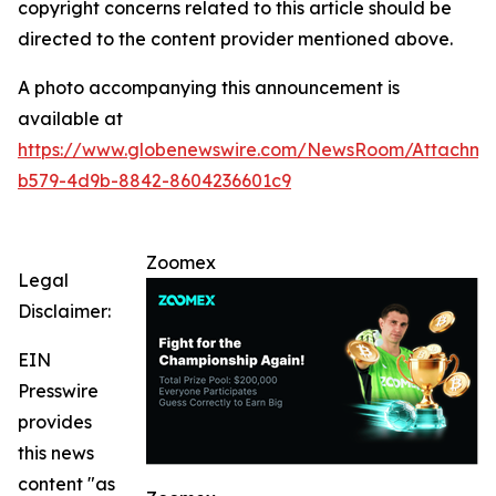
copyright concerns related to this article should be
directed to the content provider mentioned above.
A photo accompanying this announcement is
available at
https://www.globenewswire.com/NewsRoom/Attachme
b579-4d9b-8842-8604236601c9
Zoomex
Legal
Disclaimer:
EIN
Presswire
provides
this news
content "as