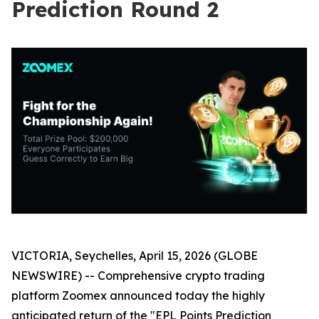
Prediction Round 2
VICTORIA, Seychelles, April 15, 2026 (GLOBE
NEWSWIRE) -- Comprehensive crypto trading
platform Zoomex announced today the highly
anticipated return of the "EPL Points Prediction