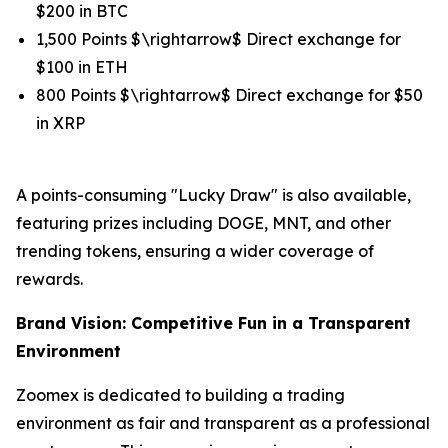
$200 in BTC
1,500 Points $\rightarrow$ Direct exchange for
$100 in ETH
800 Points $\rightarrow$ Direct exchange for $50
in XRP
A points-consuming "Lucky Draw" is also available,
featuring prizes including DOGE, MNT, and other
trending tokens, ensuring a wider coverage of
rewards.
Brand Vision: Competitive Fun in a Transparent
Environment
Zoomex is dedicated to building a trading
environment as fair and transparent as a professional