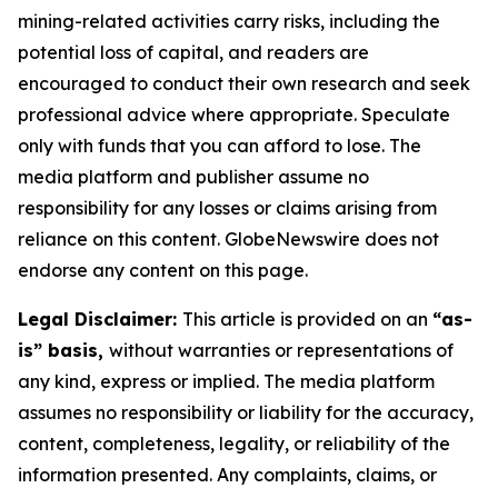
mining-related activities carry risks, including the
potential loss of capital, and readers are
encouraged to conduct their own research and seek
professional advice where appropriate. Speculate
only with funds that you can afford to lose. The
media platform and publisher assume no
responsibility for any losses or claims arising from
reliance on this content. GlobeNewswire does not
endorse any content on this page.
Legal Disclaimer:
This article is provided on an
“as-
is” basis,
without warranties or representations of
any kind, express or implied. The media platform
assumes no responsibility or liability for the accuracy,
content, completeness, legality, or reliability of the
information presented. Any complaints, claims, or