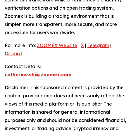
verification options and an open trading system,
Zoomex is building a trading environment that is
simpler, more transparent, more secure, and more
accessible for users worldwide.
For more info:
ZOOMEX Website
|
X
|
Telegram
|
Discord
Contact Details:
catherine.shi@zoomex.com
Disclaimer: This sponsored content is provided by the
content provider and does not necessarily reflect the
views of this media platform or its publisher. The
information is shared for general informational
purposes only and should not be considered financial,
investment, or trading advice. Cryptocurrency and