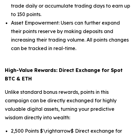
trade daily or accumulate trading days to earn up
to 150 points.
Asset Empowerment: Users can further expand
their points reserve by making deposits and
increasing their trading volume. All points changes
can be tracked in real-time.
High-Value Rewards: Direct Exchange for Spot
BTC & ETH
Unlike standard bonus rewards, points in this
campaign can be directly exchanged for highly
valuable digital assets, turning your predictive
wisdom directly into wealth:
2,500 Points $\rightarrow$ Direct exchange for