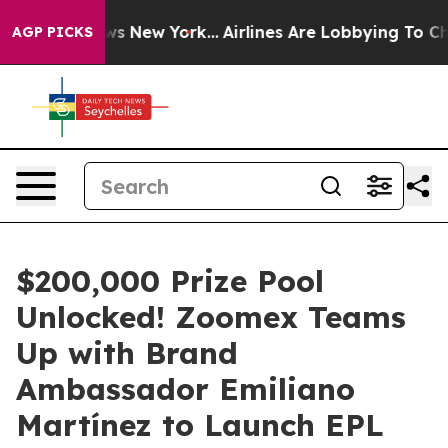
s CBS News New York...
Airlines Are Lobbying To Change
AGP PICKS
$200,000 Prize Pool
Unlocked! Zoomex Teams
Up with Brand
Ambassador Emiliano
Martínez to Launch EPL