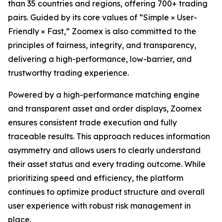
than 35 countries and regions, offering 700+ trading
pairs. Guided by its core values of “Simple × User-
Friendly × Fast,” Zoomex is also committed to the
principles of fairness, integrity, and transparency,
delivering a high-performance, low-barrier, and
trustworthy trading experience.
Powered by a high-performance matching engine
and transparent asset and order displays, Zoomex
ensures consistent trade execution and fully
traceable results. This approach reduces information
asymmetry and allows users to clearly understand
their asset status and every trading outcome. While
prioritizing speed and efficiency, the platform
continues to optimize product structure and overall
user experience with robust risk management in
place.