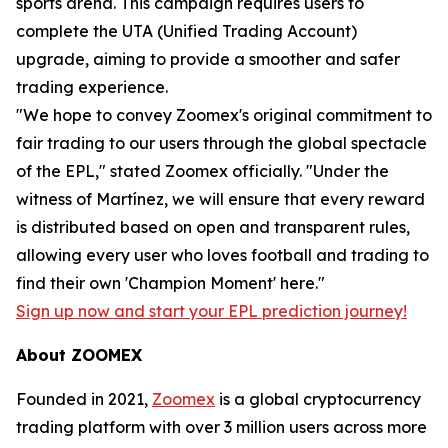
sports arena. This campaign requires users to
complete the UTA (Unified Trading Account)
upgrade, aiming to provide a smoother and safer
trading experience.
"We hope to convey Zoomex's original commitment to
fair trading to our users through the global spectacle
of the EPL," stated Zoomex officially. "Under the
witness of Martínez, we will ensure that every reward
is distributed based on open and transparent rules,
allowing every user who loves football and trading to
find their own 'Champion Moment' here."
Sign up now and start your EPL prediction journey!
About ZOOMEX
Founded in 2021,
Zoomex
is a global cryptocurrency
trading platform with over 3 million users across more