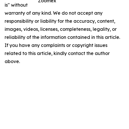
Zoomex
is" without
warranty of any kind. We do not accept any
responsibility or liability for the accuracy, content,
images, videos, licenses, completeness, legality, or
reliability of the information contained in this article.
If you have any complaints or copyright issues
related to this article, kindly contact the author
above.