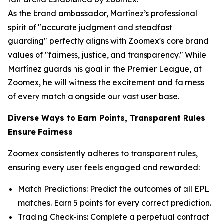
As the brand ambassador, Martínez’s professional
spirit of "accurate judgment and steadfast
guarding" perfectly aligns with Zoomex's core brand
values of "fairness, justice, and transparency." While
Martínez guards his goal in the Premier League, at
Zoomex, he will witness the excitement and fairness
of every match alongside our vast user base.
Diverse Ways to Earn Points, Transparent Rules
Ensure Fairness
Zoomex consistently adheres to transparent rules,
ensuring every user feels engaged and rewarded:
Match Predictions: Predict the outcomes of all EPL
matches. Earn 5 points for every correct prediction.
Trading Check-ins: Complete a perpetual contract