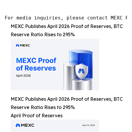
For media inquiries, please contact MEXC PR
MEXC Publishes April 2026 Proof of Reserves, BTC
Reserve Ratio Rises to 295%
MEXC Publishes April 2026 Proof of Reserves, BTC
Reserve Ratio Rises to 295%
April Proof of Reserves