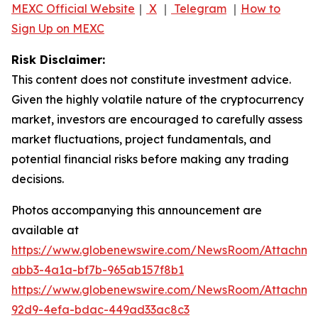
MEXC Official Website
｜
X
｜
Telegram
｜
How to
Sign Up on MEXC
Risk Disclaimer:
This content does not constitute investment advice.
Given the highly volatile nature of the cryptocurrency
market, investors are encouraged to carefully assess
market fluctuations, project fundamentals, and
potential financial risks before making any trading
decisions.
Photos accompanying this announcement are
available at
https://www.globenewswire.com/NewsRoom/Attachme
abb3-4a1a-bf7b-965ab157f8b1
https://www.globenewswire.com/NewsRoom/Attachm
92d9-4efa-bdac-449ad33ac8c3