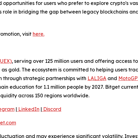
d opportunities for users who prefer to explore crypto's va
’s role in bridging the gap between legacy blockchains and
omotion, visit
here.
(UEX)
, serving over 125 million users and offering access 
as gold. The ecosystem is committed to helping users trade
on through strategic partnerships with
LALIGA
and
MotoG
ain education for 1.1 million people by 2027. Bitget curren
liquidity across 150 regions worldwide.
egram
|
LinkedIn
|
Discord
et.com
 fluctuation and may experience significant volatility. Inve