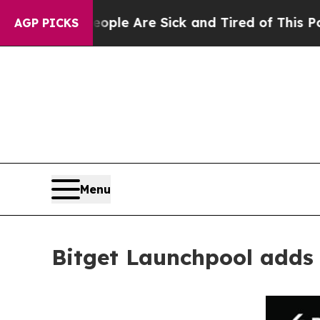
n: “People Are Sick and Tired of This Politics of
AGP PICKS
Menu
Bitget Launchpool adds