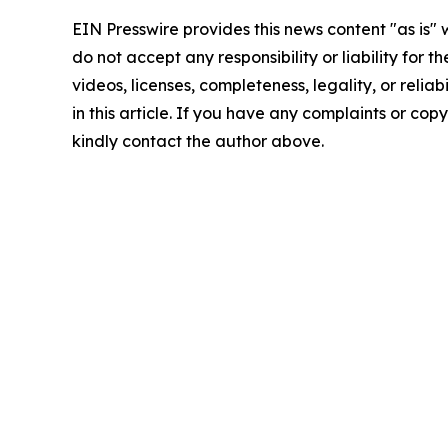
EIN Presswire provides this news content "as is"
do not accept any responsibility or liability for 
videos, licenses, completeness, legality, or reliab
in this article. If you have any complaints or copyr
kindly contact the author above.