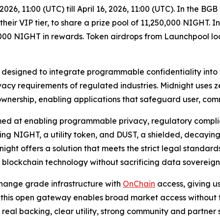
2026, 11:00 (UTC) till April 16, 2026, 11:00 (UTC). In the B
eir VIP tier, to share a prize pool of 11,250,000 NIGHT. 
00 NIGHT in rewards. Token airdrops from Launchpool lock
n designed to integrate programmable confidentiality into
acy requirements of regulated industries. Midnight uses 
 ownership, enabling applications that safeguard user, c
ed at enabling programmable privacy, regulatory complianc
g NIGHT, a utility token, and DUST, a shielded, decaying
ght offers a solution that meets the strict legal standards
pt blockchain technology without sacrificing data sovereign
hange grade infrastructure with
OnChain
access, giving u
 this open gateway enables broad market access without trad
th real backing, clear utility, strong community and partne