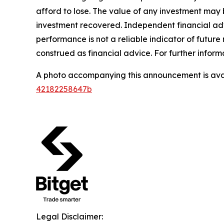
afford to lose. The value of any investment may b
investment recovered. Independent financial adv
performance is not a reliable indicator of future 
construed as financial advice. For further informa
A photo accompanying this announcement is ava
42182258647b
Legal Disclaimer: