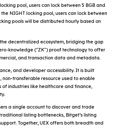
GB locking pool, users can lock between 5 BGB and
In the NIGHT locking pool, users can lock between
ing pools will be distributed hourly based on
 the decentralized ecosystem, bridging the gap
zero-knowledge ("ZK") proof technology to offer
ommercial, and transaction data and metadata.
e, and developer accessibility. It is built
, non-transferable resource used to enable
 of industries like healthcare and finance,
ty.
sers a single account to discover and trade
itional listing bottlenecks, Bitget’s listing
r support. Together, UEX offers both breadth and