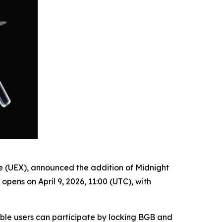
ge (UEX), announced the addition of Midnight
ens on April 9, 2026, 11:00 (UTC), with
ible users can participate by locking BGB and