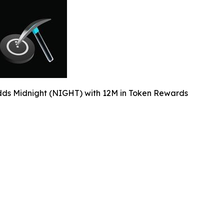
dds Midnight (NIGHT) with 12M in Token Rewards