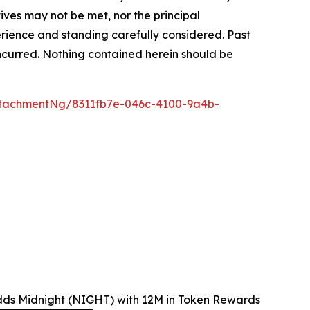
tives may not be met, nor the principal
rience and standing carefully considered. Past
s incurred. Nothing contained herein should be
tachmentNg/8311fb7e-046c-4100-9a4b-
dds Midnight (NIGHT) with 12M in Token Rewards