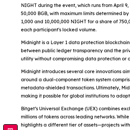
NIGHT during the event, which runs from April 9, 
50,000 BGB, with maximum limits determined by th
1,000 and 10,000,000 NIGHT for a share of 750,0
each participant's locked volume.
Midnight is a Layer 1 data protection blockchai
between public ledger transparency and the priv
utility without compromising data protection or
Midnight introduces several core innovations aim
around a dual-component token system comprisin
metadata-shielded transactions. Ultimately, Midni
making it possible for global institutions to ado
Bitget’s Universal Exchange (UEX) combines exc
millions of tokens across leading networks. While
highlights a different tier of assets—projects wi