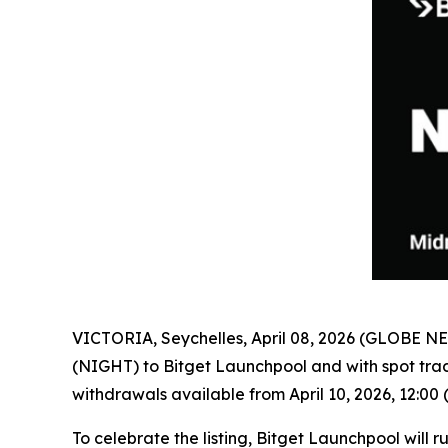
VICTORIA, Seychelles, April 08, 2026 (GLOBE 
(NIGHT) to Bitget Launchpool and with spot trad
withdrawals available from April 10, 2026, 12:00 
To celebrate the listing, Bitget Launchpool will