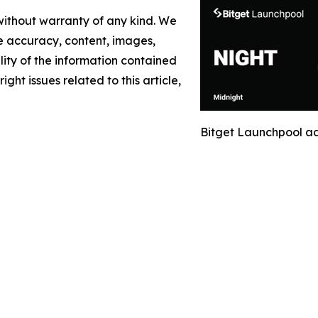
 without warranty of any kind. We
the accuracy, content, images,
ility of the information contained
ight issues related to this article,
Bitget Launchpool a