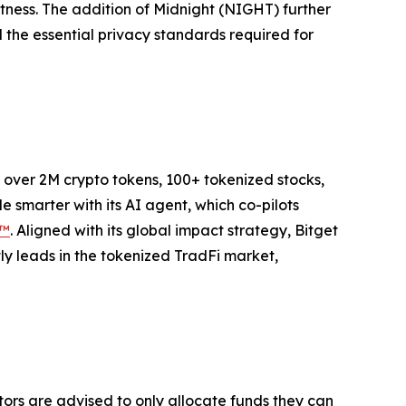
stness. The addition of Midnight (NIGHT) further
 the essential privacy standards required for
to over 2M crypto tokens, 100+ tokenized stocks,
 smarter with its AI agent, which co-pilots
P™
. Aligned with its global impact strategy, Bitget
tly leads in the tokenized TradFi market,
stors are advised to only allocate funds they can