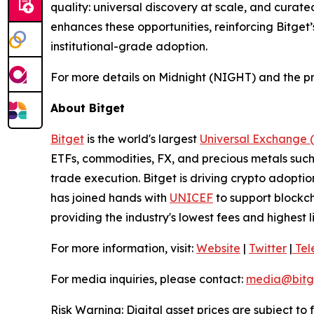
quality: universal discovery at scale, and curate
enhances these opportunities, reinforcing Bitget
institutional-grade adoption.
For more details on Midnight (NIGHT) and the pr
About Bitget
Bitget
is the world's largest
Universal Exchange 
ETFs, commodities, FX, and precious metals such 
trade execution. Bitget is driving crypto adopti
has joined hands with
UNICEF
to support blockch
providing the industry's lowest fees and highest 
For more information, visit:
Website
|
Twitter
|
Tel
For media inquiries, please contact:
media@bitg
Risk Warning: Digital asset prices are subject to