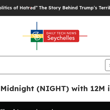
 Hatred”
The Story Behind Trump’s Terrible Appr
 Midnight (NIGHT) with 12M 