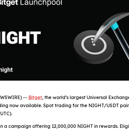
NEWSWIRE) --
Bitget
, the world’s largest Universal Exchan
ing now available. Spot trading for the NIGHT/USDT pair op
(UTC).
 run a campaign offering 12,000,000 NIGHT in rewards. Elig