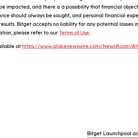
e impacted, and there is a possibility that financial objec
ice should always be sought, and personal financial expe
results. Bitget accepts no liability for any potential losse
tion, please refer to our
Terms of Use
.
ilable at
https://www.globenewswire.com/NewsRoom/At
Bitget Launchpool a