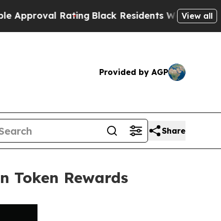
oval Rating
Black Residents Warned of Abusive Co
View all
Provided by AGP
Share
in Token Rewards