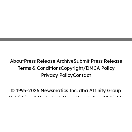
About
Press Release Archive
Submit Press Release
Terms & Conditions
Copyright/DMCA Policy
Privacy Policy
Contact
© 1995-2026 Newsmatics Inc. dba Affinity Group
Publishing & Daily Tech News Seychelles. All Rights
Reserved.
Cookie Settings / Your Privacy Choices