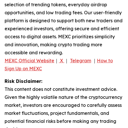
selection of trending tokens, everyday airdrop
opportunities, and low trading fees. Our user-friendly
platform is designed to support both new traders and
experienced investors, offering secure and efficient
access to digital assets. MEXC prioritizes simplicity
and innovation, making crypto trading more
accessible and rewarding.
MEXC Official Website
｜
X
｜
Telegram
｜
How to
Sign Up on MEXC
Risk Disclaimer:
This content does not constitute investment advice.
Given the highly volatile nature of the cryptocurrency
market, investors are encouraged to carefully assess
market fluctuations, project fundamentals, and
potential financial risks before making any trading