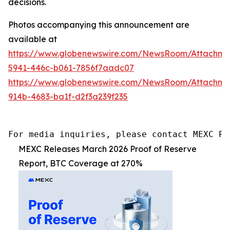
decisions.
Photos accompanying this announcement are
available at
https://www.globenewswire.com/NewsRoom/Attachm
5941-446c-b061-7856f7aadc07
https://www.globenewswire.com/NewsRoom/Attachm
914b-4683-ba1f-d2f3a239f235
For media inquiries, please contact MEXC PR
MEXC Releases March 2026 Proof of Reserve
Report, BTC Coverage at 270%