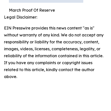
March Proof Of Reserve
Legal Disclaimer:
EIN Presswire provides this news content "as is"
without warranty of any kind. We do not accept any
responsibility or liability for the accuracy, content,
images, videos, licenses, completeness, legality, or
reliability of the information contained in this article.
If you have any complaints or copyright issues
related to this article, kindly contact the author
above.