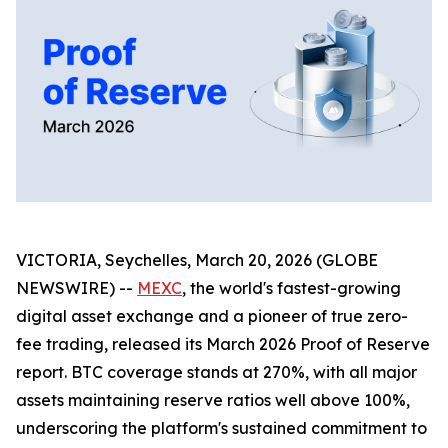
VICTORIA, Seychelles, March 20, 2026 (GLOBE
NEWSWIRE) --
MEXC
, the world's fastest-growing
digital asset exchange and a pioneer of true zero-
fee trading, released its March 2026 Proof of Reserve
report. BTC coverage stands at 270%, with all major
assets maintaining reserve ratios well above 100%,
underscoring the platform's sustained commitment to