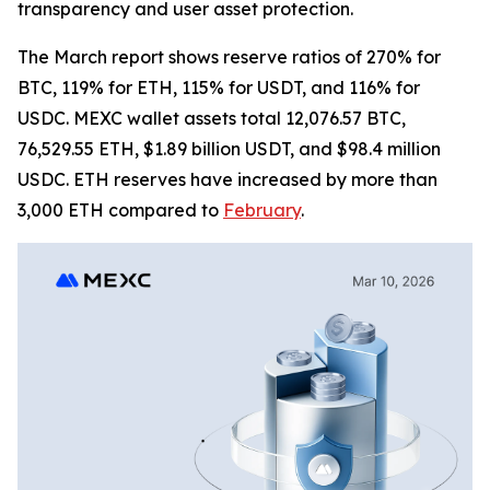
transparency and user asset protection.
The March report shows reserve ratios of 270% for
BTC, 119% for ETH, 115% for USDT, and 116% for
USDC. MEXC wallet assets total 12,076.57 BTC,
76,529.55 ETH, $1.89 billion USDT, and $98.4 million
USDC. ETH reserves have increased by more than
3,000 ETH compared to
February
.