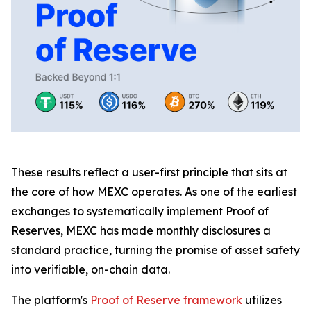
These results reflect a user-first principle that sits at
the core of how MEXC operates. As one of the earliest
exchanges to systematically implement Proof of
Reserves, MEXC has made monthly disclosures a
standard practice, turning the promise of asset safety
into verifiable, on-chain data.
The platform's
Proof of Reserve framework
utilizes