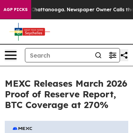
haos in Chattanooga. Newspaper Owner Calls the Peop
AGP PICKS
MEXC Releases March 2026
Proof of Reserve Report,
BTC Coverage at 270%