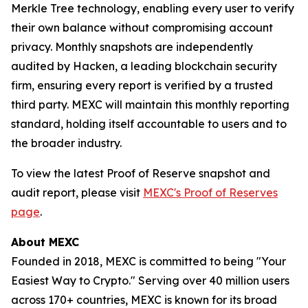
Merkle Tree technology, enabling every user to verify
their own balance without compromising account
privacy. Monthly snapshots are independently
audited by Hacken, a leading blockchain security
firm, ensuring every report is verified by a trusted
third party. MEXC will maintain this monthly reporting
standard, holding itself accountable to users and to
the broader industry.
To view the latest Proof of Reserve snapshot and
audit report, please visit
MEXC's Proof of Reserves
page
.
About MEXC
Founded in 2018, MEXC is committed to being "Your
Easiest Way to Crypto." Serving over 40 million users
across 170+ countries, MEXC is known for its broad