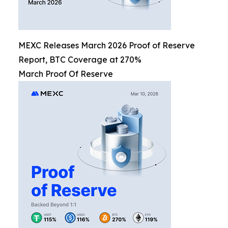
MEXC Releases March 2026 Proof of Reserve
Report, BTC Coverage at 270%
March Proof Of Reserve