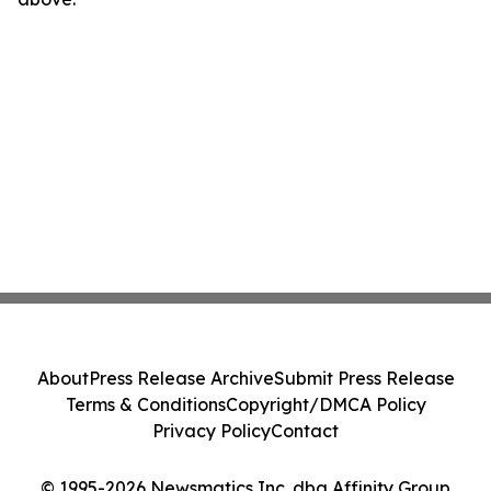
About
Press Release Archive
Submit Press Release
Terms & Conditions
Copyright/DMCA Policy
Privacy Policy
Contact
© 1995-2026 Newsmatics Inc. dba Affinity Group