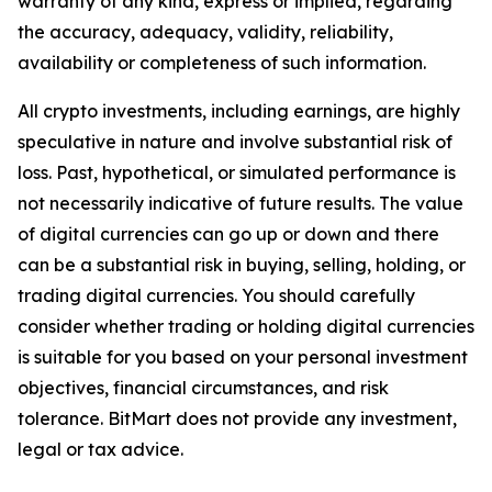
warranty of any kind, express or implied, regarding
the accuracy, adequacy, validity, reliability,
availability or completeness of such information.
All crypto investments, including earnings, are highly
speculative in nature and involve substantial risk of
loss. Past, hypothetical, or simulated performance is
not necessarily indicative of future results. The value
of digital currencies can go up or down and there
can be a substantial risk in buying, selling, holding, or
trading digital currencies. You should carefully
consider whether trading or holding digital currencies
is suitable for you based on your personal investment
objectives, financial circumstances, and risk
tolerance. BitMart does not provide any investment,
legal or tax advice.