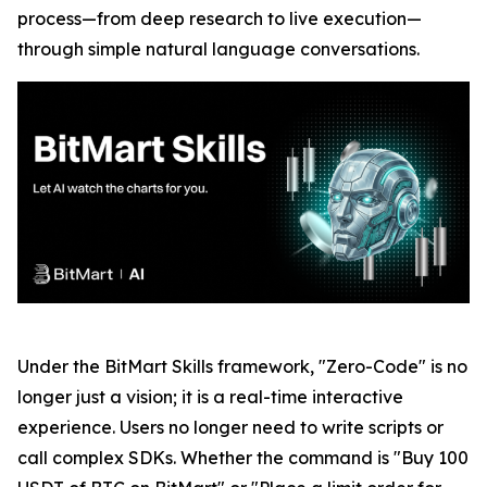
process—from deep research to live execution—
through simple natural language conversations.
Under the BitMart Skills framework, "Zero-Code" is no
longer just a vision; it is a real-time interactive
experience. Users no longer need to write scripts or
call complex SDKs. Whether the command is "Buy 100