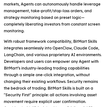
markets, Agents can autonomously handle leverage
management, take-profit/stop-loss orders, and
strategy monitoring based on preset logic—
completely liberating investors from constant screen
monitoring.
With robust framework compatibility, BitMart Skills
integrates seamlessly into OpenClaw, Claude Code,
LangChain, and various proprietary AI environments.
Developers and users can empower any Agent with
BitMart’s industry-leading trading capabilities
through a simple one-click integration, without
changing their existing workflows. Security remains
the bedrock of trading. BitMart Skills is built on a
"Security First" principle: all actions involving asset
movement require explicit user confirmation.