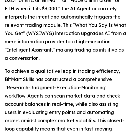
USDT of BTC on BitMart" or "Place a limit order for
ETH when it hits $3,000," the AI Agent accurately
interprets the intent and automatically triggers the
relevant trading module. This "What You Say Is What
You Get" (WYSIWYG) interaction upgrades AI from a
mere information provider to a high-execution
"Intelligent Assistant," making trading as intuitive as
a conversation.
To achieve a qualitative leap in trading efficiency,
BitMart Skills has constructed a comprehensive
"Research-Judgment-Execution-Monitoring"
workflow. Agents can scan market data and check
account balances in real-time, while also assisting
users in evaluating entry points and automating
orders amidst complex market volatility. This closed-
loop capability means that even in fast-moving