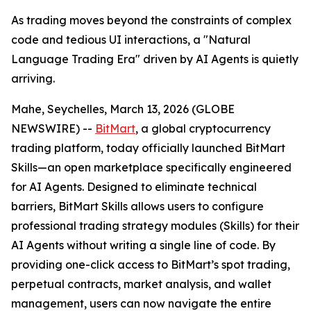
As trading moves beyond the constraints of complex
code and tedious UI interactions, a "Natural
Language Trading Era" driven by AI Agents is quietly
arriving.
Mahe, Seychelles, March 13, 2026 (GLOBE
NEWSWIRE) --
BitMart
, a global cryptocurrency
trading platform, today officially launched BitMart
Skills—an open marketplace specifically engineered
for AI Agents. Designed to eliminate technical
barriers, BitMart Skills allows users to configure
professional trading strategy modules (Skills) for their
AI Agents without writing a single line of code. By
providing one-click access to BitMart’s spot trading,
perpetual contracts, market analysis, and wallet
management, users can now navigate the entire