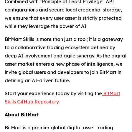
Combined with "Principle of Least Privilege" API
configurations and secure local credential storage,
we ensure that every user asset is strictly protected
while they leverage the power of AI.
BitMart Skills is more than just a tool; it is a gateway
to a collaborative trading ecosystem defined by
deep AI involvement and agile synergy. As the digital
asset market enters a new phase of intelligence, we
invite global users and developers to join BitMart in
defining an AI-driven future.
Start your experience today by visiting the
BitMart
Skills GitHub Repository
.
About BitMart
BitMart is a premier global digital asset trading