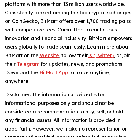
platform with more than 13 million users worldwide.
Consistently ranked among the top crypto exchanges
on CoinGecko, BitMart offers over 1,700 trading pairs
with competitive fees. Committed to continuous
innovation and financial inclusivity, BitMart empowers
users globally to trade seamlessly. Learn more about
BitMart on the
Website
, follow their
X (Twitter)
, or join
their
Telegram
for updates, news, and promotions.
Download the
BitMart App
to trade anytime,
anywhere.
Disclaimer:
The information provided is for
informational purposes only and should not be
considered a recommendation to buy, sell, or hold
any financial assets. All information is provided in
good faith. However, we make no representation or