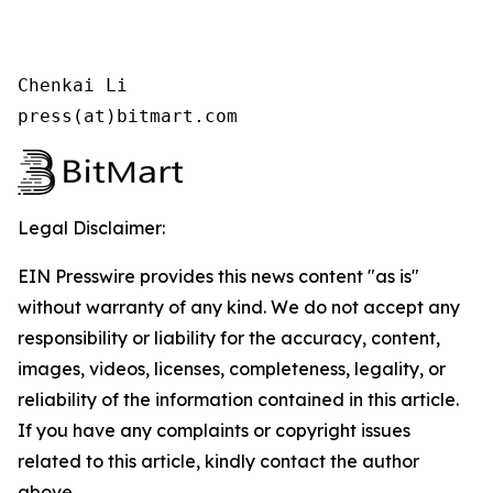
Chenkai Li

press(at)bitmart.com
Legal Disclaimer:
EIN Presswire provides this news content "as is"
without warranty of any kind. We do not accept any
responsibility or liability for the accuracy, content,
images, videos, licenses, completeness, legality, or
reliability of the information contained in this article.
If you have any complaints or copyright issues
related to this article, kindly contact the author
above.