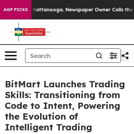
aos in Chattanooga. Newspaper Owner Calls the Peopl
AGP PICKS
BitMart Launches Trading
Skills: Transitioning from
Code to Intent, Powering
the Evolution of
Intelligent Trading