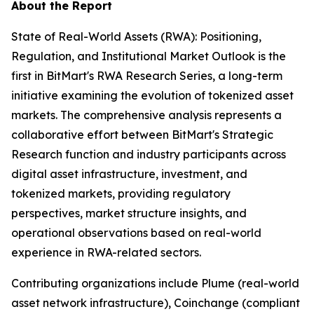
About the Report
State of Real-World Assets (RWA): Positioning,
Regulation, and Institutional Market Outlook is the
first in BitMart's RWA Research Series, a long-term
initiative examining the evolution of tokenized asset
markets. The comprehensive analysis represents a
collaborative effort between BitMart's Strategic
Research function and industry participants across
digital asset infrastructure, investment, and
tokenized markets, providing regulatory
perspectives, market structure insights, and
operational observations based on real-world
experience in RWA-related sectors.
Contributing organizations include Plume (real-world
asset network infrastructure), Coinchange (compliant