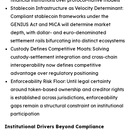
financial institutions over protocol-native models
Stablecoin Infrastructure as Velocity Determinant:
Compliant stablecoin frameworks under the
GENIUS Act and MiCA will determine market
depth, with dollar- and euro-denominated
settlement rails bifurcating into distinct ecosystems
Custody Defines Competitive Moats: Solving
custody-settlement integration and cross-chain
interoperability now defines competitive
advantage over regulatory positioning
Enforceability Risk Floor: Until legal certainty
around token-based ownership and creditor rights
is established across jurisdictions, enforceability
gaps remain a structural constraint on institutional
participation
Institutional Drivers Beyond Compliance