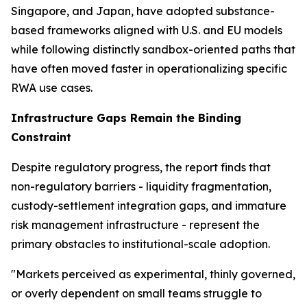
Singapore, and Japan, have adopted substance-
based frameworks aligned with U.S. and EU models
while following distinctly sandbox-oriented paths that
have often moved faster in operationalizing specific
RWA use cases.
Infrastructure Gaps Remain the Binding
Constraint
Despite regulatory progress, the report finds that
non-regulatory barriers - liquidity fragmentation,
custody-settlement integration gaps, and immature
risk management infrastructure - represent the
primary obstacles to institutional-scale adoption.
"Markets perceived as experimental, thinly governed,
or overly dependent on small teams struggle to