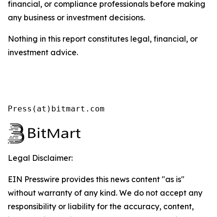
financial, or compliance professionals before making
any business or investment decisions.
Nothing in this report constitutes legal, financial, or
investment advice.
Press(at)bitmart.com
Legal Disclaimer:
EIN Presswire provides this news content "as is"
without warranty of any kind. We do not accept any
responsibility or liability for the accuracy, content,