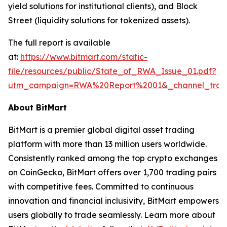
yield solutions for institutional clients), and Block
Street (liquidity solutions for tokenized assets).
The full report is available
at:
https://www.bitmart.com/static-
file/resources/public/State_of_RWA_Issue_01.pdf?
utm_campaign=RWA%20Report%2001&_channel_trac
About BitMart
BitMart is a premier global digital asset trading
platform with more than 13 million users worldwide.
Consistently ranked among the top crypto exchanges
on CoinGecko, BitMart offers over 1,700 trading pairs
with competitive fees. Committed to continuous
innovation and financial inclusivity, BitMart empowers
users globally to trade seamlessly. Learn more about