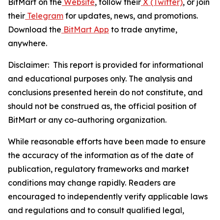
BitMart on the
Website
, follow their
X (Twitter)
, or join
their
Telegram
for updates, news, and promotions.
Download the
BitMart App
to trade anytime,
anywhere.
Disclaimer: This report is provided for informational
and educational purposes only. The analysis and
conclusions presented herein do not constitute, and
should not be construed as, the official position of
BitMart or any co-authoring organization.
While reasonable efforts have been made to ensure
the accuracy of the information as of the date of
publication, regulatory frameworks and market
conditions may change rapidly. Readers are
encouraged to independently verify applicable laws
and regulations and to consult qualified legal,