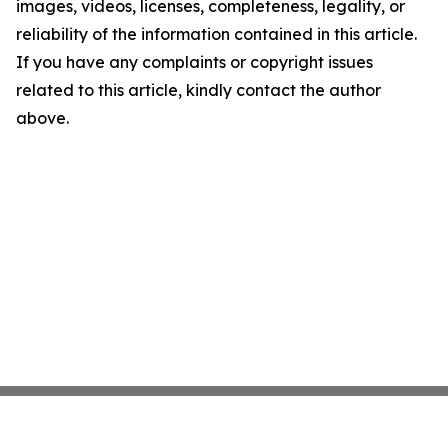
images, videos, licenses, completeness, legality, or
reliability of the information contained in this article.
If you have any complaints or copyright issues
related to this article, kindly contact the author
above.