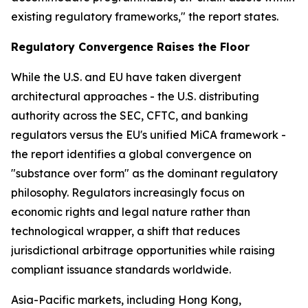
existing regulatory frameworks," the report states.
Regulatory Convergence Raises the Floor
While the U.S. and EU have taken divergent
architectural approaches - the U.S. distributing
authority across the SEC, CFTC, and banking
regulators versus the EU's unified MiCA framework -
the report identifies a global convergence on
"substance over form" as the dominant regulatory
philosophy. Regulators increasingly focus on
economic rights and legal nature rather than
technological wrapper, a shift that reduces
jurisdictional arbitrage opportunities while raising
compliant issuance standards worldwide.
Asia-Pacific markets, including Hong Kong,