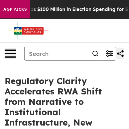
pac Tops $100 Million in Election Spending for Second 
AGP PICKS
Regulatory Clarity
Accelerates RWA Shift
from Narrative to
Institutional
Infrastructure, New