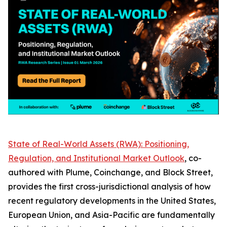
State of Real-World Assets (RWA): Positioning,
Regulation, and Institutional Market Outlook
, co-
authored with Plume, Coinchange, and Block Street,
provides the first cross-jurisdictional analysis of how
recent regulatory developments in the United States,
European Union, and Asia-Pacific are fundamentally