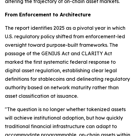
altering the trajectory of on-chain asset markets.
From Enforcement to Architecture
The report identifies 2025 as a pivotal year in which
U.S. regulatory policy shifted from enforcement-led
oversight toward purpose-built frameworks. The
passage of the GENIUS Act and CLARITY Act
marked the first systematic federal response to
digital asset regulation, establishing clear legal
definitions for stablecoins and delineating regulatory
authority based on network maturity rather than
asset classification at issuance.
"The question is no longer whether tokenized assets
will achieve institutional adoption, but how quickly
traditional financial infrastructure can adapt to
accommodate programmable, on-chain assets within