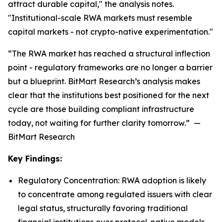
attract durable capital," the analysis notes.
"Institutional-scale RWA markets must resemble
capital markets - not crypto-native experimentation."
“The RWA market has reached a structural inflection
point - regulatory frameworks are no longer a barrier
but a blueprint. BitMart Research’s analysis makes
clear that the institutions best positioned for the next
cycle are those building compliant infrastructure
today, not waiting for further clarity tomorrow.” —
BitMart Research
Key Findings:
Regulatory Concentration: RWA adoption is likely
to concentrate among regulated issuers with clear
legal status, structurally favoring traditional