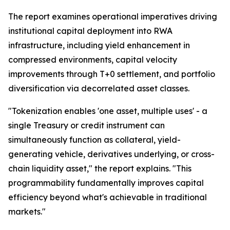
The report examines operational imperatives driving
institutional capital deployment into RWA
infrastructure, including yield enhancement in
compressed environments, capital velocity
improvements through T+0 settlement, and portfolio
diversification via decorrelated asset classes.
"Tokenization enables 'one asset, multiple uses' - a
single Treasury or credit instrument can
simultaneously function as collateral, yield-
generating vehicle, derivatives underlying, or cross-
chain liquidity asset," the report explains. "This
programmability fundamentally improves capital
efficiency beyond what's achievable in traditional
markets."