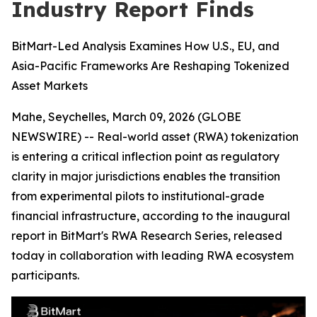
Industry Report Finds
BitMart-Led Analysis Examines How U.S., EU, and
Asia-Pacific Frameworks Are Reshaping Tokenized
Asset Markets
Mahe, Seychelles, March 09, 2026 (GLOBE
NEWSWIRE) -- Real-world asset (RWA) tokenization
is entering a critical inflection point as regulatory
clarity in major jurisdictions enables the transition
from experimental pilots to institutional-grade
financial infrastructure, according to the inaugural
report in BitMart's RWA Research Series, released
today in collaboration with leading RWA ecosystem
participants.