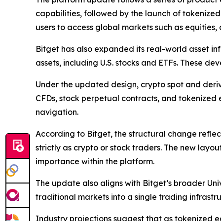
capabilities, followed by the launch of tokenized
users to access global markets such as equities,
Bitget has also expanded its real-world asset in
assets, including U.S. stocks and ETFs. These dev
Under the updated design, crypto spot and deriva
CFDs, stock perpetual contracts, and tokenized e
navigation.
According to Bitget, the structural change refle
strictly as crypto or stock traders. The new layou
importance within the platform.
The update also aligns with Bitget’s broader Uni
traditional markets into a single trading infrastr
Industry projections suggest that as tokenized eq