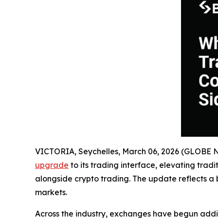
VICTORIA, Seychelles, March 06, 2026 (GLOBE
upgrade
to its trading interface, elevating trad
alongside crypto trading. The update reflects a 
markets.
Across the industry, exchanges have begun adding 