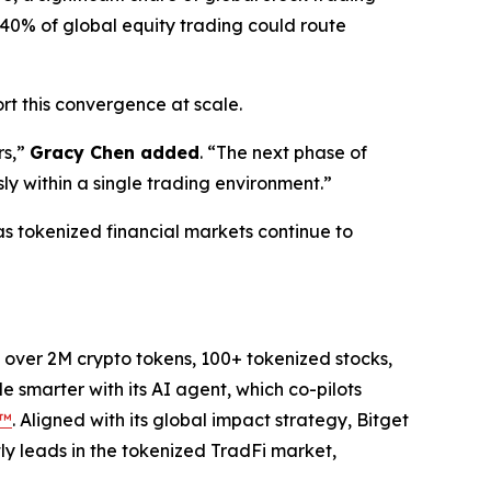
40% of global equity trading could route
rt this convergence at scale.
s,”
Gracy Chen added
.
“The next phase of
ly within a single trading environment.”
as tokenized financial markets continue to
to over 2M crypto tokens, 100+ tokenized stocks,
 smarter with its AI agent, which co-pilots
P™
. Aligned with its global impact strategy, Bitget
tly leads in the tokenized TradFi market,