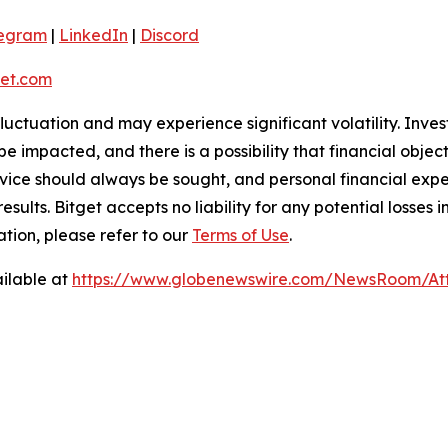
legram
|
LinkedIn
|
Discord
et.com
 fluctuation and may experience significant volatility. Inve
e impacted, and there is a possibility that financial objec
ice should always be sought, and personal financial expe
results. Bitget accepts no liability for any potential losse
ation, please refer to our
Terms of Use
.
ilable at
https://www.globenewswire.com/NewsRoom/At