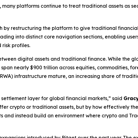
s, many platforms continue to treat traditional assets as 
h by restructuring the platform to give traditional financ
rading into distinct core navigation sections, enabling u
risk profiles.
ween digital assets and traditional finance. While the gl
ets span nearly $900 trillion across equities, commodities, 
RWA) infrastructure mature, an increasing share of traditi
 settlement layer for global financial markets,”
said
Gracy
er crypto or traditional assets, but by how effectively th
cts and instead build an environment where crypto and Tr
expansions introduced by Bitget over the past year. The e