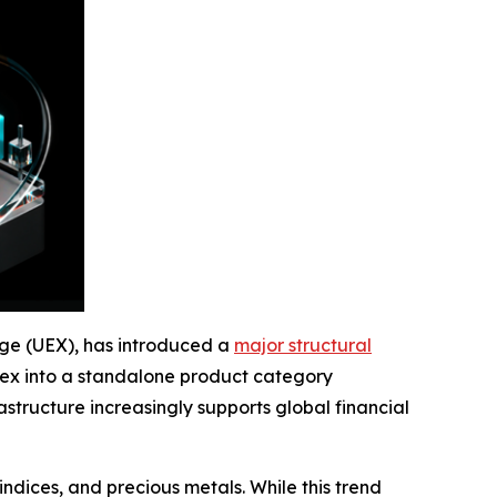
ange (UEX), has introduced a
major structural
forex into a standalone product category
structure increasingly supports global financial
indices, and precious metals. While this trend