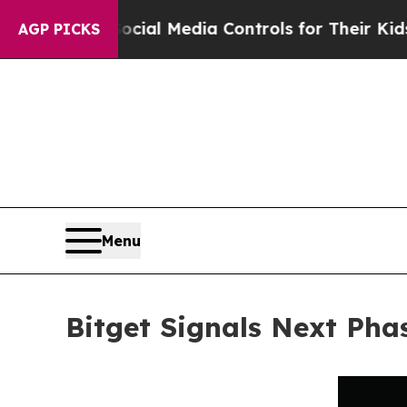
ts Social Media Controls for Their Kids. Should t
AGP PICKS
Menu
Bitget Signals Next Pha