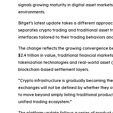
signals growing maturity in digital asset market
environments.
Bitget’s latest update takes a different approac
separates crypto trading and traditional asset t
interfaces tailored to their trading behaviors and 
The change reflects the growing convergence bet
$2.4 trillion in value, traditional financial mark
tokenization technologies and real-world asset (
blockchain-based settlement layers.
“Crypto infrastructure is gradually becoming the
exchanges will not be defined by whether they off
to move beyond simply listing traditional produ
unified trading ecosystem.”
The platform update follows a series of product 