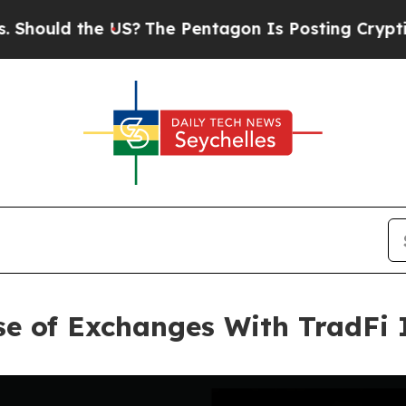
he US?
The Pentagon Is Posting Cryptic Biblical
se of Exchanges With TradFi 