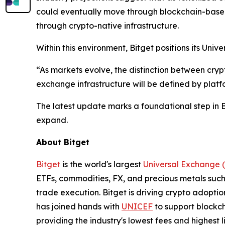
could eventually move through blockchain-based
through crypto-native infrastructure.
Within this environment, Bitget positions its Un
“As markets evolve, the distinction between cryp
exchange infrastructure will be defined by platfo
The latest update marks a foundational step in B
expand.
About Bitget
Bitget
is the world's largest
Universal Exchange 
ETFs, commodities, FX, and precious metals such 
trade execution. Bitget is driving crypto adopti
has joined hands with
UNICEF
to support blockch
providing the industry's lowest fees and highest 