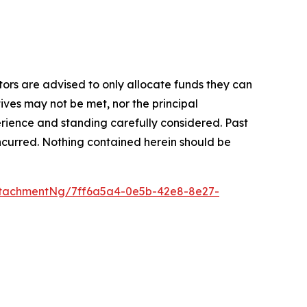
stors are advised to only allocate funds they can
tives may not be met, nor the principal
rience and standing carefully considered. Past
s incurred. Nothing contained herein should be
tachmentNg/7ff6a5a4-0e5b-42e8-8e27-