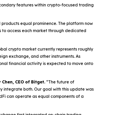
secondary features within crypto-focused trading
ial products equal prominence. The platform now
sers to access each market through dedicated
obal crypto market currently represents roughly
foreign exchange, and other instruments. As
onal financial activity is expected to move onto
 Chen, CEO of Bitget.
“The future of
ey integrate both. Our goal with this update was
adFi can operate as equal components of a
xchange first integrated on-chain trading