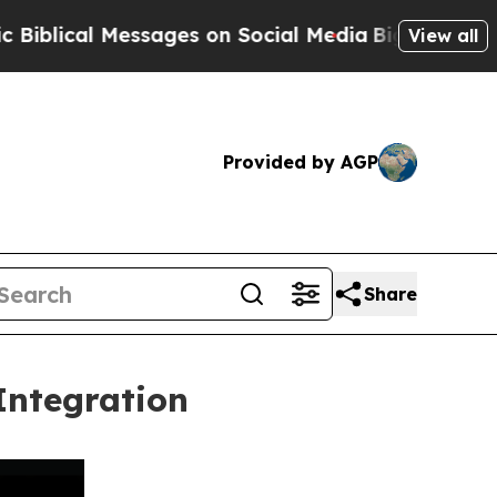
 Messages on Social Media
Big Food vs. The People
View all
Provided by AGP
Share
Integration