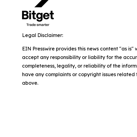
Legal Disclaimer:
EIN Presswire provides this news content "as is"
accept any responsibility or liability for the accu
completeness, legality, or reliability of the inform
have any complaints or copyright issues related to
above.