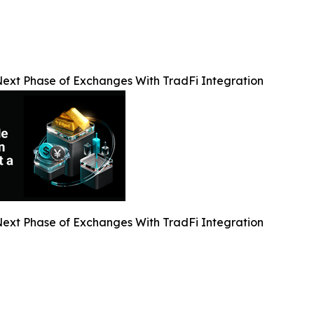
Next Phase of Exchanges With TradFi Integration
Next Phase of Exchanges With TradFi Integration