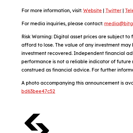
For more information, visit:
Website
|
Twitter
|
Te
For media inquiries, please contact:
media@bitg
Risk Warning: Digital asset prices are subject to
afford to lose. The value of any investment may b
investment recovered. Independent financial adv
performance is not a reliable indicator of future 
construed as financial advice. For further inform
A photo accompanying this announcement is ava
bd63bee47c52