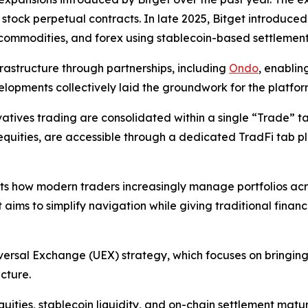
 stock perpetual contracts. In late 2025, Bitget introduced
 commodities, and forex using stablecoin-based settlement
frastructure through partnerships, including
Ondo
, enablin
elopments collectively laid the groundwork for the platfor
tives trading are consolidated within a single “Trade” tab,
quities, are accessible through a dedicated TradFi tab pla
cts how modern traders increasingly manage portfolios acro
t aims to simplify navigation while giving traditional financ
versal Exchange (UEX) strategy, which focuses on bringing 
ucture.
uities, stablecoin liquidity, and on-chain settlement matur