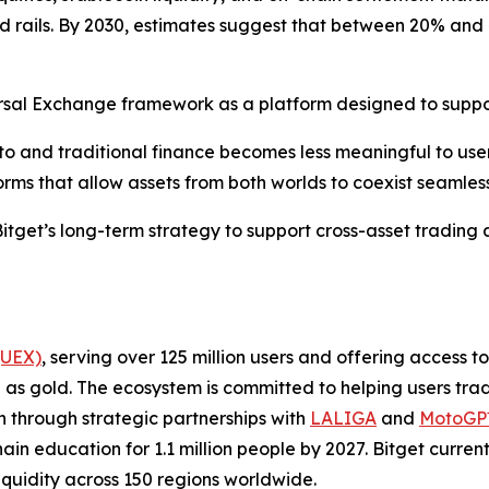
 rails. By 2030, estimates suggest that between 20% and 
iversal Exchange framework as a platform designed to suppo
to and traditional finance becomes less meaningful to user
rms that allow assets from both worlds to coexist seamless
itget’s long-term strategy to support cross-asset trading 
(UEX)
, serving over 125 million users and offering access 
as gold. The ecosystem is committed to helping users trade
on through strategic partnerships with
LALIGA
and
MotoG
ain education for 1.1 million people by 2027. Bitget curren
liquidity across 150 regions worldwide.