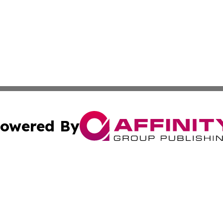
owered By
ubmit Press Release
Terms & Conditions
Copyright/DMCA
c. dba Affinity Group Publishing & Daily Tech News Seyche
Cookie Settings / Your Privacy Choices