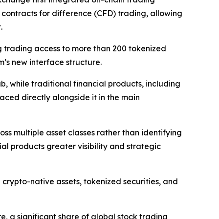
 contracts for difference (CFD) trading, allowing
.
g trading access to more than 200 tokenized
m’s new interface structure.
 while traditional financial products, including
ced directly alongside it in the main
ss multiple asset classes rather than identifying
ial products greater visibility and strategic
crypto-native assets, tokenized securities, and
e, a significant share of global stock trading