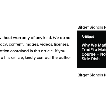
Bitget Signals 
 without warranty of any kind. We do not
racy, content, images, videos, licenses,
ation contained in this article. If you
 this article, kindly contact the author
Bitget Signals 