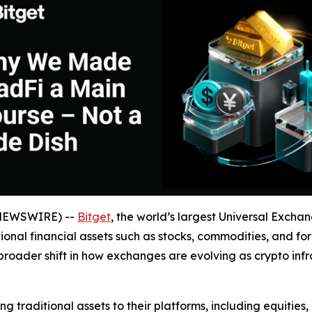
 NEWSWIRE) --
Bitget
, the world’s largest Universal Exch
itional financial assets such as stocks, commodities, and 
broader shift in how exchanges are evolving as crypto infra
traditional assets to their platforms, including equities, 