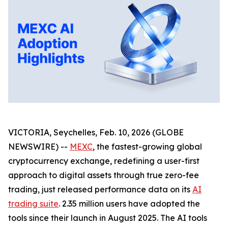
VICTORIA, Seychelles, Feb. 10, 2026 (GLOBE
NEWSWIRE) --
MEXC
, the fastest-growing global
cryptocurrency exchange, redefining a user-first
approach to digital assets through true zero-fee
trading, just released performance data on its
AI
trading suite
. 2.35 million users have adopted the
tools since their launch in August 2025. The AI tools