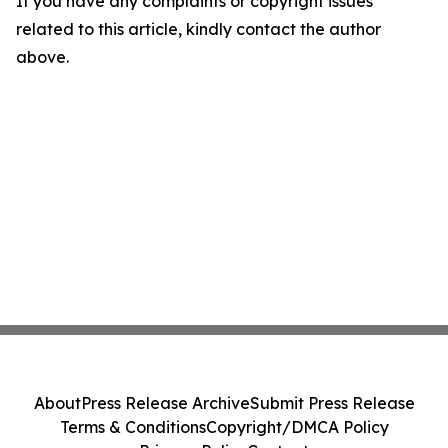
If you have any complaints or copyright issues
related to this article, kindly contact the author
above.
About
Press Release Archive
Submit Press Release
Terms & Conditions
Copyright/DMCA Policy