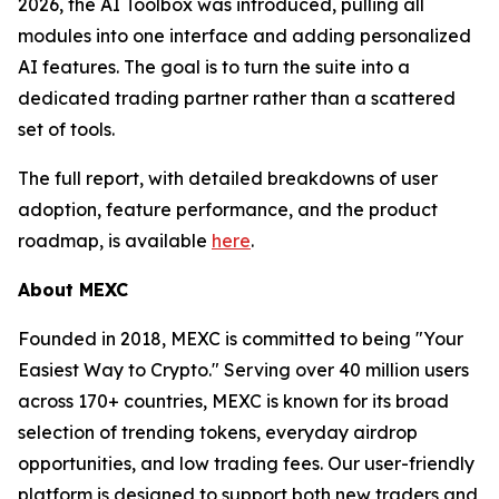
2026, the AI Toolbox was introduced, pulling all
modules into one interface and adding personalized
AI features. The goal is to turn the suite into a
dedicated trading partner rather than a scattered
set of tools.
The full report, with detailed breakdowns of user
adoption, feature performance, and the product
roadmap, is available
here
.
About MEXC
Founded in 2018, MEXC is committed to being "Your
Easiest Way to Crypto." Serving over 40 million users
across 170+ countries, MEXC is known for its broad
selection of trending tokens, everyday airdrop
opportunities, and low trading fees. Our user-friendly
platform is designed to support both new traders and