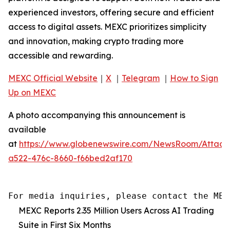
experienced investors, offering secure and efficient
access to digital assets. MEXC prioritizes simplicity
and innovation, making crypto trading more
accessible and rewarding.
MEXC Official Website
｜
X
｜
Telegram
｜
How to Sign
Up on MEXC
A photo accompanying this announcement is
available
at
https://www.globenewswire.com/NewsRoom/Attac
a522-476c-8660-f66bed2af170
For media inquiries, please contact the MEX
MEXC Reports 2.35 Million Users Across AI Trading
Suite in First Six Months