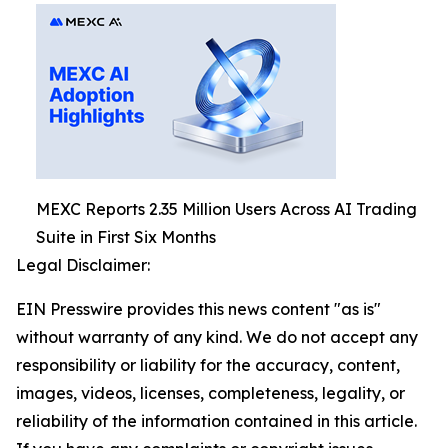
MEXC Reports 2.35 Million Users Across AI Trading
Suite in First Six Months
Legal Disclaimer:
EIN Presswire provides this news content "as is"
without warranty of any kind. We do not accept any
responsibility or liability for the accuracy, content,
images, videos, licenses, completeness, legality, or
reliability of the information contained in this article.