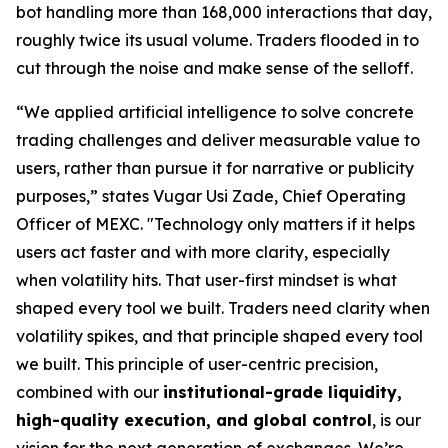
bot handling more than 168,000 interactions that day,
roughly twice its usual volume. Traders flooded in to
cut through the noise and make sense of the selloff.
“We applied artificial intelligence to solve concrete
trading challenges and deliver measurable value to
users, rather than pursue it for narrative or publicity
purposes,”
states Vugar Usi Zade, Chief Operating
Officer of MEXC.
"Technology only matters if it helps
users act faster and with more clarity, especially
when volatility hits. That user-first mindset is what
shaped every tool we built. Traders need clarity when
volatility spikes, and that principle shaped every tool
we built. This principle of user-centric precision,
combined with our
institutional-grade liquidity,
high-quality execution, and global control
, is our
vision for the next generation of exchanges. We’re