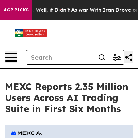
d 40%. Well, it Didn’t
As war With Iran Drove oil Pri
AGP PICKS
MEXC Reports 2.35 Million
Users Across AI Trading
Suite in First Six Months