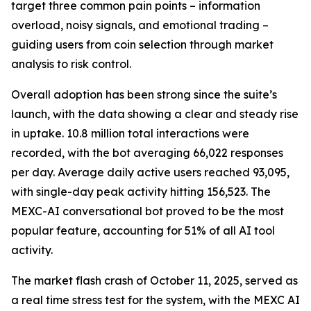
target three common pain points – information
overload, noisy signals, and emotional trading –
guiding users from coin selection through market
analysis to risk control.
Overall adoption has been strong since the suite’s
launch, with the data showing a clear and steady rise
in uptake. 10.8 million total interactions were
recorded, with the bot averaging 66,022 responses
per day. Average daily active users reached 93,095,
with single-day peak activity hitting 156,523. The
MEXC-AI conversational bot proved to be the most
popular feature, accounting for 51% of all AI tool
activity.
The market flash crash of October 11, 2025, served as
a real time stress test for the system, with the MEXC AI