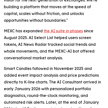
building a platform that moves at the speed of
capital, scales without friction, and unlocks
opportunities without boundaries."
MEXC has expanded
the AI suite in phases
since
August 2025. AI Select List helped users screen
tokens, AI News Radar tracked social trends and
whale movements, and the MEXC-AI bot offered
conversational market analysis.
Smart Candles followed in November 2025 and
added event impact analysis and price predictions
directly to K-line charts. The AI Consultant arrived in
early January 2026 with personalized portfolio
diagnostics, round-the-clock monitoring, and
automated risk alerts. Later, at the end of January