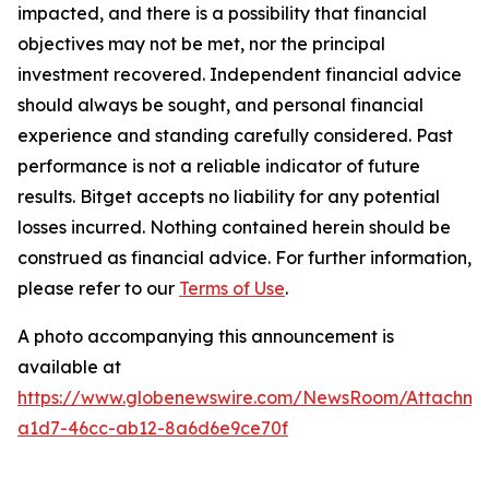
impacted, and there is a possibility that financial
objectives may not be met, nor the principal
investment recovered. Independent financial advice
should always be sought, and personal financial
experience and standing carefully considered. Past
performance is not a reliable indicator of future
results. Bitget accepts no liability for any potential
losses incurred. Nothing contained herein should be
construed as financial advice. For further information,
please refer to our
Terms of Use
.
A photo accompanying this announcement is
available at
https://www.globenewswire.com/NewsRoom/Attachm
a1d7-46cc-ab12-8a6d6e9ce70f