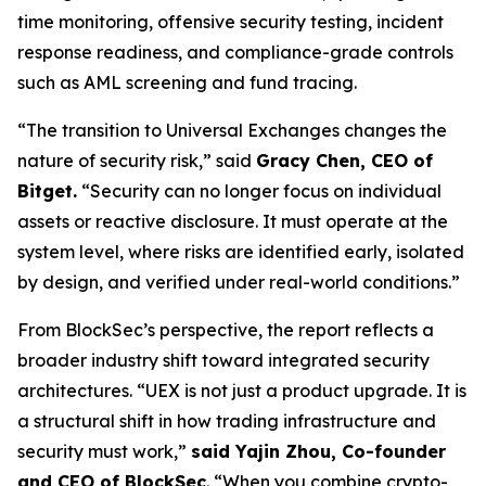
time monitoring, offensive security testing, incident
response readiness, and compliance-grade controls
such as AML screening and fund tracing.
“The transition to Universal Exchanges changes the
nature of security risk,”
said
Gracy Chen, CEO of
Bitget.
“Security can no longer focus on individual
assets or reactive disclosure. It must operate at the
system level, where risks are identified early, isolated
by design, and verified under real-world conditions.”
From BlockSec’s perspective, the report reflects a
broader industry shift toward integrated security
architectures.
“UEX is not just a product upgrade. It is
a structural shift in how trading infrastructure and
security must work,”
said Yajin Zhou, Co-founder
and CEO of BlockSec
.
“When you combine crypto-