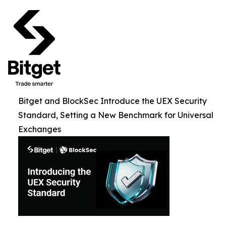
Bitget and BlockSec Introduce the UEX Security
Standard, Setting a New Benchmark for Universal
Exchanges