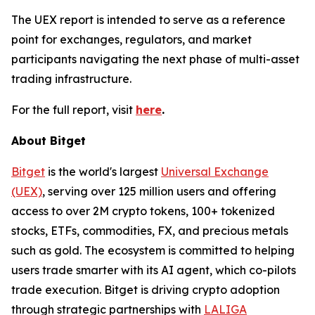
The UEX report is intended to serve as a reference
point for exchanges, regulators, and market
participants navigating the next phase of multi-asset
trading infrastructure.
For the full report, visit
here
.
About Bitget
Bitget
is the world's largest
Universal Exchange
(UEX)
, serving over 125 million users and offering
access to over 2M crypto tokens, 100+ tokenized
stocks, ETFs, commodities, FX, and precious metals
such as gold. The ecosystem is committed to helping
users trade smarter with its AI agent, which co-pilots
trade execution. Bitget is driving crypto adoption
through strategic partnerships with
LALIGA