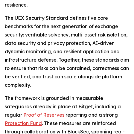
resilience.
The UEX Security Standard defines five core
benchmarks for the next generation of exchange
security: verifiable solvency, multi-asset risk isolation,
data security and privacy protection, AI-driven
dynamic monitoring, and resilient application and
infrastructure defense. Together, these standards aim
to ensure that risks can be contained, correctness can
be verified, and trust can scale alongside platform
complexity.
The framework is grounded in measurable
safeguards already in place at Bitget, including a
regular
Proof of Reserves
reporting and a strong
Protection Fund
. These measures are reinforced
through collaboration with BlockSec, spanning real-