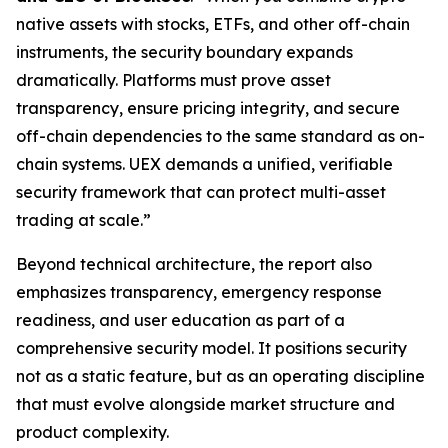
native assets with stocks, ETFs, and other off-chain
instruments, the security boundary expands
dramatically. Platforms must prove asset
transparency, ensure pricing integrity, and secure
off-chain dependencies to the same standard as on-
chain systems. UEX demands a unified, verifiable
security framework that can protect multi-asset
trading at scale.”
Beyond technical architecture, the report also
emphasizes transparency, emergency response
readiness, and user education as part of a
comprehensive security model. It positions security
not as a static feature, but as an operating discipline
that must evolve alongside market structure and
product complexity.