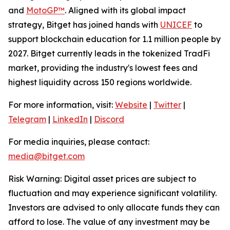
and
MotoGP™
. Aligned with its global impact
strategy, Bitget has joined hands with
UNICEF
to
support blockchain education for 1.1 million people by
2027. Bitget currently leads in the tokenized TradFi
market, providing the industry's lowest fees and
highest liquidity across 150 regions worldwide.
For more information, visit:
Website
|
Twitter
|
Telegram
|
LinkedIn
|
Discord
For media inquiries, please contact:
media@bitget.com
Risk Warning: Digital asset prices are subject to
fluctuation and may experience significant volatility.
Investors are advised to only allocate funds they can
afford to lose. The value of any investment may be