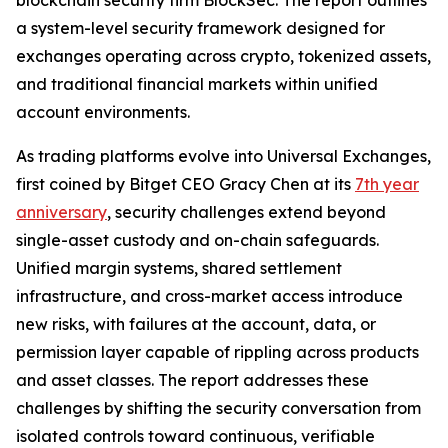
a system-level security framework designed for
exchanges operating across crypto, tokenized assets,
and traditional financial markets within unified
account environments.
As trading platforms evolve into Universal Exchanges,
first coined by Bitget CEO Gracy Chen at its
7th year
anniversary
, security challenges extend beyond
single-asset custody and on-chain safeguards.
Unified margin systems, shared settlement
infrastructure, and cross-market access introduce
new risks, with failures at the account, data, or
permission layer capable of rippling across products
and asset classes. The report addresses these
challenges by shifting the security conversation from
isolated controls toward continuous, verifiable