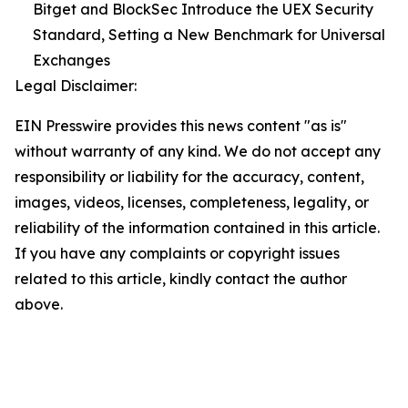
Bitget and BlockSec Introduce the UEX Security
Standard, Setting a New Benchmark for Universal
Exchanges
Legal Disclaimer:
EIN Presswire provides this news content "as is"
without warranty of any kind. We do not accept any
responsibility or liability for the accuracy, content,
images, videos, licenses, completeness, legality, or
reliability of the information contained in this article.
If you have any complaints or copyright issues
related to this article, kindly contact the author
above.