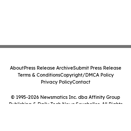
About
Press Release Archive
Submit Press Release
Terms & Conditions
Copyright/DMCA Policy
Privacy Policy
Contact
© 1995-2026 Newsmatics Inc. dba Affinity Group
Publishing & Daily Tech News Seychelles. All Rights
Reserved.
Cookie Settings / Your Privacy Choices