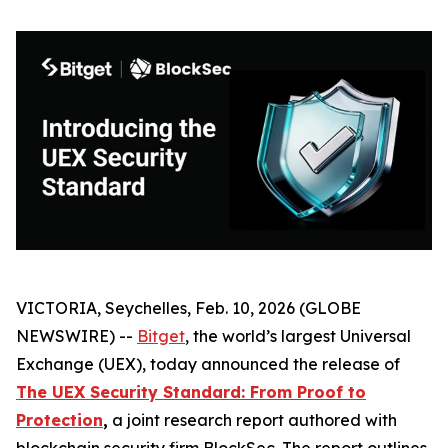
VICTORIA, Seychelles, Feb. 10, 2026 (GLOBE
NEWSWIRE) --
Bitget
, the world’s largest Universal
Exchange (UEX), today announced the release of
The UEX Security Standard: From Proof to
Protection
,
a joint research report authored with
blockchain security firm BlockSec. The report outlines