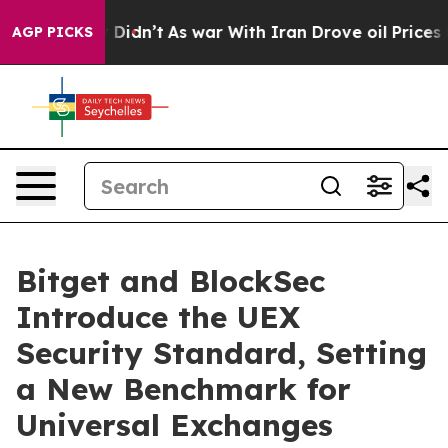
ll, it Didn’t
As war With Iran Drove oil Prices Highe
AGP PICKS
Bitget and BlockSec
Introduce the UEX
Security Standard, Setting
a New Benchmark for
Universal Exchanges