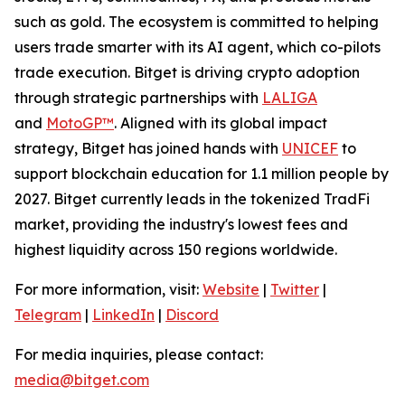
such as gold. The ecosystem is committed to helping
users trade smarter with its AI agent, which co-pilots
trade execution. Bitget is driving crypto adoption
through strategic partnerships with
LALIGA
and
MotoGP™
. Aligned with its global impact
strategy, Bitget has joined hands with
UNICEF
to
support blockchain education for 1.1 million people by
2027. Bitget currently leads in the tokenized TradFi
market, providing the industry's lowest fees and
highest liquidity across 150 regions worldwide.
For more information, visit:
Website
|
Twitter
|
Telegram
|
LinkedIn
|
Discord
For media inquiries, please contact:
media@bitget.com