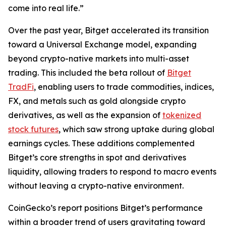
come into real life.”
Over the past year, Bitget accelerated its transition
toward a Universal Exchange model, expanding
beyond crypto-native markets into multi-asset
trading. This included the beta rollout of
Bitget
TradFi
, enabling users to trade commodities, indices,
FX, and metals such as gold alongside crypto
derivatives, as well as the expansion of
tokenized
stock futures
, which saw strong uptake during global
earnings cycles. These additions complemented
Bitget’s core strengths in spot and derivatives
liquidity, allowing traders to respond to macro events
without leaving a crypto-native environment.
CoinGecko’s report positions Bitget’s performance
within a broader trend of users gravitating toward