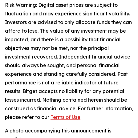
Risk Warning: Digital asset prices are subject to
fluctuation and may experience significant volatility.
Investors are advised to only allocate funds they can
afford to lose. The value of any investment may be
impacted, and there is a possibility that financial
objectives may not be met, nor the principal
investment recovered. Independent financial advice
should always be sought, and personal financial
experience and standing carefully considered. Past
performance is not a reliable indicator of future
results. Bitget accepts no liability for any potential
losses incurred. Nothing contained herein should be
construed as financial advice. For further information,
please refer to our
Terms of Use
.
A photo accompanying this announcement is