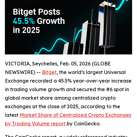
VICTORIA, Seychelles, Feb. 05, 2026 (GLOBE
NEWSWIRE) --
Bitget
, the world’s largest Universal
Exchange recorded a 45.5% year-over-year increase
in trading volume growth and secured the #6 spot in
global market share among centralized crypto
exchanges at the close of 2025, according to the
latest
Market Share of Centralized Crypto Exchanges
by Trading Volume report
by CoinGecko.
The CoinGecko report, a widely referenced industry