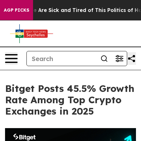
 “People Are Sick and Tired of This Politics of Hatred”
AGP PICKS
Bitget Posts 45.5% Growth
Rate Among Top Crypto
Exchanges in 2025