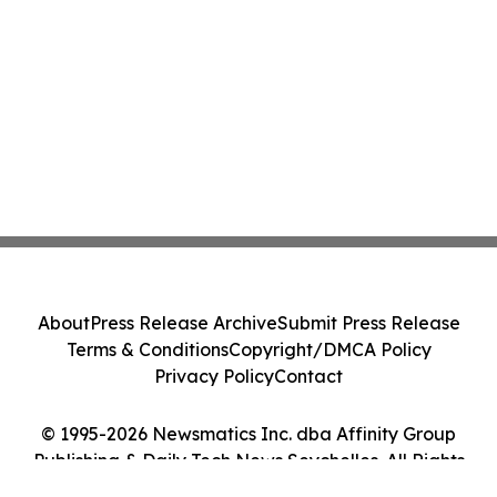
About
Press Release Archive
Submit Press Release
Terms & Conditions
Copyright/DMCA Policy
Privacy Policy
Contact
© 1995-2026 Newsmatics Inc. dba Affinity Group
Publishing & Daily Tech News Seychelles. All Rights
Reserved.