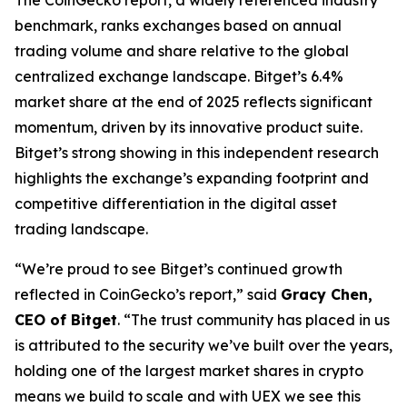
benchmark, ranks exchanges based on annual
trading volume and share relative to the global
centralized exchange landscape. Bitget’s 6.4%
market share at the end of 2025 reflects significant
momentum, driven by its innovative product suite.
Bitget’s strong showing in this independent research
highlights the exchange’s expanding footprint and
competitive differentiation in the digital asset
trading landscape.
“We’re proud to see Bitget’s continued growth
reflected in CoinGecko’s report,” said
Gracy Chen,
CEO of Bitget
. “The trust community has placed in us
is attributed to the security we’ve built over the years,
holding one of the largest market shares in crypto
means we build to scale and with UEX we see this