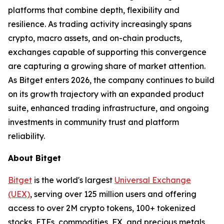
platforms that combine depth, flexibility and
resilience. As trading activity increasingly spans
crypto, macro assets, and on-chain products,
exchanges capable of supporting this convergence
are capturing a growing share of market attention.
As Bitget enters 2026, the company continues to build
on its growth trajectory with an expanded product
suite, enhanced trading infrastructure, and ongoing
investments in community trust and platform
reliability.
About Bitget
Bitget
is the world's largest
Universal Exchange
(UEX)
, serving over 125 million users and offering
access to over 2M crypto tokens, 100+ tokenized
stocks, ETFs, commodities, FX, and precious metals