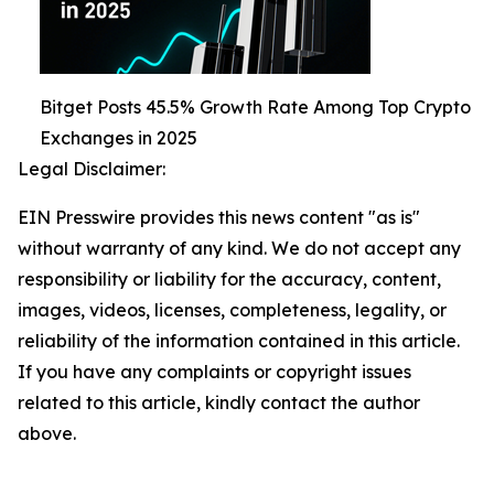
Bitget Posts 45.5% Growth Rate Among Top Crypto
Exchanges in 2025
Legal Disclaimer:
EIN Presswire provides this news content "as is"
without warranty of any kind. We do not accept any
responsibility or liability for the accuracy, content,
images, videos, licenses, completeness, legality, or
reliability of the information contained in this article.
If you have any complaints or copyright issues
related to this article, kindly contact the author
above.