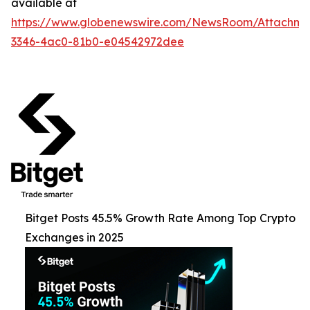
available at
https://www.globenewswire.com/NewsRoom/Attachme
3346-4ac0-81b0-e04542972dee
Bitget Posts 45.5% Growth Rate Among Top Crypto
Exchanges in 2025