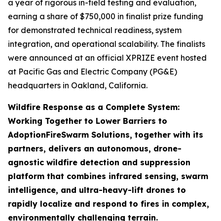
a year of rigorous in-field testing and evaluation,
earning a share of $750,000 in finalist prize funding
for demonstrated technical readiness, system
integration, and operational scalability. The finalists
were announced at an official XPRIZE event hosted
at Pacific Gas and Electric Company (PG&E)
headquarters in Oakland, California.
Wildfire Response as a Complete System:
Working Together to Lower Barriers to
Adoption
FireSwarm Solutions, together with its
partners, delivers an autonomous, drone-
agnostic wildfire detection and suppression
platform that combines infrared sensing, swarm
intelligence, and ultra-heavy-lift drones to
rapidly localize and respond to fires in complex,
environmentally challenging terrain.