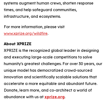
systems augment human crews, shorten response
times, and help safeguard communities,
infrastructure, and ecosystems.
For more information, please visit
www.xprize.org/wildfire
.
About XPRIZE
XPRIZE is the recognized global leader in designing
and executing large-scale competitions to solve
humanity's greatest challenges. For over 30 years, our
unique model has democratized crowd-sourced
innovation and scientifically scalable solutions that
accelerate a more equitable and abundant future.
Donate, learn more, and co-architect a world of
abundance with us at
xprize.org
.