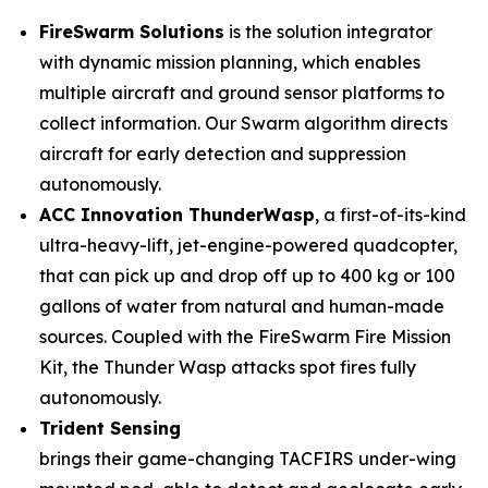
FireSwarm Solutions
is the solution integrator
with dynamic mission planning, which enables
multiple aircraft and ground sensor platforms to
collect information. Our Swarm algorithm directs
aircraft for early detection and suppression
autonomously.
ACC Innovation ThunderWasp
, a first-of-its-kind
ultra-heavy-lift, jet-engine-powered quadcopter,
that can pick up and drop off up to 400 kg or 100
gallons of water from natural and human-made
sources. Coupled with the FireSwarm Fire Mission
Kit, the Thunder Wasp attacks spot fires fully
autonomously.
Trident Sensing
brings their game-changing TACFIRS under-wing