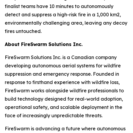
finalist teams have 10 minutes to autonomously
detect and suppress a high-risk fire in a 1,000 km2,
environmentally challenging area, leaving any decoy
fires untouched.
About FireSwarm Solutions Inc.
FireSwarm Solutions Inc. is a Canadian company
developing autonomous aerial systems for wildfire
suppression and emergency response. Founded in
response to firsthand experience with wildfire loss,
FireSwarm works alongside wildfire professionals to
build technology designed for real-world adoption,
operational safety, and scalable deployment in the
face of increasingly unpredictable threats.
FireSwarm is advancing a future where autonomous