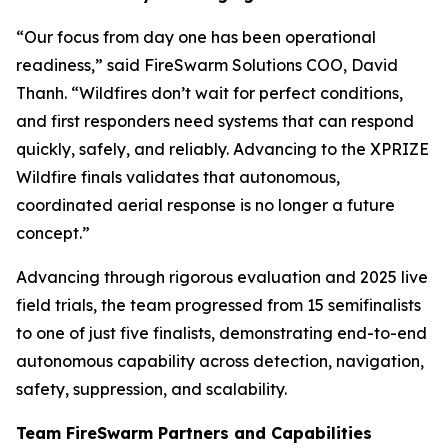
“Our focus from day one has been operational
readiness,” said FireSwarm Solutions COO, David
Thanh. “Wildfires don’t wait for perfect conditions,
and first responders need systems that can respond
quickly, safely, and reliably. Advancing to the XPRIZE
Wildfire finals validates that autonomous,
coordinated aerial response is no longer a future
concept.”
Advancing through rigorous evaluation and 2025 live
field trials, the team progressed from 15 semifinalists
to one of just five finalists, demonstrating end-to-end
autonomous capability across detection, navigation,
safety, suppression, and scalability.
Team FireSwarm Partners and Capabilities