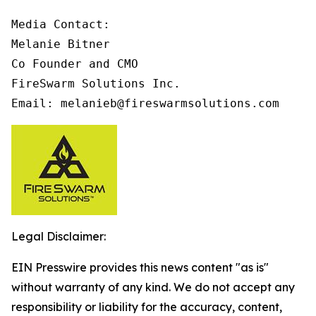
Media Contact:

Melanie Bitner

Co Founder and CMO

FireSwarm Solutions Inc.

Email: melanieb@fireswarmsolutions.com
Legal Disclaimer:
EIN Presswire provides this news content "as is"
without warranty of any kind. We do not accept any
responsibility or liability for the accuracy, content,