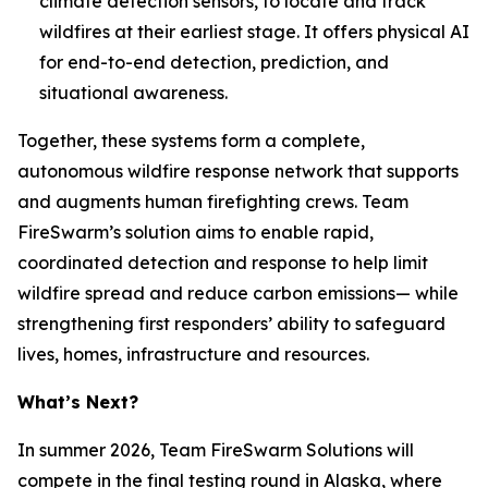
climate detection sensors, to locate and track
wildfires at their earliest stage. It offers physical AI
for end-to-end detection, prediction, and
situational awareness.
Together, these systems form a complete,
autonomous wildfire response network that supports
and augments human firefighting crews. Team
FireSwarm’s solution aims to enable rapid,
coordinated detection and response to help limit
wildfire spread and reduce carbon emissions— while
strengthening first responders’ ability to safeguard
lives, homes, infrastructure and resources.
What’s Next?
In summer 2026, Team FireSwarm Solutions will
compete in the final testing round in Alaska, where