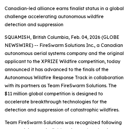
Canadian-led alliance earns finalist status in a global
challenge accelerating autonomous wildfire
detection and suppression
SQUAMISH, British Columbia, Feb. 04, 2026 (GLOBE
NEWSWIRE) -- FireSwarm Solutions Inc., a Canadian
autonomous aerial systems company and the original
applicant to the XPRIZE Wildfire competition, today
announced it has advanced to the finals of the
Autonomous Wildfire Response Track in collaboration
with its partners as Team FireSwarm Solutions. The
$11 million global competition is designed to
accelerate breakthrough technologies for the
detection and suppression of catastrophic wildfires.
Team FireSwarm Solutions was recognized following