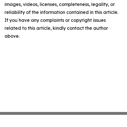
images, videos, licenses, completeness, legality, or
reliability of the information contained in this article.
If you have any complaints or copyright issues
related to this article, kindly contact the author
above.