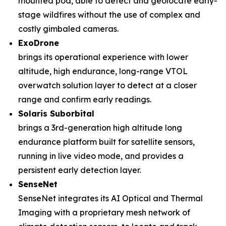
mounted pod, able to detect and geolocate early-
stage wildfires without the use of complex and
costly gimbaled cameras.
ExoDrone
brings its operational experience with lower
altitude, high endurance, long-range VTOL
overwatch solution layer to detect at a closer
range and confirm early readings.
Solaris Suborbital
brings a 3rd-generation high altitude long
endurance platform built for satellite sensors,
running in live video mode, and provides a
persistent early detection layer.
SenseNet
SenseNet integrates its AI Optical and Thermal
Imaging with a proprietary mesh network of