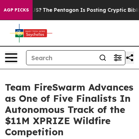
uld the US?
The Pentagon Is Posting Cryptic Biblical 
AGP PICKS
Team FireSwarm Advances
as One of Five Finalists In
Autonomous Track of the
$11M XPRIZE Wildfire
Competition