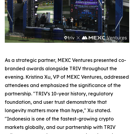
As a strategic partner, MEXC Ventures presented co-
branded awards alongside TRIV throughout the
evening. Kristina Xu, VP of MEXC Ventures, addressed
attendees and emphasized the significance of the
partnership. "TRIV's 10-year history, regulatory
foundation, and user trust demonstrate that
longevity matters more than hype," Xu stated.
"Indonesia is one of the fastest-growing crypto
markets globally, and our partnership with TRIV