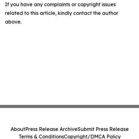
If you have any complaints or copyright issues
related to this article, kindly contact the author
above.
About
Press Release Archive
Submit Press Release
Terms & Conditions
Copyright/DMCA Policy