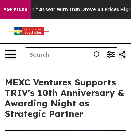
t Didn’t
As war With Iran Drove oil Prices Higher, Tr
AGP PICKS
MEXC Ventures Supports
TRIV's 10th Anniversary &
Awarding Night as
Strategic Partner