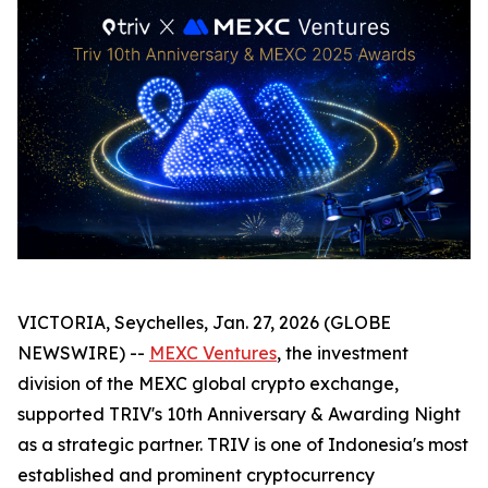
VICTORIA, Seychelles, Jan. 27, 2026 (GLOBE
NEWSWIRE) --
MEXC Ventures
, the investment
division of the MEXC global crypto exchange,
supported TRIV's 10th Anniversary & Awarding Night
as a strategic partner. TRIV is one of Indonesia's most
established and prominent cryptocurrency