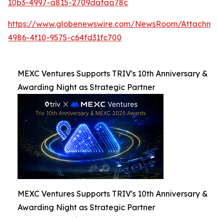
10b3-4997-a815-2709dafaa78c
https://www.globenewswire.com/NewsRoom/Attachme
4986-4f10-9575-c64fd31fc700
MEXC Ventures Supports TRIV's 10th Anniversary &
Awarding Night as Strategic Partner
MEXC Ventures Supports TRIV's 10th Anniversary &
Awarding Night as Strategic Partner