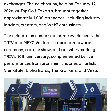
exchanges. The celebration, held on January 17,
2026, at Top Golf Jakarta, brought together
approximately 1,000 attendees, including industry
leaders, creators, and Web3 enthusiasts.
The celebration comprised three key elements: the
TRIV and MEXC Ventures co-branded awards
ceremony, a drone show, and activities marking
TRIV's 10th anniversary, complemented by live
performances from prominent Indonesian artists
Vierratale, Dipha Barus, The Krankers, and Virza.