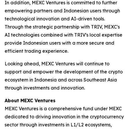
In addition, MEXC Ventures is committed to further
empowering partners and Indonesian users through
technological innovation and AI-driven tools.
Through the strategic partnership with TRIV, MEXC's
AI technologies combined with TRIV's local expertise
provide Indonesian users with a more secure and
efficient trading experience.
Looking ahead, MEXC Ventures will continue to
support and empower the development of the crypto
ecosystem in Indonesia and across Southeast Asia
through investments and innovation.
About MEXC Ventures
MEXC Ventures is a comprehensive fund under MEXC
dedicated to driving innovation in the cryptocurrency
sector through investments in L1/L2 ecosystems,