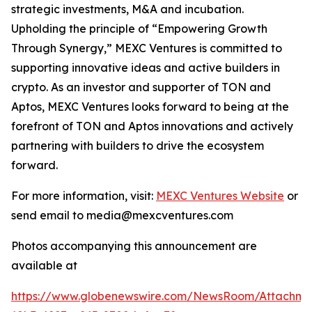
strategic investments, M&A and incubation.
Upholding the principle of “Empowering Growth
Through Synergy,” MEXC Ventures is committed to
supporting innovative ideas and active builders in
crypto. As an investor and supporter of TON and
Aptos, MEXC Ventures looks forward to being at the
forefront of TON and Aptos innovations and actively
partnering with builders to drive the ecosystem
forward.
For more information, visit:
MEXC Ventures Website
or
send email to media@mexcventures.com
Photos accompanying this announcement are
available at
https://www.globenewswire.com/NewsRoom/Attachm