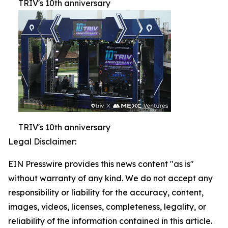
TRIV's 10th anniversary
TRIV's 10th anniversary
Legal Disclaimer:
EIN Presswire provides this news content "as is"
without warranty of any kind. We do not accept any
responsibility or liability for the accuracy, content,
images, videos, licenses, completeness, legality, or
reliability of the information contained in this article.