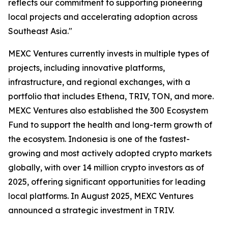
reflects our commitment to supporting pioneering
local projects and accelerating adoption across
Southeast Asia."
MEXC Ventures currently invests in multiple types of
projects, including innovative platforms,
infrastructure, and regional exchanges, with a
portfolio that includes Ethena, TRIV, TON, and more.
MEXC Ventures also established the 300 Ecosystem
Fund to support the health and long-term growth of
the ecosystem. Indonesia is one of the fastest-
growing and most actively adopted crypto markets
globally, with over 14 million crypto investors as of
2025, offering significant opportunities for leading
local platforms. In August 2025, MEXC Ventures
announced a strategic investment in TRIV.