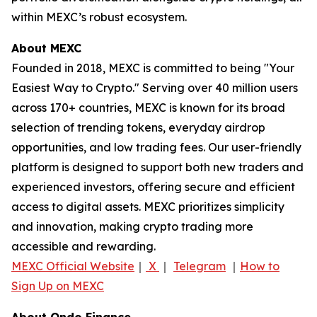
within MEXC’s robust ecosystem.
About MEXC
Founded in 2018, MEXC is committed to being "Your
Easiest Way to Crypto." Serving over 40 million users
across 170+ countries, MEXC is known for its broad
selection of trending tokens, everyday airdrop
opportunities, and low trading fees. Our user-friendly
platform is designed to support both new traders and
experienced investors, offering secure and efficient
access to digital assets. MEXC prioritizes simplicity
and innovation, making crypto trading more
accessible and rewarding.
MEXC Official Website
｜
X
｜
Telegram
｜
How to
Sign Up on MEXC
About Ondo Finance