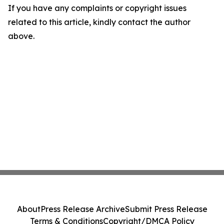
If you have any complaints or copyright issues
related to this article, kindly contact the author
above.
About
Press Release Archive
Submit Press Release
Terms & Conditions
Copyright/DMCA Policy