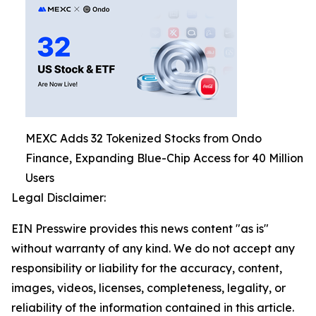
MEXC Adds 32 Tokenized Stocks from Ondo
Finance, Expanding Blue-Chip Access for 40 Million
Users
Legal Disclaimer:
EIN Presswire provides this news content "as is"
without warranty of any kind. We do not accept any
responsibility or liability for the accuracy, content,
images, videos, licenses, completeness, legality, or
reliability of the information contained in this article.