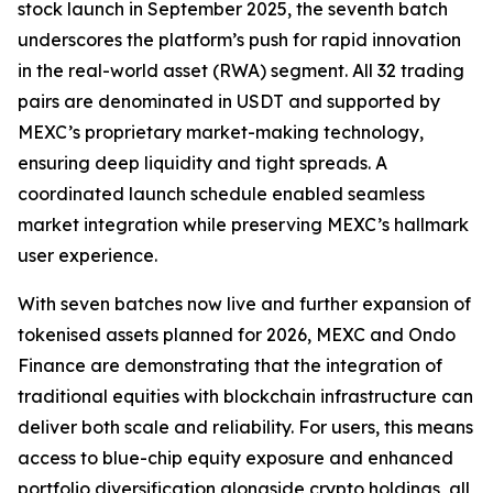
stock launch in September 2025, the seventh batch
underscores the platform’s push for rapid innovation
in the real-world asset (RWA) segment. All 32 trading
pairs are denominated in USDT and supported by
MEXC’s proprietary market-making technology,
ensuring deep liquidity and tight spreads. A
coordinated launch schedule enabled seamless
market integration while preserving MEXC’s hallmark
user experience.
With seven batches now live and further expansion of
tokenised assets planned for 2026, MEXC and Ondo
Finance are demonstrating that the integration of
traditional equities with blockchain infrastructure can
deliver both scale and reliability. For users, this means
access to blue-chip equity exposure and enhanced
portfolio diversification alongside crypto holdings, all