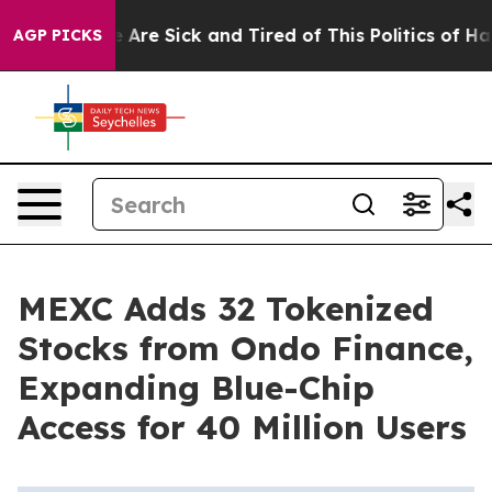
: “People Are Sick and Tired of This Politics of Hatred
AGP PICKS
MEXC Adds 32 Tokenized
Stocks from Ondo Finance,
Expanding Blue-Chip
Access for 40 Million Users