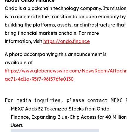
Ondo is a blockchain technology company. Its mission
is to accelerate the transition to an open economy by
building the platforms, assets, and infrastructure that
bring financial markets onchain. For more
information, visit
https://ondo.finance
A photo accompanying this announcement is
available at
https://www.globenewswire.com/NewsRoom/Attachme
ac71-4d1a-95f7-96f576fe0130
For media inquiries, please contact MEXC PR
MEXC Adds 32 Tokenized Stocks from Ondo
Finance, Expanding Blue-Chip Access for 40 Million
Users