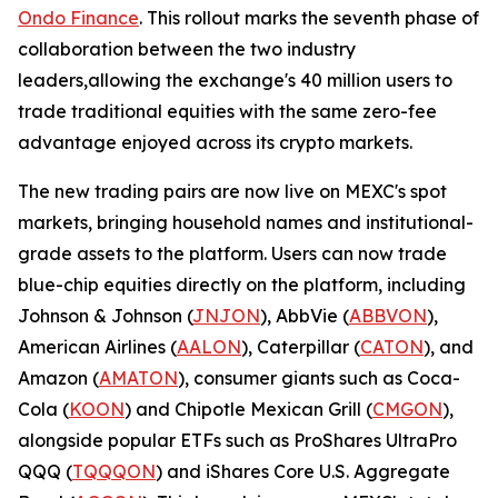
Ondo Finance
. This rollout marks the seventh phase of
collaboration between the two industry
leaders,allowing the exchange's 40 million users to
trade traditional equities with the same zero-fee
advantage enjoyed across its crypto markets.
The new trading pairs are now live on MEXC's spot
markets, bringing household names and institutional-
grade assets to the platform. Users can now trade
blue-chip equities directly on the platform, including
Johnson & Johnson (
JNJON
), AbbVie (
ABBVON
),
American Airlines (
AALON
), Caterpillar (
CATON
), and
Amazon (
AMATON
), consumer giants such as Coca-
Cola (
KOON
) and Chipotle Mexican Grill (
CMGON
),
alongside popular ETFs such as ProShares UltraPro
QQQ (
TQQQON
) and iShares Core U.S. Aggregate