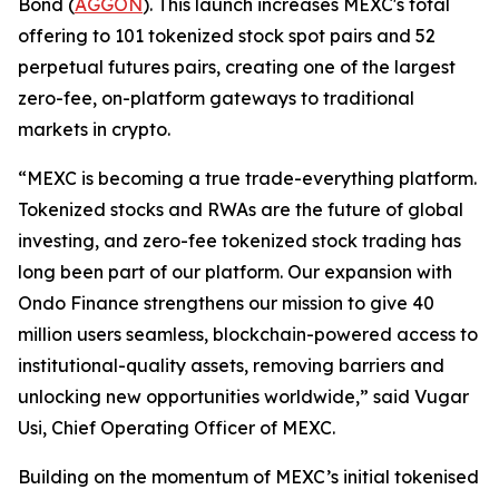
Bond (
AGGON
). This launch increases MEXC's total
offering to 101 tokenized stock spot pairs and 52
perpetual futures pairs, creating one of the largest
zero-fee, on-platform gateways to traditional
markets in crypto.
“MEXC is becoming a true trade-everything platform.
Tokenized stocks and RWAs are the future of global
investing, and zero-fee tokenized stock trading has
long been part of our platform. Our expansion with
Ondo Finance strengthens our mission to give 40
million users seamless, blockchain-powered access to
institutional-quality assets, removing barriers and
unlocking new opportunities worldwide,” said Vugar
Usi, Chief Operating Officer of MEXC.
Building on the momentum of MEXC’s initial tokenised