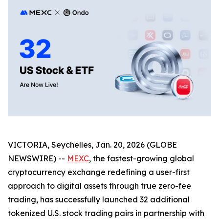
VICTORIA, Seychelles, Jan. 20, 2026 (GLOBE
NEWSWIRE) --
MEXC
, the fastest-growing global
cryptocurrency exchange redefining a user-first
approach to digital assets through true zero-fee
trading, has successfully launched 32 additional
tokenized U.S. stock trading pairs in partnership with