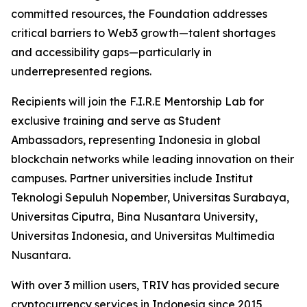
committed resources, the Foundation addresses
critical barriers to Web3 growth—talent shortages
and accessibility gaps—particularly in
underrepresented regions.
Recipients will join the F.I.R.E Mentorship Lab for
exclusive training and serve as Student
Ambassadors, representing Indonesia in global
blockchain networks while leading innovation on their
campuses. Partner universities include Institut
Teknologi Sepuluh Nopember, Universitas Surabaya,
Universitas Ciputra, Bina Nusantara University,
Universitas Indonesia, and Universitas Multimedia
Nusantara.
With over 3 million users, TRIV has provided secure
cryptocurrency services in Indonesia since 2015,