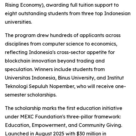
Rising Economy), awarding full tuition support to
eight outstanding students from three top Indonesian
universities.
The program drew hundreds of applicants across
disciplines from computer science to economics,
reflecting Indonesia's cross-sector appetite for
blockchain innovation beyond trading and
speculation. Winners include students from
Universitas Indonesia, Binus University, and Institut
Teknologi Sepuluh Nopember, who will receive one-
semester scholarships.
The scholarship marks the first education initiative
under MEXC Foundation's three-pillar framework:
Education, Empowerment, and Community Giving.
Launched in August 2025 with $30 million in