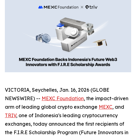
VICTORIA, Seychelles, Jan. 16, 2026 (GLOBE
NEWSWIRE) --
MEXC Foundation
, the impact-driven
arm of leading global crypto exchange
MEXC
, and
TRIV
, one of Indonesia's leading cryptocurrency
exchanges, today announced the first recipients of
the F.I.R.E Scholarship Program (Future Innovators in