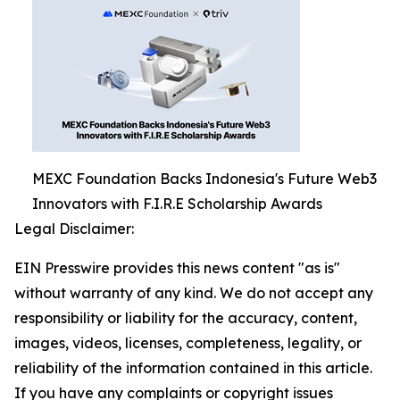
MEXC Foundation Backs Indonesia's Future Web3
Innovators with F.I.R.E Scholarship Awards
Legal Disclaimer:
EIN Presswire provides this news content "as is"
without warranty of any kind. We do not accept any
responsibility or liability for the accuracy, content,
images, videos, licenses, completeness, legality, or
reliability of the information contained in this article.
If you have any complaints or copyright issues