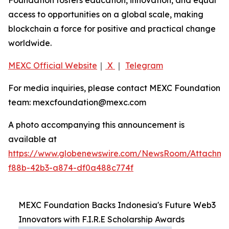
access to opportunities on a global scale, making
blockchain a force for positive and practical change
worldwide.
MEXC Official Website
｜
X
｜
Telegram
For media inquiries, please contact MEXC Foundation
team: mexcfoundation@mexc.com
A photo accompanying this announcement is
available at
https://www.globenewswire.com/NewsRoom/Attachme
f88b-42b3-a874-df0a488c774f
MEXC Foundation Backs Indonesia's Future Web3
Innovators with F.I.R.E Scholarship Awards