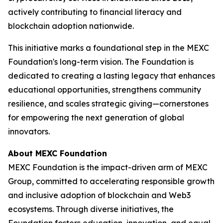
actively contributing to financial literacy and
blockchain adoption nationwide.
This initiative marks a foundational step in the MEXC
Foundation's long-term vision. The Foundation is
dedicated to creating a lasting legacy that enhances
educational opportunities, strengthens community
resilience, and scales strategic giving—cornerstones
for empowering the next generation of global
innovators.
About MEXC Foundation
MEXC Foundation is the impact-driven arm of MEXC
Group, committed to accelerating responsible growth
and inclusive adoption of blockchain and Web3
ecosystems. Through diverse initiatives, the
Foundation fosters education, innovation, and equal