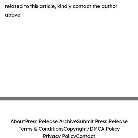
related to this article, kindly contact the author
above.
About
Press Release Archive
Submit Press Release
Terms & Conditions
Copyright/DMCA Policy
Privacy Policy
Contact