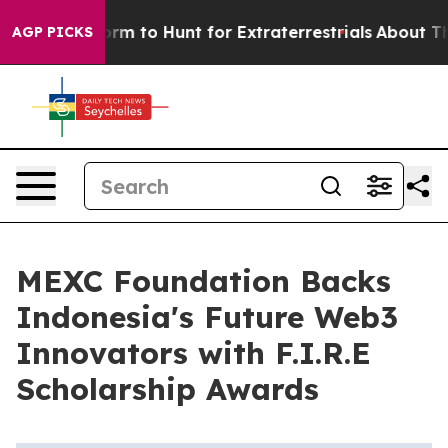
Alien Lifeform to Hunt for Extraterrestrials
About Three
AGP PICKS
MEXC Foundation Backs
Indonesia's Future Web3
Innovators with F.I.R.E
Scholarship Awards